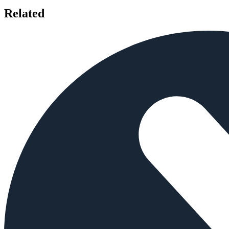
Related