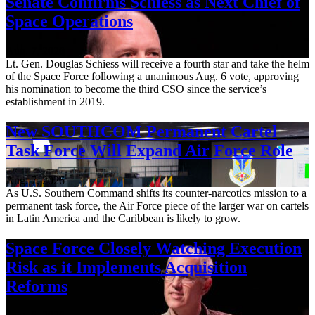
Senate Confirms Schiess as Next Chief of
Space Operations
Aug. 7, 2026
Lt. Gen. Douglas Schiess will receive a fourth star and take the helm
of the Space Force following a unanimous Aug. 6 vote, approving
his nomination to become the third CSO since the service’s
establishment in 2019.
New SOUTHCOM Permanent Cartel
Task Force Will Expand Air Force Role
Aug. 7, 2026
As U.S. Southern Command shifts its counter-narcotics mission to a
permanent task force, the Air Force piece of the larger war on cartels
in Latin America and the Caribbean is likely to grow.
Space Force Closely Watching Execution
Risk as it Implements Acquisition
Reforms