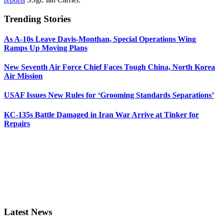
Trending Stories
As A-10s Leave Davis-Monthan, Special Operations Wing
Ramps Up Moving Plans
New Seventh Air Force Chief Faces Tough China, North Korea
Air Mission
USAF Issues New Rules for ‘Grooming Standards Separations’
KC-135s Battle Damaged in Iran War Arrive at Tinker for
Repairs
Latest News