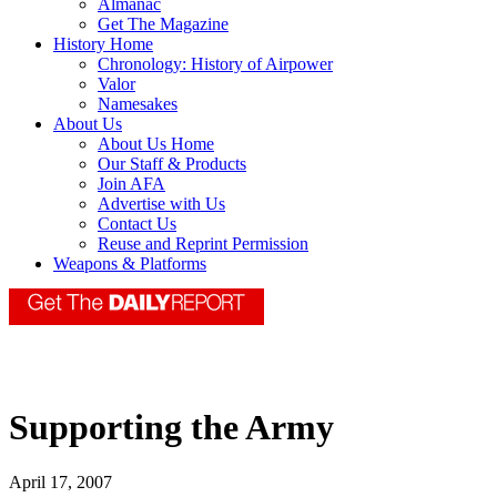
Almanac
Get The Magazine
History Home
Chronology: History of Airpower
Valor
Namesakes
About Us
About Us Home
Our Staff & Products
Join AFA
Advertise with Us
Contact Us
Reuse and Reprint Permission
Weapons & Platforms
Supporting the Army
April 17, 2007