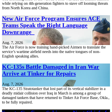
while relying on 4th-generation fighters to stave off looming threats
from North Korea and China.
New Air Force Program Ensures ACE
Teams Speak the Right Language
Downrange
Aug. 7, 2026
The Air Force is now training hand-picked Airmen to translate the
service’s wartime airfield needs into the native tongues of non-
English speaking allies.
KC-135s Battle Damaged in Iran War
Arrive at Tinker for Repairs
Aug. 7, 2026
The KC-135 Stratotanker that lost part of its vertical stabilizer in a
deadly midair collision over Iraq in March is among a group of
damaged tankers that have returned to Tinker Air Force Base, Okla.,
to be fully repaired.