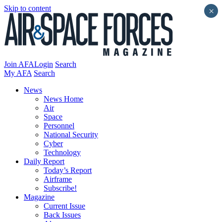
Skip to content
×
Join AFA
Login
Search
My AFA
Search
News
News Home
Air
Space
Personnel
National Security
Cyber
Technology
Daily Report
Today’s Report
Airframe
Subscribe!
Magazine
Current Issue
Back Issues