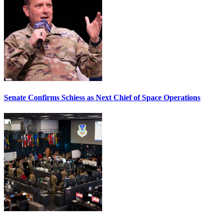
Senate Confirms Schiess as Next Chief of Space Operations