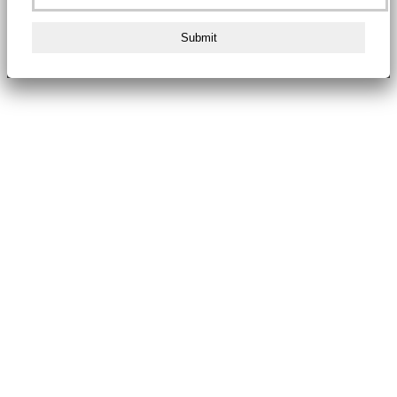
Submit