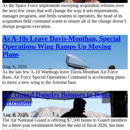
Aug. 6, 2026
As the Space Force implements sweeping acquisition reforms over
the next few years that will change the way it sets requirements,
manages programs, and fields systems to operators, the head of its
acquisition field command wants to ensure all of the change doesn’t
disrupt program execution.
As A-10s Leave Davis-Monthan, Special
Operations Wing Ramps Up Moving
Plans
Aug. 6, 2026
As the last few A-10 Warthogs leave Davis-Monthan Air Force
Base, Air Force Special Operations Command is accelerating plans
to move a new wing to the Arizona base.
Air Guard Dangles Bonuses to Boost
Retention
Aug. 6, 2026
The Air National Guard is offering $7,500 bonus to Guard members
for a three-year reenlistment before the end of fiscal 2026, but time