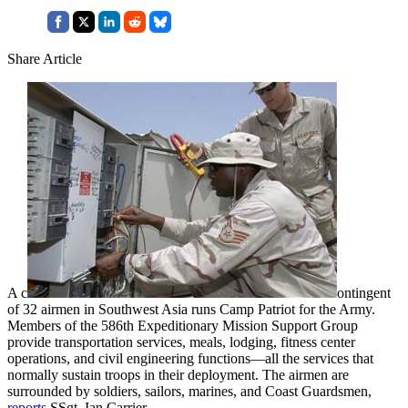
Share Article
A c
ontingent
of 32 airmen in Southwest Asia runs Camp Patriot for the Army.
Members of the 586th Expeditionary Mission Support Group
provide transportation services, meals, lodging, fitness center
operations, and civil engineering functions—all the services that
normally sustain troops in their deployment. The airmen are
surrounded by soldiers, sailors, marines, and Coast Guardsmen,
reports
SSgt. Ian Carrier.