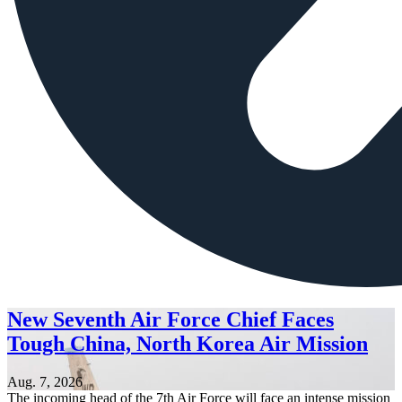
New Seventh Air Force Chief Faces
Tough China, North Korea Air Mission
Aug. 7, 2026
The incoming head of the 7th Air Force will face an intense mission