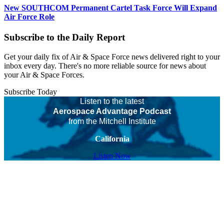
New SOUTHCOM Permanent Cartel Task Force Will Expand
Air Force Role
Subscribe to the Daily Report
Get your daily fix of Air & Space Force news delivered right to your
inbox every day. There's no more reliable source for news about
your Air & Space Forces.
Subscribe Today
Listen to the latest
Aerospace Advantage Podcast
from the Mitchell Institute
California
Listen Now