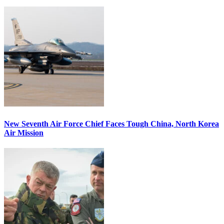
New Seventh Air Force Chief Faces Tough China, North Korea
Air Mission