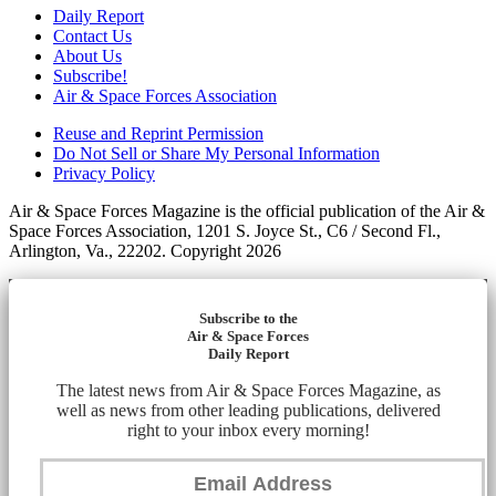
Daily Report
Contact Us
About Us
Subscribe!
Air & Space Forces Association
Reuse and Reprint Permission
Do Not Sell or Share My Personal Information
Privacy Policy
Air & Space Forces Magazine is the official publication of the Air &
Space Forces Association, 1201 S. Joyce St., C6 / Second Fl.,
Arlington, Va., 22202. Copyright 2026
Subscribe to the
Air & Space Forces
Daily Report
The latest news from Air & Space Forces Magazine, as
well as news from other leading publications, delivered
right to your inbox every morning!