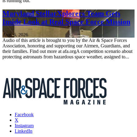
is running out.
Maryland StellarXplorers Team Gets
Inside Look at Real Space Force Mission
Aug. 6, 2026
Audio of this article is brought to you by the Air & Space Forces
Association, honoring and supporting our Airmen, Guardians, and
their families. Find out more at afa.orgA competition scenario about
protecting astronauts from hazardous space weather, assigned to...
Facebook
X
Instagram
LinkedIn