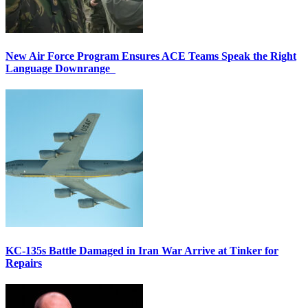
New Air Force Program Ensures ACE Teams Speak the Right
Language Downrange
KC-135s Battle Damaged in Iran War Arrive at Tinker for
Repairs