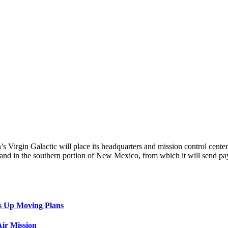
n’s Virgin Galactic will place its headquarters and mission control cen
land in the southern portion of New Mexico, from which it will send payi
s Up Moving Plans
ir Mission