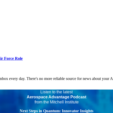
r Force Role
 inbox every day. There's no more reliable source for news about your 
Listen to the latest
Aerospace Advantage Podcast
from the Mitchell Institute
Next Steps in Quantum: Innovator Insights