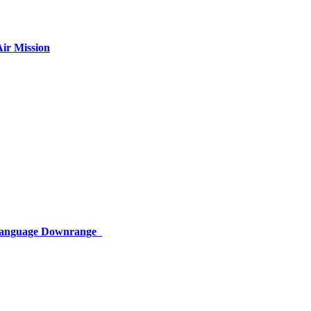
ir Mission
 Language Downrange