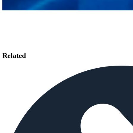
Related