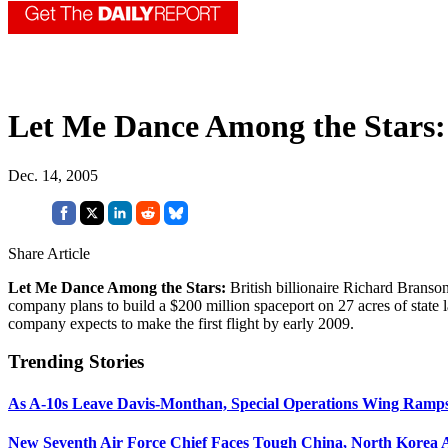
Let Me Dance Among the Stars:
Dec. 14, 2005
Share Article
Let Me Dance Among the Stars:
British billionaire Richard Branso
company plans to build a $200 million spaceport on 27 acres of state 
company expects to make the first flight by early 2009.
Trending Stories
As A-10s Leave Davis-Monthan, Special Operations Wing Ramp
New Seventh Air Force Chief Faces Tough China, North Korea A