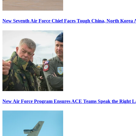
New Seventh Air Force Chief Faces Tough China, North Korea A
New Air Force Program Ensures ACE Teams Speak the Right