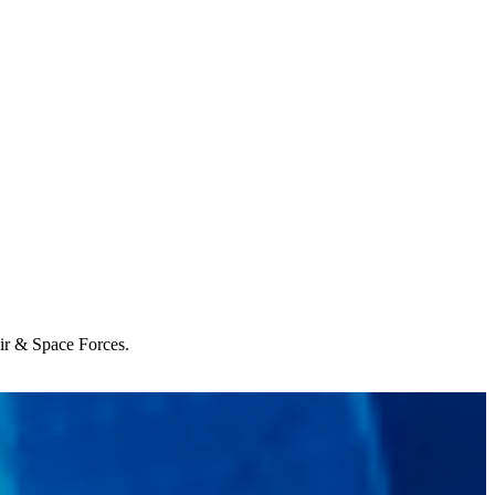
Air & Space Forces.