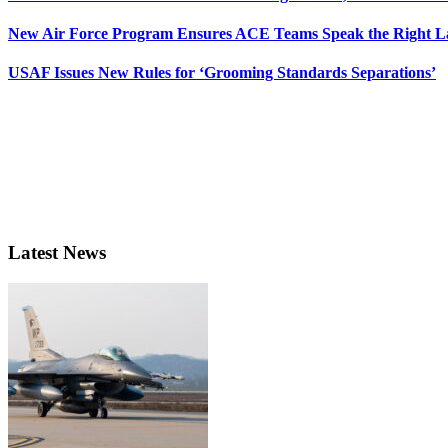
New Air Force Program Ensures ACE Teams Speak the Right
USAF Issues New Rules for ‘Grooming Standards Separations’
Latest News