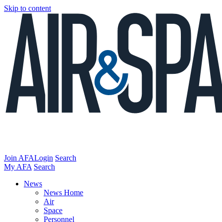
Skip to content
Join AFA
Login
Search
My AFA
Search
News
News Home
Air
Space
Personnel