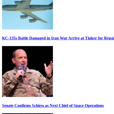
KC-135s Battle Damaged in Iran War Arrive at Tinker for Repai
Senate Confirms Schiess as Next Chief of Space Operations