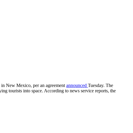
ter in New Mexico, per an agreement
announced
Tuesday. The
ng tourists into space. According to news service reports, the