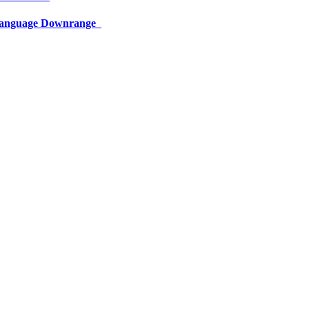
 Language Downrange