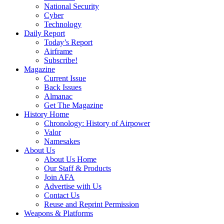
National Security
Cyber
Technology
Daily Report
Today’s Report
Airframe
Subscribe!
Magazine
Current Issue
Back Issues
Almanac
Get The Magazine
History Home
Chronology: History of Airpower
Valor
Namesakes
About Us
About Us Home
Our Staff & Products
Join AFA
Advertise with Us
Contact Us
Reuse and Reprint Permission
Weapons & Platforms