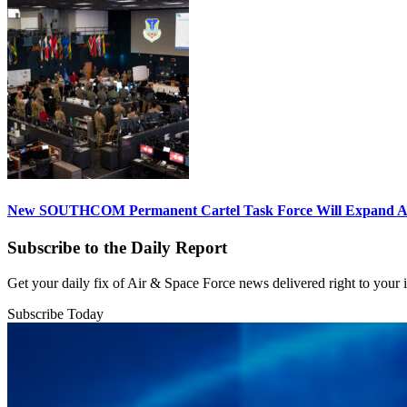
New SOUTHCOM Permanent Cartel Task Force Will Expand Ai
Subscribe to the Daily Report
Get your daily fix of Air & Space Force news delivered right to your
Subscribe Today