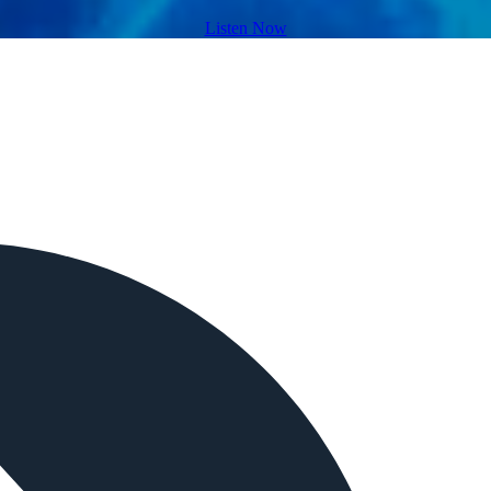
Listen Now