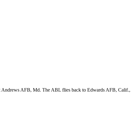
r at Andrews AFB, Md. The ABL flies back to Edwards AFB, Calif.,