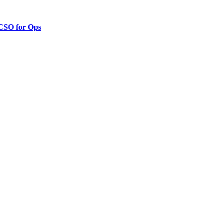
 CSO for Ops