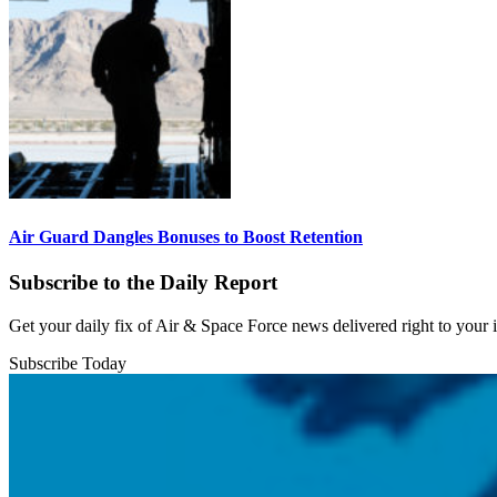
Air Guard Dangles Bonuses to Boost Retention
Subscribe to the Daily Report
Get your daily fix of Air & Space Force news delivered right to your
Subscribe Today