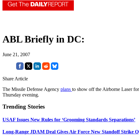
ABL Briefly in DC:
June 21, 2007
Share Article
The Missile Defense Agency
plans
to show off the Airborne Laser f
Thursday evening.
Trending Stories
USAF Issues New Rules for ‘Grooming Standards Separations’
Long-Range JDAM Deal Gives Air Force New Standoff Strike O