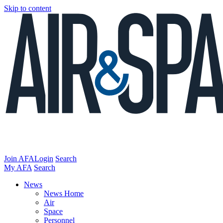
Skip to content
Join AFA
Login
Search
My AFA
Search
News
News Home
Air
Space
Personnel