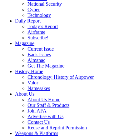
National Security
Cyber
Technology
Daily Report
Today’s Report
Airframe
Subscribe!
Magazine
Current Issue
Back Issues
Almanac
Get The Magazine
History Home
Chronology: History of Airpower
Valor
Namesakes
About Us
About Us Home
Our Staff & Products
Join AFA
Advertise with Us
Contact Us
Reuse and Reprint Permission
Weapons & Platforms