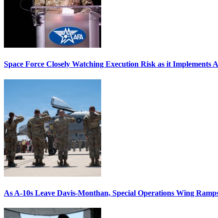
Space Force Closely Watching Execution Risk as it Implements 
As A-10s Leave Davis-Monthan, Special Operations Wing Ramp