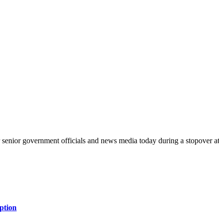
or senior government officials and news media today during a stopove
ption