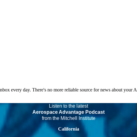
 inbox every day. There's no more reliable source for news about your 
Listen to the latest
Aerospace Advantage Podcast
from the Mitchell Institute
California