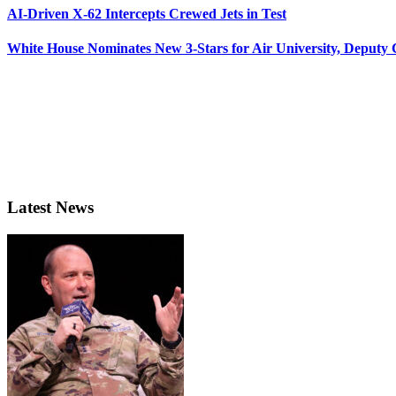
AI-Driven X-62 Intercepts Crewed Jets in Test
White House Nominates New 3-Stars for Air University, Deputy
Latest News