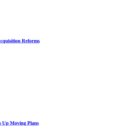
Acquisition Reforms
s Up Moving Plans