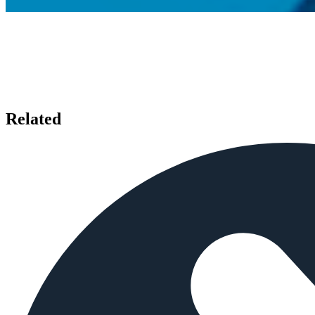
Related