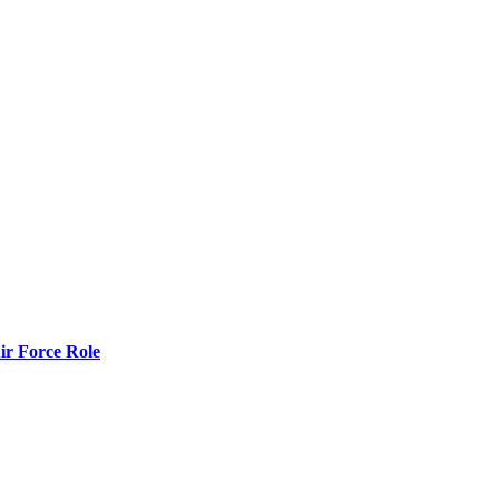
r Force Role