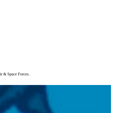
Air & Space Forces.