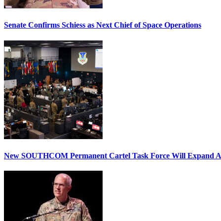
Senate Confirms Schiess as Next Chief of Space Operations
New SOUTHCOM Permanent Cartel Task Force Will Expand Ai