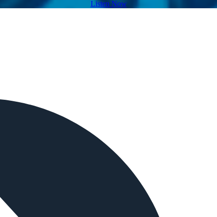
Listen Now