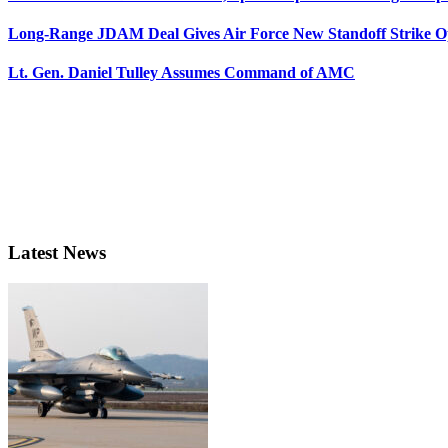
Long-Range JDAM Deal Gives Air Force New Standoff Strike O
Lt. Gen. Daniel Tulley Assumes Command of AMC
Latest News