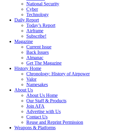
National Security
Cyber
Technology
Daily Report
Today’s Report
Airframe
Subscribe!
Magazine
Current Issue
Back Issues
Almanac
Get The Magazine
History Home
Chronology: History of Airpower
Valor
Namesakes
About Us
About Us Home
Our Staff & Products
Join AFA
Advertise with Us
Contact Us
Reuse and Reprint Permission
Weapons & Platforms