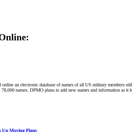
Online:
ine an electronic database of names of all US military members still m
y 78,000 names. DPMO plans to add new names and information as it l
s Up Moving Plans