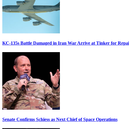
KC-135s Battle Damaged in Iran War Arrive at Tinker for Repai
Senate Confirms Schiess as Next Chief of Space Operations