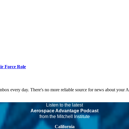
r Force Role
 inbox every day. There's no more reliable source for news about your 
Listen to the latest
Aerospace Advantage Podcast
from the Mitchell Institute
California