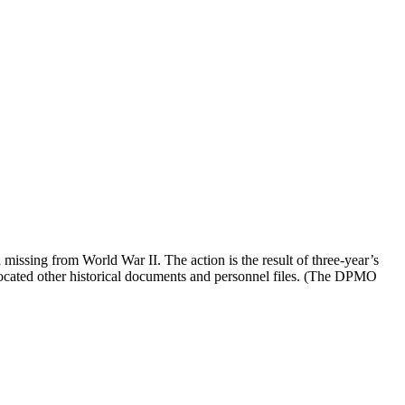
issing from World War II. The action is the result of three-year’s
ocated other historical documents and personnel files. (The DPMO