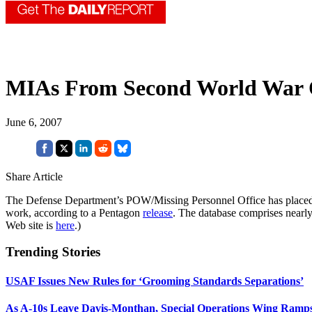
MIAs From Second World War 
June 6, 2007
Share Article
The Defense Department’s POW/Missing Personnel Office has placed onl
work, according to a Pentagon
release
. The database comprises nearl
Web site is
here
.)
Trending Stories
USAF Issues New Rules for ‘Grooming Standards Separations’
As A-10s Leave Davis-Monthan, Special Operations Wing Ramp