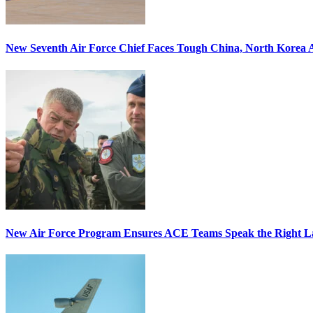
New Seventh Air Force Chief Faces Tough China, North Korea A
New Air Force Program Ensures ACE Teams Speak the Right