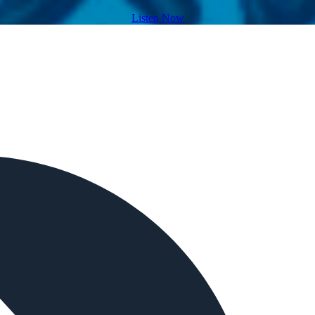
Listen Now