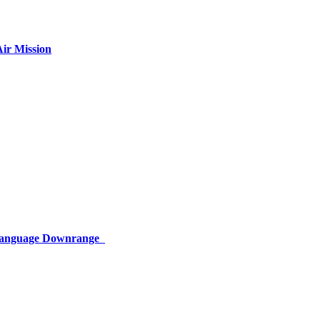
ir Mission
 Language Downrange