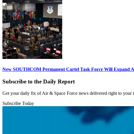
New SOUTHCOM Permanent Cartel Task Force Will Expand Ai
Subscribe to the Daily Report
Get your daily fix of Air & Space Force news delivered right to your
Subscribe Today