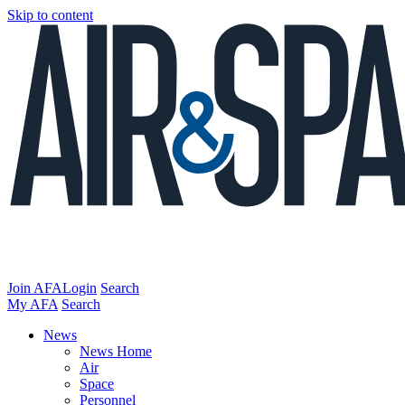
Skip to content
Join AFA
Login
Search
My AFA
Search
News
News Home
Air
Space
Personnel