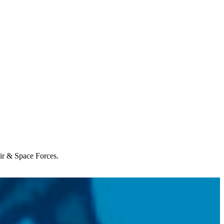
Air & Space Forces.