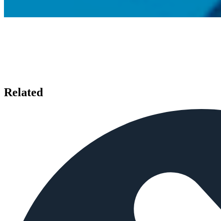
Related