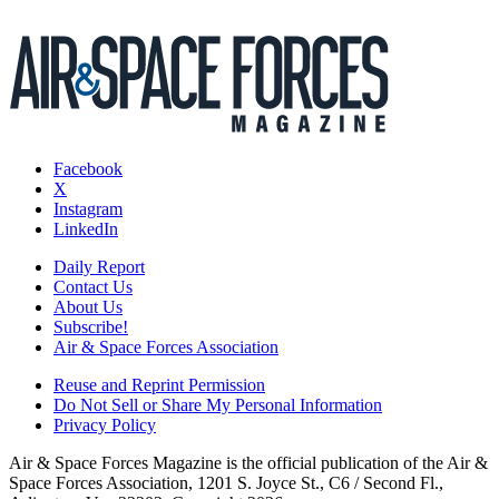
Facebook
X
Instagram
LinkedIn
Daily Report
Contact Us
About Us
Subscribe!
Air & Space Forces Association
Reuse and Reprint Permission
Do Not Sell or Share My Personal Information
Privacy Policy
Air & Space Forces Magazine is the official publication of the Air &
Space Forces Association, 1201 S. Joyce St., C6 / Second Fl.,