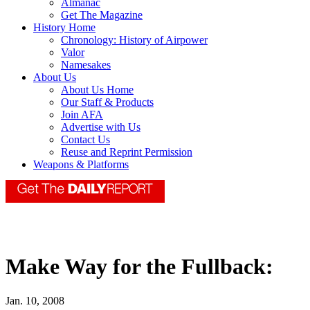
Almanac
Get The Magazine
History Home
Chronology: History of Airpower
Valor
Namesakes
About Us
About Us Home
Our Staff & Products
Join AFA
Advertise with Us
Contact Us
Reuse and Reprint Permission
Weapons & Platforms
Make Way for the Fullback:
Jan. 10, 2008