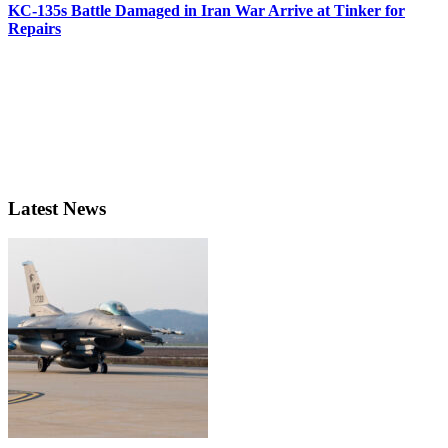
KC-135s Battle Damaged in Iran War Arrive at Tinker for
Repairs
Latest News