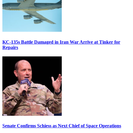
KC-135s Battle Damaged in Iran War Arrive at Tinker for
Repairs
Senate Confirms Schiess as Next Chief of Space Operations