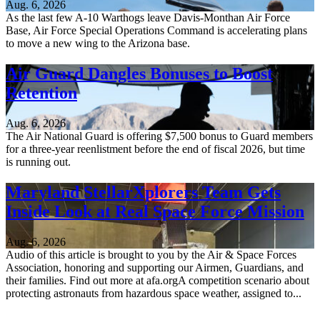
Aug. 6, 2026
As the last few A-10 Warthogs leave Davis-Monthan Air Force
Base, Air Force Special Operations Command is accelerating plans
to move a new wing to the Arizona base.
Air Guard Dangles Bonuses to Boost
Retention
Aug. 6, 2026
The Air National Guard is offering $7,500 bonus to Guard members
for a three-year reenlistment before the end of fiscal 2026, but time
is running out.
Maryland StellarXplorers Team Gets
Inside Look at Real Space Force Mission
Aug. 6, 2026
Audio of this article is brought to you by the Air & Space Forces
Association, honoring and supporting our Airmen, Guardians, and
their families. Find out more at afa.orgA competition scenario about
protecting astronauts from hazardous space weather, assigned to...