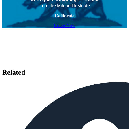
from the Mitchell Institute
California
Listen Now
Related