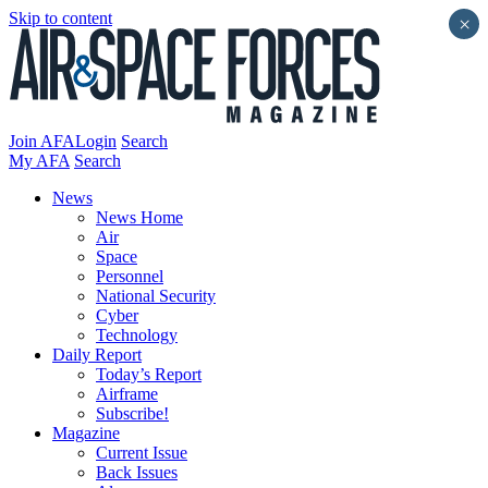
Skip to content
×
Join AFA
Login
Search
My AFA
Search
News
News Home
Air
Space
Personnel
National Security
Cyber
Technology
Daily Report
Today’s Report
Airframe
Subscribe!
Magazine
Current Issue
Back Issues