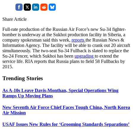
Share Article
Full-rate production of the Russian Air Force’s new Su-34 fighter-
bomber is underway at the Sukhoi production facility in Siberia, a
company spokesman said this week,
reports
the Russian News &
Information Agency. The facility will be able to crank out 20 aircraft
simultaneously. The two-seat Su-34 Fullback is slated to replace the
Su-24 Fencer, which Sukhoi has been
upgrading
to extend the
service life. RIA reports that Russia plans to field 58 Fullbacks by
2015.
Trending Stories
As A-10s Leave Davis-Monthan, Special Operations Wing
Ramps Up Moving Plans
New Seventh Air Force Chief Faces Tough China, North Korea
Air Mission
USAF Issues New Rules for ‘Grooming Standards Separations’