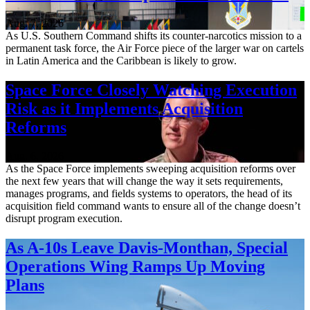
Aug. 7, 2026
As U.S. Southern Command shifts its counter-narcotics mission to a
permanent task force, the Air Force piece of the larger war on cartels
in Latin America and the Caribbean is likely to grow.
Space Force Closely Watching Execution
Risk as it Implements Acquisition
Reforms
Aug. 6, 2026
As the Space Force implements sweeping acquisition reforms over
the next few years that will change the way it sets requirements,
manages programs, and fields systems to operators, the head of its
acquisition field command wants to ensure all of the change doesn’t
disrupt program execution.
As A-10s Leave Davis-Monthan, Special
Operations Wing Ramps Up Moving
Plans