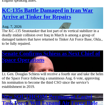
English speaking allies.
KC-135s Battle Damaged in Iran War
Arrive at Tinker for Repairs
Aug. 7, 2026
The KC-135 Stratotanker that lost part of its vertical stabilizer in a
deadly midair collision over Iraq in March is among a group of
damaged tankers that have returned to Tinker Air Force Base, Okla.,
to be fully repaired.
Senate Confirms Schiess as Next Chief of
Space Operations
Aug. 7, 2026
Lt. Gen. Douglas Schiess will receive a fourth star and take the helm
of the Space Force following a unanimous Aug. 6 vote, approving
his nomination to become the third CSO since the service’s
establishment in 2019.
New SOUTHCOM Permanent Cartel
Task Force Will Expand Air Force Role