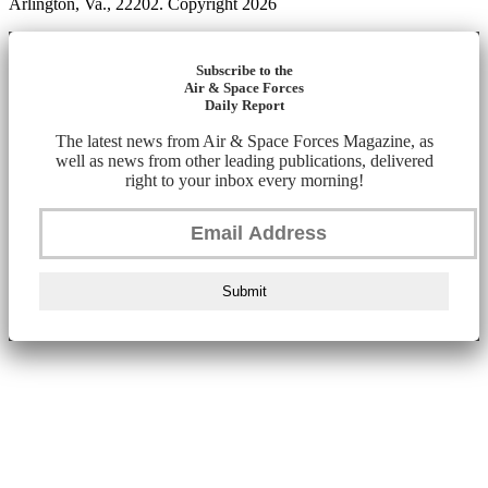
Arlington, Va., 22202. Copyright 2026
Subscribe to the
Air & Space Forces
Daily Report
The latest news from Air & Space Forces Magazine, as
well as news from other leading publications, delivered
right to your inbox every morning!
Submit