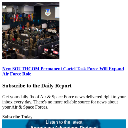
New SOUTHCOM Permanent Cartel Task Force Will Expand
Air Force Role
Subscribe to the Daily Report
Get your daily fix of Air & Space Force news delivered right to your
inbox every day. There's no more reliable source for news about
your Air & Space Forces.
Subscribe Today
Listen to the latest
Aerospace Advantage Podcast