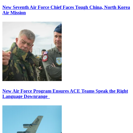
New Seventh Air Force Chief Faces Tough China, North Korea
Air Mission
New Air Force Program Ensures ACE Teams Speak the Right
Language Downrange