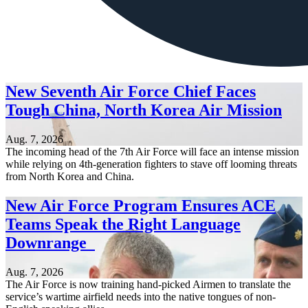
New Seventh Air Force Chief Faces
Tough China, North Korea Air Mission
Aug. 7, 2026
The incoming head of the 7th Air Force will face an intense mission
while relying on 4th-generation fighters to stave off looming threats
from North Korea and China.
New Air Force Program Ensures ACE
Teams Speak the Right Language
Downrange
Aug. 7, 2026
The Air Force is now training hand-picked Airmen to translate the
service’s wartime airfield needs into the native tongues of non-