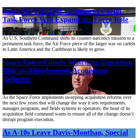
New SOUTHCOM Permanent Cartel
Task Force Will Expand Air Force Role
Aug. 7, 2026
As U.S. Southern Command shifts its counter-narcotics mission to a
permanent task force, the Air Force piece of the larger war on cartels
in Latin America and the Caribbean is likely to grow.
Space Force Closely Watching Execution
Risk as it Implements Acquisition
Reforms
Aug. 6, 2026
As the Space Force implements sweeping acquisition reforms over
the next few years that will change the way it sets requirements,
manages programs, and fields systems to operators, the head of its
acquisition field command wants to ensure all of the change doesn’t
disrupt program execution.
As A-10s Leave Davis-Monthan, Special