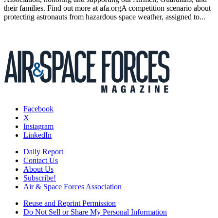
their families. Find out more at afa.orgA competition scenario about
protecting astronauts from hazardous space weather, assigned to...
Facebook
X
Instagram
LinkedIn
Daily Report
Contact Us
About Us
Subscribe!
Air & Space Forces Association
Reuse and Reprint Permission
Do Not Sell or Share My Personal Information