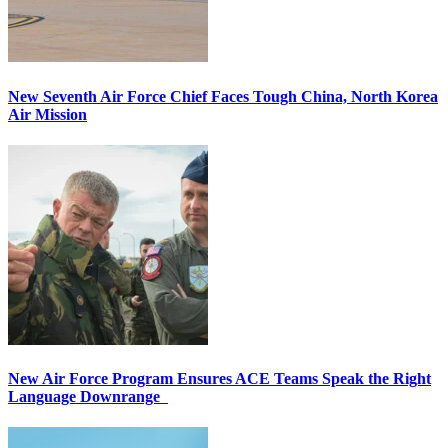
New Seventh Air Force Chief Faces Tough China, North Korea
Air Mission
New Air Force Program Ensures ACE Teams Speak the Right
Language Downrange