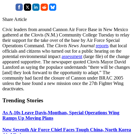
Share Article
Civic leaders from around Cannon Air Force Base in New Mexico
gathered at the Clovis (N.M.) Community College Tuesday to relay
their support for the take over of the base by Air Force Special
Operations Command. The
Clovis News Journal
reports
that local
officials and citizens who turned out for a public hearing on the
potential environmental impact
assessment
(large file) of the change
appeared supportive. The newspaper quoted Clovis Mayor David
Lansford as saying the populace understands “there will be changes
[and] they look forward to the opportunity to adapt.” The
community had faced the closure of Cannon under BRAC 2005
unless the base found a new mission once the 27th Fighter Wing
deactivates.
Trending Stories
As A-10s Leave Davis-Monthan, Special Operations Wing
Ramps Up Moving Plans
New Seventh Air Force Chief Faces Tough China, North Korea