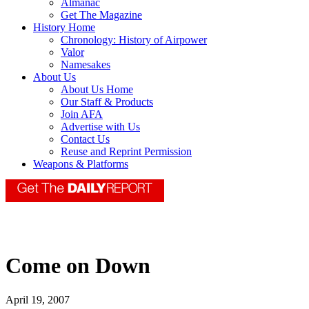
Almanac
Get The Magazine
History Home
Chronology: History of Airpower
Valor
Namesakes
About Us
About Us Home
Our Staff & Products
Join AFA
Advertise with Us
Contact Us
Reuse and Reprint Permission
Weapons & Platforms
Come on Down
April 19, 2007