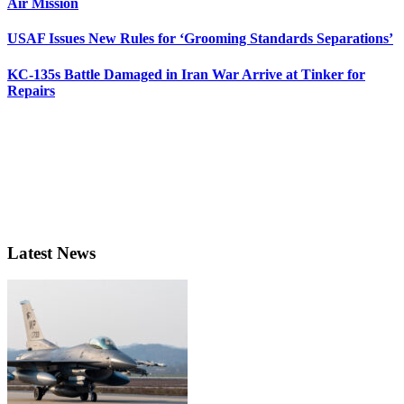
Air Mission
USAF Issues New Rules for ‘Grooming Standards Separations’
KC-135s Battle Damaged in Iran War Arrive at Tinker for
Repairs
Latest News