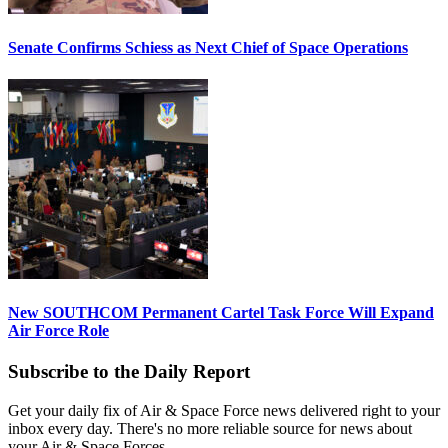
Senate Confirms Schiess as Next Chief of Space Operations
New SOUTHCOM Permanent Cartel Task Force Will Expand
Air Force Role
Subscribe to the Daily Report
Get your daily fix of Air & Space Force news delivered right to your
inbox every day. There's no more reliable source for news about
your Air & Space Forces.