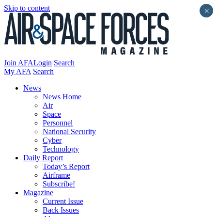
Skip to content
×
Join AFA
Login
Search
My AFA
Search
News
News Home
Air
Space
Personnel
National Security
Cyber
Technology
Daily Report
Today’s Report
Airframe
Subscribe!
Magazine
Current Issue
Back Issues