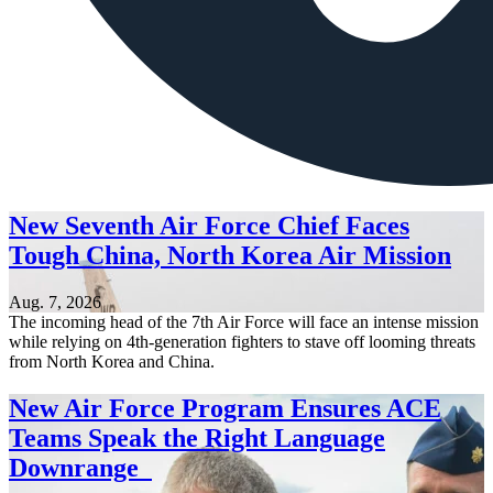
New Seventh Air Force Chief Faces
Tough China, North Korea Air Mission
Aug. 7, 2026
The incoming head of the 7th Air Force will face an intense mission
while relying on 4th-generation fighters to stave off looming threats
from North Korea and China.
New Air Force Program Ensures ACE
Teams Speak the Right Language
Downrange