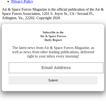
Privacy Policy
Air & Space Forces Magazine is the official publication of the Air &
Space Forces Association, 1201 S. Joyce St., C6 / Second Fl.,
Arlington, Va., 22202. Copyright 2026
Subscribe to the
Air & Space Forces
Daily Report
The latest news from Air & Space Forces Magazine, as
well as news from other leading publications, delivered
right to your inbox every morning!
Submit