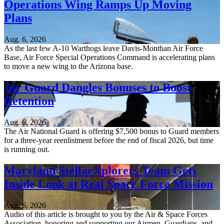
Operations Wing Ramps Up Moving
Plans
Aug. 6, 2026
As the last few A-10 Warthogs leave Davis-Monthan Air Force
Base, Air Force Special Operations Command is accelerating plans
to move a new wing to the Arizona base.
Air Guard Dangles Bonuses to Boost
Retention
Aug. 6, 2026
The Air National Guard is offering $7,500 bonus to Guard members
for a three-year reenlistment before the end of fiscal 2026, but time
is running out.
Maryland StellarXplorers Team Gets
Inside Look at Real Space Force Mission
Aug. 6, 2026
Audio of this article is brought to you by the Air & Space Forces
Association, honoring and supporting our Airmen, Guardians, and