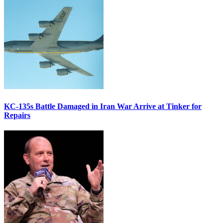
KC-135s Battle Damaged in Iran War Arrive at Tinker for
Repairs