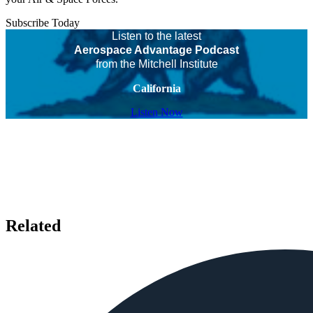
Subscribe Today
Listen to the latest
Aerospace Advantage Podcast
from the Mitchell Institute
California
Listen Now
Related