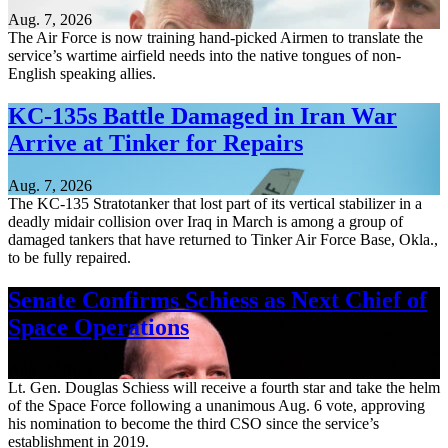
Aug. 7, 2026
The Air Force is now training hand-picked Airmen to translate the
service’s wartime airfield needs into the native tongues of non-
English speaking allies.
KC-135s Battle Damaged in Iran War
Arrive at Tinker for Repairs
Aug. 7, 2026
The KC-135 Stratotanker that lost part of its vertical stabilizer in a
deadly midair collision over Iraq in March is among a group of
damaged tankers that have returned to Tinker Air Force Base, Okla.,
to be fully repaired.
Senate Confirms Schiess as Next Chief of
Space Operations
Aug. 7, 2026
Lt. Gen. Douglas Schiess will receive a fourth star and take the helm
of the Space Force following a unanimous Aug. 6 vote, approving
his nomination to become the third CSO since the service’s
establishment in 2019.