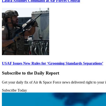
Lasica Assumes Command at Air Forces Central
USAF Issues New Rules for ‘Grooming Standards Separations’
Subscribe to the Daily Report
Get your daily fix of Air & Space Force news delivered right to your
Subscribe Today