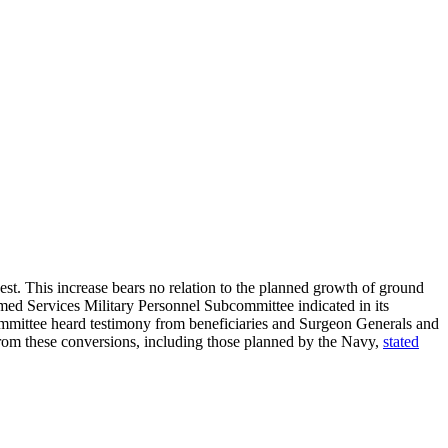
st. This increase bears no relation to the planned growth of ground
Armed Services Military Personnel Subcommittee indicated in its
committee heard testimony from beneficiaries and Surgeon Generals and
from these conversions, including those planned by the Navy,
stated