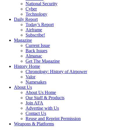
National Security
Cyber
Technology
Daily Report
Today’s Report
Airframe
Subscribe!
Magazine
Current Issue
Back Issues
Almanac
Get The Magazine
History Home
Chronology: History of Airpower
Valor
Namesakes
About Us
About Us Home
Our Staff & Products
Join AFA
Advertise with Us
Contact Us
Reuse and Reprint Permission
Weapons & Platforms