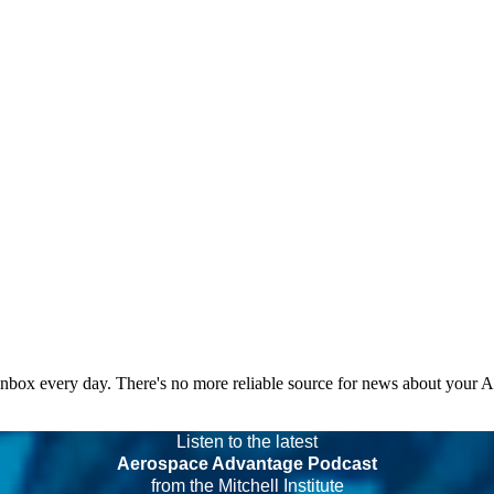
 inbox every day. There's no more reliable source for news about your 
Listen to the latest
Aerospace Advantage Podcast
from the Mitchell Institute