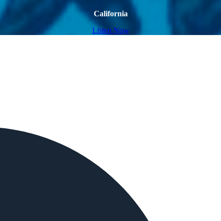
California
Listen Now