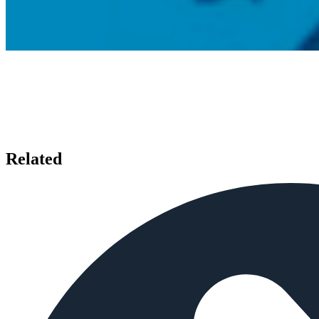
Related