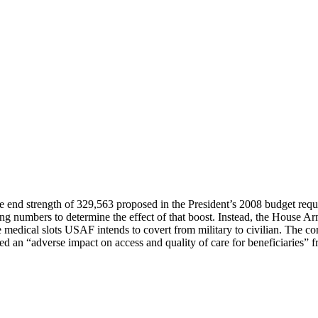
e end strength of 329,563 proposed in the President’s 2008 budget reque
ching numbers to determine the effect of that boost. Instead, the House 
re medical slots USAF intends to covert from military to civilian. The 
 an “adverse impact on access and quality of care for beneficiaries” 