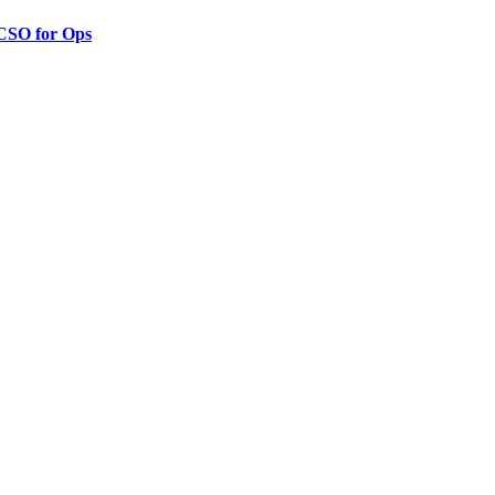
 CSO for Ops