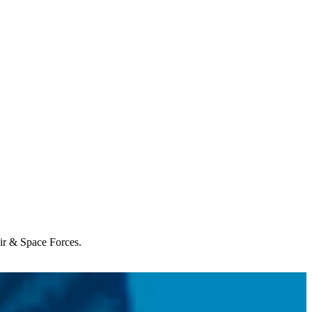
Air & Space Forces.