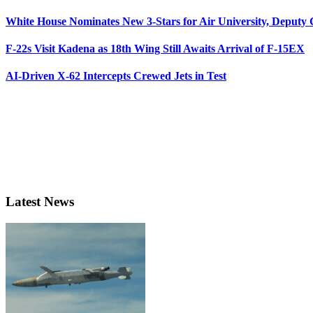
White House Nominates New 3-Stars for Air University, Deputy
F-22s Visit Kadena as 18th Wing Still Awaits Arrival of F-15EX
AI-Driven X-62 Intercepts Crewed Jets in Test
Latest News