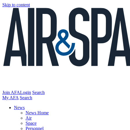
Skip to content
Join AFA
Login
Search
My AFA
Search
News
News Home
Air
Space
Personnel