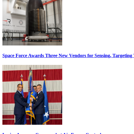
Space Force Awards Three New Vendors for Sensing, Targeting