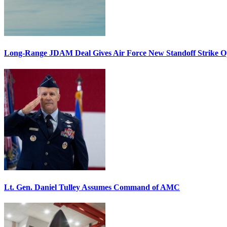
Long-Range JDAM Deal Gives Air Force New Standoff Strike O
Lt. Gen. Daniel Tulley Assumes Command of AMC