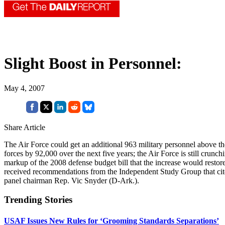
Slight Boost in Personnel:
May 4, 2007
Share Article
The Air Force could get an additional 963 military personnel above th
forces by 92,000 over the next five years; the Air Force is still crun
markup of the 2008 defense budget bill that the increase would resto
received recommendations from the Independent Study Group that cited
panel chairman Rep. Vic Snyder (D-Ark.).
Trending Stories
USAF Issues New Rules for ‘Grooming Standards Separations’