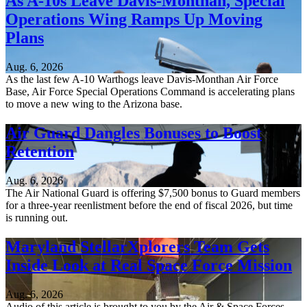
As A-10s Leave Davis-Monthan, Special
Operations Wing Ramps Up Moving
Plans
Aug. 6, 2026
As the last few A-10 Warthogs leave Davis-Monthan Air Force
Base, Air Force Special Operations Command is accelerating plans
to move a new wing to the Arizona base.
Air Guard Dangles Bonuses to Boost
Retention
Aug. 6, 2026
The Air National Guard is offering $7,500 bonus to Guard members
for a three-year reenlistment before the end of fiscal 2026, but time
is running out.
Maryland StellarXplorers Team Gets
Inside Look at Real Space Force Mission
Aug. 6, 2026
Audio of this article is brought to you by the Air & Space Forces