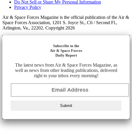
Do Not Sell or Share My Personal Information
Privacy Policy
Air & Space Forces Magazine is the official publication of the Air &
Space Forces Association, 1201 S. Joyce St., C6 / Second Fl.,
Arlington, Va., 22202. Copyright 2026
Subscribe to the
Air & Space Forces
Daily Report
The latest news from Air & Space Forces Magazine, as
well as news from other leading publications, delivered
right to your inbox every morning!
Submit