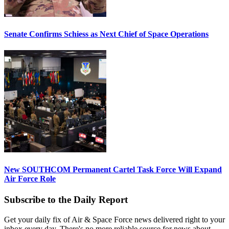
Senate Confirms Schiess as Next Chief of Space Operations
New SOUTHCOM Permanent Cartel Task Force Will Expand
Air Force Role
Subscribe to the Daily Report
Get your daily fix of Air & Space Force news delivered right to your
inbox every day. There's no more reliable source for news about