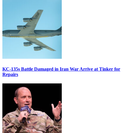
KC-135s Battle Damaged in Iran War Arrive at Tinker for
Repairs