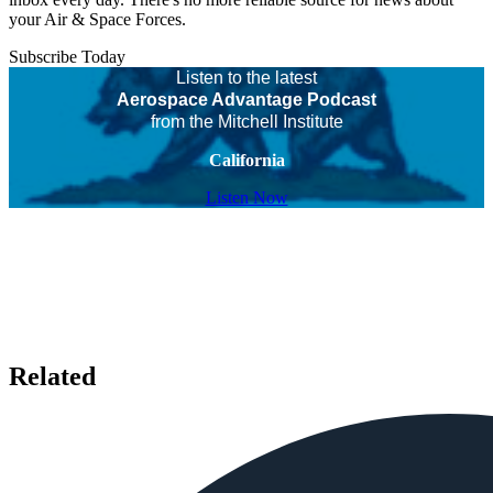
your Air & Space Forces.
Subscribe Today
Listen to the latest
Aerospace Advantage Podcast
from the Mitchell Institute
California
Listen Now
Related