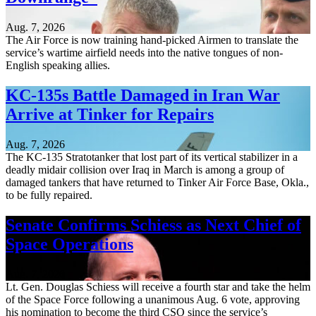
Aug. 7, 2026
The Air Force is now training hand-picked Airmen to translate the
service’s wartime airfield needs into the native tongues of non-
English speaking allies.
KC-135s Battle Damaged in Iran War
Arrive at Tinker for Repairs
Aug. 7, 2026
The KC-135 Stratotanker that lost part of its vertical stabilizer in a
deadly midair collision over Iraq in March is among a group of
damaged tankers that have returned to Tinker Air Force Base, Okla.,
to be fully repaired.
Senate Confirms Schiess as Next Chief of
Space Operations
Aug. 7, 2026
Lt. Gen. Douglas Schiess will receive a fourth star and take the helm
of the Space Force following a unanimous Aug. 6 vote, approving
his nomination to become the third CSO since the service’s