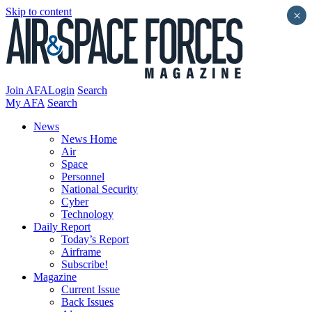
Skip to content
×
Join AFA
Login
Search
My AFA
Search
News
News Home
Air
Space
Personnel
National Security
Cyber
Technology
Daily Report
Today’s Report
Airframe
Subscribe!
Magazine
Current Issue
Back Issues