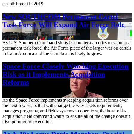
establishment in 2019.
New SOUTHCOM Permanent Cartel
Task Force Will Expand Air Force Role
Aug. 7, 2026
As U.S. Southern Command shifts its counter-narcotics mission to a
permanent task force, the Air Force piece of the larger war on cartels
in Latin America and the Caribbean is likely to grow.
Space Force Closely Watching Execution
Risk as it Implements Acquisition
Reforms
Aug. 6, 2026
As the Space Force implements sweeping acquisition reforms over
the next few years that will change the way it sets requirements,
manages programs, and fields systems to operators, the head of its
acquisition field command wants to ensure all of the change doesn’t
disrupt program execution.