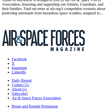
Association, honoring and supporting our Airmen, Guardians, and
their families. Find out more at afa.orgA competition scenario about
protecting astronauts from hazardous space weather, assigned to...
Facebook
X
Instagram
LinkedIn
Daily Report
Contact Us
About Us
Subscribe!
Air & Space Forces Association
Reuse and Reprint Permission