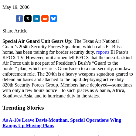
May 19, 2006
Share Article
Special Air Guard Unit Gears Up:
The Texas Air National
Guard’s 204th Security Forces Squadron, which calls Ft. Bliss
home, has been training for border security duty,
reports
El Paso’s
KFOX TV. However, unit airmen tell KFOX that the one-of-a-kind
Air Force unit is not part of President’s Bush’s “Guard to the
border” plan, which restricts Guardsmen to a non-security, non-law
enforcement role. The 204th is a heavy weapons squadron geared to
defend air bases and attached to the rapid-deploying active duty
820th Security Forces Group. Members have deployed—sometimes
with only a few hours notice—to such places as Albania, Africa,
Southwest Asia, and to hurricane duty in the states.
Trending Stories
As A-10s Leave Davis-Monthan, Special Operations Wing
Ramps Up Moving Plans