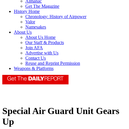
Almanac
Get The Magazine
History Home
Chronology: History of Airpower
Valor
Namesakes
About Us
About Us Home
Our Staff & Products
Join AFA
Advertise with Us
Contact Us
Reuse and Reprint Permission
Weapons & Platforms
Special Air Guard Unit Gears
Up