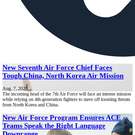
New Seventh Air Force Chief Faces
Tough China, North Korea Air Mission
Aug. 7, 2026
The incoming head of the 7th Air Force will face an intense mission
while relying on 4th-generation fighters to stave off looming threats
from North Korea and China.
New Air Force Program Ensures ACE
Teams Speak the Right Language
Downrange