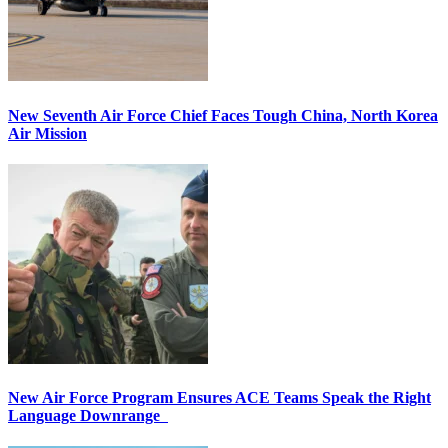
New Seventh Air Force Chief Faces Tough China, North Korea
Air Mission
New Air Force Program Ensures ACE Teams Speak the Right
Language Downrange