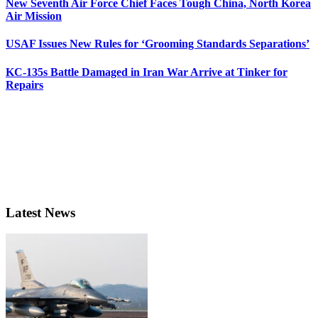
New Seventh Air Force Chief Faces Tough China, North Korea
Air Mission
USAF Issues New Rules for ‘Grooming Standards Separations’
KC-135s Battle Damaged in Iran War Arrive at Tinker for
Repairs
Latest News