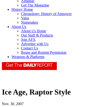
Almanac
Get The Magazine
History Home
Chronology: History of Airpower
Valor
Namesakes
About Us
About Us Home
Our Staff & Products
Join AFA
Advertise with Us
Contact Us
Reuse and Reprint Permission
Weapons & Platforms
Ice Age, Raptor Style
Nov. 30, 2007