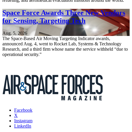
refueling, and aeromedical evacuation missions around the world.
Space Force Awards Three New Vendors
for Sensing, Targeting Tech
Aug. 5, 2026
The Space-Based Air Moving Targeting Indicator awards,
announced Aug. 4, went to Rocket Lab, Systems & Technology
Research, and a third firm whose name the service withheld “due to
operational security.”
Facebook
X
Instagram
LinkedIn