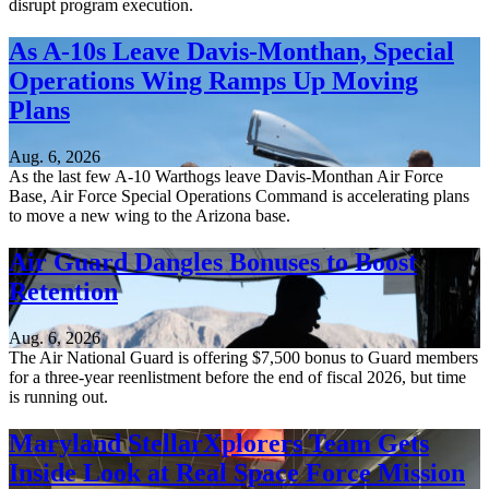
disrupt program execution.
As A-10s Leave Davis-Monthan, Special
Operations Wing Ramps Up Moving
Plans
Aug. 6, 2026
As the last few A-10 Warthogs leave Davis-Monthan Air Force
Base, Air Force Special Operations Command is accelerating plans
to move a new wing to the Arizona base.
Air Guard Dangles Bonuses to Boost
Retention
Aug. 6, 2026
The Air National Guard is offering $7,500 bonus to Guard members
for a three-year reenlistment before the end of fiscal 2026, but time
is running out.
Maryland StellarXplorers Team Gets
Inside Look at Real Space Force Mission