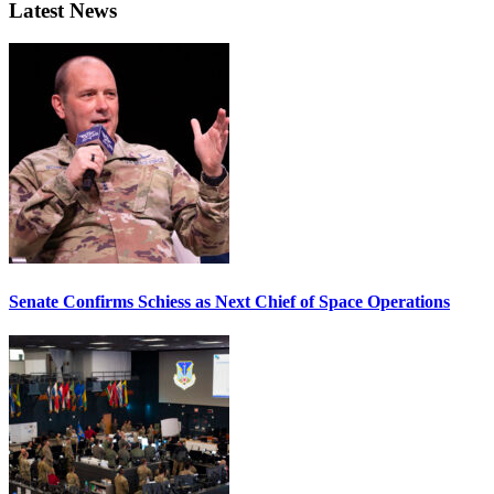
Latest News
Senate Confirms Schiess as Next Chief of Space Operations