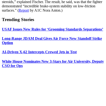
steroids,” explained Fischer. The result, he said, was that the fighter
demonstrated “incredible brake-system stability on low-friction
surfaces.” (
Report
by A1C Nora Anton.)
Trending Stories
USAF Issues New Rules for ‘Grooming Standards Separations’
Long-Range JDAM Deal Gives Air Force New Standoff Strike
Option
AI-Driven X-62 Intercepts Crewed Jets in Test
White House Nominates New 3-Stars for Air University, Deputy
CSO for Ops