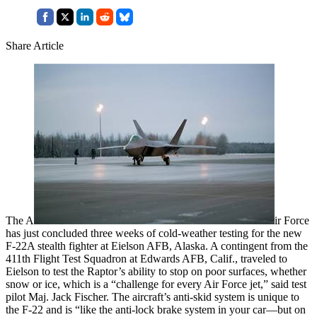
Share Article
The A
ir Force
has just concluded three weeks of cold-weather testing for the new
F-22A stealth fighter at Eielson AFB, Alaska. A contingent from the
411th Flight Test Squadron at Edwards AFB, Calif., traveled to
Eielson to test the Raptor’s ability to stop on poor surfaces, whether
snow or ice, which is a “challenge for every Air Force jet,” said test
pilot Maj. Jack Fischer. The aircraft’s anti-skid system is unique to
the F-22 and is “like the anti-lock brake system in your car—but on