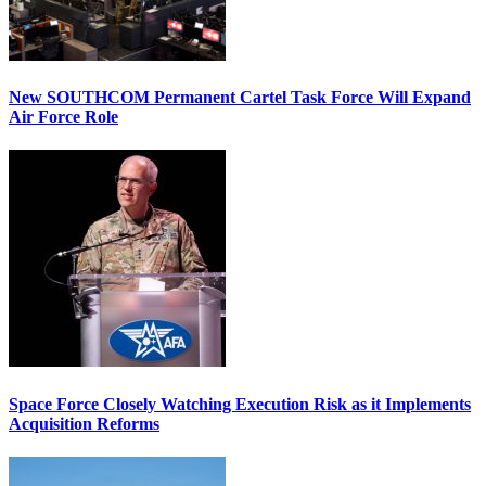
New SOUTHCOM Permanent Cartel Task Force Will Expand
Air Force Role
Space Force Closely Watching Execution Risk as it Implements
Acquisition Reforms