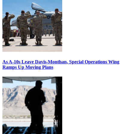
As A-10s Leave Davis-Monthan, Special Operations Wing
Ramps Up Moving Plans