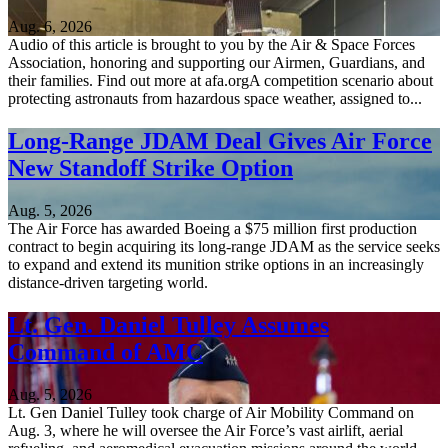
Aug. 6, 2026
Audio of this article is brought to you by the Air & Space Forces
Association, honoring and supporting our Airmen, Guardians, and
their families. Find out more at afa.orgA competition scenario about
protecting astronauts from hazardous space weather, assigned to...
Long-Range JDAM Deal Gives Air Force
New Standoff Strike Option
Aug. 5, 2026
The Air Force has awarded Boeing a $75 million first production
contract to begin acquiring its long-range JDAM as the service seeks
to expand and extend its munition strike options in an increasingly
distance-driven targeting world.
Lt. Gen. Daniel Tulley Assumes
Command of AMC
Aug. 5, 2026
Lt. Gen Daniel Tulley took charge of Air Mobility Command on
Aug. 3, where he will oversee the Air Force’s vast airlift, aerial