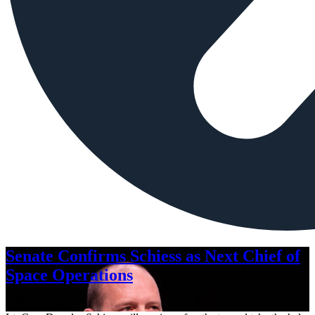
Senate Confirms Schiess as Next Chief of
Space Operations
Aug. 7, 2026