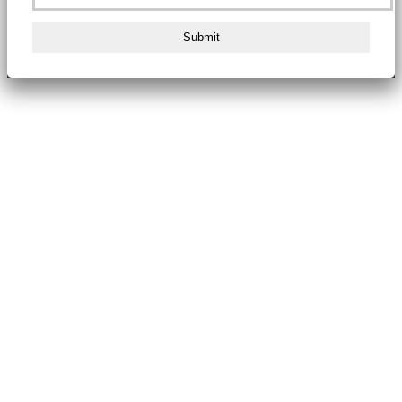
Submit