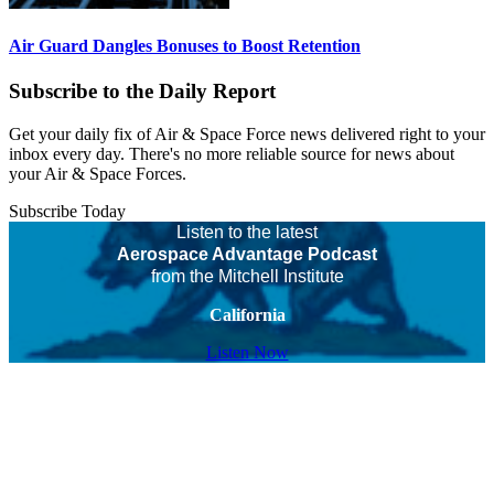
Air Guard Dangles Bonuses to Boost Retention
Subscribe to the Daily Report
Get your daily fix of Air & Space Force news delivered right to your
inbox every day. There's no more reliable source for news about
your Air & Space Forces.
Subscribe Today
Listen to the latest
Aerospace Advantage Podcast
from the Mitchell Institute
California
Listen Now