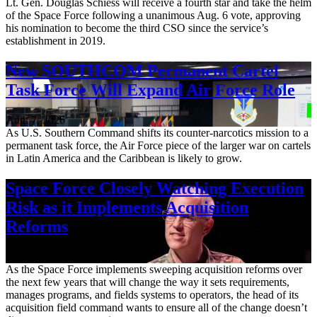
Lt. Gen. Douglas Schiess will receive a fourth star and take the helm
of the Space Force following a unanimous Aug. 6 vote, approving
his nomination to become the third CSO since the service’s
establishment in 2019.
New SOUTHCOM Permanent Cartel
Task Force Will Expand Air Force Role
Aug. 7, 2026
As U.S. Southern Command shifts its counter-narcotics mission to a
permanent task force, the Air Force piece of the larger war on cartels
in Latin America and the Caribbean is likely to grow.
Space Force Closely Watching Execution
Risk as it Implements Acquisition
Reforms
Aug. 6, 2026
As the Space Force implements sweeping acquisition reforms over
the next few years that will change the way it sets requirements,
manages programs, and fields systems to operators, the head of its
acquisition field command wants to ensure all of the change doesn’t