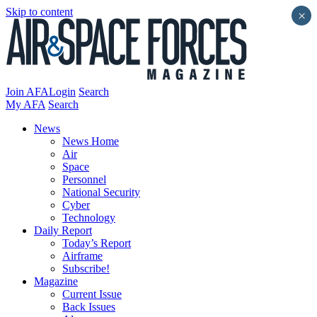
Skip to content
×
Join AFA
Login
Search
My AFA
Search
News
News Home
Air
Space
Personnel
National Security
Cyber
Technology
Daily Report
Today’s Report
Airframe
Subscribe!
Magazine
Current Issue
Back Issues