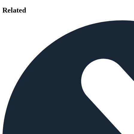
Related