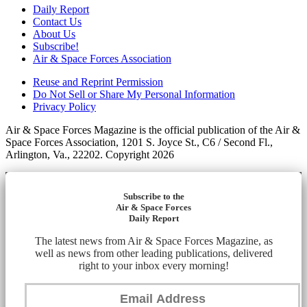
Daily Report
Contact Us
About Us
Subscribe!
Air & Space Forces Association
Reuse and Reprint Permission
Do Not Sell or Share My Personal Information
Privacy Policy
Air & Space Forces Magazine is the official publication of the Air &
Space Forces Association, 1201 S. Joyce St., C6 / Second Fl.,
Arlington, Va., 22202. Copyright 2026
Subscribe to the
Air & Space Forces
Daily Report
The latest news from Air & Space Forces Magazine, as
well as news from other leading publications, delivered
right to your inbox every morning!