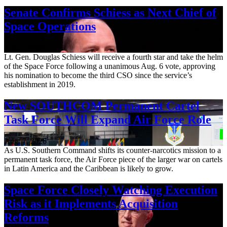
Senate Confirms Schiess as Next Chief of
Space Operations
Aug. 7, 2026
Lt. Gen. Douglas Schiess will receive a fourth star and take the helm
of the Space Force following a unanimous Aug. 6 vote, approving
his nomination to become the third CSO since the service’s
establishment in 2019.
New SOUTHCOM Permanent Cartel
Task Force Will Expand Air Force Role
Aug. 7, 2026
As U.S. Southern Command shifts its counter-narcotics mission to a
permanent task force, the Air Force piece of the larger war on cartels
in Latin America and the Caribbean is likely to grow.
Space Force Closely Watching Execution
Risk as it Implements Acquisition
Reforms