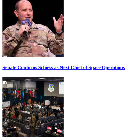
Senate Confirms Schiess as Next Chief of Space Operations