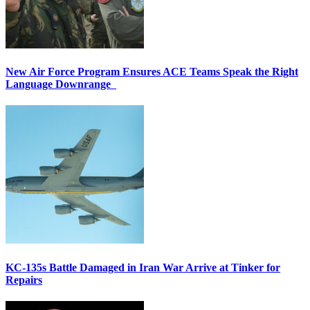
New Air Force Program Ensures ACE Teams Speak the Right
Language Downrange
KC-135s Battle Damaged in Iran War Arrive at Tinker for
Repairs