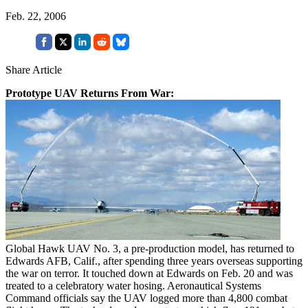
Feb. 22, 2006
Share Article
Prototype UAV Returns From War:
Global Hawk UAV No. 3, a pre-production model, has returned to
Edwards AFB, Calif., after spending three years overseas supporting
the war on terror. It touched down at Edwards on Feb. 20 and was
treated to a celebratory water hosing. Aeronautical Systems
Command officials say the UAV logged more than 4,800 combat