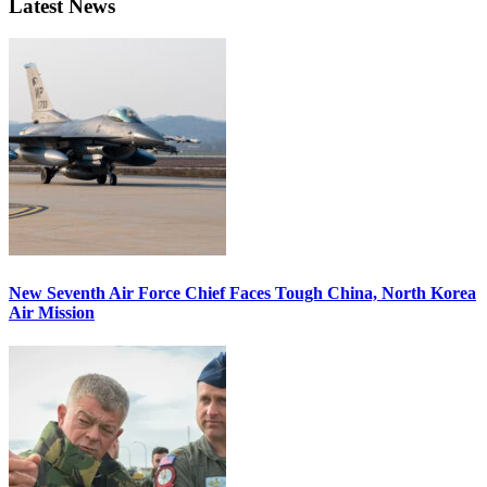
Latest News
New Seventh Air Force Chief Faces Tough China, North Korea
Air Mission