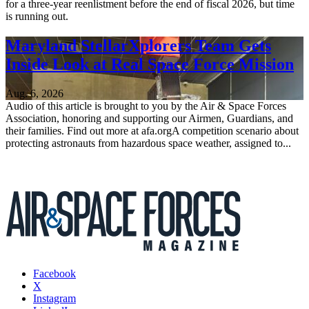
for a three-year reenlistment before the end of fiscal 2026, but time
is running out.
Maryland StellarXplorers Team Gets
Inside Look at Real Space Force Mission
Aug. 6, 2026
Audio of this article is brought to you by the Air & Space Forces
Association, honoring and supporting our Airmen, Guardians, and
their families. Find out more at afa.orgA competition scenario about
protecting astronauts from hazardous space weather, assigned to...
Facebook
X
Instagram