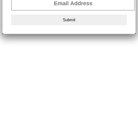
Submit