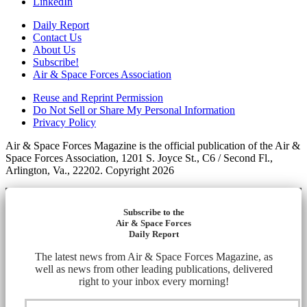
LinkedIn
Daily Report
Contact Us
About Us
Subscribe!
Air & Space Forces Association
Reuse and Reprint Permission
Do Not Sell or Share My Personal Information
Privacy Policy
Air & Space Forces Magazine is the official publication of the Air &
Space Forces Association, 1201 S. Joyce St., C6 / Second Fl.,
Arlington, Va., 22202. Copyright 2026
Subscribe to the
Air & Space Forces
Daily Report
The latest news from Air & Space Forces Magazine, as
well as news from other leading publications, delivered
right to your inbox every morning!