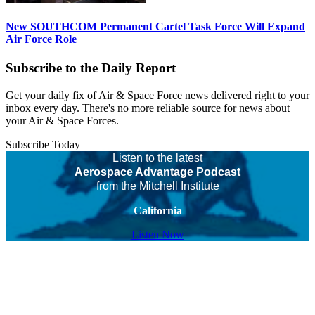
New SOUTHCOM Permanent Cartel Task Force Will Expand
Air Force Role
Subscribe to the Daily Report
Get your daily fix of Air & Space Force news delivered right to your
inbox every day. There's no more reliable source for news about
your Air & Space Forces.
Subscribe Today
Listen to the latest
Aerospace Advantage Podcast
from the Mitchell Institute
California
Listen Now