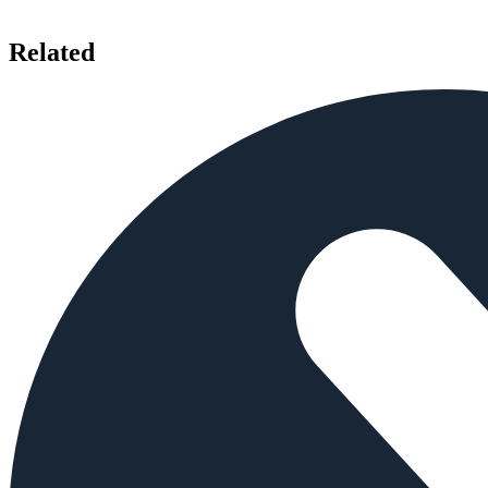
Related