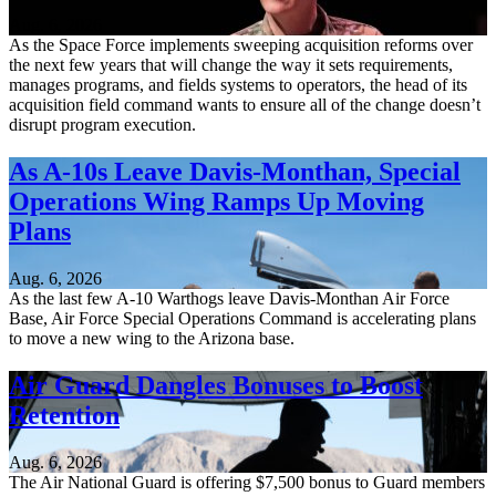
Aug. 6, 2026
As the Space Force implements sweeping acquisition reforms over
the next few years that will change the way it sets requirements,
manages programs, and fields systems to operators, the head of its
acquisition field command wants to ensure all of the change doesn’t
disrupt program execution.
As A-10s Leave Davis-Monthan, Special
Operations Wing Ramps Up Moving
Plans
Aug. 6, 2026
As the last few A-10 Warthogs leave Davis-Monthan Air Force
Base, Air Force Special Operations Command is accelerating plans
to move a new wing to the Arizona base.
Air Guard Dangles Bonuses to Boost
Retention
Aug. 6, 2026
The Air National Guard is offering $7,500 bonus to Guard members