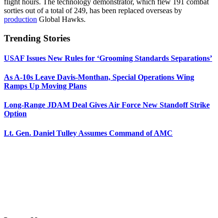
flight hours. The technology demonstrator, which flew 191 combat
sorties out of a total of 249, has been replaced overseas by
production
Global Hawks.
Trending Stories
USAF Issues New Rules for ‘Grooming Standards Separations’
As A-10s Leave Davis-Monthan, Special Operations Wing
Ramps Up Moving Plans
Long-Range JDAM Deal Gives Air Force New Standoff Strike
Option
Lt. Gen. Daniel Tulley Assumes Command of AMC