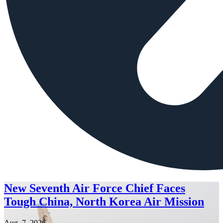
New Seventh Air Force Chief Faces
Tough China, North Korea Air Mission
Aug. 7, 2026