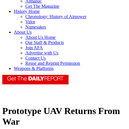
Almanac
Get The Magazine
History Home
Chronology: History of Airpower
Valor
Namesakes
About Us
About Us Home
Our Staff & Products
Join AFA
Advertise with Us
Contact Us
Reuse and Reprint Permission
Weapons & Platforms
Prototype UAV Returns From
War