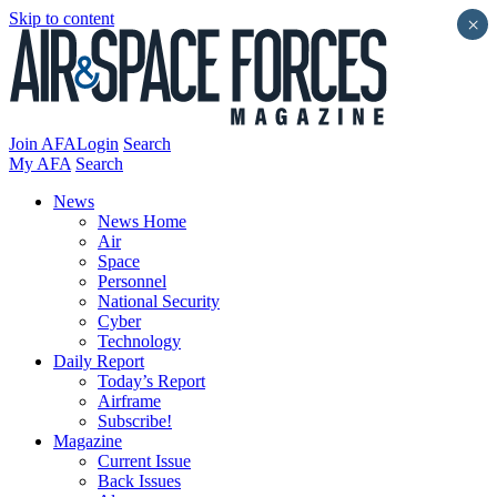
Skip to content
×
Join AFA
Login
Search
My AFA
Search
News
News Home
Air
Space
Personnel
National Security
Cyber
Technology
Daily Report
Today’s Report
Airframe
Subscribe!
Magazine
Current Issue
Back Issues