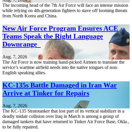
The incoming head of the 7th Air Force will face an intense mission
while relying on 4th-generation fighters to stave off looming threats
from North Korea and China.
New Air Force Program Ensures ACE
Teams Speak the Right Language
Downrange
Aug. 7, 2026
The Air Force is now training hand-picked Airmen to translate the
service’s wartime airfield needs into the native tongues of non-
English speaking allies.
KC-135s Battle Damaged in Iran War
Arrive at Tinker for Repairs
Aug. 7, 2026
The KC-135 Stratotanker that lost part of its vertical stabilizer in a
deadly midair collision over Iraq in March is among a group of
damaged tankers that have returned to Tinker Air Force Base, Okla.,
to be fully repaired.