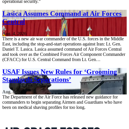
operational security.”
Lasica Assumes Command at Air Forces
Central
Aug. 4, 2026
There is a new air war commander of the U.S. forces in the Middle
East, including the stop-and-start operations against Iran: Lt. Gen.
Daniel T. Lasica. Lasica assumed command of Air Forces Central
and took over as the Combined Forces Air Component Commander
(CFACC) for U.S. Central Command from Lt. Gen…
USAF Issues New Rules for ‘Grooming
Standards Separations’
Aug. 4, 2026
The Department of the Air Force has released new guidance for
commanders to begin separating Airmen and Guardians who have
been on medical shaving profiles for too long.