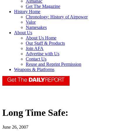
Almanac
Get The Magazine
History Home
Chronology: History of Airpower
Valor
Namesakes
About Us
About Us Home
Our Staff & Products
Join AFA
Advertise with Us
Contact Us
Reuse and Reprint Permission
Weapons & Platforms
Long Time Safe:
June 26, 2007