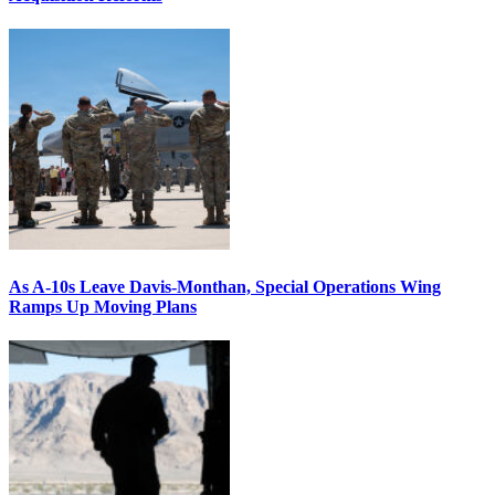
As A-10s Leave Davis-Monthan, Special Operations Wing
Ramps Up Moving Plans