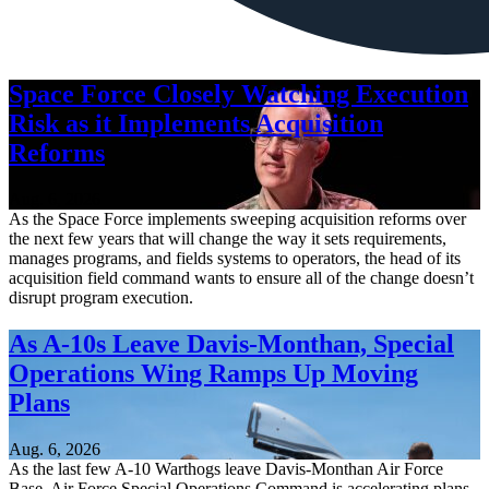
Space Force Closely Watching Execution
Risk as it Implements Acquisition
Reforms
Aug. 6, 2026
As the Space Force implements sweeping acquisition reforms over
the next few years that will change the way it sets requirements,
manages programs, and fields systems to operators, the head of its
acquisition field command wants to ensure all of the change doesn’t
disrupt program execution.
As A-10s Leave Davis-Monthan, Special
Operations Wing Ramps Up Moving
Plans
Aug. 6, 2026
As the last few A-10 Warthogs leave Davis-Monthan Air Force
Base, Air Force Special Operations Command is accelerating plans