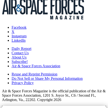
Facebook
X
Instagram
LinkedIn
Daily Report
Contact Us
About Us
Subscribe!
Air & Space Forces Association
Reuse and Reprint Permission
Do Not Sell or Share My Personal Information
Privacy Policy
Air & Space Forces Magazine is the official publication of the Air &
Space Forces Association, 1201 S. Joyce St., C6 / Second Fl.,
Arlington, Va., 22202. Copyright 2026