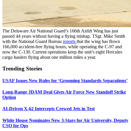
The Delaware Air National Guard’s 166th Airlift Wing has just
passed 44 years without having a flying mishap. TSgt. Mike Smith
with the National Guard Bureau
reports
that the wing has flown
166,000 accident-free flying hours, while operating the C-97 and
now the C-130. Current operations keep the unit’s eight Hercules
cargo haulers flying about one million miles a year.
Trending Stories
USAF Issues New Rules for ‘Grooming Standards Separations’
Long-Range JDAM Deal Gives Air Force New Standoff Strike
Option
AI-Driven X-62 Intercepts Crewed Jets in Test
White House Nominates New 3-Stars for Air University, Deputy
CSO for Ops