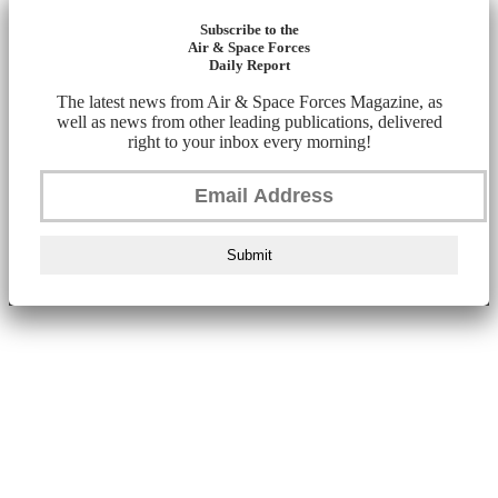
Subscribe to the
Air & Space Forces
Daily Report
The latest news from Air & Space Forces Magazine, as
well as news from other leading publications, delivered
right to your inbox every morning!
Submit