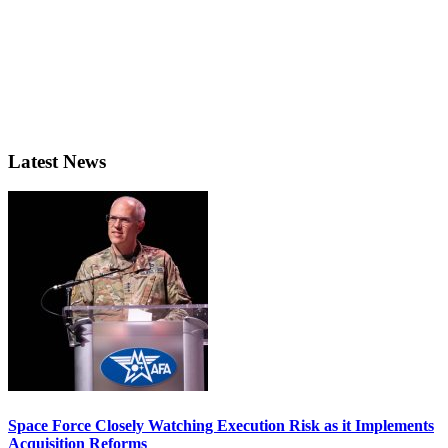
Latest News
Space Force Closely Watching Execution Risk as it Implements
Acquisition Reforms