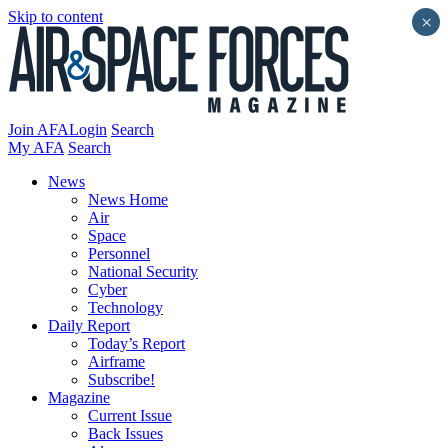
Skip to content
×
Join AFA
Login
Search
My AFA
Search
News
News Home
Air
Space
Personnel
National Security
Cyber
Technology
Daily Report
Today’s Report
Airframe
Subscribe!
Magazine
Current Issue
Back Issues