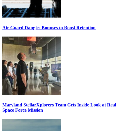
Air Guard Dangles Bonuses to Boost Retention
Maryland StellarXplorers Team Gets Inside Look at Real
Space Force Mission