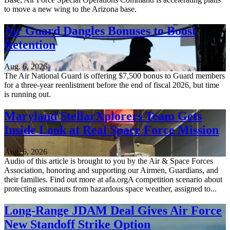
to move a new wing to the Arizona base.
Air Guard Dangles Bonuses to Boost
Retention
Aug. 6, 2026
The Air National Guard is offering $7,500 bonus to Guard members
for a three-year reenlistment before the end of fiscal 2026, but time
is running out.
Maryland StellarXplorers Team Gets
Inside Look at Real Space Force Mission
Aug. 6, 2026
Audio of this article is brought to you by the Air & Space Forces
Association, honoring and supporting our Airmen, Guardians, and
their families. Find out more at afa.orgA competition scenario about
protecting astronauts from hazardous space weather, assigned to...
Long-Range JDAM Deal Gives Air Force
New Standoff Strike Option