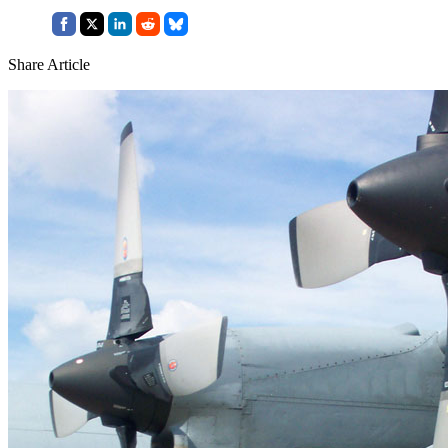
Share Article