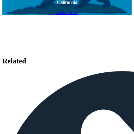
California
Listen Now
Related