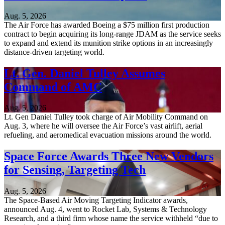
Aug. 5, 2026
The Air Force has awarded Boeing a $75 million first production
contract to begin acquiring its long-range JDAM as the service seeks
to expand and extend its munition strike options in an increasingly
distance-driven targeting world.
Lt. Gen. Daniel Tulley Assumes
Command of AMC
Aug. 5, 2026
Lt. Gen Daniel Tulley took charge of Air Mobility Command on
Aug. 3, where he will oversee the Air Force’s vast airlift, aerial
refueling, and aeromedical evacuation missions around the world.
Space Force Awards Three New Vendors
for Sensing, Targeting Tech
Aug. 5, 2026
The Space-Based Air Moving Targeting Indicator awards,
announced Aug. 4, went to Rocket Lab, Systems & Technology
Research, and a third firm whose name the service withheld “due to