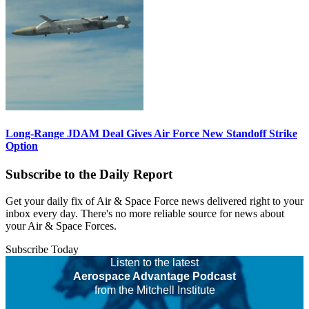
Long-Range JDAM Deal Gives Air Force New Standoff Strike
Option
Subscribe to the Daily Report
Get your daily fix of Air & Space Force news delivered right to your
inbox every day. There's no more reliable source for news about
your Air & Space Forces.
Subscribe Today
Listen to the latest
Aerospace Advantage Podcast
from the Mitchell Institute