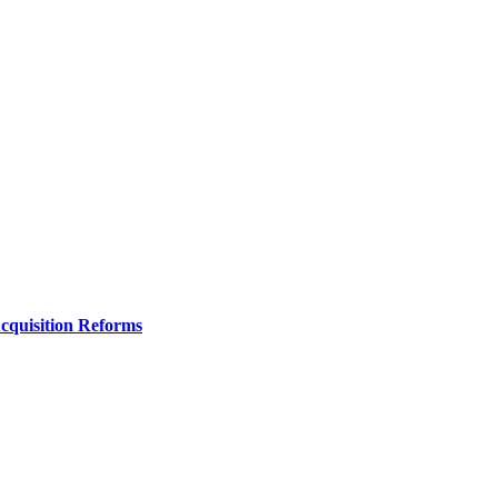
Acquisition Reforms