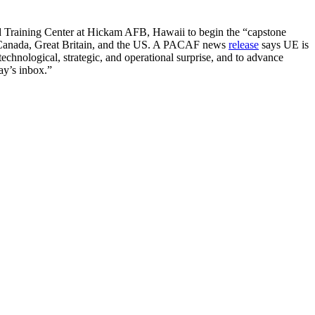
d Training Center at Hickam AFB, Hawaii to begin the “capstone
a, Canada, Great Britain, and the US. A PACAF news
release
says UE is
 technological, strategic, and operational surprise, and to advance
ay’s inbox.”