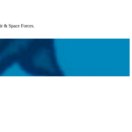
Air & Space Forces.