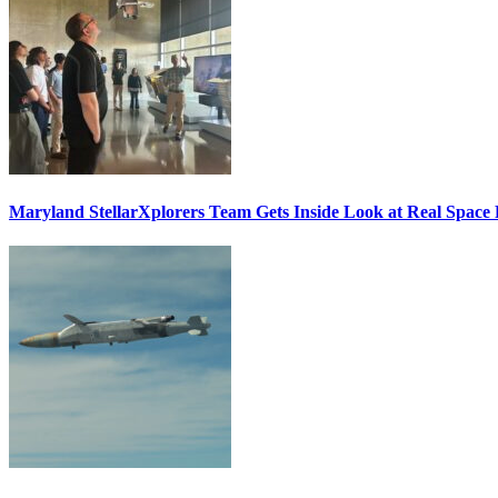
Maryland StellarXplorers Team Gets Inside Look at Real Space 