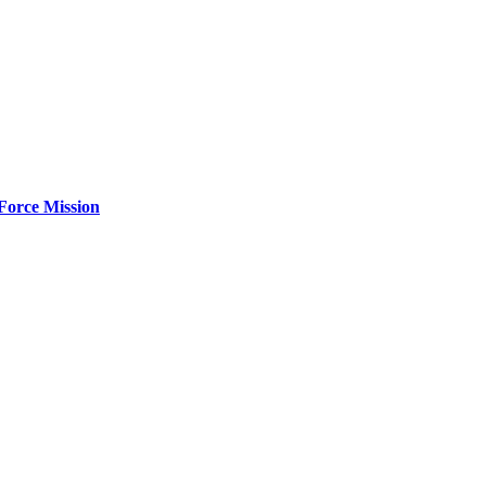
Force Mission