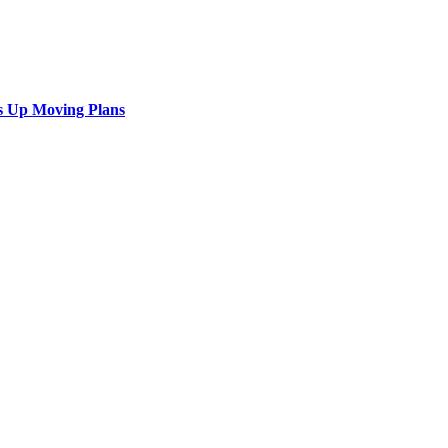
s Up Moving Plans