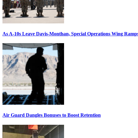
As A-10s Leave Davis-Monthan, Special Operations Wing Ramp
Air Guard Dangles Bonuses to Boost Retention