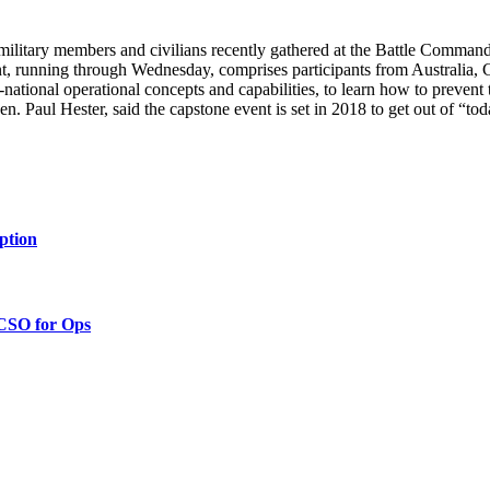
ilitary members and civilians recently gathered at the Battle Comman
nt, running through Wednesday, comprises participants from Australi
i-national operational concepts and capabilities, to learn how to prevent
Paul Hester, said the capstone event is set in 2018 to get out of “tod
ption
 CSO for Ops