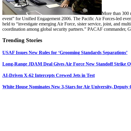
More than 300 m
event” for Unified Engagement 2006. The Pacific Air Forces-led eve
held to “investigate emerging Air Force, sister service, joint, and mult
coordination among global security partners.” PACAF commander, Gen. 
Trending Stories
USAF Issues New Rules for ‘Grooming Standards Separations’
Long-Range JDAM Deal Gives Air Force New Standoff Strike O
AI-Driven X-62 Intercepts Crewed Jets in Test
White House Nominates New 3-Stars for Air University, Deputy