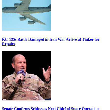
KC-135s Battle Damaged in Iran War Arrive at Tinker for
Repairs
Senate Confirms Schiess as Next Chief of Space Operations