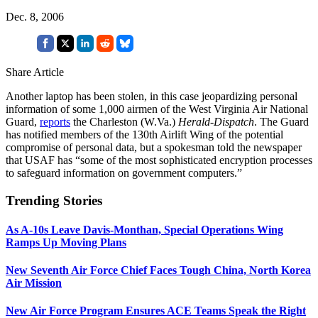
Dec. 8, 2006
Share Article
Another laptop has been stolen, in this case jeopardizing personal
information of some 1,000 airmen of the West Virginia Air National
Guard,
reports
the Charleston (W.Va.)
Herald-Dispatch
. The Guard
has notified members of the 130th Airlift Wing of the potential
compromise of personal data, but a spokesman told the newspaper
that USAF has “some of the most sophisticated encryption processes
to safeguard information on government computers.”
Trending Stories
As A-10s Leave Davis-Monthan, Special Operations Wing
Ramps Up Moving Plans
New Seventh Air Force Chief Faces Tough China, North Korea
Air Mission
New Air Force Program Ensures ACE Teams Speak the Right