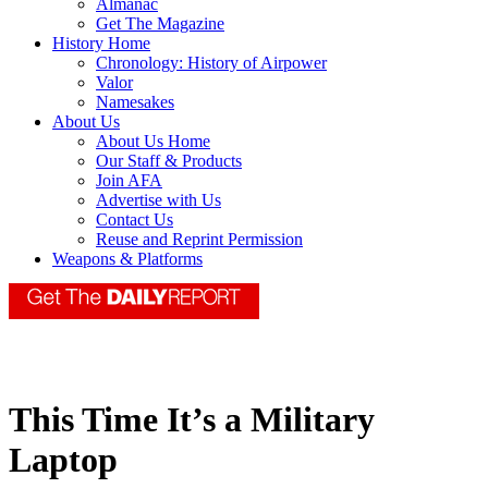
Almanac
Get The Magazine
History Home
Chronology: History of Airpower
Valor
Namesakes
About Us
About Us Home
Our Staff & Products
Join AFA
Advertise with Us
Contact Us
Reuse and Reprint Permission
Weapons & Platforms
This Time It’s a Military
Laptop