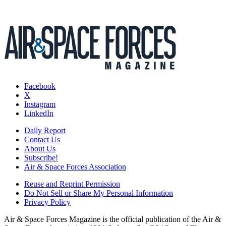
Facebook
X
Instagram
LinkedIn
Daily Report
Contact Us
About Us
Subscribe!
Air & Space Forces Association
Reuse and Reprint Permission
Do Not Sell or Share My Personal Information
Privacy Policy
Air & Space Forces Magazine is the official publication of the Air &