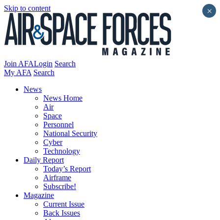
Skip to content
×
Join AFA
Login
Search
My AFA
Search
News
News Home
Air
Space
Personnel
National Security
Cyber
Technology
Daily Report
Today’s Report
Airframe
Subscribe!
Magazine
Current Issue
Back Issues