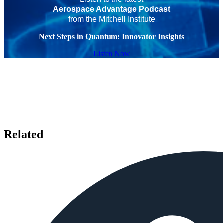
Aerospace Advantage Podcast
from the Mitchell Institute
Next Steps in Quantum: Innovator Insights
Listen Now
Related