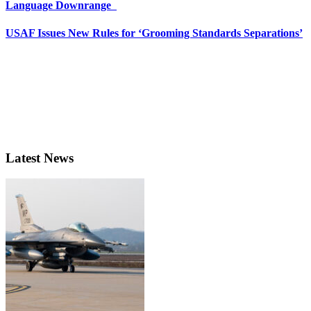
Language Downrange
USAF Issues New Rules for ‘Grooming Standards Separations’
Latest News