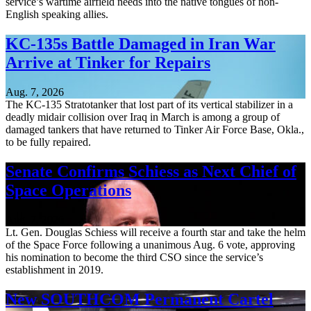
service’s wartime airfield needs into the native tongues of non-
English speaking allies.
KC-135s Battle Damaged in Iran War
Arrive at Tinker for Repairs
Aug. 7, 2026
The KC-135 Stratotanker that lost part of its vertical stabilizer in a
deadly midair collision over Iraq in March is among a group of
damaged tankers that have returned to Tinker Air Force Base, Okla.,
to be fully repaired.
Senate Confirms Schiess as Next Chief of
Space Operations
Aug. 7, 2026
Lt. Gen. Douglas Schiess will receive a fourth star and take the helm
of the Space Force following a unanimous Aug. 6 vote, approving
his nomination to become the third CSO since the service’s
establishment in 2019.
New SOUTHCOM Permanent Cartel