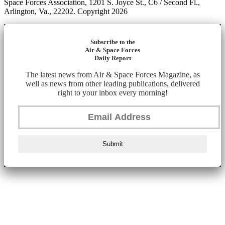
Space Forces Association, 1201 S. Joyce St., C6 / Second Fl.,
Arlington, Va., 22202. Copyright 2026
Subscribe to the
Air & Space Forces
Daily Report
The latest news from Air & Space Forces Magazine, as
well as news from other leading publications, delivered
right to your inbox every morning!
Submit