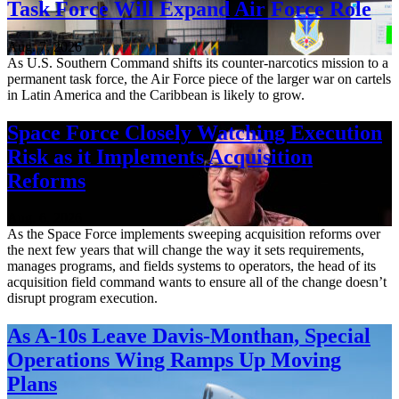
Task Force Will Expand Air Force Role
Aug. 7, 2026
As U.S. Southern Command shifts its counter-narcotics mission to a
permanent task force, the Air Force piece of the larger war on cartels
in Latin America and the Caribbean is likely to grow.
Space Force Closely Watching Execution
Risk as it Implements Acquisition
Reforms
Aug. 6, 2026
As the Space Force implements sweeping acquisition reforms over
the next few years that will change the way it sets requirements,
manages programs, and fields systems to operators, the head of its
acquisition field command wants to ensure all of the change doesn’t
disrupt program execution.
As A-10s Leave Davis-Monthan, Special
Operations Wing Ramps Up Moving
Plans