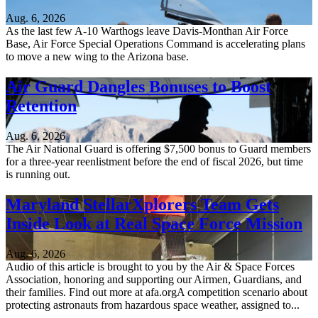
Aug. 6, 2026
As the last few A-10 Warthogs leave Davis-Monthan Air Force
Base, Air Force Special Operations Command is accelerating plans
to move a new wing to the Arizona base.
Air Guard Dangles Bonuses to Boost
Retention
Aug. 6, 2026
The Air National Guard is offering $7,500 bonus to Guard members
for a three-year reenlistment before the end of fiscal 2026, but time
is running out.
Maryland StellarXplorers Team Gets
Inside Look at Real Space Force Mission
Aug. 6, 2026
Audio of this article is brought to you by the Air & Space Forces
Association, honoring and supporting our Airmen, Guardians, and
their families. Find out more at afa.orgA competition scenario about
protecting astronauts from hazardous space weather, assigned to...