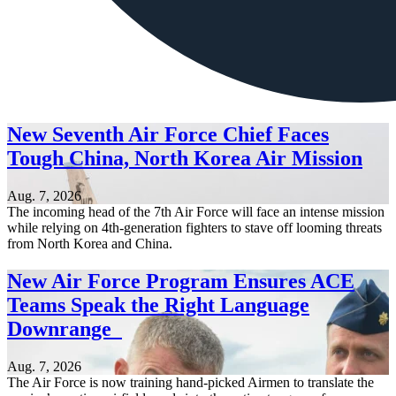
New Seventh Air Force Chief Faces
Tough China, North Korea Air Mission
Aug. 7, 2026
The incoming head of the 7th Air Force will face an intense mission
while relying on 4th-generation fighters to stave off looming threats
from North Korea and China.
New Air Force Program Ensures ACE
Teams Speak the Right Language
Downrange
Aug. 7, 2026
The Air Force is now training hand-picked Airmen to translate the