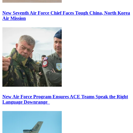
New Seventh Air Force Chief Faces Tough China, North Korea
Air Mission
New Air Force Program Ensures ACE Teams Speak the Right
Language Downrange