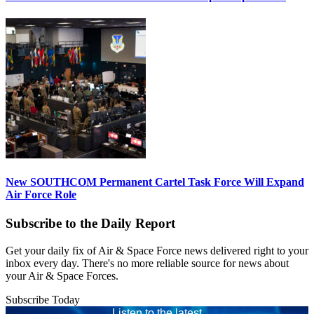
New SOUTHCOM Permanent Cartel Task Force Will Expand
Air Force Role
Subscribe to the Daily Report
Get your daily fix of Air & Space Force news delivered right to your
inbox every day. There's no more reliable source for news about
your Air & Space Forces.
Subscribe Today
Listen to the latest