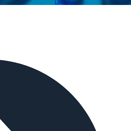
Listen Now