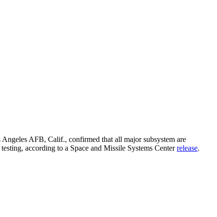
os Angeles AFB, Calif., confirmed that all major subsystem are
um testing, according to a Space and Missile Systems Center
release
.