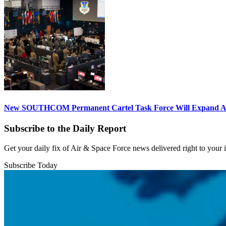
New SOUTHCOM Permanent Cartel Task Force Will Expand Ai
Subscribe to the Daily Report
Get your daily fix of Air & Space Force news delivered right to your
Subscribe Today