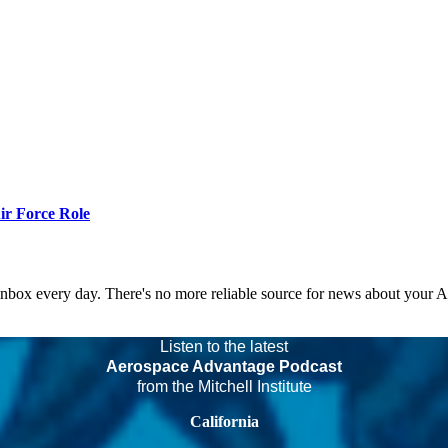
r Force Role
 inbox every day. There's no more reliable source for news about your 
Listen to the latest
Aerospace Advantage Podcast
from the Mitchell Institute
California