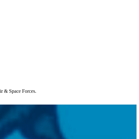
Air & Space Forces.