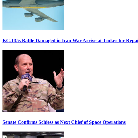
KC-135s Battle Damaged in Iran War Arrive at Tinker for Repai
Senate Confirms Schiess as Next Chief of Space Operations