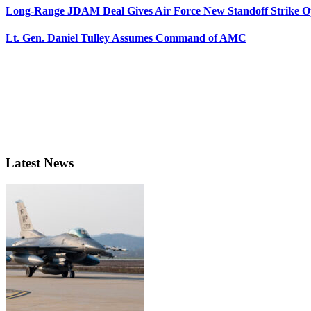
Long-Range JDAM Deal Gives Air Force New Standoff Strike O
Lt. Gen. Daniel Tulley Assumes Command of AMC
Latest News