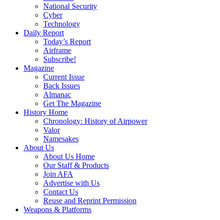
National Security
Cyber
Technology
Daily Report
Today’s Report
Airframe
Subscribe!
Magazine
Current Issue
Back Issues
Almanac
Get The Magazine
History Home
Chronology: History of Airpower
Valor
Namesakes
About Us
About Us Home
Our Staff & Products
Join AFA
Advertise with Us
Contact Us
Reuse and Reprint Permission
Weapons & Platforms