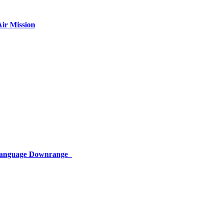
ir Mission
 Language Downrange