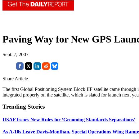
Paving Way for New GPS Laun
Sept. 7, 2007
Share Article
The first Global Positioning System Block IIF satellite came through i
integrated properly on the satellite, which is slated for launch next 
Trending Stories
USAF Issues New Rules for ‘Grooming Standards Separations’
As A-10s Leave Davis-Monthan, Special Operations Wing Ramp