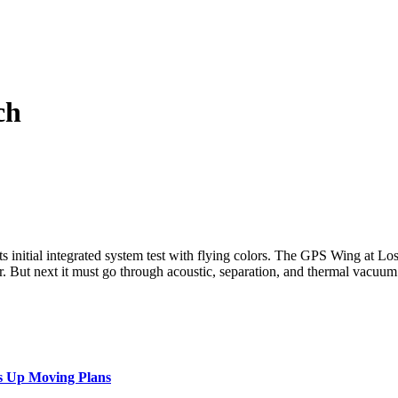
ch
ts initial integrated system test with flying colors. The GPS Wing at L
year. But next it must go through acoustic, separation, and thermal vacu
s Up Moving Plans