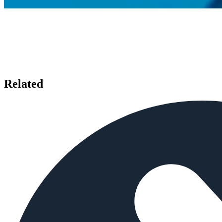
Related