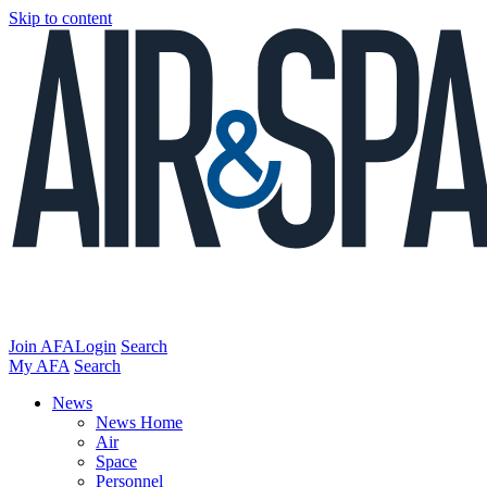
Skip to content
Join AFA
Login
Search
My AFA
Search
News
News Home
Air
Space
Personnel