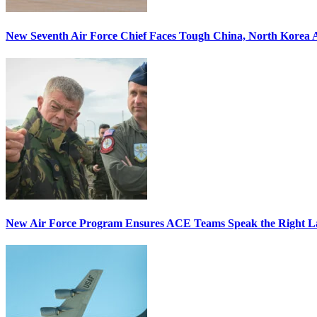
New Seventh Air Force Chief Faces Tough China, North Korea A
New Air Force Program Ensures ACE Teams Speak the Right