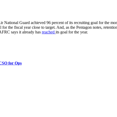
ir National Guard achieved 96 percent of its recruiting goal for the m
for the fiscal year close to target. And, as the Pentagon notes, retent
AFRC says it already has
reached
its goal for the year.
 CSO for Ops