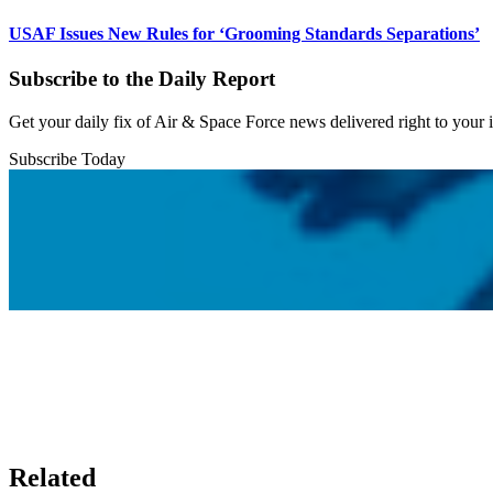
USAF Issues New Rules for ‘Grooming Standards Separations’
Subscribe to the Daily Report
Get your daily fix of Air & Space Force news delivered right to your
Subscribe Today
Related