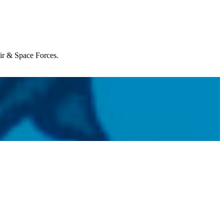
Air & Space Forces.