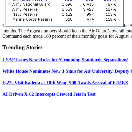
T
he A
months. The August numbers should keep the Air Guard’s overall total 
Command each made 100 percent of their monthly goals for August. 
Trending Stories
USAF Issues New Rules for ‘Grooming Standards Separations’
White House Nominates New 3-Stars for Air University, Deputy
F-22s Visit Kadena as 18th Wing Still Awaits Arrival of F-15EX
AI-Driven X-62 Intercepts Crewed Jets in Test