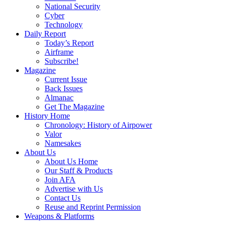
National Security
Cyber
Technology
Daily Report
Today’s Report
Airframe
Subscribe!
Magazine
Current Issue
Back Issues
Almanac
Get The Magazine
History Home
Chronology: History of Airpower
Valor
Namesakes
About Us
About Us Home
Our Staff & Products
Join AFA
Advertise with Us
Contact Us
Reuse and Reprint Permission
Weapons & Platforms