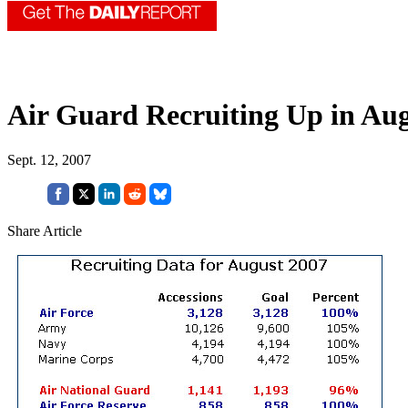
Air Guard Recruiting Up in Aug
Sept. 12, 2007
Share Article