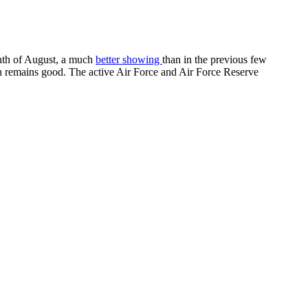
onth of August, a much
better showing
than in the previous few
ion remains good. The active Air Force and Air Force Reserve