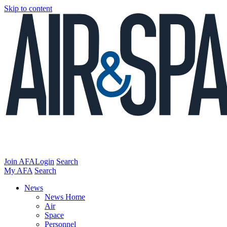
Skip to content
Join AFA
Login
Search
My AFA
Search
News
News Home
Air
Space
Personnel