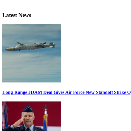
Latest News
Long-Range JDAM Deal Gives Air Force New Standoff Strike O