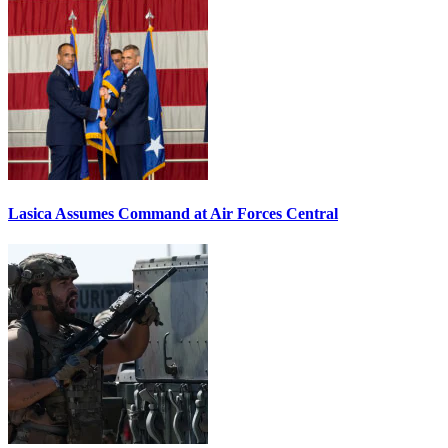
Lasica Assumes Command at Air Forces Central