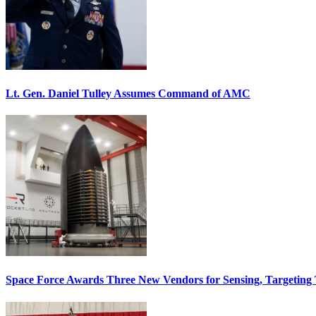
Lt. Gen. Daniel Tulley Assumes Command of AMC
Space Force Awards Three New Vendors for Sensing, Targeting