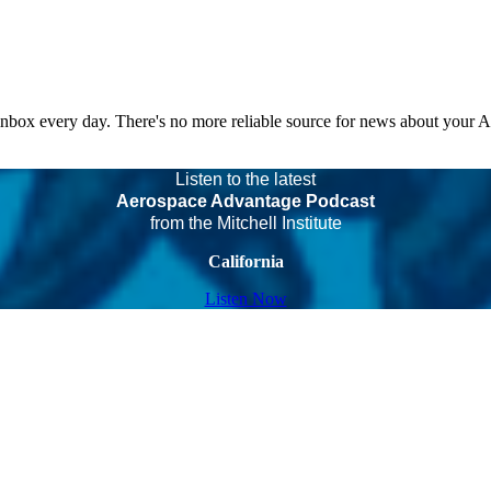
 inbox every day. There's no more reliable source for news about your 
Listen to the latest
Aerospace Advantage Podcast
from the Mitchell Institute
California
Listen Now