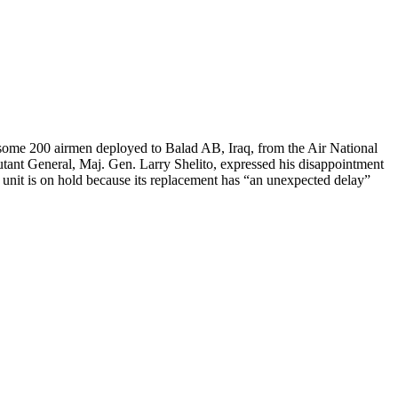
some 200 airmen deployed to Balad AB, Iraq, from the Air National
utant General, Maj. Gen. Larry Shelito, expressed his disappointment
 unit is on hold because its replacement has “an unexpected delay”