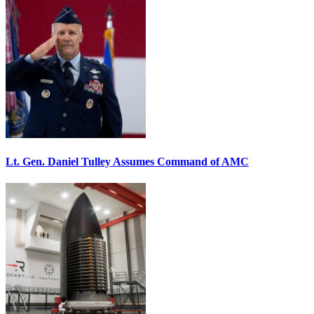
Lt. Gen. Daniel Tulley Assumes Command of AMC