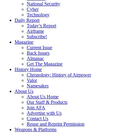
National Security
Cyber
Technology
Daily Report
Today’s Report
Airframe
Subscribe!
Magazine
Current Issue
Back Issues
Almanac
Get The Magazine
History Home
Chronology: History of Airpower
Valor
Namesakes
About Us
About Us Home
Our Staff & Products
Join AFA
Advertise with Us
Contact Us
Reuse and Reprint Permission
Weapons & Platforms