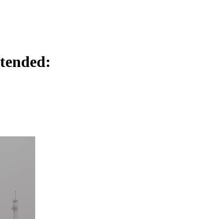
tended: