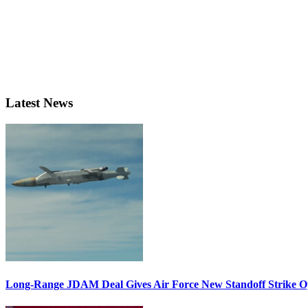
Latest News
Long-Range JDAM Deal Gives Air Force New Standoff Strike O