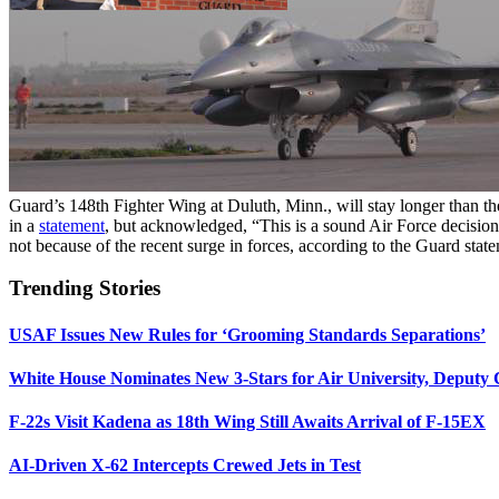
Guard’s 148th Fighter Wing at Duluth, Minn., will stay longer than t
in a
statement
, but acknowledged, “This is a sound Air Force decision
not because of the recent surge in forces, according to the Guard stat
Trending Stories
USAF Issues New Rules for ‘Grooming Standards Separations’
White House Nominates New 3-Stars for Air University, Deputy
F-22s Visit Kadena as 18th Wing Still Awaits Arrival of F-15EX
AI-Driven X-62 Intercepts Crewed Jets in Test