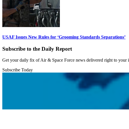
USAF Issues New Rules for ‘Grooming Standards Separations’
Subscribe to the Daily Report
Get your daily fix of Air & Space Force news delivered right to your
Subscribe Today