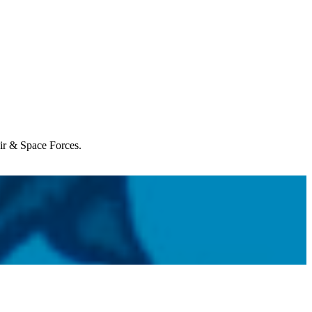
Air & Space Forces.