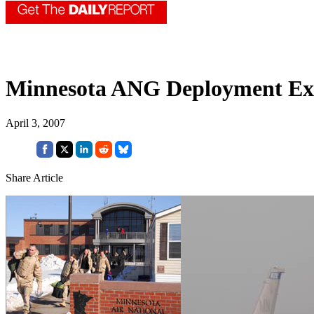
Minnesota ANG Deployment Ex
April 3, 2007
Share Article