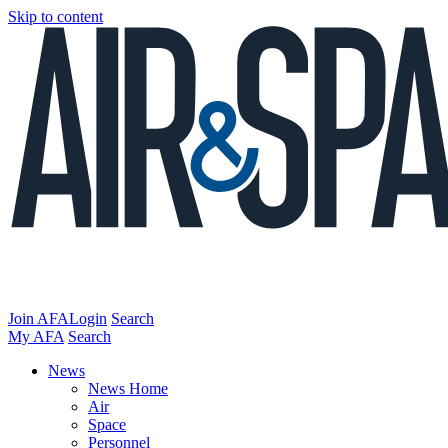
Skip to content
Join AFA
Login
Search
My AFA
Search
News
News Home
Air
Space
Personnel