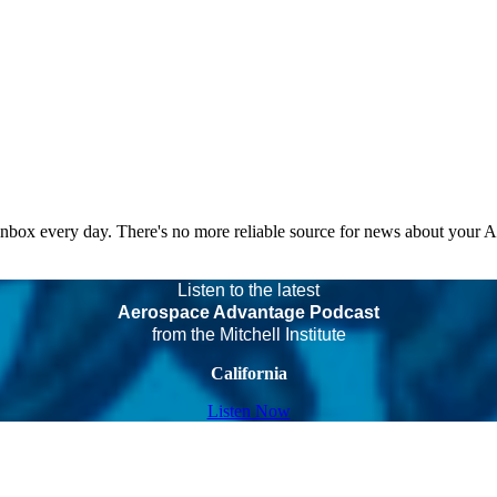
 inbox every day. There's no more reliable source for news about your 
Listen to the latest
Aerospace Advantage Podcast
from the Mitchell Institute
California
Listen Now