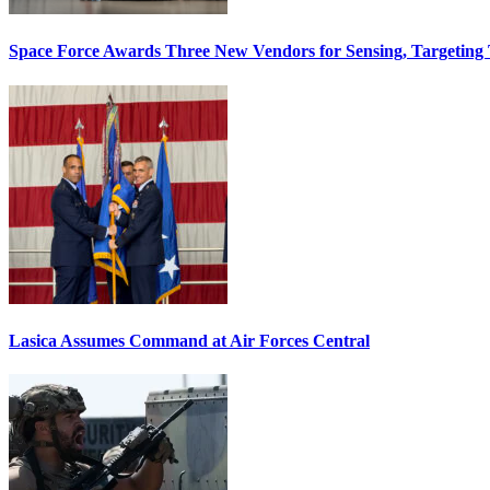
Space Force Awards Three New Vendors for Sensing, Targeting
Lasica Assumes Command at Air Forces Central