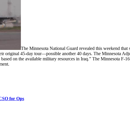
The Minnesota National Guard revealed this weekend that 
heir original 45-day tour—possible another 40 days. The Minnesota Adj
 based on the available military resources in Iraq.” The Minnesota F-16
ement.
 CSO for Ops