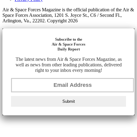
Air & Space Forces Magazine is the official publication of the Air &
Space Forces Association, 1201 S. Joyce St., C6 / Second Fl.,
Arlington, Va., 22202. Copyright 2026
Subscribe to the
Air & Space Forces
Daily Report
The latest news from Air & Space Forces Magazine, as
well as news from other leading publications, delivered
right to your inbox every morning!
Submit