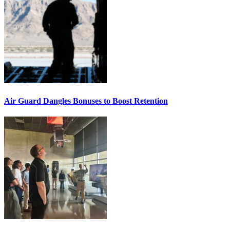
Air Guard Dangles Bonuses to Boost Retention