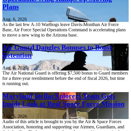
Plans
Aug. 6, 2026
As the last few A-10 Warthogs leave Davis-Monthan Air Force
Base, Air Force Special Operations Command is accelerating plans
to move a new wing to the Arizona base.
Air Guard Dangles Bonuses to Boost
Retention
Aug. 6, 2026
The Air National Guard is offering $7,500 bonus to Guard members
for a three-year reenlistment before the end of fiscal 2026, but time
is running out.
Maryland StellarXplorers Team Gets
Inside Look at Real Space Force Mission
Aug. 6, 2026
Audio of this article is brought to you by the Air & Space Forces
Association, honoring and supporting our Airmen, Guardians, and