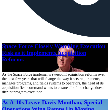
Space Force Closely Watching Execution
Risk as it Implements Acquisition
Reforms
Aug. 6, 2026
As the Space Force implements sweeping acquisition reforms over
the next few years that will change the way it sets requirements,
manages programs, and fields systems to operators, the head of its
acquisition field command wants to ensure all of the change doesn’t
disrupt program execution.
As A-10s Leave Davis-Monthan, Special
Operations Wing Ramps Up Moving