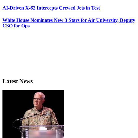
AI-Driven X-62 Intercepts Crewed Jets in Test
White House Nominates New 3-Stars for Air University, Deputy
CSO for Ops
Latest News