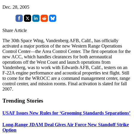
Dec. 28, 2005
Share Article
The 30th Space Wing, Vandenberg AFB, Calif., has officially
activated a major portion of the new Western Range Operations
Control Center—the Area Control Center. The first operation for the
new ACC, which handles clearances for both aeronautical
operations off the West Coast and launch operations from
Vandenberg, was to work with Edwards AFB, Calif., testers on an
F-22A engine performance and acoustical properties test flight. Still
to come for the WROCC are a command management center, range
control center, and mission rooms. Final activation is slated for fall
2007.
Trending Stories
USAF Issues New Rules for ‘Grooming Standards Separations’
Long-Range JDAM Deal Gives Air Force New Standoff Strike
Option