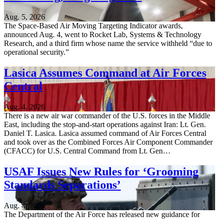
Aug. 5, 2026
The Space-Based Air Moving Targeting Indicator awards,
announced Aug. 4, went to Rocket Lab, Systems & Technology
Research, and a third firm whose name the service withheld “due to
operational security.”
Lasica Assumes Command at Air Forces
Central
Aug. 4, 2026
There is a new air war commander of the U.S. forces in the Middle
East, including the stop-and-start operations against Iran: Lt. Gen.
Daniel T. Lasica. Lasica assumed command of Air Forces Central
and took over as the Combined Forces Air Component Commander
(CFACC) for U.S. Central Command from Lt. Gen…
USAF Issues New Rules for ‘Grooming
Standards Separations’
Aug. 4, 2026
The Department of the Air Force has released new guidance for