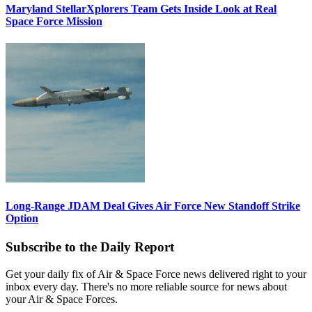
Maryland StellarXplorers Team Gets Inside Look at Real
Space Force Mission
Long-Range JDAM Deal Gives Air Force New Standoff Strike
Option
Subscribe to the Daily Report
Get your daily fix of Air & Space Force news delivered right to your
inbox every day. There's no more reliable source for news about
your Air & Space Forces.