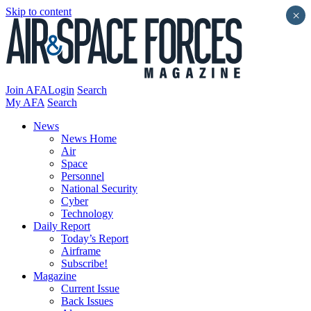
Skip to content
×
Join AFA
Login
Search
My AFA
Search
News
News Home
Air
Space
Personnel
National Security
Cyber
Technology
Daily Report
Today’s Report
Airframe
Subscribe!
Magazine
Current Issue
Back Issues