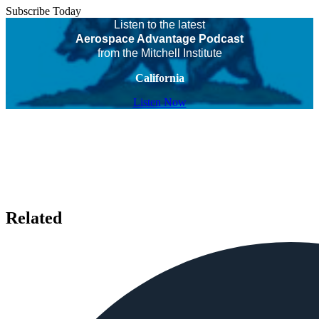
Subscribe Today
Listen to the latest
Aerospace Advantage Podcast
from the Mitchell Institute
California
Listen Now
Related