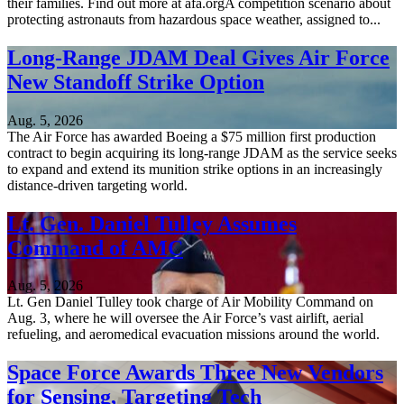
their families. Find out more at afa.orgA competition scenario about
protecting astronauts from hazardous space weather, assigned to...
Long-Range JDAM Deal Gives Air Force
New Standoff Strike Option
Aug. 5, 2026
The Air Force has awarded Boeing a $75 million first production
contract to begin acquiring its long-range JDAM as the service seeks
to expand and extend its munition strike options in an increasingly
distance-driven targeting world.
Lt. Gen. Daniel Tulley Assumes
Command of AMC
Aug. 5, 2026
Lt. Gen Daniel Tulley took charge of Air Mobility Command on
Aug. 3, where he will oversee the Air Force’s vast airlift, aerial
refueling, and aeromedical evacuation missions around the world.
Space Force Awards Three New Vendors
for Sensing, Targeting Tech