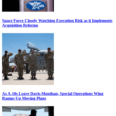
Space Force Closely Watching Execution Risk as it Implements
Acquisition Reforms
As A-10s Leave Davis-Monthan, Special Operations Wing
Ramps Up Moving Plans