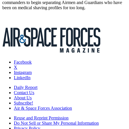
commanders to begin separating Airmen and Guardians who have
been on medical shaving profiles for too long.
Facebook
X
Instagram
LinkedIn
Daily Report
Contact Us
About Us
Subscribe!
Air & Space Forces Association
Reuse and Reprint Permission
Do Not Sell or Share My Personal Information
Privacy Policy