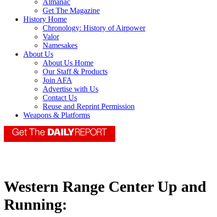
Almanac
Get The Magazine
History Home
Chronology: History of Airpower
Valor
Namesakes
About Us
About Us Home
Our Staff & Products
Join AFA
Advertise with Us
Contact Us
Reuse and Reprint Permission
Weapons & Platforms
Western Range Center Up and
Running: