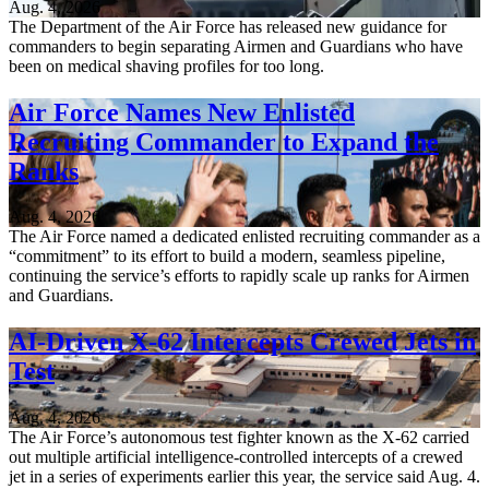
Aug. 4, 2026
The Department of the Air Force has released new guidance for
commanders to begin separating Airmen and Guardians who have
been on medical shaving profiles for too long.
Air Force Names New Enlisted
Recruiting Commander to Expand the
Ranks
Aug. 4, 2026
The Air Force named a dedicated enlisted recruiting commander as a
“commitment” to its effort to build a modern, seamless pipeline,
continuing the service’s efforts to rapidly scale up ranks for Airmen
and Guardians.
AI-Driven X-62 Intercepts Crewed Jets in
Test
Aug. 4, 2026
The Air Force’s autonomous test fighter known as the X-62 carried
out multiple artificial intelligence-controlled intercepts of a crewed
jet in a series of experiments earlier this year, the service said Aug. 4.