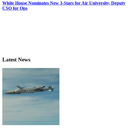
White House Nominates New 3-Stars for Air University, Deputy
CSO for Ops
Latest News