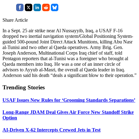
Share Article
In a Sept. 25 air strike near Al Nussayyib, Iraq, a USAF F-16
dropped two inertial navigation system/Global Positioning System-
guided 500-pound Joint Direct Attack Munitions, killing Abu Nasr
al-Tunisi and two other al Qaeda operatives. Army Brig. Gen.
Joseph Anderson, Multinational Corps Iraq chief of staff, told
Pentagon reporters that al-Tunisi was a foreigner who brought al
Qaeda members into Iraq. He was a one of an inner circle of
advisors to Ayyub al-Masri, the overall al Qaeda leader in Iraq.
Anderson said his death “deals a significant blow to their operation.”
Trending Stories
USAF Issues New Rules for ‘Grooming Standards Separations’
Long-Range JDAM Deal Gives Air Force New Standoff Strike
Option
AI-Driven X-62 Intercepts Crewed Jets in Test