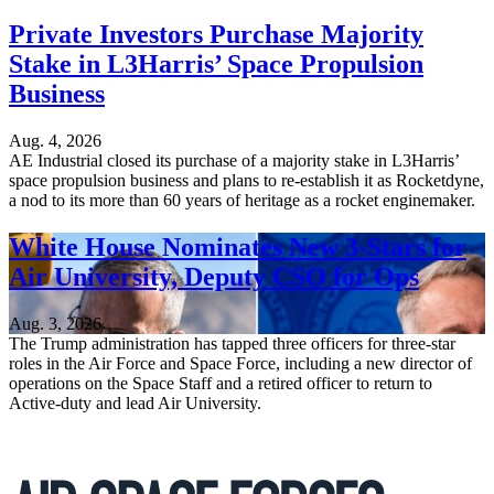
Private Investors Purchase Majority
Stake in L3Harris’ Space Propulsion
Business
Aug. 4, 2026
AE Industrial closed its purchase of a majority stake in L3Harris’
space propulsion business and plans to re-establish it as Rocketdyne,
a nod to its more than 60 years of heritage as a rocket enginemaker.
White House Nominates New 3-Stars for
Air University, Deputy CSO for Ops
Aug. 3, 2026
The Trump administration has tapped three officers for three-star
roles in the Air Force and Space Force, including a new director of
operations on the Space Staff and a retired officer to return to
Active-duty and lead Air University.