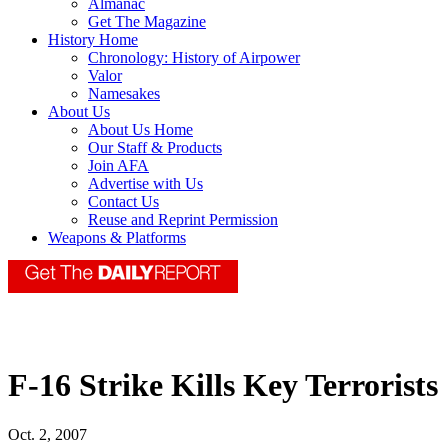
Almanac
Get The Magazine
History Home
Chronology: History of Airpower
Valor
Namesakes
About Us
About Us Home
Our Staff & Products
Join AFA
Advertise with Us
Contact Us
Reuse and Reprint Permission
Weapons & Platforms
F-16 Strike Kills Key Terrorists
Oct. 2, 2007