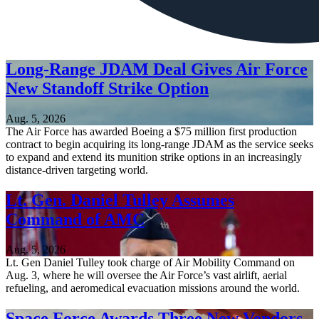
Long-Range JDAM Deal Gives Air Force
New Standoff Strike Option
Aug. 5, 2026
The Air Force has awarded Boeing a $75 million first production
contract to begin acquiring its long-range JDAM as the service seeks
to expand and extend its munition strike options in an increasingly
distance-driven targeting world.
Lt. Gen. Daniel Tulley Assumes
Command of AMC
Aug. 5, 2026
Lt. Gen Daniel Tulley took charge of Air Mobility Command on
Aug. 3, where he will oversee the Air Force’s vast airlift, aerial
refueling, and aeromedical evacuation missions around the world.
Space Force Awards Three New Vendors