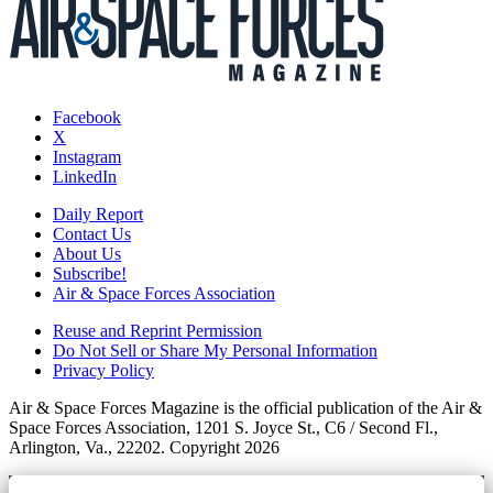
Facebook
X
Instagram
LinkedIn
Daily Report
Contact Us
About Us
Subscribe!
Air & Space Forces Association
Reuse and Reprint Permission
Do Not Sell or Share My Personal Information
Privacy Policy
Air & Space Forces Magazine is the official publication of the Air &
Space Forces Association, 1201 S. Joyce St., C6 / Second Fl.,
Arlington, Va., 22202. Copyright 2026