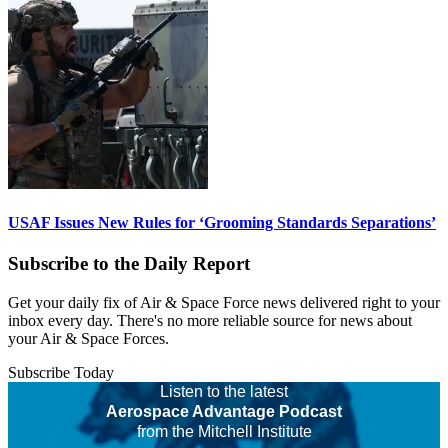
USAF Issues New Rules for ‘Grooming Standards Separations’
Subscribe to the Daily Report
Get your daily fix of Air & Space Force news delivered right to your
inbox every day. There's no more reliable source for news about
your Air & Space Forces.
Subscribe Today
Listen to the latest
Aerospace Advantage Podcast
from the Mitchell Institute