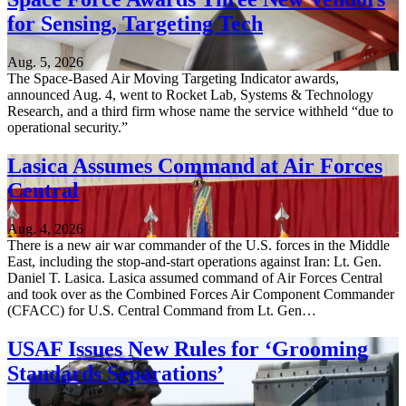
for Sensing, Targeting Tech
Aug. 5, 2026
The Space-Based Air Moving Targeting Indicator awards,
announced Aug. 4, went to Rocket Lab, Systems & Technology
Research, and a third firm whose name the service withheld “due to
operational security.”
Lasica Assumes Command at Air Forces
Central
Aug. 4, 2026
There is a new air war commander of the U.S. forces in the Middle
East, including the stop-and-start operations against Iran: Lt. Gen.
Daniel T. Lasica. Lasica assumed command of Air Forces Central
and took over as the Combined Forces Air Component Commander
(CFACC) for U.S. Central Command from Lt. Gen…
USAF Issues New Rules for ‘Grooming
Standards Separations’