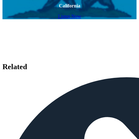
California
Listen Now
Related