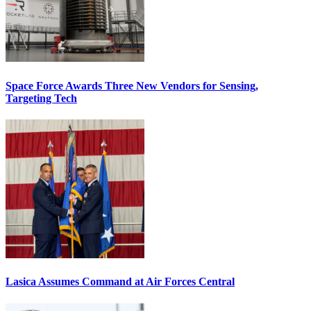
Space Force Awards Three New Vendors for Sensing,
Targeting Tech
Lasica Assumes Command at Air Forces Central