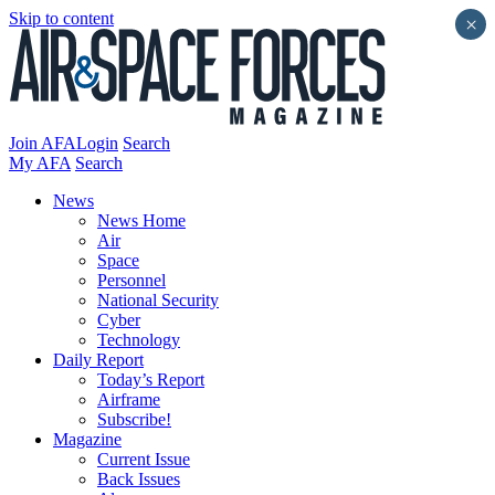
Skip to content
×
Join AFA
Login
Search
My AFA
Search
News
News Home
Air
Space
Personnel
National Security
Cyber
Technology
Daily Report
Today’s Report
Airframe
Subscribe!
Magazine
Current Issue
Back Issues