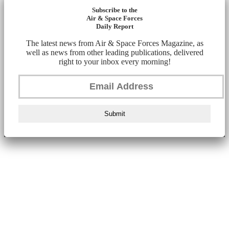
Subscribe to the
Air & Space Forces
Daily Report
The latest news from Air & Space Forces Magazine, as
well as news from other leading publications, delivered
right to your inbox every morning!
Submit