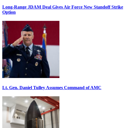
Long-Range JDAM Deal Gives Air Force New Standoff Strike
Option
Lt. Gen. Daniel Tulley Assumes Command of AMC