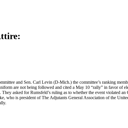
tire:
mmittee and Sen. Carl Levin (D-Mich.) the committee’s ranking membe
niform are not being followed and cited a May 10 “rally” in favor of e
.
They asked for Rumsfeld’s ruling as to whether the event violated an O
, who is president of The Adjutants General Association of the United
lly.