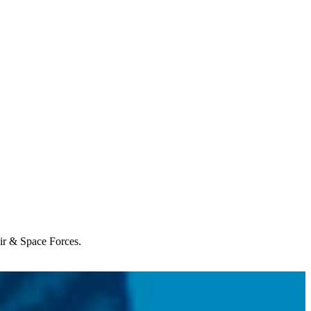
Air & Space Forces.