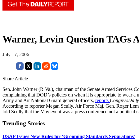
Warner, Levin Question TAGs At
July 17, 2006
Share Article
Sen. John Warner (R-Va.), chairman of the Senate Armed Services Co
complaining that DOD’s policies on when it is appropriate to wear a u
Army and Air National Guard general officers,
reports
CongressDaily
According to reporter Megan Scully, Air Force Maj. Gen. Roger Lemke
told Scully that the May event was a press conference not a political ra
Trending Stories
USAF Issues New Rules for ‘Grooming Standards Separations’