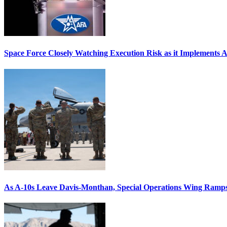
Space Force Closely Watching Execution Risk as it Implements 
As A-10s Leave Davis-Monthan, Special Operations Wing Ramp