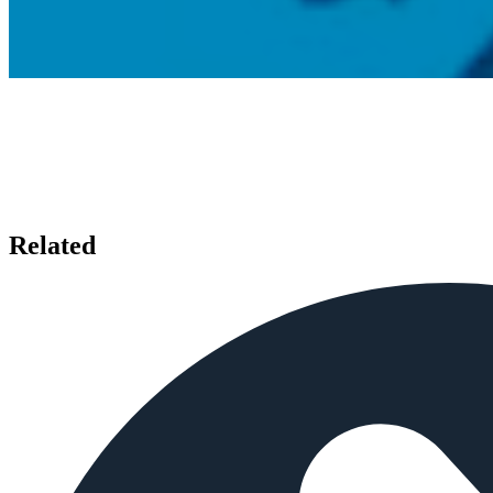
Related