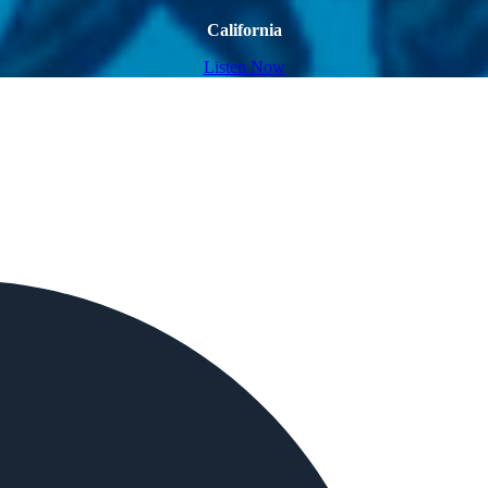
California
Listen Now