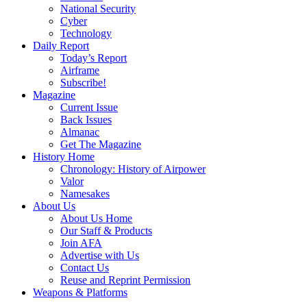
National Security
Cyber
Technology
Daily Report
Today’s Report
Airframe
Subscribe!
Magazine
Current Issue
Back Issues
Almanac
Get The Magazine
History Home
Chronology: History of Airpower
Valor
Namesakes
About Us
About Us Home
Our Staff & Products
Join AFA
Advertise with Us
Contact Us
Reuse and Reprint Permission
Weapons & Platforms