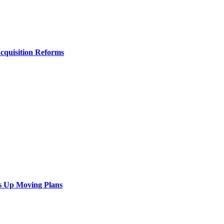
Acquisition Reforms
s Up Moving Plans