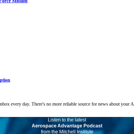
Force Mission
ption
 inbox every day. There's no more reliable source for news about your 
Listen to the latest
Aerospace Advantage Podcast
from the Mitchell Institute