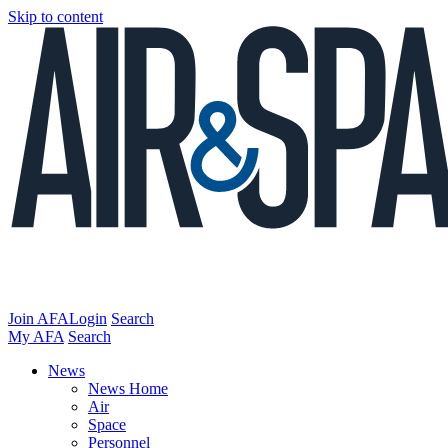
Skip to content
Join AFA
Login
Search
My AFA
Search
News
News Home
Air
Space
Personnel