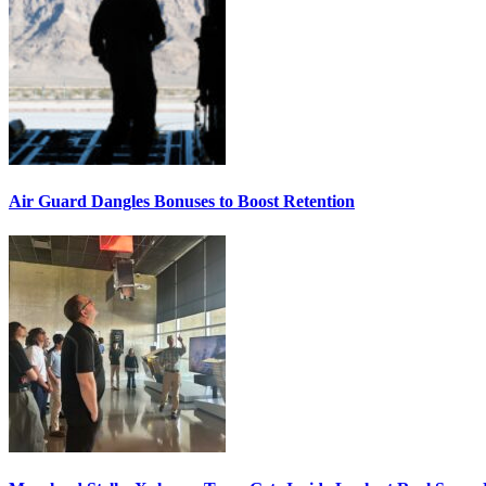
Air Guard Dangles Bonuses to Boost Retention