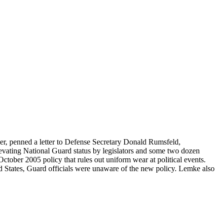
r, penned a letter to Defense Secretary Donald Rumsfeld,
levating National Guard status by legislators and some two dozen
ctober 2005 policy that rules out uniform wear at political events.
 States, Guard officials were unaware of the new policy. Lemke also