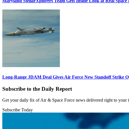
Maryland StellarXplorers Team Gets Inside Look at Real Space 
Long-Range JDAM Deal Gives Air Force New Standoff Strike O
Subscribe to the Daily Report
Get your daily fix of Air & Space Force news delivered right to your
Subscribe Today