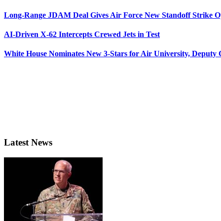
Long-Range JDAM Deal Gives Air Force New Standoff Strike O
AI-Driven X-62 Intercepts Crewed Jets in Test
White House Nominates New 3-Stars for Air University, Deputy
Latest News