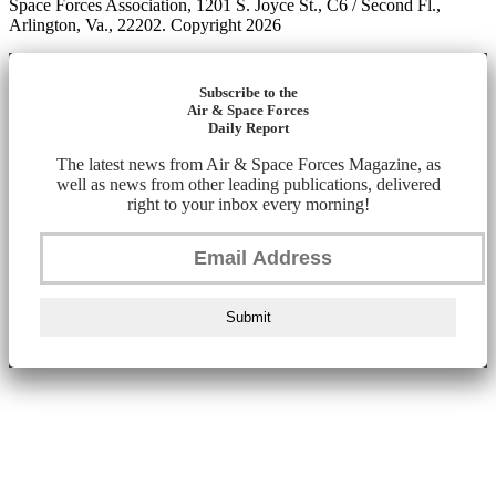
Space Forces Association, 1201 S. Joyce St., C6 / Second Fl.,
Arlington, Va., 22202. Copyright 2026
Subscribe to the
Air & Space Forces
Daily Report
The latest news from Air & Space Forces Magazine, as
well as news from other leading publications, delivered
right to your inbox every morning!
Submit