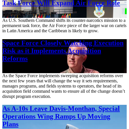
Task Force Will Expand Air Force Role
Aug. 7, 2026
As U.S. Southern Command shifts its counter-narcotics mission to a
permanent task force, the Air Force piece of the larger war on cartels
in Latin America and the Caribbean is likely to grow.
Space Force Closely Watching Execution
Risk as it Implements Acquisition
Reforms
Aug. 6, 2026
As the Space Force implements sweeping acquisition reforms over
the next few years that will change the way it sets requirements,
manages programs, and fields systems to operators, the head of its
acquisition field command wants to ensure all of the change doesn’t
disrupt program execution.
As A-10s Leave Davis-Monthan, Special
Operations Wing Ramps Up Moving
Plans