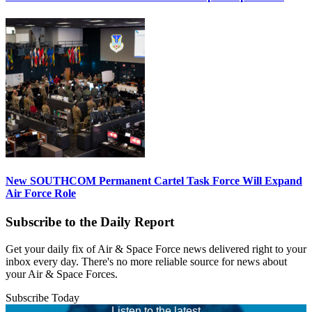
New SOUTHCOM Permanent Cartel Task Force Will Expand
Air Force Role
Subscribe to the Daily Report
Get your daily fix of Air & Space Force news delivered right to your
inbox every day. There's no more reliable source for news about
your Air & Space Forces.
Subscribe Today
Listen to the latest