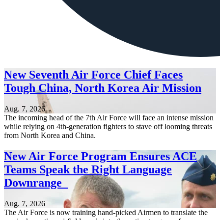
New Seventh Air Force Chief Faces
Tough China, North Korea Air Mission
Aug. 7, 2026
The incoming head of the 7th Air Force will face an intense mission
while relying on 4th-generation fighters to stave off looming threats
from North Korea and China.
New Air Force Program Ensures ACE
Teams Speak the Right Language
Downrange
Aug. 7, 2026
The Air Force is now training hand-picked Airmen to translate the