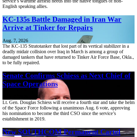
service’s wartime airfield needs into the native tongues of non-
English speaking allies.
KC-135s Battle Damaged in Iran War
Arrive at Tinker for Repairs
Aug. 7, 2026
The KC-135 Stratotanker that lost part of its vertical stabilizer in a
deadly midair collision over Iraq in March is among a group of
damaged tankers that have returned to Tinker Air Force Base, Okla.,
to be fully repaired.
Senate Confirms Schiess as Next Chief of
Space Operations
Aug. 7, 2026
Lt. Gen. Douglas Schiess will receive a fourth star and take the helm
of the Space Force following a unanimous Aug. 6 vote, approving
his nomination to become the third CSO since the service’s
establishment in 2019.
New SOUTHCOM Permanent Cartel