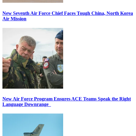
New Seventh Air Force Chief Faces Tough China, North Korea
Air Mission
New Air Force Program Ensures ACE Teams Speak the Right
Language Downrange