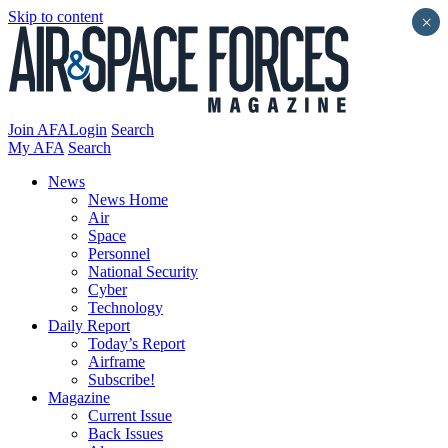
Skip to content
×
Join AFA
Login
Search
My AFA
Search
News
News Home
Air
Space
Personnel
National Security
Cyber
Technology
Daily Report
Today’s Report
Airframe
Subscribe!
Magazine
Current Issue
Back Issues