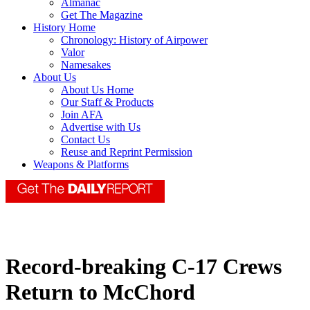
Almanac
Get The Magazine
History Home
Chronology: History of Airpower
Valor
Namesakes
About Us
About Us Home
Our Staff & Products
Join AFA
Advertise with Us
Contact Us
Reuse and Reprint Permission
Weapons & Platforms
Record-breaking C-17 Crews
Return to McChord