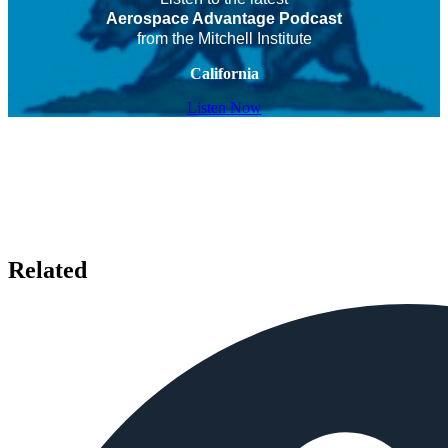
Aerospace Advantage Podcast
from the Mitchell Institute
California
Listen Now
Related