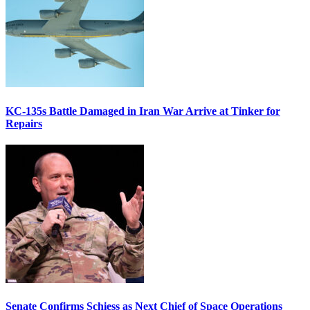
KC-135s Battle Damaged in Iran War Arrive at Tinker for
Repairs
Senate Confirms Schiess as Next Chief of Space Operations