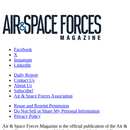
Facebook
X
Instagram
LinkedIn
Daily Report
Contact Us
About Us
Subscribe!
Air & Space Forces Association
Reuse and Reprint Permission
Do Not Sell or Share My Personal Information
Privacy Policy
Air & Space Forces Magazine is the official publication of the Air &