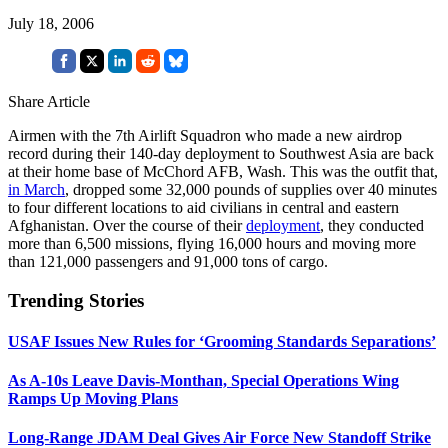
July 18, 2006
Share Article
Airmen with the 7th Airlift Squadron who made a new airdrop
record during their 140-day deployment to Southwest Asia are back
at their home base of McChord AFB, Wash. This was the outfit that,
in March
, dropped some 32,000 pounds of supplies over 40 minutes
to four different locations to aid civilians in central and eastern
Afghanistan. Over the course of their
deployment
, they conducted
more than 6,500 missions, flying 16,000 hours and moving more
than 121,000 passengers and 91,000 tons of cargo.
Trending Stories
USAF Issues New Rules for ‘Grooming Standards Separations’
As A-10s Leave Davis-Monthan, Special Operations Wing
Ramps Up Moving Plans
Long-Range JDAM Deal Gives Air Force New Standoff Strike