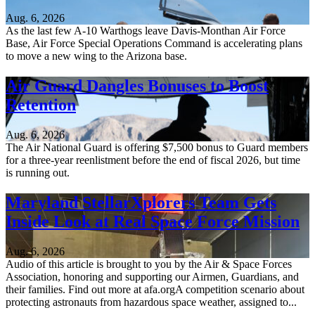
Aug. 6, 2026
As the last few A-10 Warthogs leave Davis-Monthan Air Force
Base, Air Force Special Operations Command is accelerating plans
to move a new wing to the Arizona base.
Air Guard Dangles Bonuses to Boost
Retention
Aug. 6, 2026
The Air National Guard is offering $7,500 bonus to Guard members
for a three-year reenlistment before the end of fiscal 2026, but time
is running out.
Maryland StellarXplorers Team Gets
Inside Look at Real Space Force Mission
Aug. 6, 2026
Audio of this article is brought to you by the Air & Space Forces
Association, honoring and supporting our Airmen, Guardians, and
their families. Find out more at afa.orgA competition scenario about
protecting astronauts from hazardous space weather, assigned to...