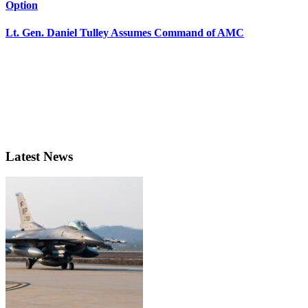
Option
Lt. Gen. Daniel Tulley Assumes Command of AMC
Latest News