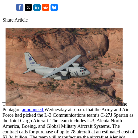
Share Article
T
he
Pentagon
announced
Wednesday at 5 p.m. that the Army and Air
Force had picked the L-3 Communications team’s C-27J Spartan as
the Joint Cargo Aircraft. The team includes L-3, Alenia North
America, Boeing, and Global Military Aircraft Systems. The
contract calls for purchase of up to 78 aircraft at an estimated cost of
$2.04 billion. The team will manufacture the aircraft at Alenia’s