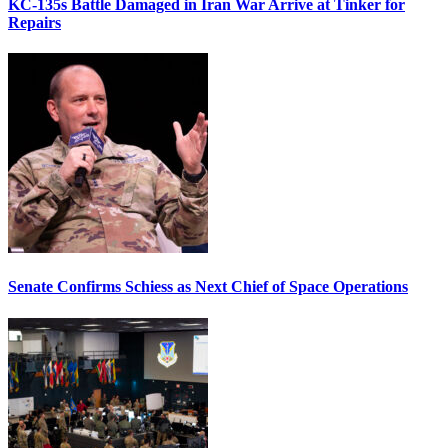
KC-135s Battle Damaged in Iran War Arrive at Tinker for
Repairs
Senate Confirms Schiess as Next Chief of Space Operations