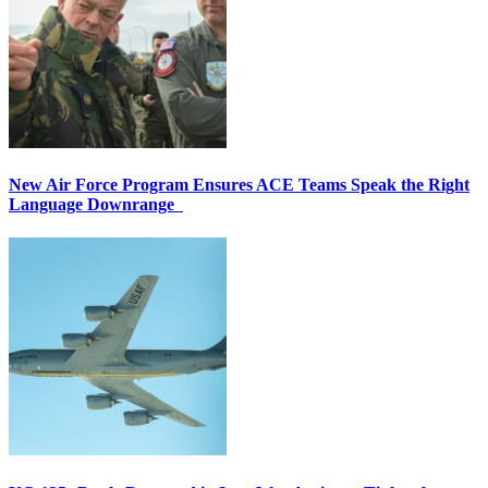
New Air Force Program Ensures ACE Teams Speak the Right
Language Downrange