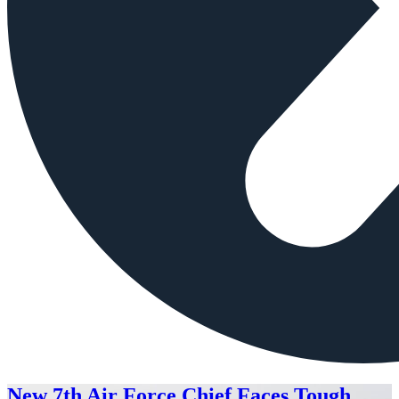
New 7th Air Force Chief Faces Tough