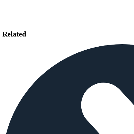
Related