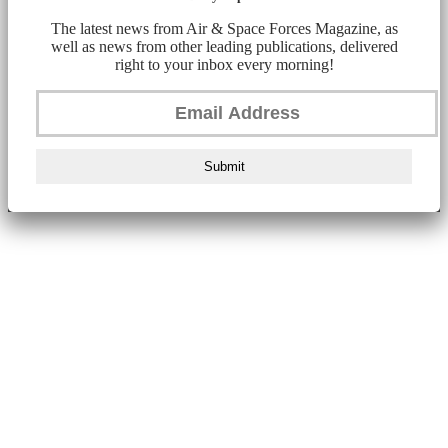
The latest news from Air & Space Forces Magazine, as
well as news from other leading publications, delivered
right to your inbox every morning!
Submit