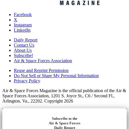
Facebook
X
Instagram
LinkedIn
Daily Report
Contact Us
About Us
Subscribe!
Air & Space Forces Association
Reuse and Reprint Permission
Do Not Sell or Share My Personal Information
Privacy Policy
Air & Space Forces Magazine is the official publication of the Air &
Space Forces Association, 1201 S. Joyce St., C6 / Second Fl.,
Arlington, Va., 22202. Copyright 2026
Subscribe to the
Air & Space Forces
Daily Report