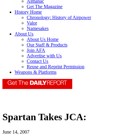
Almanac
Get The Magazine
History Home
Chronology: History of Airpower
Valor
Namesakes
About Us
About Us Home
Our Staff & Products
Join AFA
Advertise with Us
Contact Us
Reuse and Reprint Permission
Weapons & Platforms
Spartan Takes JCA:
June 14, 2007