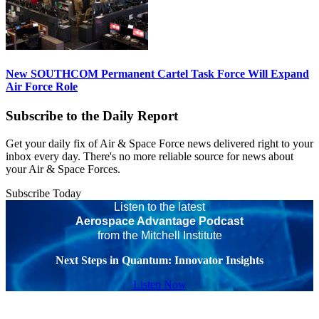
New SOUTHCOM Permanent Cartel Task Force Will Expand
Air Force Role
Subscribe to the Daily Report
Get your daily fix of Air & Space Force news delivered right to your
inbox every day. There's no more reliable source for news about
your Air & Space Forces.
Subscribe Today
Listen to the latest
Aerospace Advantage Podcast
from the Mitchell Institute
Next Steps in Quantum: Innovator Insights
Listen Now