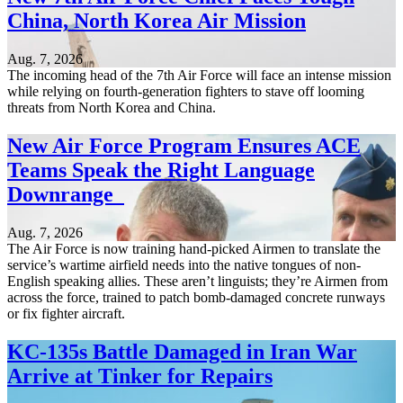
China, North Korea Air Mission
Aug. 7, 2026
The incoming head of the 7th Air Force will face an intense mission
while relying on fourth-generation fighters to stave off looming
threats from North Korea and China.
New Air Force Program Ensures ACE
Teams Speak the Right Language
Downrange
Aug. 7, 2026
The Air Force is now training hand-picked Airmen to translate the
service’s wartime airfield needs into the native tongues of non-
English speaking allies. These aren’t linguists; they’re Airmen from
across the force, trained to patch bomb-damaged concrete runways
or fix fighter aircraft.
KC-135s Battle Damaged in Iran War
Arrive at Tinker for Repairs