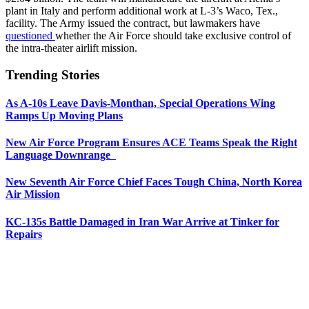
plant in Italy and perform additional work at L-3’s Waco, Tex.,
facility. The Army issued the contract, but lawmakers have
questioned
whether the Air Force should take exclusive control of
the intra-theater airlift mission.
Trending Stories
As A-10s Leave Davis-Monthan, Special Operations Wing
Ramps Up Moving Plans
New Air Force Program Ensures ACE Teams Speak the Right
Language Downrange
New Seventh Air Force Chief Faces Tough China, North Korea
Air Mission
KC-135s Battle Damaged in Iran War Arrive at Tinker for
Repairs