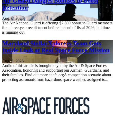
Air Guard Dangles Bonuses to Boost
Retention
Aug. 6, 2026
The Air National Guard is offering $7,500 bonus to Guard members
for a three-year reenlistment before the end of fiscal 2026, but time
is running out.
Maryland StellarXplorers Team Gets
Inside Look at Real Space Force Mission
Aug. 6, 2026
Audio of this article is brought to you by the Air & Space Forces
Association, honoring and supporting our Airmen, Guardians, and
their families. Find out more at afa.orgA competition scenario about
protecting astronauts from hazardous space weather, assigned to...