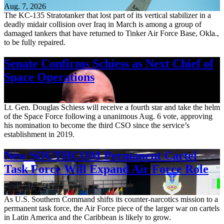
Aug. 7, 2026
The KC-135 Stratotanker that lost part of its vertical stabilizer in a
deadly midair collision over Iraq in March is among a group of
damaged tankers that have returned to Tinker Air Force Base, Okla.,
to be fully repaired.
Senate Confirms Schiess as Next Chief of
Space Operations
Aug. 7, 2026
Lt. Gen. Douglas Schiess will receive a fourth star and take the helm
of the Space Force following a unanimous Aug. 6 vote, approving
his nomination to become the third CSO since the service’s
establishment in 2019.
New SOUTHCOM Permanent Cartel
Task Force Will Expand Air Force Role
Aug. 7, 2026
As U.S. Southern Command shifts its counter-narcotics mission to a
permanent task force, the Air Force piece of the larger war on cartels
in Latin America and the Caribbean is likely to grow.