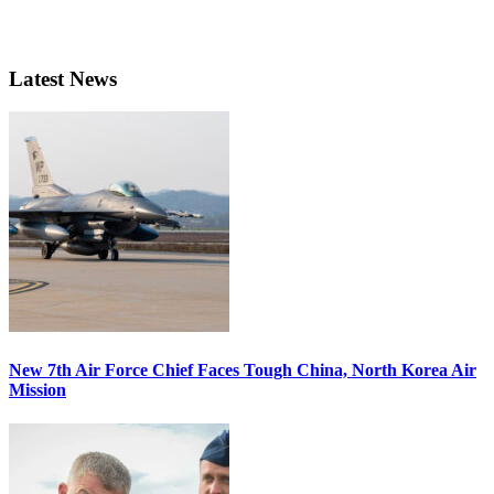
Latest News
New 7th Air Force Chief Faces Tough China, North Korea Air
Mission