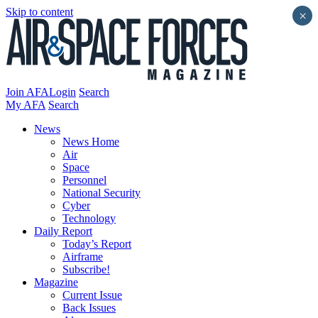
Skip to content
×
Join AFA
Login
Search
My AFA
Search
News
News Home
Air
Space
Personnel
National Security
Cyber
Technology
Daily Report
Today’s Report
Airframe
Subscribe!
Magazine
Current Issue
Back Issues