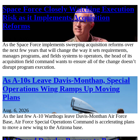
Space Force Closely Watching Execution
Risk as it Implements Acquisition
Reforms
Aug. 6, 2026
As the Space Force implements sweeping acquisition reforms over
the next few years that will change the way it sets requirements,
manages programs, and fields systems to operators, the head of its
acquisition field command wants to ensure all of the change doesn’t
disrupt program execution.
As A-10s Leave Davis-Monthan, Special
Operations Wing Ramps Up Moving
Plans
Aug. 6, 2026
As the last few A-10 Warthogs leave Davis-Monthan Air Force
Base, Air Force Special Operations Command is accelerating plans
to move a new wing to the Arizona base.