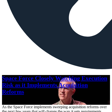
Space Force Closely Watching Execution
Risk as it Implements Acquisition
Reforms
Aug. 6, 2026
As the Space Force implements sweeping acquisition reforms over
the next few years that will change the way it sets requirements,