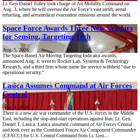
Lt. Gen Daniel Tulley took charge of Air Mobility Command on
Aug. 3, where he will oversee the Air Force’s vast airlift, aerial
refueling, and aeromedical evacuation missions around the world.
Space Force Awards Three New Vendors
for Sensing, Targeting Tech
Aug. 5, 2026
The Space-Based Air Moving Targeting Indicator awards,
announced Aug. 4, went to Rocket Lab, Systems & Technology
Research, and a third firm whose name the service withheld “due to
operational security.”
Lasica Assumes Command at Air Forces
Central
Aug. 4, 2026
There is a new air war commander of the U.S. forces in the Middle
East, including the stop-and-start operations against Iran: Lt. Gen.
Daniel T. Lasica. Lasica assumed command of Air Forces Central
and took over as the Combined Forces Air Component Commander
(CFACC) for U.S. Central Command from Lt. Gen…