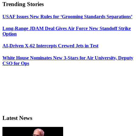
Trending Stories
USAF Issues New Rules for ‘Grooming Standards Separations’
Long-Range JDAM Deal Gives Air Force New Standoff Strike
Option
AI-Driven X-62 Intercepts Crewed Jets in Test
White House Nominates New 3-Stars for Air University, Deputy
CSO for Ops
Latest News