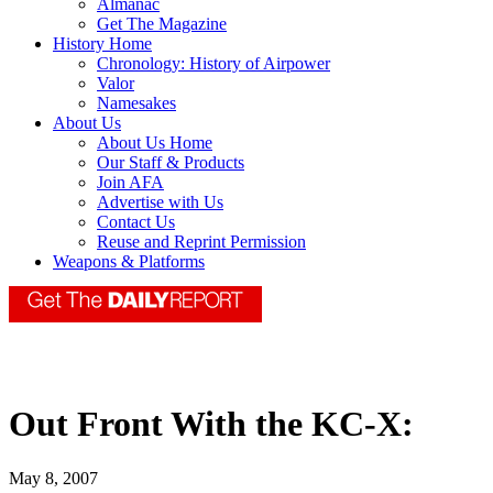
Almanac
Get The Magazine
History Home
Chronology: History of Airpower
Valor
Namesakes
About Us
About Us Home
Our Staff & Products
Join AFA
Advertise with Us
Contact Us
Reuse and Reprint Permission
Weapons & Platforms
Out Front With the KC-X:
May 8, 2007