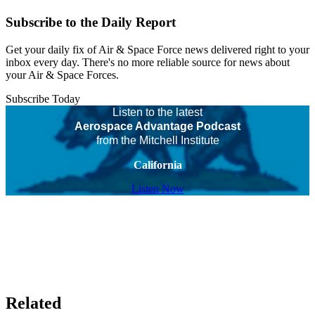
Subscribe to the Daily Report
Get your daily fix of Air & Space Force news delivered right to your
inbox every day. There's no more reliable source for news about
your Air & Space Forces.
Subscribe Today
Listen to the latest
Aerospace Advantage Podcast
from the Mitchell Institute
California
Listen Now
Related