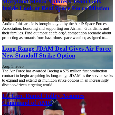
Maryland StellarXplorers Team Gets
Inside Look at Real Space Force Mission
Aug. 6, 2026
Audio of this article is brought to you by the Air & Space Forces
Association, honoring and supporting our Airmen, Guardians, and
their families. Find out more at afa.orgA competition scenario about
protecting astronauts from hazardous space weather, assigned to...
Long-Range JDAM Deal Gives Air Force
New Standoff Strike Option
Aug. 5, 2026
The Air Force has awarded Boeing a $75 million first production
contract to begin acquiring its long-range JDAM as the service seeks
to expand and extend its munition strike options in an increasingly
distance-driven targeting world.
Lt. Gen. Daniel Tulley Assumes
Command of AMC
Aug. 5, 2026