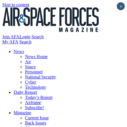
Skip to content
×
Join AFA
Login
Search
My AFA
Search
News
News Home
Air
Space
Personnel
National Security
Cyber
Technology
Daily Report
Today’s Report
Airframe
Subscribe!
Magazine
Current Issue
Back Issues