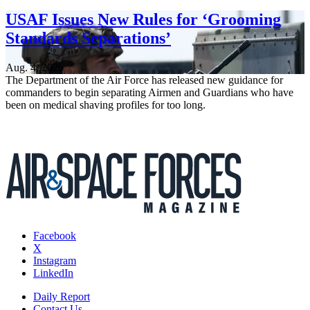
USAF Issues New Rules for ‘Grooming
Standards Separations’
Aug. 4, 2026
The Department of the Air Force has released new guidance for
commanders to begin separating Airmen and Guardians who have
been on medical shaving profiles for too long.
Facebook
X
Instagram
LinkedIn
Daily Report
Contact Us