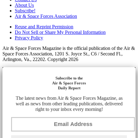
About Us
Subscribe!
Air & Space Forces Association
Reuse and Reprint Permission
Do Not Sell or Share My Personal Information
Privacy Policy
Air & Space Forces Magazine is the official publication of the Air &
Space Forces Association, 1201 S. Joyce St., C6 / Second Fl.,
Arlington, Va., 22202. Copyright 2026
Subscribe to the
Air & Space Forces
Daily Report
The latest news from Air & Space Forces Magazine, as
well as news from other leading publications, delivered
right to your inbox every morning!