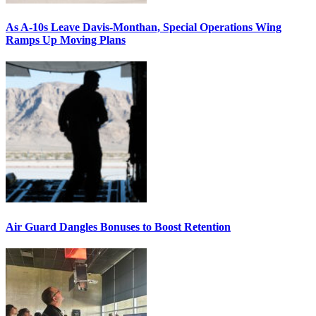
As A-10s Leave Davis-Monthan, Special Operations Wing
Ramps Up Moving Plans
Air Guard Dangles Bonuses to Boost Retention