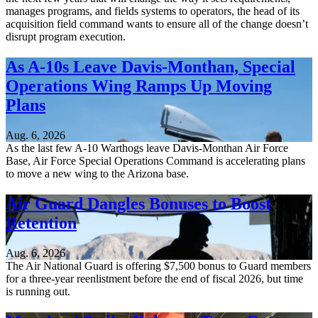
manages programs, and fields systems to operators, the head of its
acquisition field command wants to ensure all of the change doesn’t
disrupt program execution.
As A-10s Leave Davis-Monthan, Special
Operations Wing Ramps Up Moving
Plans
Aug. 6, 2026
As the last few A-10 Warthogs leave Davis-Monthan Air Force
Base, Air Force Special Operations Command is accelerating plans
to move a new wing to the Arizona base.
Air Guard Dangles Bonuses to Boost
Retention
Aug. 6, 2026
The Air National Guard is offering $7,500 bonus to Guard members
for a three-year reenlistment before the end of fiscal 2026, but time
is running out.