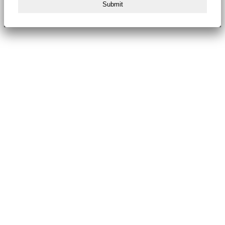
Submit