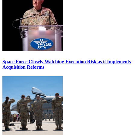
Space Force Closely Watching Execution Risk as it Implements
Acquisition Reforms