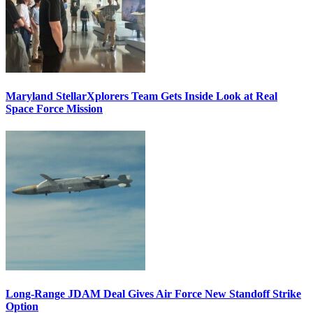
Maryland StellarXplorers Team Gets Inside Look at Real
Space Force Mission
Long-Range JDAM Deal Gives Air Force New Standoff Strike
Option