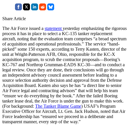
Share Article
The Air Force issued a
statement
yesterday emphasizing the rigorous
process it has in place to select a KC-135 tanker replacement
aircraft, noting that the evaluation team comprises “a broad spectrum
of acquisition and operational professionals.” The service “hand-
picked” some 150 experts, according to Terry Kasten, director of the
unit at Wright-Patterson AFB, Ohio, responsible for the KC-X
acquisition program, to scrub the contractor proposals—Boeing’s
KC-767 and Northrop Grumman-EADS KC-30—and to conduct a
legal review. Once they are done, their conclusions will go through
an independent advisory council assessment before leading to a
source selection authority decision and approval from the Defense
Acquisition Board. Kasten also says he has “a direct line to senior
Air Force legal and contracting advisors” that will help his team
“ensure we do everything by the book.” After the failed Boeing
tanker lease deal, the Air Force is under the gun to make this work.
(For background:
The Tanker Blame Game
) USAF’s Program
Executive Officer for Aircraft, Lt. Gen. Jack Hudson, noted that Air
Force leadership has “ensured we proceed in a deliberate and
transparent manner, every step of the way.”