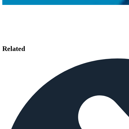
Related