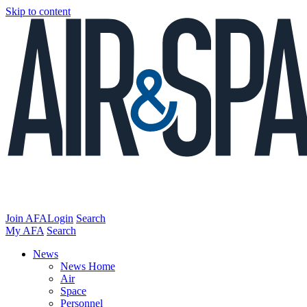
Skip to content
Join AFA
Login
Search
My AFA
Search
News
News Home
Air
Space
Personnel