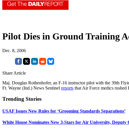
Pilot Dies in Ground Training A
Dec. 8, 2006
Share Article
Maj. Douglas Rothenhofer, an F-16 instructor pilot with the 39th Flyi
Ft. Wayne (Ind.) News Sentinel
reports
that Air Force medics rushed 
Trending Stories
USAF Issues New Rules for ‘Grooming Standards Separations’
White House Nominates New 3-Stars for Air University, Deputy