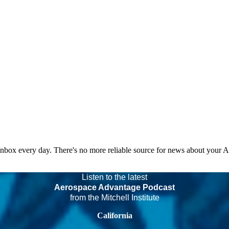
 inbox every day. There's no more reliable source for news about your 
Listen to the latest
Aerospace Advantage Podcast
from the Mitchell Institute
California