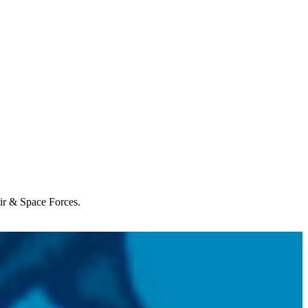
Air & Space Forces.