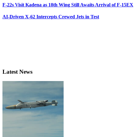
F-22s Visit Kadena as 18th Wing Still Awaits Arrival of F-15EX
AI-Driven X-62 Intercepts Crewed Jets in Test
Latest News