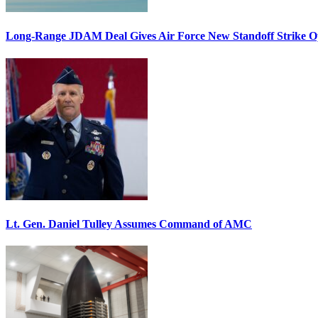
Long-Range JDAM Deal Gives Air Force New Standoff Strike O
Lt. Gen. Daniel Tulley Assumes Command of AMC