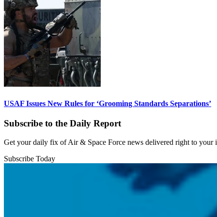
USAF Issues New Rules for ‘Grooming Standards Separations’
Subscribe to the Daily Report
Get your daily fix of Air & Space Force news delivered right to your
Subscribe Today