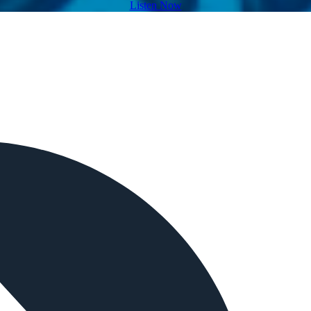
Listen Now