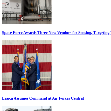
Space Force Awards Three New Vendors for Sensing, Targeting
Lasica Assumes Command at Air Forces Central