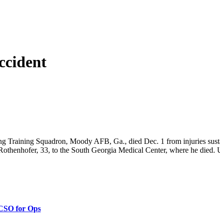
ccident
ng Training Squadron, Moody AFB, Ga., died Dec. 1 from injuries sustain
Rothenhofer, 33, to the South Georgia Medical Center, where he died. U
 CSO for Ops