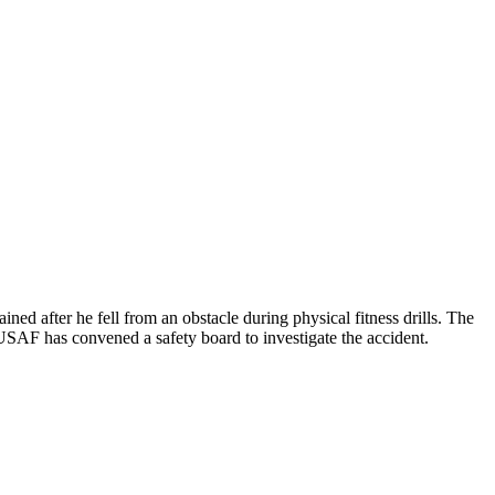
ed after he fell from an obstacle during physical fitness drills. The
SAF has convened a safety board to investigate the accident.