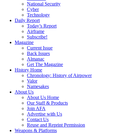
National Security
Cyber
Technology
Daily Report
Today’s Report
Airframe
Subscribe!
Magazine
Current Issue
Back Issues
Almanac
Get The Magazine
History Home
Chronology: History of Airpower
Valor
Namesakes
About Us
About Us Home
Our Staff & Products
Join AFA
Advertise with Us
Contact Us
Reuse and Reprint Permission
Weapons & Platforms