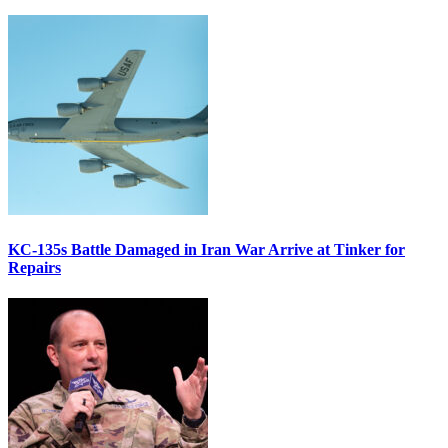
KC-135s Battle Damaged in Iran War Arrive at Tinker for
Repairs