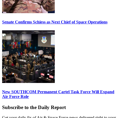
Senate Confirms Schiess as Next Chief of Space Operations
New SOUTHCOM Permanent Cartel Task Force Will Expand
Air Force Role
Subscribe to the Daily Report
Get your daily fix of Air & Space Force news delivered right to your