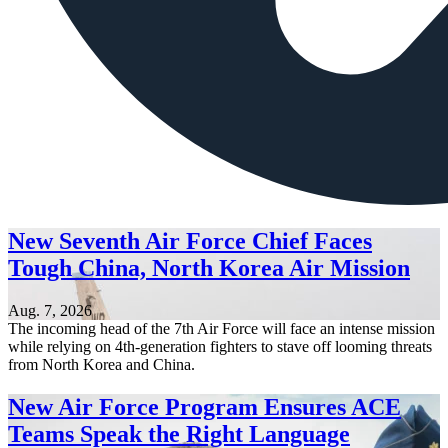
New Seventh Air Force Chief Faces
Tough China, North Korea Air Mission
Aug. 7, 2026
The incoming head of the 7th Air Force will face an intense mission
while relying on 4th-generation fighters to stave off looming threats
from North Korea and China.
New Air Force Program Ensures ACE
Teams Speak the Right Language