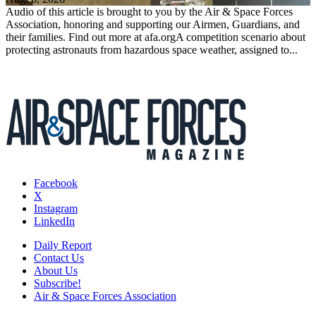
Audio of this article is brought to you by the Air & Space Forces
Association, honoring and supporting our Airmen, Guardians, and
their families. Find out more at afa.orgA competition scenario about
protecting astronauts from hazardous space weather, assigned to...
Facebook
X
Instagram
LinkedIn
Daily Report
Contact Us
About Us
Subscribe!
Air & Space Forces Association