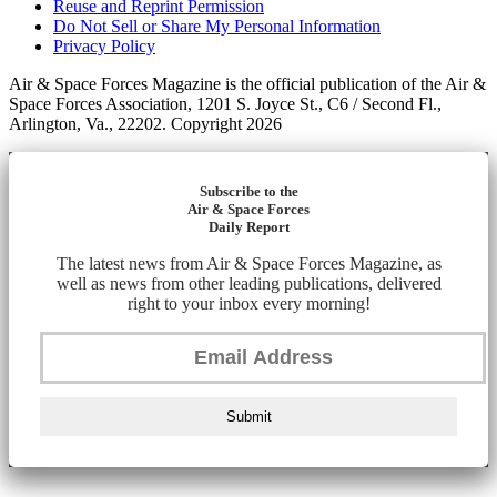
Reuse and Reprint Permission
Do Not Sell or Share My Personal Information
Privacy Policy
Air & Space Forces Magazine is the official publication of the Air &
Space Forces Association, 1201 S. Joyce St., C6 / Second Fl.,
Arlington, Va., 22202. Copyright 2026
Subscribe to the
Air & Space Forces
Daily Report
The latest news from Air & Space Forces Magazine, as
well as news from other leading publications, delivered
right to your inbox every morning!
Submit