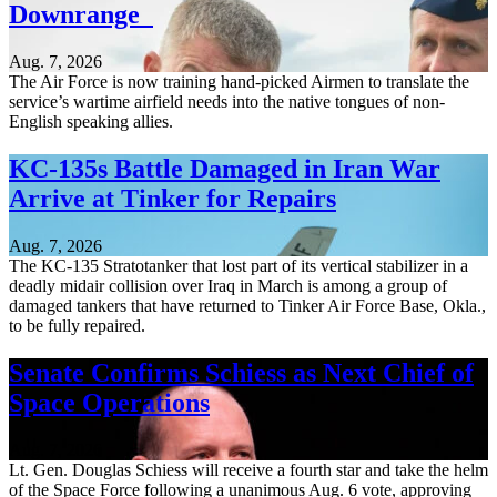
Downrange
Aug. 7, 2026
The Air Force is now training hand-picked Airmen to translate the
service’s wartime airfield needs into the native tongues of non-
English speaking allies.
KC-135s Battle Damaged in Iran War
Arrive at Tinker for Repairs
Aug. 7, 2026
The KC-135 Stratotanker that lost part of its vertical stabilizer in a
deadly midair collision over Iraq in March is among a group of
damaged tankers that have returned to Tinker Air Force Base, Okla.,
to be fully repaired.
Senate Confirms Schiess as Next Chief of
Space Operations
Aug. 7, 2026
Lt. Gen. Douglas Schiess will receive a fourth star and take the helm
of the Space Force following a unanimous Aug. 6 vote, approving