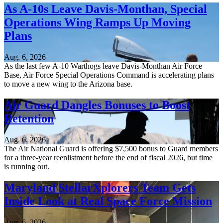
As A-10s Leave Davis-Monthan, Special
Operations Wing Ramps Up Moving
Plans
Aug. 6, 2026
As the last few A-10 Warthogs leave Davis-Monthan Air Force
Base, Air Force Special Operations Command is accelerating plans
to move a new wing to the Arizona base.
Air Guard Dangles Bonuses to Boost
Retention
Aug. 6, 2026
The Air National Guard is offering $7,500 bonus to Guard members
for a three-year reenlistment before the end of fiscal 2026, but time
is running out.
Maryland StellarXplorers Team Gets
Inside Look at Real Space Force Mission
Aug. 6, 2026