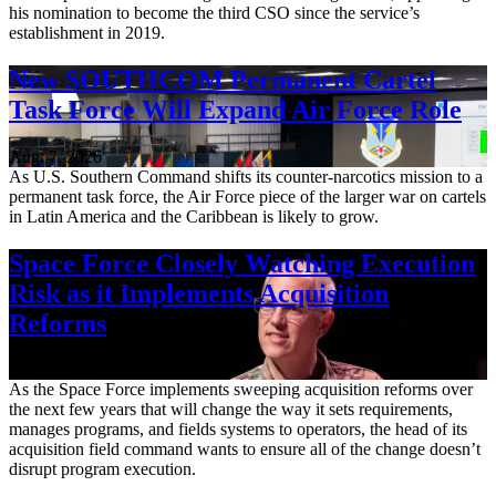
his nomination to become the third CSO since the service’s
establishment in 2019.
New SOUTHCOM Permanent Cartel
Task Force Will Expand Air Force Role
Aug. 7, 2026
As U.S. Southern Command shifts its counter-narcotics mission to a
permanent task force, the Air Force piece of the larger war on cartels
in Latin America and the Caribbean is likely to grow.
Space Force Closely Watching Execution
Risk as it Implements Acquisition
Reforms
Aug. 6, 2026
As the Space Force implements sweeping acquisition reforms over
the next few years that will change the way it sets requirements,
manages programs, and fields systems to operators, the head of its
acquisition field command wants to ensure all of the change doesn’t
disrupt program execution.