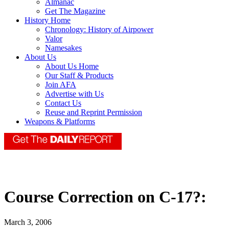
Almanac
Get The Magazine
History Home
Chronology: History of Airpower
Valor
Namesakes
About Us
About Us Home
Our Staff & Products
Join AFA
Advertise with Us
Contact Us
Reuse and Reprint Permission
Weapons & Platforms
Course Correction on C-17?:
March 3, 2006