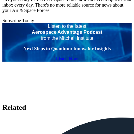
inbox every day. There's no more reliable source for news about
your Air & Space Forces.
Subscribe Today
Listen to the latest
Aerospace Advantage Podcast
from the Mitchell Institute
Next Steps in Quantum: Innovator Insights
Listen Now
Related