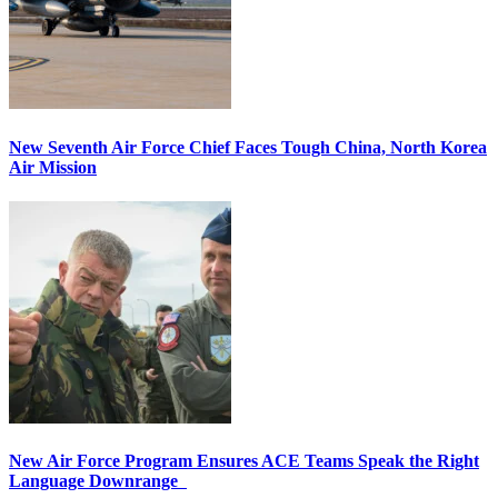
New Seventh Air Force Chief Faces Tough China, North Korea
Air Mission
New Air Force Program Ensures ACE Teams Speak the Right
Language Downrange