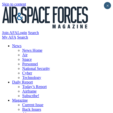
Skip to content
×
Join AFA
Login
Search
My AFA
Search
News
News Home
Air
Space
Personnel
National Security
Cyber
Technology
Daily Report
Today’s Report
Airframe
Subscribe!
Magazine
Current Issue
Back Issues