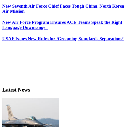
New Seventh Air Force Chief Faces Tough China, North Korea
Air Mission
New Air Force Program Ensures ACE Teams Speak the Right
Language Downrange
USAF Issues New Rules for ‘Grooming Standards Separations’
Latest News