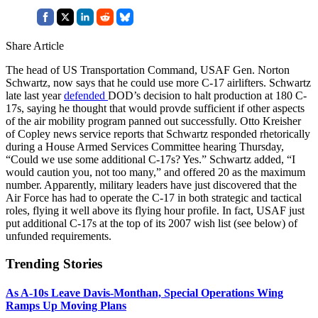
Share Article
The head of US Transportation Command, USAF Gen. Norton
Schwartz, now says that he could use more C-17 airlifters. Schwartz
late last year
defended
DOD’s decision to halt production at 180 C-
17s, saying he thought that would provde sufficient if other aspects
of the air mobility program panned out successfully. Otto Kreisher
of Copley news service reports that Schwartz responded rhetorically
during a House Armed Services Committee hearing Thursday,
“Could we use some additional C-17s? Yes.” Schwartz added, “I
would caution you, not too many,” and offered 20 as the maximum
number. Apparently, military leaders have just discovered that the
Air Force has had to operate the C-17 in both strategic and tactical
roles, flying it well above its flying hour profile. In fact, USAF just
put additional C-17s at the top of its 2007 wish list (see below) of
unfunded requirements.
Trending Stories
As A-10s Leave Davis-Monthan, Special Operations Wing
Ramps Up Moving Plans