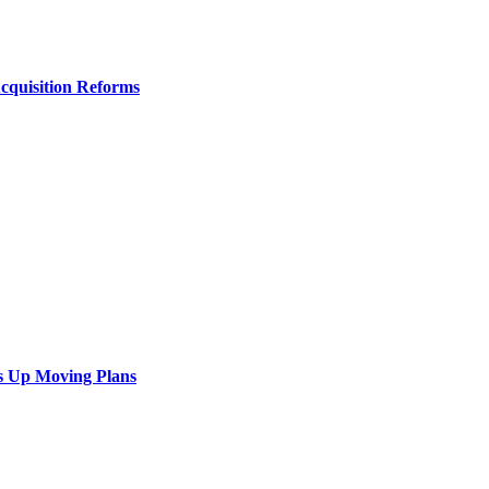
Acquisition Reforms
s Up Moving Plans