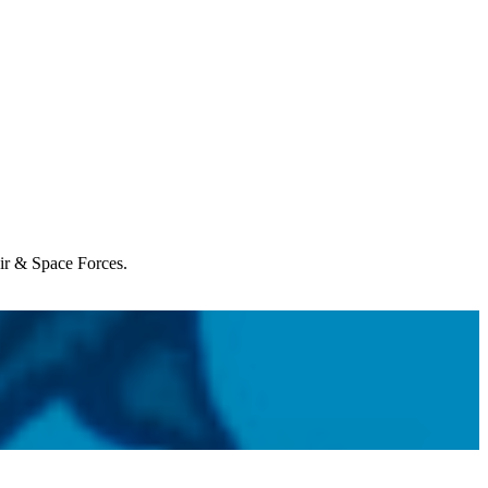
Air & Space Forces.