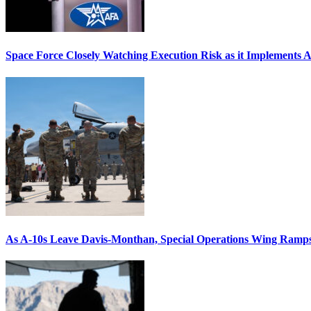
Space Force Closely Watching Execution Risk as it Implements 
As A-10s Leave Davis-Monthan, Special Operations Wing Ramp