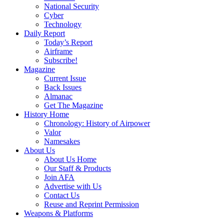
National Security
Cyber
Technology
Daily Report
Today’s Report
Airframe
Subscribe!
Magazine
Current Issue
Back Issues
Almanac
Get The Magazine
History Home
Chronology: History of Airpower
Valor
Namesakes
About Us
About Us Home
Our Staff & Products
Join AFA
Advertise with Us
Contact Us
Reuse and Reprint Permission
Weapons & Platforms