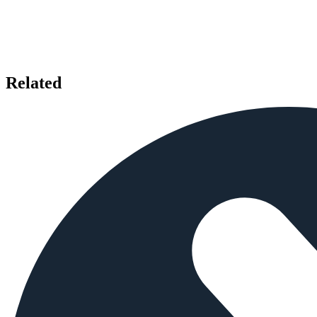
Related