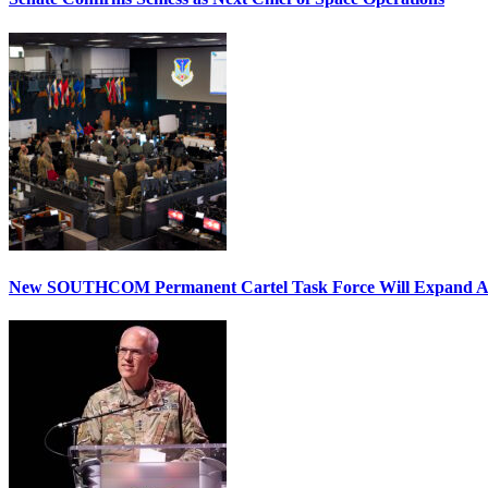
New SOUTHCOM Permanent Cartel Task Force Will Expand Ai