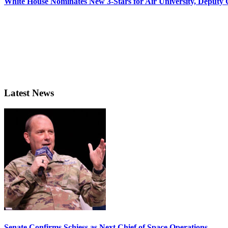
White House Nominates New 3-Stars for Air University, Deputy
Latest News
Senate Confirms Schiess as Next Chief of Space Operations