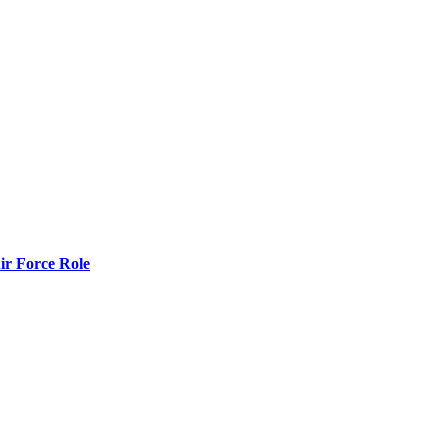
r Force Role