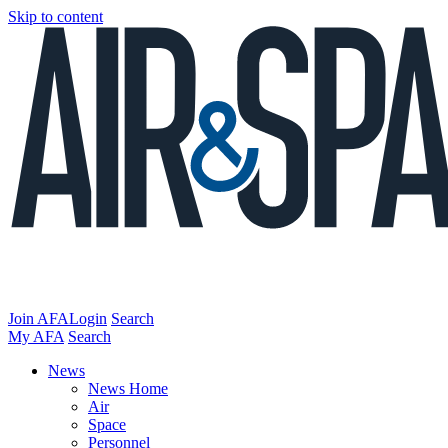
Skip to content
Join AFA
Login
Search
My AFA
Search
News
News Home
Air
Space
Personnel