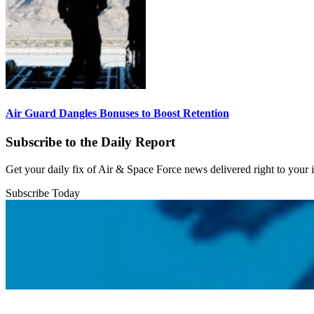
Air Guard Dangles Bonuses to Boost Retention
Subscribe to the Daily Report
Get your daily fix of Air & Space Force news delivered right to your
Subscribe Today