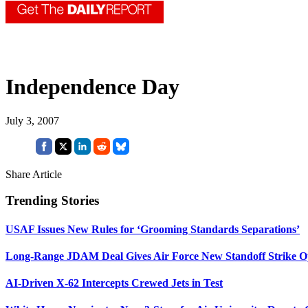
Independence Day
July 3, 2007
Share Article
Trending Stories
USAF Issues New Rules for ‘Grooming Standards Separations’
Long-Range JDAM Deal Gives Air Force New Standoff Strike O
AI-Driven X-62 Intercepts Crewed Jets in Test