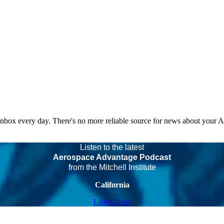
 inbox every day. There's no more reliable source for news about your 
Listen to the latest
Aerospace Advantage Podcast
from the Mitchell Institute
California
Listen Now