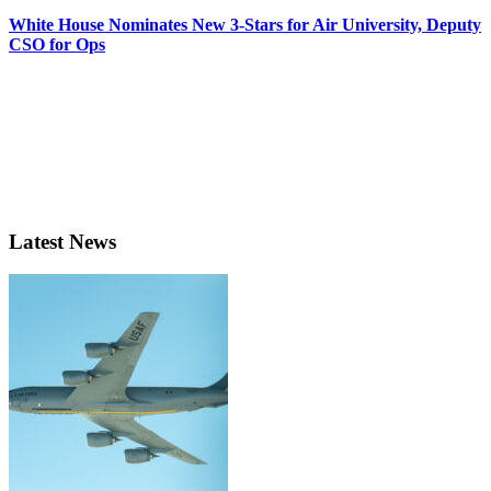
White House Nominates New 3-Stars for Air University, Deputy
CSO for Ops
Latest News