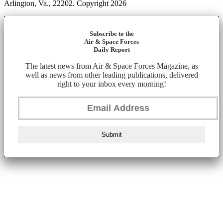
Arlington, Va., 22202. Copyright 2026
Subscribe to the
Air & Space Forces
Daily Report
The latest news from Air & Space Forces Magazine, as
well as news from other leading publications, delivered
right to your inbox every morning!
Submit