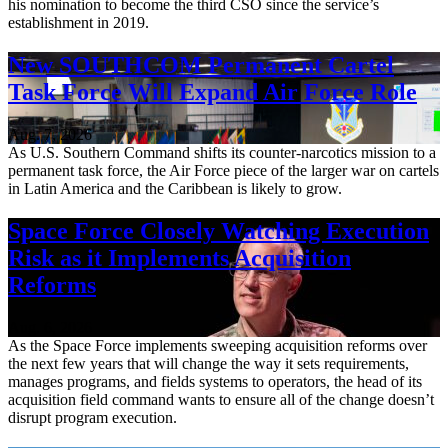
his nomination to become the third CSO since the service’s
establishment in 2019.
New SOUTHCOM Permanent Cartel
Task Force Will Expand Air Force Role
Aug. 7, 2026
As U.S. Southern Command shifts its counter-narcotics mission to a
permanent task force, the Air Force piece of the larger war on cartels
in Latin America and the Caribbean is likely to grow.
Space Force Closely Watching Execution
Risk as it Implements Acquisition
Reforms
Aug. 6, 2026
As the Space Force implements sweeping acquisition reforms over
the next few years that will change the way it sets requirements,
manages programs, and fields systems to operators, the head of its
acquisition field command wants to ensure all of the change doesn’t
disrupt program execution.