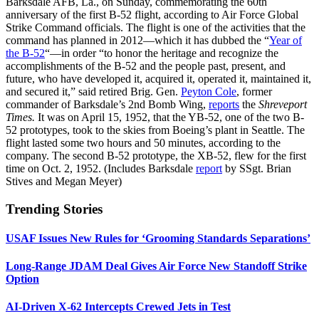
Barksdale AFB, La., on Sunday, commemorating the 60th
anniversary of the first B-52 flight, according to Air Force Global
Strike Command officials. The flight is one of the activities that the
command has planned in 2012—which it has dubbed the “
Year of
the B-52
“—in order “to honor the heritage and recognize the
accomplishments of the B-52 and the people past, present, and
future, who have developed it, acquired it, operated it, maintained it,
and secured it,” said retired Brig. Gen.
Peyton Cole
, former
commander of Barksdale’s 2nd Bomb Wing,
reports
the
Shreveport
Times.
It was on April 15, 1952, that the YB-52, one of the two B-
52 prototypes, took to the skies from Boeing’s plant in Seattle. The
flight lasted some two hours and 50 minutes, according to the
company. The second B-52 prototype, the XB-52, flew for the first
time on Oct. 2, 1952. (Includes Barksdale
report
by SSgt. Brian
Stives and Megan Meyer)
Trending Stories
USAF Issues New Rules for ‘Grooming Standards Separations’
Long-Range JDAM Deal Gives Air Force New Standoff Strike
Option
AI-Driven X-62 Intercepts Crewed Jets in Test