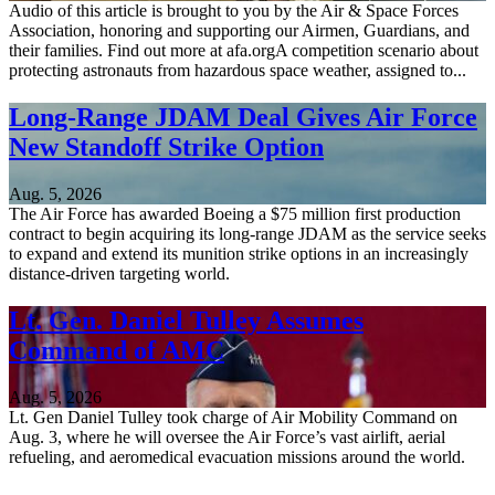
Audio of this article is brought to you by the Air & Space Forces
Association, honoring and supporting our Airmen, Guardians, and
their families. Find out more at afa.orgA competition scenario about
protecting astronauts from hazardous space weather, assigned to...
Long-Range JDAM Deal Gives Air Force
New Standoff Strike Option
Aug. 5, 2026
The Air Force has awarded Boeing a $75 million first production
contract to begin acquiring its long-range JDAM as the service seeks
to expand and extend its munition strike options in an increasingly
distance-driven targeting world.
Lt. Gen. Daniel Tulley Assumes
Command of AMC
Aug. 5, 2026
Lt. Gen Daniel Tulley took charge of Air Mobility Command on
Aug. 3, where he will oversee the Air Force’s vast airlift, aerial
refueling, and aeromedical evacuation missions around the world.