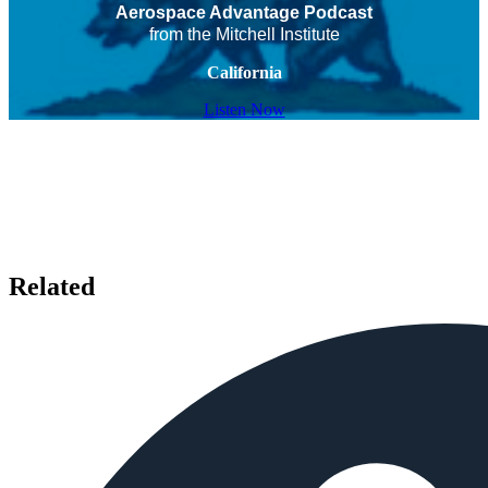
Aerospace Advantage Podcast
from the Mitchell Institute
California
Listen Now
Related