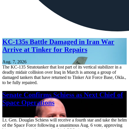
KC-135s Battle Damaged in Iran War
Arrive at Tinker for Repairs
Aug. 7, 2026
The KC-135 Stratotanker that lost part of its vertical stabilizer in a
deadly midair collision over Iraq in March is among a group of
damaged tankers that have returned to Tinker Air Force Base, Okla.,
to be fully repaired.
Senate Confirms Schiess as Next Chief of
Space Operations
Aug. 7, 2026
Lt. Gen. Douglas Schiess will receive a fourth star and take the helm
of the Space Force following a unanimous Aug. 6 vote, approving