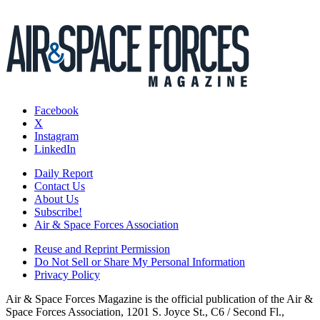
Facebook
X
Instagram
LinkedIn
Daily Report
Contact Us
About Us
Subscribe!
Air & Space Forces Association
Reuse and Reprint Permission
Do Not Sell or Share My Personal Information
Privacy Policy
Air & Space Forces Magazine is the official publication of the Air &
Space Forces Association, 1201 S. Joyce St., C6 / Second Fl.,