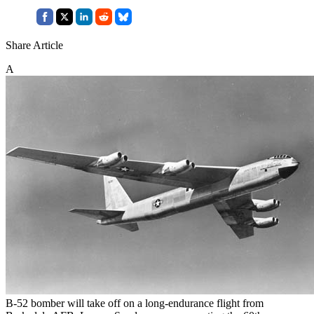
Share Article
A
B-52 bomber will take off on a long-endurance flight from