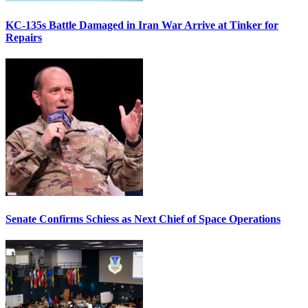
KC-135s Battle Damaged in Iran War Arrive at Tinker for
Repairs
Senate Confirms Schiess as Next Chief of Space Operations