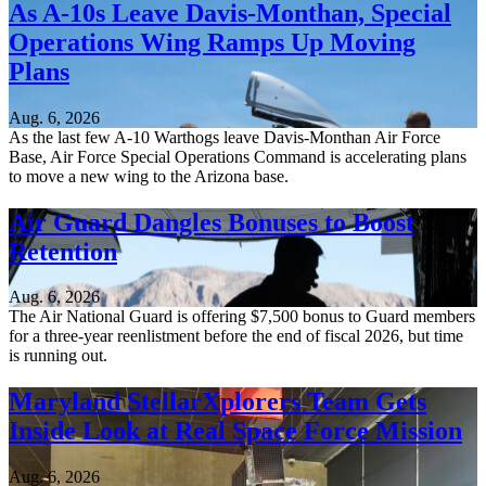
As A-10s Leave Davis-Monthan, Special
Operations Wing Ramps Up Moving
Plans
Aug. 6, 2026
As the last few A-10 Warthogs leave Davis-Monthan Air Force
Base, Air Force Special Operations Command is accelerating plans
to move a new wing to the Arizona base.
Air Guard Dangles Bonuses to Boost
Retention
Aug. 6, 2026
The Air National Guard is offering $7,500 bonus to Guard members
for a three-year reenlistment before the end of fiscal 2026, but time
is running out.
Maryland StellarXplorers Team Gets
Inside Look at Real Space Force Mission
Aug. 6, 2026