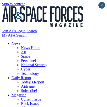
Skip to content
×
Join AFA
Login
Search
My AFA
Search
News
News Home
Air
Space
Personnel
National Security
Cyber
Technology
Daily Report
Today’s Report
Airframe
Subscribe!
Magazine
Current Issue
Back Issues