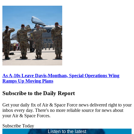
As A-10s Leave Davis-Monthan, Special Operations Wing
Ramps Up Moving Plans
Subscribe to the Daily Report
Get your daily fix of Air & Space Force news delivered right to your
inbox every day. There's no more reliable source for news about
your Air & Space Forces.
Subscribe Today
Listen to the latest