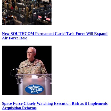
New SOUTHCOM Permanent Cartel Task Force Will Expand
Air Force Role
Space Force Closely Watching Execution Risk as it Implements
Acquisition Reforms