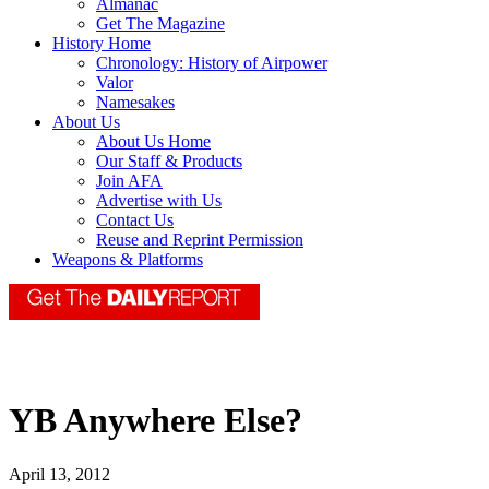
Almanac
Get The Magazine
History Home
Chronology: History of Airpower
Valor
Namesakes
About Us
About Us Home
Our Staff & Products
Join AFA
Advertise with Us
Contact Us
Reuse and Reprint Permission
Weapons & Platforms
YB Anywhere Else?
April 13, 2012