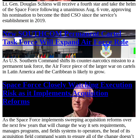
Lt. Gen. Douglas Schiess will receive a fourth star and take the helm
of the Space Force following a unanimous Aug. 6 vote, approving
his nomination to become the third CSO since the service’s
establishment in 2019.
New SOUTHCOM Permanent Cartel
Task Force Will Expand Air Force Role
Aug. 7, 2026
As U.S. Southern Command shifts its counter-narcotics mission to a
permanent task force, the Air Force piece of the larger war on cartels
in Latin America and the Caribbean is likely to grow.
Space Force Closely Watching Execution
Risk as it Implements Acquisition
Reforms
Aug. 6, 2026
As the Space Force implements sweeping acquisition reforms over
the next few years that will change the way it sets requirements,
manages programs, and fields systems to operators, the head of its
acquisition field command wants to ensure all of the change doesn’t