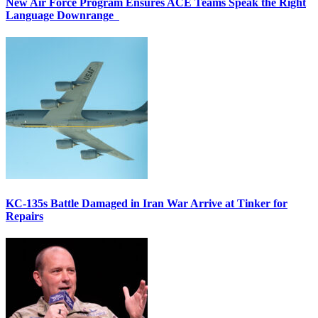
New Air Force Program Ensures ACE Teams Speak the Right
Language Downrange
KC-135s Battle Damaged in Iran War Arrive at Tinker for
Repairs