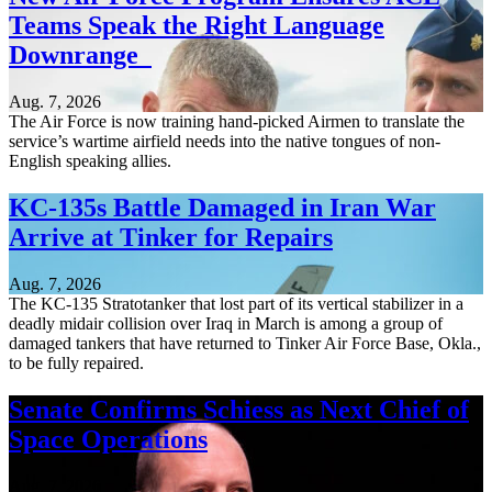
Teams Speak the Right Language
Downrange
Aug. 7, 2026
The Air Force is now training hand-picked Airmen to translate the
service’s wartime airfield needs into the native tongues of non-
English speaking allies.
KC-135s Battle Damaged in Iran War
Arrive at Tinker for Repairs
Aug. 7, 2026
The KC-135 Stratotanker that lost part of its vertical stabilizer in a
deadly midair collision over Iraq in March is among a group of
damaged tankers that have returned to Tinker Air Force Base, Okla.,
to be fully repaired.
Senate Confirms Schiess as Next Chief of
Space Operations
Aug. 7, 2026