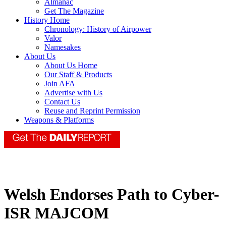
Almanac
Get The Magazine
History Home
Chronology: History of Airpower
Valor
Namesakes
About Us
About Us Home
Our Staff & Products
Join AFA
Advertise with Us
Contact Us
Reuse and Reprint Permission
Weapons & Platforms
Welsh Endorses Path to Cyber-
ISR MAJCOM