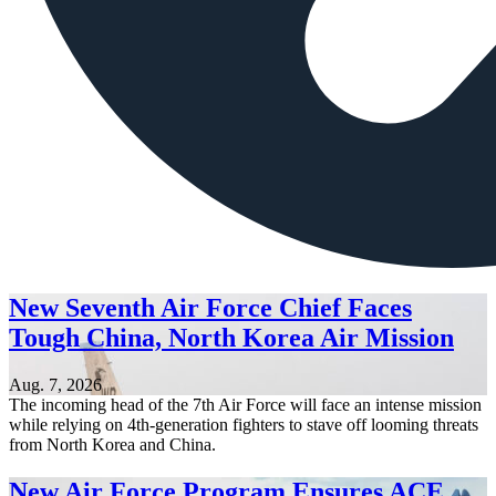
New Seventh Air Force Chief Faces
Tough China, North Korea Air Mission
Aug. 7, 2026
The incoming head of the 7th Air Force will face an intense mission
while relying on 4th-generation fighters to stave off looming threats
from North Korea and China.
New Air Force Program Ensures ACE