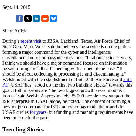
Sept. 14, 2015
Share Article
During a
recent visit
to JBSA-Lackland, Texas, Air Force Chief of
Staff Gen. Mark Welsh said he believes the service is on the path to
forming a major command for the cyber and intelligence,
surveillance, and reconnaissance missions. “In about 10 to 12 years,
I think we should have a major command focused on information,”
he said during an “all call” meeting with airmen at the base. “It
should be about collecting it, processing it, and disseminating it.”
Welsh noted with the establishment of both 24th Air Force and
25th
AF
, USAF has “stood up the first two building blocks” towards this
goal. Both missions are “the two biggest growth areas in our Air
Force,” said Welsh. Approximately 35,000 people now support the
ISR enterprise in USAF alone, he noted. The concept of forming a
new major command for ISR and cyber has made the rounds in
USAF circles
for years
, but funding and manning requirements have
been at issue in the past.
Trending Stories