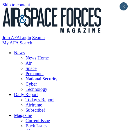
Skip to content
×
Join AFA
Login
Search
My AFA
Search
News
News Home
Air
Space
Personnel
National Security
Cyber
Technology
Daily Report
Today’s Report
Airframe
Subscribe!
Magazine
Current Issue
Back Issues