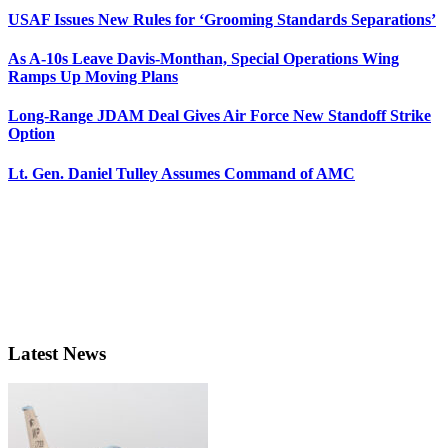
USAF Issues New Rules for ‘Grooming Standards Separations’
As A-10s Leave Davis-Monthan, Special Operations Wing
Ramps Up Moving Plans
Long-Range JDAM Deal Gives Air Force New Standoff Strike
Option
Lt. Gen. Daniel Tulley Assumes Command of AMC
Latest News