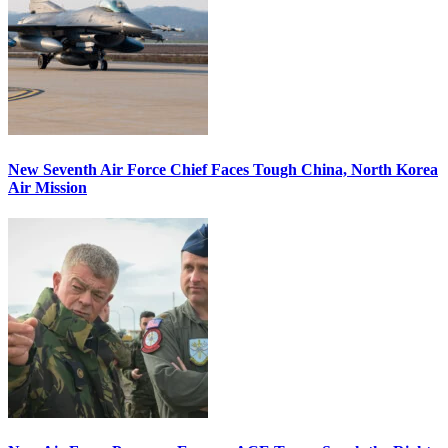
New Seventh Air Force Chief Faces Tough China, North Korea
Air Mission