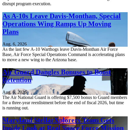
disrupt program execution.
As A-10s Leave Davis-Monthan, Special
Operations Wing Ramps Up Moving
Plans
Aug. 6, 2026
As the last few A-10 Warthogs leave Davis-Monthan Air Force
Base, Air Force Special Operations Command is accelerating plans
to move a new wing to the Arizona base.
Air Guard Dangles Bonuses to Boost
Retention
Aug. 6, 2026
The Air National Guard is offering $7,500 bonus to Guard members
for a three-year reenlistment before the end of fiscal 2026, but time
is running out.
Maryland StellarXplorers Team Gets
Inside Look at Real Space Force Mission