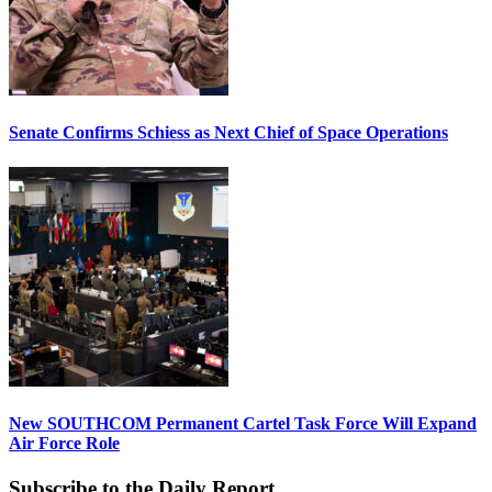
Senate Confirms Schiess as Next Chief of Space Operations
New SOUTHCOM Permanent Cartel Task Force Will Expand
Air Force Role
Subscribe to the Daily Report