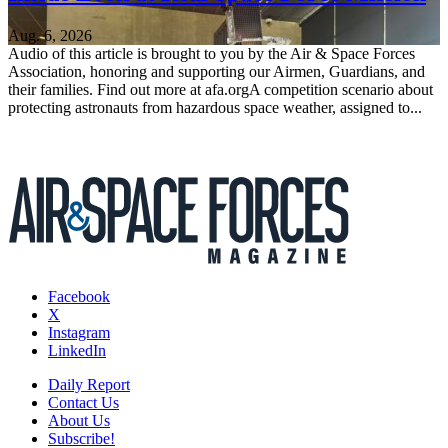
Aug. 6, 2026
Audio of this article is brought to you by the Air & Space Forces
Association, honoring and supporting our Airmen, Guardians, and
their families. Find out more at afa.orgA competition scenario about
protecting astronauts from hazardous space weather, assigned to...
Facebook
X
Instagram
LinkedIn
Daily Report
Contact Us
About Us
Subscribe!