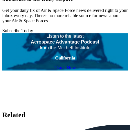
Get your daily fix of Air & Space Force news delivered right to your
inbox every day. There's no more reliable source for news about
your Air & Space Forces.
Subscribe Today
Listen to the latest
Aerospace Advantage Podcast
from the Mitchell Institute
California
Listen Now
Related