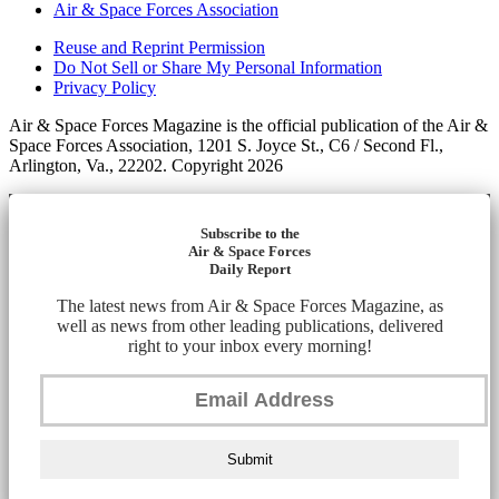
Air & Space Forces Association
Reuse and Reprint Permission
Do Not Sell or Share My Personal Information
Privacy Policy
Air & Space Forces Magazine is the official publication of the Air &
Space Forces Association, 1201 S. Joyce St., C6 / Second Fl.,
Arlington, Va., 22202. Copyright 2026
Subscribe to the
Air & Space Forces
Daily Report
The latest news from Air & Space Forces Magazine, as
well as news from other leading publications, delivered
right to your inbox every morning!
Submit