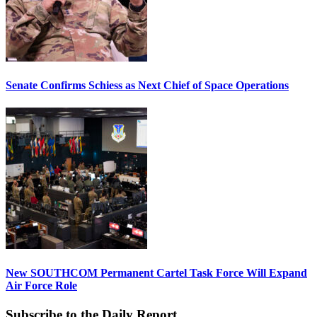
Senate Confirms Schiess as Next Chief of Space Operations
New SOUTHCOM Permanent Cartel Task Force Will Expand
Air Force Role
Subscribe to the Daily Report