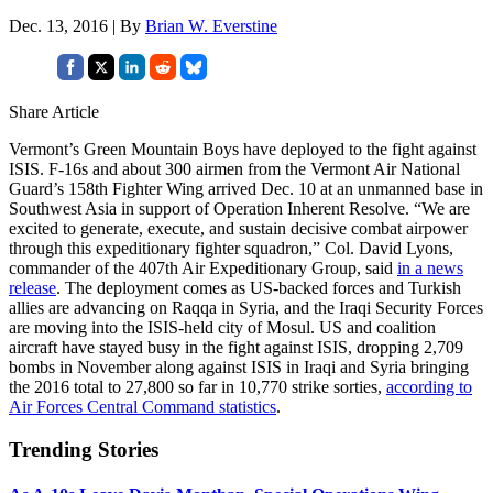
Dec. 13, 2016 | By
Brian W. Everstine
Share Article
Vermont’s Green Mountain Boys have deployed to the fight against
ISIS. F-16s and about 300 airmen from the Vermont Air National
Guard’s 158th Fighter Wing arrived Dec. 10 at an unmanned base in
Southwest Asia in support of Operation Inherent Resolve. “We are
excited to generate, execute, and sustain decisive combat airpower
through this expeditionary fighter squadron,” Col. David Lyons,
commander of the 407th Air Expeditionary Group, said
in a news
release
. The deployment comes as US-backed forces and Turkish
allies are advancing on Raqqa in Syria, and the Iraqi Security Forces
are moving into the ISIS-held city of Mosul. US and coalition
aircraft have stayed busy in the fight against ISIS, dropping 2,709
bombs in November along against ISIS in Iraqi and Syria bringing
the 2016 total to 27,800 so far in 10,770 strike sorties,
according to
Air Forces Central Command statistics
.
Trending Stories