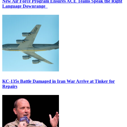
New Air Force Program Ensures ACE Teams Speak the Right
Language Downrange
KC-135s Battle Damaged in Iran War Arrive at Tinker for
Repairs