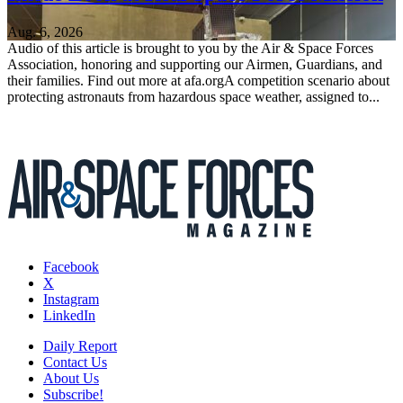
Aug. 6, 2026
Audio of this article is brought to you by the Air & Space Forces
Association, honoring and supporting our Airmen, Guardians, and
their families. Find out more at afa.orgA competition scenario about
protecting astronauts from hazardous space weather, assigned to...
Facebook
X
Instagram
LinkedIn
Daily Report
Contact Us
About Us
Subscribe!