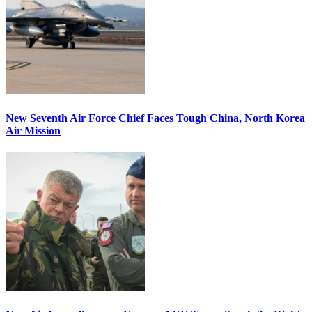
New Seventh Air Force Chief Faces Tough China, North Korea
Air Mission