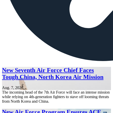
New Seventh Air Force Chief Faces
Tough China, North Korea Air Mission
Aug. 7, 2026
The incoming head of the 7th Air Force will face an intense mission
while relying on 4th-generation fighters to stave off looming threats
from North Korea and China.
New Air Force Program Ensures ACE