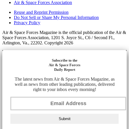
Air & Space Forces Association
Reuse and Reprint Permission
Do Not Sell or Share My Personal Information
Privacy Policy
Air & Space Forces Magazine is the official publication of the Air &
Space Forces Association, 1201 S. Joyce St., C6 / Second Fl.,
Arlington, Va., 22202. Copyright 2026
Subscribe to the
Air & Space Forces
Daily Report
The latest news from Air & Space Forces Magazine, as
well as news from other leading publications, delivered
right to your inbox every morning!
Submit