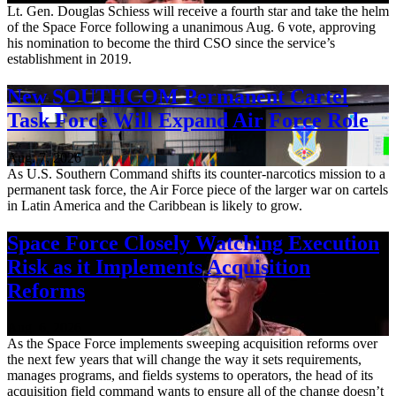
Lt. Gen. Douglas Schiess will receive a fourth star and take the helm
of the Space Force following a unanimous Aug. 6 vote, approving
his nomination to become the third CSO since the service’s
establishment in 2019.
New SOUTHCOM Permanent Cartel
Task Force Will Expand Air Force Role
Aug. 7, 2026
As U.S. Southern Command shifts its counter-narcotics mission to a
permanent task force, the Air Force piece of the larger war on cartels
in Latin America and the Caribbean is likely to grow.
Space Force Closely Watching Execution
Risk as it Implements Acquisition
Reforms
Aug. 6, 2026
As the Space Force implements sweeping acquisition reforms over
the next few years that will change the way it sets requirements,
manages programs, and fields systems to operators, the head of its
acquisition field command wants to ensure all of the change doesn’t