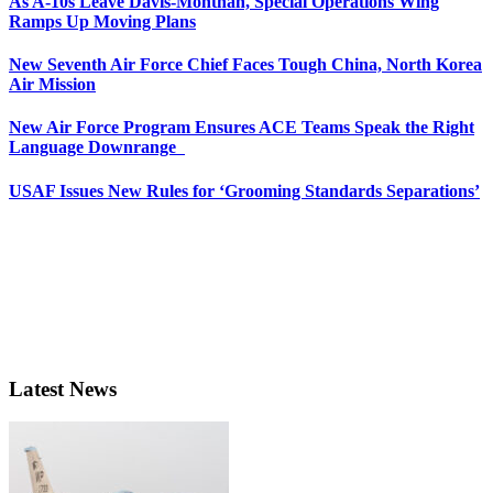
As A-10s Leave Davis-Monthan, Special Operations Wing
Ramps Up Moving Plans
New Seventh Air Force Chief Faces Tough China, North Korea
Air Mission
New Air Force Program Ensures ACE Teams Speak the Right
Language Downrange
USAF Issues New Rules for ‘Grooming Standards Separations’
Latest News