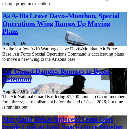
disrupt program execution.
As A-10s Leave Davis-Monthan, Special
Operations Wing Ramps Up Moving
Plans
Aug. 6, 2026
As the last few A-10 Warthogs leave Davis-Monthan Air Force
Base, Air Force Special Operations Command is accelerating plans
to move a new wing to the Arizona base.
Air Guard Dangles Bonuses to Boost
Retention
Aug. 6, 2026
The Air National Guard is offering $7,500 bonus to Guard members
for a three-year reenlistment before the end of fiscal 2026, but time
is running out.
Maryland StellarXplorers Team Gets
Inside Look at Real Space Force Mission