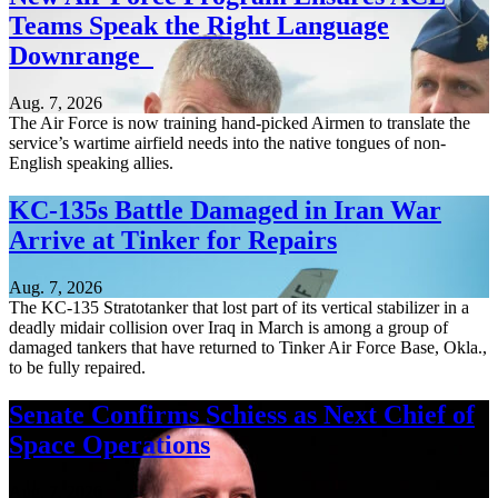
Teams Speak the Right Language
Downrange
Aug. 7, 2026
The Air Force is now training hand-picked Airmen to translate the
service’s wartime airfield needs into the native tongues of non-
English speaking allies.
KC-135s Battle Damaged in Iran War
Arrive at Tinker for Repairs
Aug. 7, 2026
The KC-135 Stratotanker that lost part of its vertical stabilizer in a
deadly midair collision over Iraq in March is among a group of
damaged tankers that have returned to Tinker Air Force Base, Okla.,
to be fully repaired.
Senate Confirms Schiess as Next Chief of
Space Operations
Aug. 7, 2026