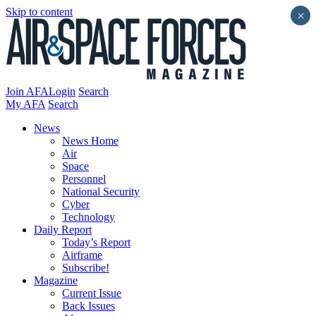
Skip to content
×
Join AFA
Login
Search
My AFA
Search
News
News Home
Air
Space
Personnel
National Security
Cyber
Technology
Daily Report
Today’s Report
Airframe
Subscribe!
Magazine
Current Issue
Back Issues