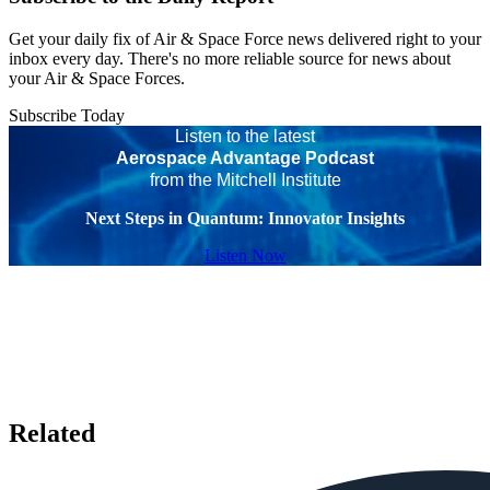
Get your daily fix of Air & Space Force news delivered right to your
inbox every day. There's no more reliable source for news about
your Air & Space Forces.
Subscribe Today
Listen to the latest
Aerospace Advantage Podcast
from the Mitchell Institute
Next Steps in Quantum: Innovator Insights
Listen Now
Related