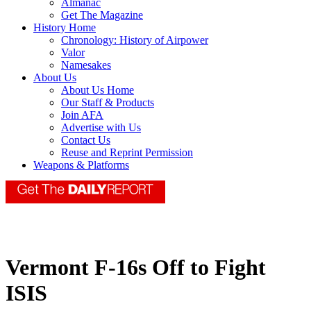
Almanac
Get The Magazine
History Home
Chronology: History of Airpower
Valor
Namesakes
About Us
About Us Home
Our Staff & Products
Join AFA
Advertise with Us
Contact Us
Reuse and Reprint Permission
Weapons & Platforms
Vermont F-16s Off to Fight
ISIS