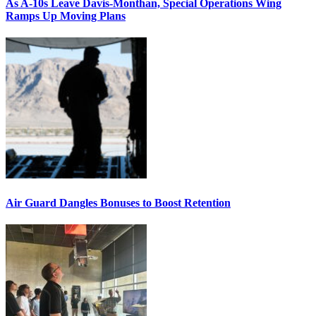
As A-10s Leave Davis-Monthan, Special Operations Wing
Ramps Up Moving Plans
Air Guard Dangles Bonuses to Boost Retention