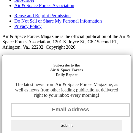
Subscribe!
Air & Space Forces Association
Reuse and Reprint Permission
Do Not Sell or Share My Personal Information
Privacy Policy
Air & Space Forces Magazine is the official publication of the Air &
Space Forces Association, 1201 S. Joyce St., C6 / Second Fl.,
Arlington, Va., 22202. Copyright 2026
Subscribe to the
Air & Space Forces
Daily Report
The latest news from Air & Space Forces Magazine, as
well as news from other leading publications, delivered
right to your inbox every morning!
Submit