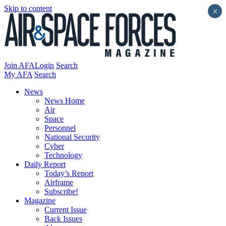
Skip to content
×
Join AFA
Login
Search
My AFA
Search
News
News Home
Air
Space
Personnel
National Security
Cyber
Technology
Daily Report
Today’s Report
Airframe
Subscribe!
Magazine
Current Issue
Back Issues