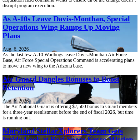
disrupt program execution.
As A-10s Leave Davis-Monthan, Special
Operations Wing Ramps Up Moving
Plans
Aug. 6, 2026
As the last few A-10 Warthogs leave Davis-Monthan Air Force
Base, Air Force Special Operations Command is accelerating plans
to move a new wing to the Arizona base.
Air Guard Dangles Bonuses to Boost
Retention
Aug. 6, 2026
The Air National Guard is offering $7,500 bonus to Guard members
for a three-year reenlistment before the end of fiscal 2026, but time
is running out.
Maryland StellarXplorers Team Gets
Inside Look at Real Space Force Mission