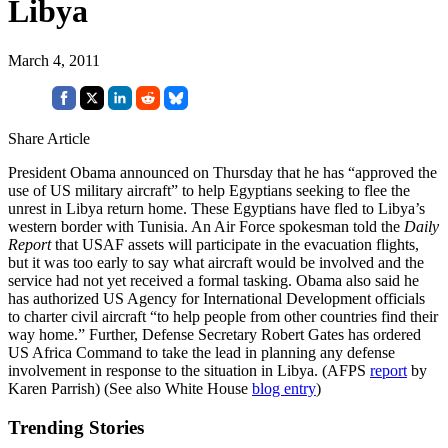
Libya
March 4, 2011
Share Article
President Obama announced on Thursday that he has “approved the
use of US military aircraft” to help Egyptians seeking to flee the
unrest in Libya return home. These Egyptians have fled to Libya’s
western border with Tunisia. An Air Force spokesman told the
Daily
Report
that USAF assets will participate in the evacuation flights,
but it was too early to say what aircraft would be involved and the
service had not yet received a formal tasking. Obama also said he
has authorized US Agency for International Development officials
to charter civil aircraft “to help people from other countries find their
way home.” Further, Defense Secretary Robert Gates has ordered
US Africa Command to take the lead in planning any defense
involvement in response to the situation in Libya. (AFPS
report
by
Karen Parrish) (See also White House
blog entry
)
Trending Stories