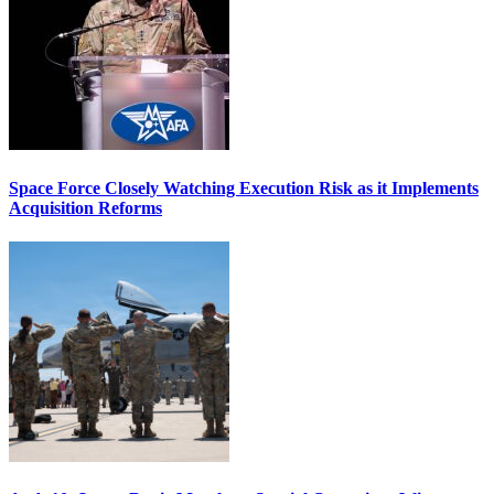
Space Force Closely Watching Execution Risk as it Implements
Acquisition Reforms