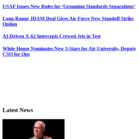
USAF Issues New Rules for ‘Grooming Standards Separations’
Long-Range JDAM Deal Gives Air Force New Standoff Strike
Option
AI-Driven X-62 Intercepts Crewed Jets in Test
White House Nominates New 3-Stars for Air University, Deputy
CSO for Ops
Latest News