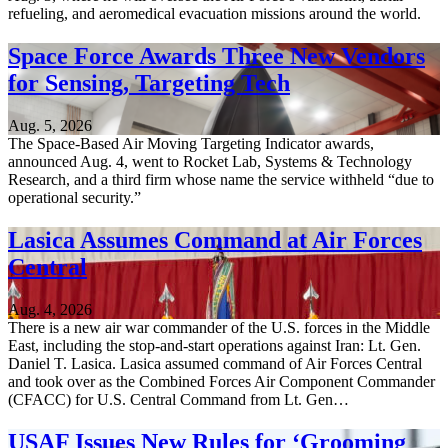
refueling, and aeromedical evacuation missions around the world.
Space Force Awards Three New Vendors
for Sensing, Targeting Tech
Aug. 5, 2026
The Space-Based Air Moving Targeting Indicator awards,
announced Aug. 4, went to Rocket Lab, Systems & Technology
Research, and a third firm whose name the service withheld “due to
operational security.”
Lasica Assumes Command at Air Forces
Central
Aug. 4, 2026
There is a new air war commander of the U.S. forces in the Middle
East, including the stop-and-start operations against Iran: Lt. Gen.
Daniel T. Lasica. Lasica assumed command of Air Forces Central
and took over as the Combined Forces Air Component Commander
(CFACC) for U.S. Central Command from Lt. Gen…
USAF Issues New Rules for ‘Grooming