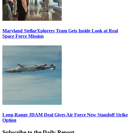
Maryland StellarXplorers Team Gets Inside Look at Real
Space Force Mission
Long-Range JDAM Deal Gives Air Force New Standoff Strike
Option
Subscribe to the Daily Report