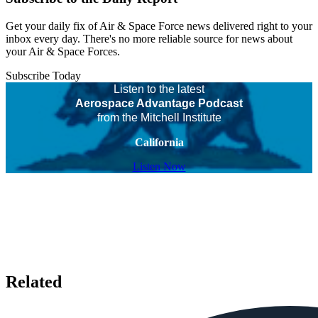
Get your daily fix of Air & Space Force news delivered right to your
inbox every day. There's no more reliable source for news about
your Air & Space Forces.
Subscribe Today
Listen to the latest
Aerospace Advantage Podcast
from the Mitchell Institute
California
Listen Now
Related