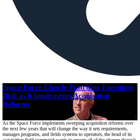
Space Force Closely Watching Execution
Risk as it Implements Acquisition
Reforms
Aug. 6, 2026
As the Space Force implements sweeping acquisition reforms over
the next few years that will change the way it sets requirements,
manages programs, and fields systems to operators, the head of its
acquisition field command wants to ensure all of the change doesn’t