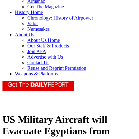
Almanac
Get The Magazine
History Home
Chronology: History of Airpower
Valor
Namesakes
About Us
About Us Home
Our Staff & Products
Join AFA
Advertise with Us
Contact Us
Reuse and Reprint Permission
Weapons & Platforms
US Military Aircraft will
Evacuate Egyptians from