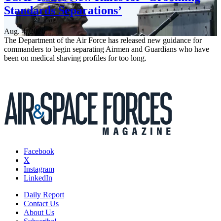
Standards Separations’
Aug. 4, 2026
The Department of the Air Force has released new guidance for
commanders to begin separating Airmen and Guardians who have
been on medical shaving profiles for too long.
Facebook
X
Instagram
LinkedIn
Daily Report
Contact Us
About Us