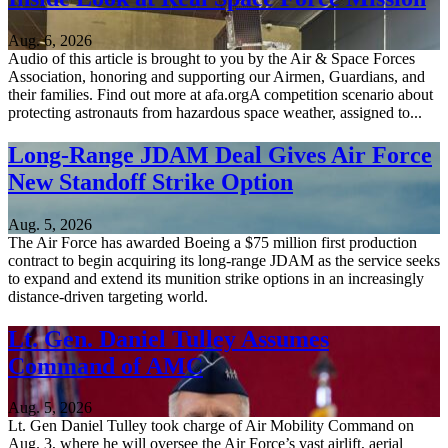
Aug. 6, 2026
Audio of this article is brought to you by the Air & Space Forces
Association, honoring and supporting our Airmen, Guardians, and
their families. Find out more at afa.orgA competition scenario about
protecting astronauts from hazardous space weather, assigned to...
Long-Range JDAM Deal Gives Air Force
New Standoff Strike Option
Aug. 5, 2026
The Air Force has awarded Boeing a $75 million first production
contract to begin acquiring its long-range JDAM as the service seeks
to expand and extend its munition strike options in an increasingly
distance-driven targeting world.
Lt. Gen. Daniel Tulley Assumes
Command of AMC
Aug. 5, 2026
Lt. Gen Daniel Tulley took charge of Air Mobility Command on
Aug. 3, where he will oversee the Air Force’s vast airlift, aerial