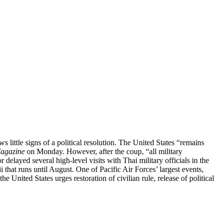
s little signs of a political resolution. The United States “remains
Magazine
on Monday. However, after the coup, “all military
layed several high-level visits with Thai military officials in the
 that runs until August. One of Pacific Air Forces’ largest events,
he United States urges restoration of civilian rule, release of political