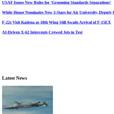
USAF Issues New Rules for ‘Grooming Standards Separations’
White House Nominates New 3-Stars for Air University, Deputy
F-22s Visit Kadena as 18th Wing Still Awaits Arrival of F-15EX
AI-Driven X-62 Intercepts Crewed Jets in Test
Latest News