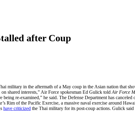
talled after Coup
hai military in the aftermath of a May coup in the Asian nation that show
n on shared interests,” Air Force spokesman Ed Gulick told
Air Force 
being re-examined,” he said. The Defense Department has canceled or de
ar’s Rim of the Pacific Exercise, a massive naval exercise around Hawaii
ls
have criticized
the Thai military for its post-coup actions. Gulick said t