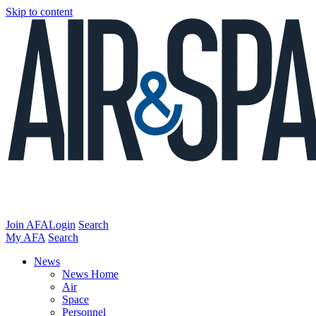
Skip to content
Join AFA
Login
Search
My AFA
Search
News
News Home
Air
Space
Personnel