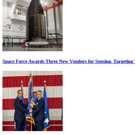
Space Force Awards Three New Vendors for Sensing, Targeting