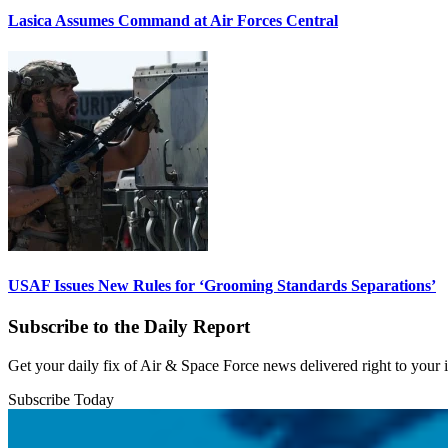
Lasica Assumes Command at Air Forces Central
USAF Issues New Rules for ‘Grooming Standards Separations’
Subscribe to the Daily Report
Get your daily fix of Air & Space Force news delivered right to your
Subscribe Today