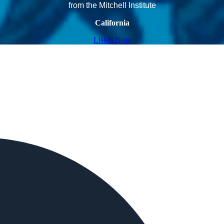
from the Mitchell Institute
California
Listen Now