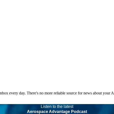
 inbox every day. There's no more reliable source for news about your 
Listen to the latest
Aerospace Advantage Podcast