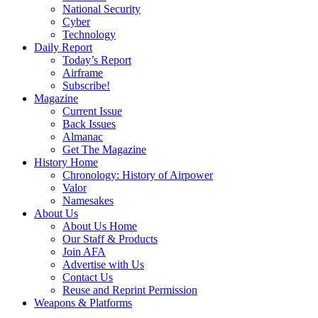
National Security
Cyber
Technology
Daily Report
Today’s Report
Airframe
Subscribe!
Magazine
Current Issue
Back Issues
Almanac
Get The Magazine
History Home
Chronology: History of Airpower
Valor
Namesakes
About Us
About Us Home
Our Staff & Products
Join AFA
Advertise with Us
Contact Us
Reuse and Reprint Permission
Weapons & Platforms