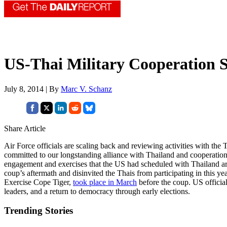
US-Thai Military Cooperation S
July 8, 2014 | By
Marc V. Schanz
Share Article
Air Force officials are scaling back and reviewing activities with the T
committed to our longstanding alliance with Thailand and cooperatio
engagement and exercises that the US had scheduled with Thailand are 
coup’s aftermath and disinvited the Thais from participating in this ye
Exercise Cope Tiger,
took place in March
before the coup. US officia
leaders, and a return to democracy through early elections.
Trending Stories