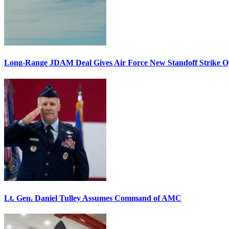
Long-Range JDAM Deal Gives Air Force New Standoff Strike O
Lt. Gen. Daniel Tulley Assumes Command of AMC