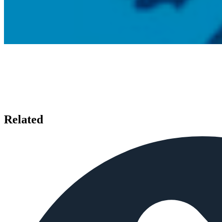
Related