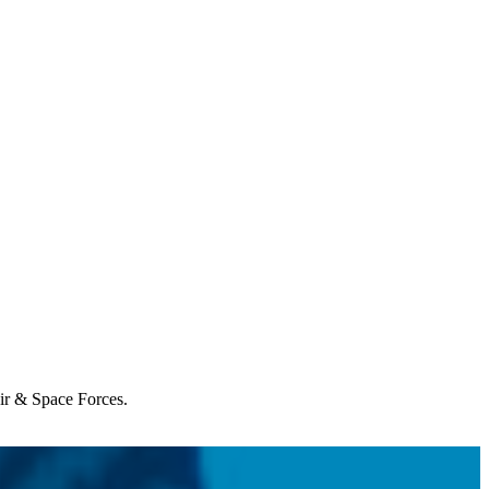
Air & Space Forces.