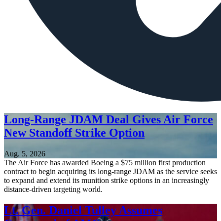
Long-Range JDAM Deal Gives Air Force
New Standoff Strike Option
Aug. 5, 2026
The Air Force has awarded Boeing a $75 million first production
contract to begin acquiring its long-range JDAM as the service seeks
to expand and extend its munition strike options in an increasingly
distance-driven targeting world.
Lt. Gen. Daniel Tulley Assumes