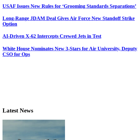
USAF Issues New Rules for ‘Grooming Standards Separations’
Long-Range JDAM Deal Gives Air Force New Standoff Strike
Option
AI-Driven X-62 Intercepts Crewed Jets in Test
White House Nominates New 3-Stars for Air University, Deputy
CSO for Ops
Latest News