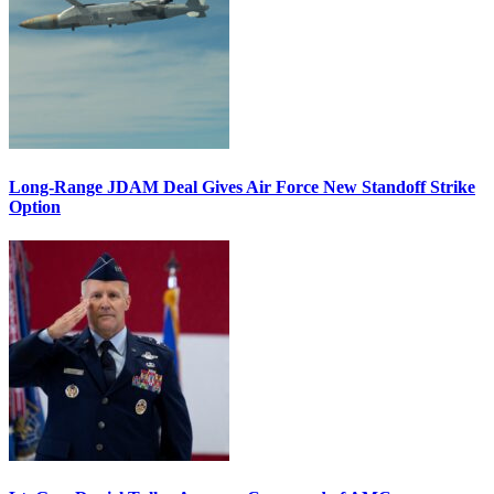
Long-Range JDAM Deal Gives Air Force New Standoff Strike
Option