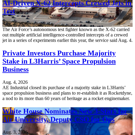
AI-Driven X-62 Intercepts Crewed Jets in
Test
Aug. 4, 2026
The Air Force’s autonomous test fighter known as the X-62 carried
out multiple artificial intelligence-controlled intercepts of a crewed
jet in a series of experiments earlier this year, the service said Aug. 4.
Private Investors Purchase Majority
Stake in L3Harris’ Space Propulsion
Business
Aug. 4, 2026
AE Industrial closed its purchase of a majority stake in L3Harris’
space propulsion business and plans to re-establish it as Rocketdyne,
a nod to its more than 60 years of heritage as a rocket enginemaker.
White House Nominates New 3-Stars for
Air University, Deputy CSO for Ops
Aug. 3, 2026