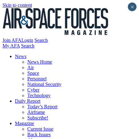
Skip to content
×
Join AFA
Login
Search
My AFA
Search
News
News Home
Air
Space
Personnel
National Security
Cyber
Technology
Daily Report
Today’s Report
Airframe
Subscribe!
Magazine
Current Issue
Back Issues