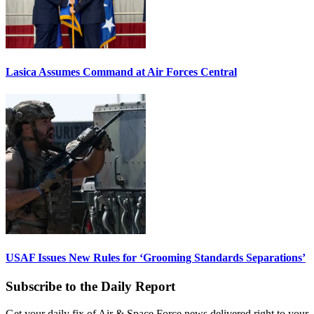
Lasica Assumes Command at Air Forces Central
USAF Issues New Rules for ‘Grooming Standards Separations’
Subscribe to the Daily Report
Get your daily fix of Air & Space Force news delivered right to your