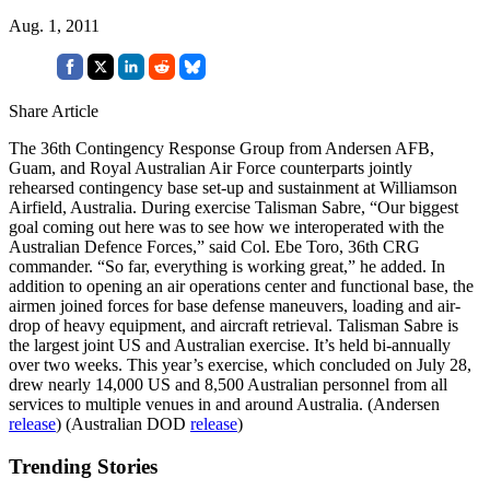
Aug. 1, 2011
Share Article
The 36th Contingency Response Group from Andersen AFB,
Guam, and Royal Australian Air Force counterparts jointly
rehearsed contingency base set-up and sustainment at Williamson
Airfield, Australia. During exercise Talisman Sabre, “Our biggest
goal coming out here was to see how we interoperated with the
Australian Defence Forces,” said Col. Ebe Toro, 36th CRG
commander. “So far, everything is working great,” he added. In
addition to opening an air operations center and functional base, the
airmen joined forces for base defense maneuvers, loading and air-
drop of heavy equipment, and aircraft retrieval. Talisman Sabre is
the largest joint US and Australian exercise. It’s held bi-annually
over two weeks. This year’s exercise, which concluded on July 28,
drew nearly 14,000 US and 8,500 Australian personnel from all
services to multiple venues in and around Australia. (Andersen
release
) (Australian DOD
release
)
Trending Stories