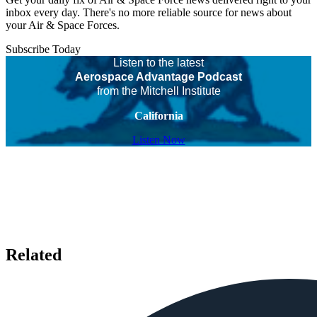
inbox every day. There's no more reliable source for news about
your Air & Space Forces.
Subscribe Today
Listen to the latest
Aerospace Advantage Podcast
from the Mitchell Institute
California
Listen Now
Related