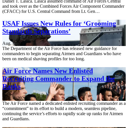
Daniel T. Lasica. Lasica assumed command of Air Forces Central
and took over as the Combined Forces Air Component Commander
(CFACC) for U.S. Central Command from Lt. Gen…
USAF Issues New Rules for ‘Grooming
Standards Separations’
Aug. 4, 2026
The Department of the Air Force has released new guidance for
commanders to begin separating Airmen and Guardians who have
been on medical shaving profiles for too long.
Air Force Names New Enlisted
Recruiting Commander to Expand the
Ranks
Aug. 4, 2026
The Air Force named a dedicated enlisted recruiting commander as a
“commitment” to its effort to build a modern, seamless pipeline,
continuing the service’s efforts to rapidly scale up ranks for Airmen
and Guardians.