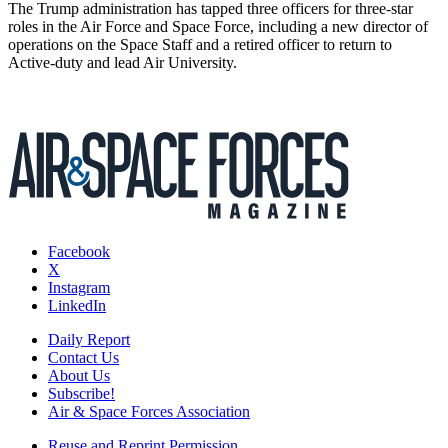
The Trump administration has tapped three officers for three-star
roles in the Air Force and Space Force, including a new director of
operations on the Space Staff and a retired officer to return to
Active-duty and lead Air University.
Facebook
X
Instagram
LinkedIn
Daily Report
Contact Us
About Us
Subscribe!
Air & Space Forces Association
Reuse and Reprint Permission