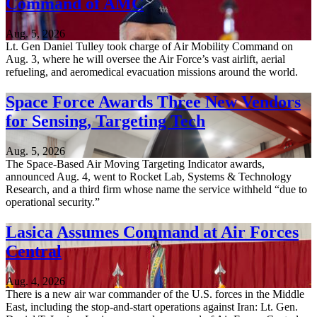
Command of AMC
Aug. 5, 2026
Lt. Gen Daniel Tulley took charge of Air Mobility Command on
Aug. 3, where he will oversee the Air Force’s vast airlift, aerial
refueling, and aeromedical evacuation missions around the world.
Space Force Awards Three New Vendors
for Sensing, Targeting Tech
Aug. 5, 2026
The Space-Based Air Moving Targeting Indicator awards,
announced Aug. 4, went to Rocket Lab, Systems & Technology
Research, and a third firm whose name the service withheld “due to
operational security.”
Lasica Assumes Command at Air Forces
Central
Aug. 4, 2026
There is a new air war commander of the U.S. forces in the Middle
East, including the stop-and-start operations against Iran: Lt. Gen.