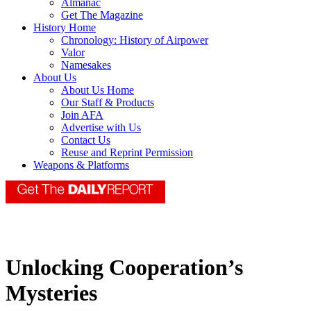
Almanac
Get The Magazine
History Home
Chronology: History of Airpower
Valor
Namesakes
About Us
About Us Home
Our Staff & Products
Join AFA
Advertise with Us
Contact Us
Reuse and Reprint Permission
Weapons & Platforms
Unlocking Cooperation’s
Mysteries