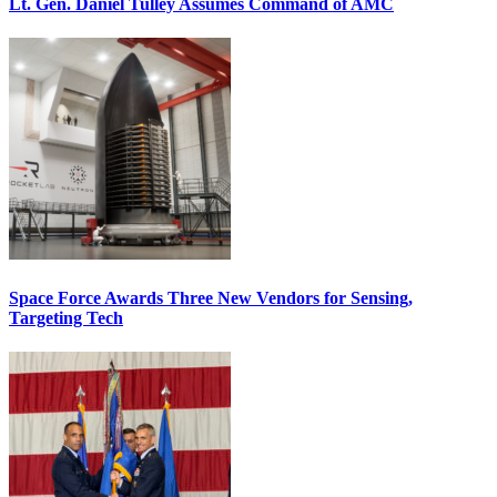
Lt. Gen. Daniel Tulley Assumes Command of AMC
Space Force Awards Three New Vendors for Sensing,
Targeting Tech