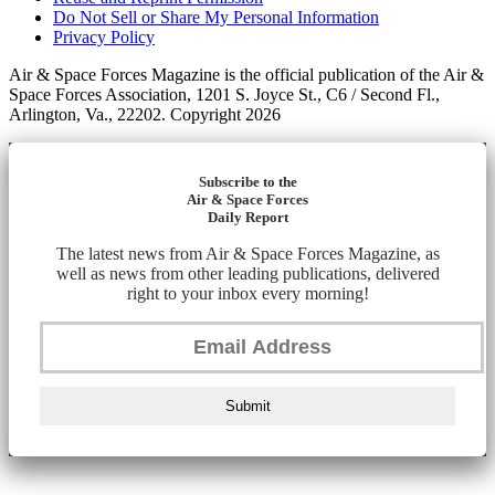
Do Not Sell or Share My Personal Information
Privacy Policy
Air & Space Forces Magazine is the official publication of the Air &
Space Forces Association, 1201 S. Joyce St., C6 / Second Fl.,
Arlington, Va., 22202. Copyright 2026
Subscribe to the
Air & Space Forces
Daily Report
The latest news from Air & Space Forces Magazine, as
well as news from other leading publications, delivered
right to your inbox every morning!
Submit