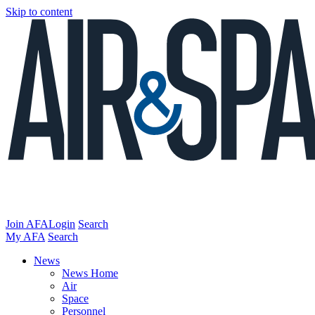
Skip to content
Join AFA
Login
Search
My AFA
Search
News
News Home
Air
Space
Personnel