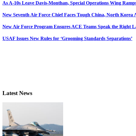
As A-10s Leave Davis-Monthan, Special Operations Wing Ramp
New Seventh Air Force Chief Faces Tough China, North Korea A
New Air Force Program Ensures ACE Teams Speak the Right
USAF Issues New Rules for ‘Grooming Standards Separations’
Latest News