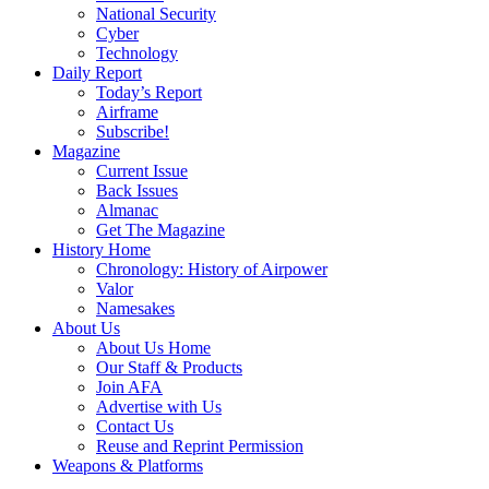
National Security
Cyber
Technology
Daily Report
Today’s Report
Airframe
Subscribe!
Magazine
Current Issue
Back Issues
Almanac
Get The Magazine
History Home
Chronology: History of Airpower
Valor
Namesakes
About Us
About Us Home
Our Staff & Products
Join AFA
Advertise with Us
Contact Us
Reuse and Reprint Permission
Weapons & Platforms