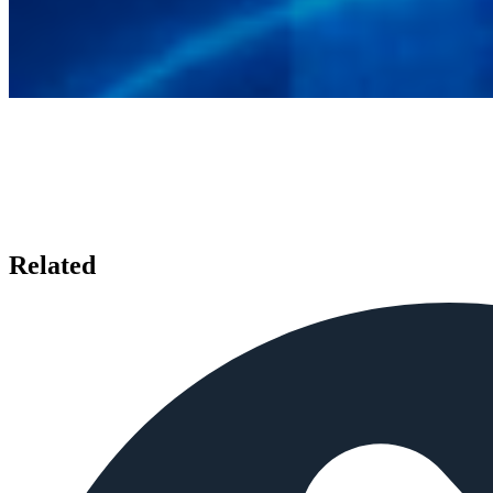
Related