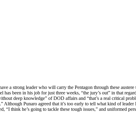
ve a strong leader who will carry the Pentagon through these austere t
s been in his job for just three weeks, “the jury’s out” in that regar
without deep knowledge” of DOD affairs and “that’s a real critical pro
” Although Punaro agreed that it’s too early to tell what kind of leader
d, “I think he’s going to tackle these tough issues,” and uniformed per