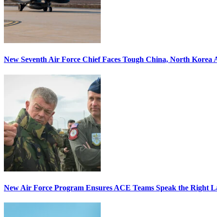
New Seventh Air Force Chief Faces Tough China, North Korea A
New Air Force Program Ensures ACE Teams Speak the Right