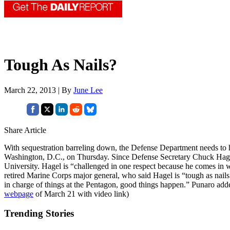
Tough As Nails?
March 22, 2013 | By
June Lee
Share Article
With sequestration barreling down, the Defense Department needs to ha
Washington, D.C., on Thursday. Since Defense Secretary Chuck Hagel ha
University. Hagel is “challenged in one respect because he comes in 
retired Marine Corps major general, who said Hagel is “tough as nails.
in charge of things at the Pentagon, good things happen.” Punaro adde
webpage
of March 21 with video link)
Trending Stories