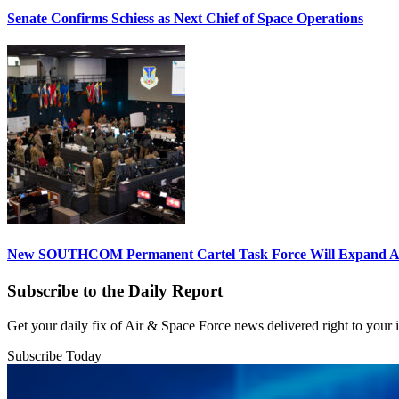
Senate Confirms Schiess as Next Chief of Space Operations
New SOUTHCOM Permanent Cartel Task Force Will Expand Ai
Subscribe to the Daily Report
Get your daily fix of Air & Space Force news delivered right to your
Subscribe Today