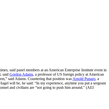
imes, said panel members at an American Enterprise Institute event in
d, said
Gordon Adams
, a professor of US foreign policy at American
blem,” said Adams. Countering that position was
Arnold Punaro
, a
 Hagel will be, he said: “In my experience, anytime you put a sergeant
sonnel and civilians are “not going to push him around.” (AEI