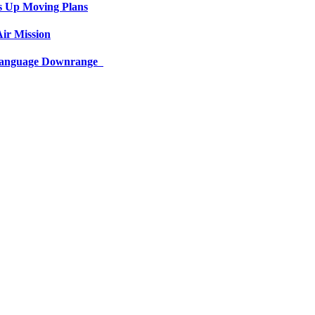
s Up Moving Plans
ir Mission
 Language Downrange