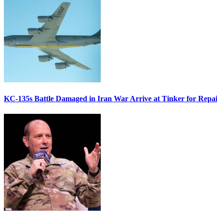
KC-135s Battle Damaged in Iran War Arrive at Tinker for Repai