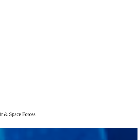
Air & Space Forces.