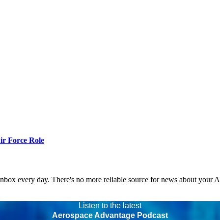
r Force Role
 inbox every day. There's no more reliable source for news about your 
Listen to the latest
Aerospace Advantage Podcast