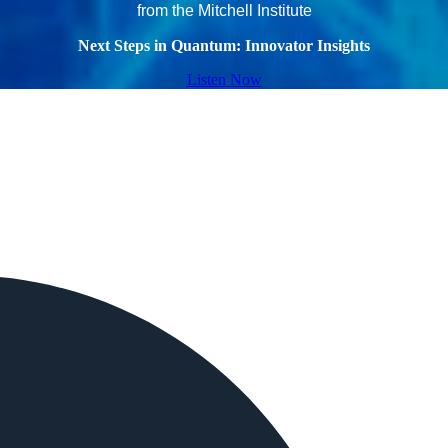
from the Mitchell Institute
Next Steps in Quantum: Innovator Insights
Listen Now