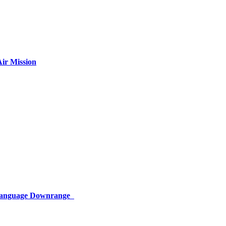
ir Mission
 Language Downrange