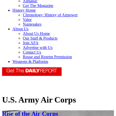
Almanac
Get The Magazine
History Home
Chronology: History of Airpower
Valor
Namesakes
About Us
About Us Home
Our Staff & Products
Join AFA
Advertise with Us
Contact Us
Reuse and Reprint Permission
Weapons & Platforms
U.S. Army Air Corps
Rise of the Air Corps