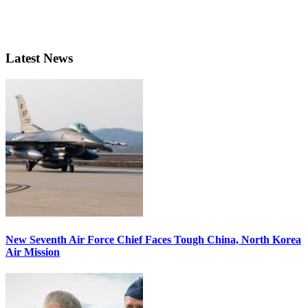
Latest News
New Seventh Air Force Chief Faces Tough China, North Korea
Air Mission