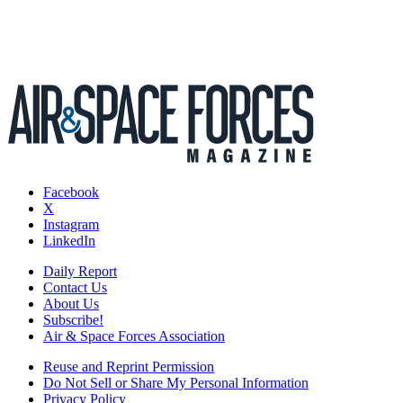
Facebook
X
Instagram
LinkedIn
Daily Report
Contact Us
About Us
Subscribe!
Air & Space Forces Association
Reuse and Reprint Permission
Do Not Sell or Share My Personal Information
Privacy Policy