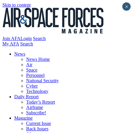
Skip to content
×
Join AFA
Login
Search
My AFA
Search
News
News Home
Air
Space
Personnel
National Security
Cyber
Technology
Daily Report
Today’s Report
Airframe
Subscribe!
Magazine
Current Issue
Back Issues