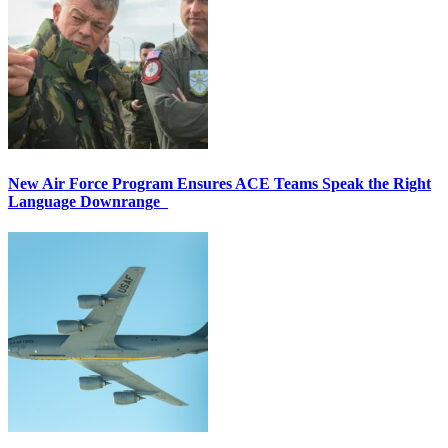
New Air Force Program Ensures ACE Teams Speak the Right
Language Downrange