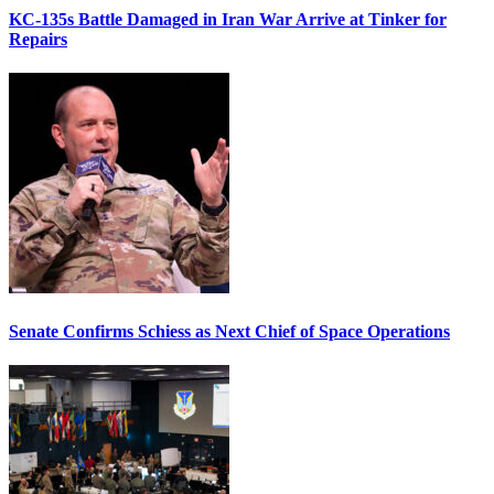
KC-135s Battle Damaged in Iran War Arrive at Tinker for
Repairs
Senate Confirms Schiess as Next Chief of Space Operations