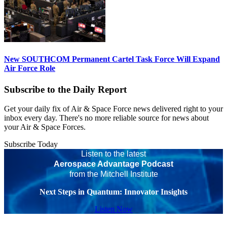
New SOUTHCOM Permanent Cartel Task Force Will Expand
Air Force Role
Subscribe to the Daily Report
Get your daily fix of Air & Space Force news delivered right to your
inbox every day. There's no more reliable source for news about
your Air & Space Forces.
Subscribe Today
Listen to the latest
Aerospace Advantage Podcast
from the Mitchell Institute
Next Steps in Quantum: Innovator Insights
Listen Now