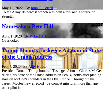
May 12, 2022 | By
John T. Correll
To the Army, its newest branch was both a trial and a source of
strength.
Namesakes: Pete Hill
April 1, 2020 | By
Robert S. Dudney
Overlooked.
Trump Honors Tuskegee Airman in State
of the Union Address
Feb. 4, 2020 | By
Amy Hudson
President Donald Trump honored Tuskegee Airman Charles McGee
during his State of the Union address on Feb. 4, hours after pinning
stars on McGee's shoulders in the Oval Office. Throughout his
career, McGee flew a record 409 combat missions, more than any
other pilot in ...