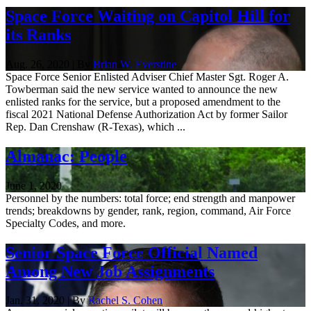
Space Force Waiting on Capitol Hill for
its Ranks
Aug. 26, 2020 | By
Brian W. Everstine
Space Force Senior Enlisted Adviser Chief Master Sgt. Roger A.
Towberman said the new service wanted to announce the new
enlisted ranks for the service, but a proposed amendment to the
fiscal 2021 National Defense Authorization Act by former Sailor
Rep. Dan Crenshaw (R-Texas), which ...
Almanac: People
June 1, 2020
Personnel by the numbers: total force; end strength and manpower
trends; breakdowns by gender, rank, region, command, Air Force
Specialty Codes, and more.
Senior Space Force Official Named
Among New Job Assignments
Jan. 31, 2020 | By
Rachel S. Cohen