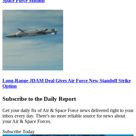
Space Force Mission
Long-Range JDAM Deal Gives Air Force New Standoff Strike
Option
Subscribe to the Daily Report
Get your daily fix of Air & Space Force news delivered right to your
inbox every day. There's no more reliable source for news about
your Air & Space Forces.
Subscribe Today