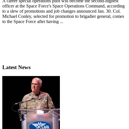
A career special operations pilot will become the second-highest
officer at the Space Force's Space Operations Command, according
to a slew of promotions and job changes announced Jan. 30. Col.
Michael Conley, selected for promotion to brigadier general, comes
to the Space Force after having ...
Latest News