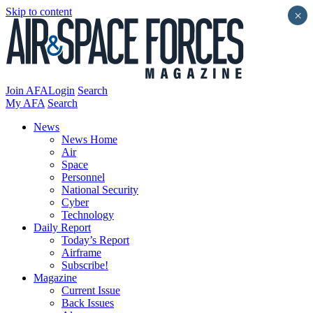
Skip to content
×
Join AFA
Login
Search
My AFA
Search
News
News Home
Air
Space
Personnel
National Security
Cyber
Technology
Daily Report
Today’s Report
Airframe
Subscribe!
Magazine
Current Issue
Back Issues