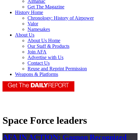
Almanac
Get The Magazine
History Home
Chronology: History of Airpower
Valor
Namesakes
About Us
About Us Home
Our Staff & Products
Join AFA
Advertise with Us
Contact Us
Reuse and Reprint Permission
Weapons & Platforms
Space Force leaders
AFA IN ACTION: Gagnon Recognized