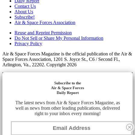
Daily Report
Contact Us
About Us
Subscribe!
Air & Space Forces Association
Reuse and Reprint Permission
Do Not Sell or Share My Personal Information
Privacy Policy
Air & Space Forces Magazine is the official publication of the Air &
Space Forces Association, 1201 S. Joyce St., C6 / Second Fl.,
Arlington, Va., 22202. Copyright 2026
Subscribe to the
Air & Space Forces
Daily Report
The latest news from Air & Space Forces Magazine, as
well as news from other leading publications, delivered
right to your inbox every morning!