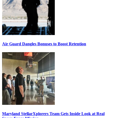
Air Guard Dangles Bonuses to Boost Retention
Maryland StellarXplorers Team Gets Inside Look at Real