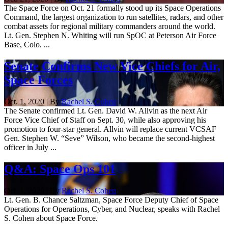
The Space Force on Oct. 21 formally stood up its Space Operations
Command, the largest organization to run satellites, radars, and other
combat assets for regional military commanders around the world.
Lt. Gen. Stephen N. Whiting will run SpOC at Peterson Air Force
Base, Colo. ...
Senate Confirms New Vice Chiefs for Air,
Space Forces
Oct. 1, 2020 | By
Rachel S. Cohen
The Senate confirmed Lt. Gen. David W. Allvin as the next Air
Force Vice Chief of Staff on Sept. 30, while also approving his
promotion to four-star general. Allvin will replace current VCSAF
Gen. Stephen W. “Seve” Wilson, who became the second-highest
officer in July ...
Q&A: Space Ops 101
Oct. 1, 2020 | By
Rachel S. Cohen
Lt. Gen. B. Chance Saltzman, Space Force Deputy Chief of Space
Operations for Operations, Cyber, and Nuclear, speaks with Rachel
S. Cohen about Space Force.