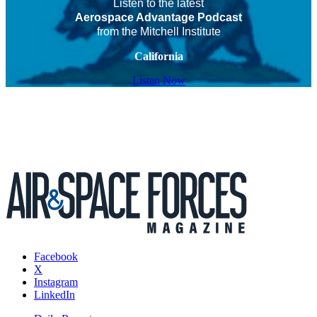
Listen to the latest
Aerospace Advantage Podcast
from the Mitchell Institute
California
Listen Now
Facebook
X
Instagram
LinkedIn