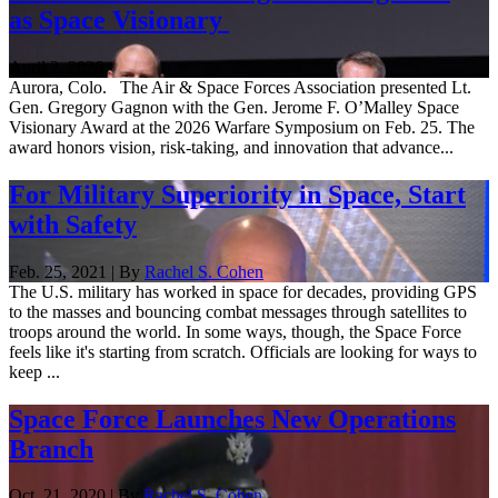
as Space Visionary
April 2, 2026
Aurora, Colo. The Air & Space Forces Association presented Lt.
Gen. Gregory Gagnon with the Gen. Jerome F. O’Malley Space
Visionary Award at the 2026 Warfare Symposium on Feb. 25. The
award honors vision, risk-taking, and innovation that advance...
For Military Superiority in Space, Start
with Safety
Feb. 25, 2021 | By
Rachel S. Cohen
The U.S. military has worked in space for decades, providing GPS
to the masses and bouncing combat messages through satellites to
troops around the world. In some ways, though, the Space Force
feels like it's starting from scratch. Officials are looking for ways to
keep ...
Space Force Launches New Operations
Branch
Oct. 21, 2020 | By
Rachel S. Cohen