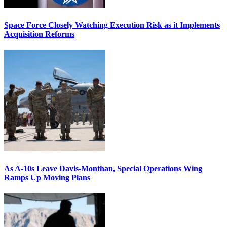
Space Force Closely Watching Execution Risk as it Implements
Acquisition Reforms
As A-10s Leave Davis-Monthan, Special Operations Wing
Ramps Up Moving Plans