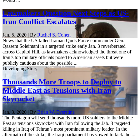
Lawmakers Question Next Steps as US-
Iran Conflict Escalates
Jan. 5, 2020 | By
Rachel S. Cohen
News that the US killed Iranian Quds Force commander Gen.
Qassem Soleimani in a targeted strike early Jan. 3 reverberated
across Capitol Hill, as lawmakers acknowledged the threat one of
Iran’s top military officials posed to American assets but were
publicly cautious about the possible ...
Developing Story
Thousands More Troops to Deploy to
Middle East as Tensions with Iran
Skyrocket
Jan. 3, 2020 | By
Brian W. Everstine
The Pentagon will send thousands more US soldiers to the Middle
East as tensions skyrocket with Iran following the Jab. 3 targeted
killing in Iraq of Tehran’s most prominent military leader. In the
aftermath of the strike, the Iraqi parliament has vowed to kick the ...