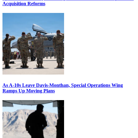
Acquisition Reforms
As A-10s Leave Davis-Monthan, Special Operations Wing
Ramps Up Moving Plans