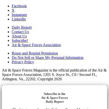
Facebook
X
Instagram
LinkedIn
Daily Report
Contact Us
About Us
Subscribe!
Air & Space Forces Association
Reuse and Reprint Permission
Do Not Sell or Share My Personal Information
Privacy Policy
Air & Space Forces Magazine is the official publication of the Air &
Space Forces Association, 1201 S. Joyce St., C6 / Second Fl.,
Arlington, Va., 22202. Copyright 2026
Subscribe to the
Air & Space Forces
Daily Report