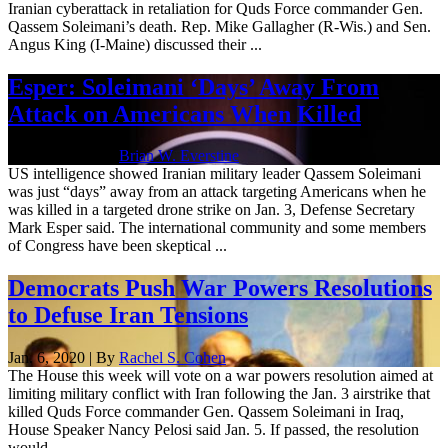
Iranian cyberattack in retaliation for Quds Force commander Gen.
Qassem Soleimani’s death. Rep. Mike Gallagher (R-Wis.) and Sen.
Angus King (I-Maine) discussed their ...
Esper: Soleimani ‘Days’ Away From
Attack on Americans When Killed
Jan. 7, 2020 | By
Brian W. Everstine
US intelligence showed Iranian military leader Qassem Soleimani
was just “days” away from an attack targeting Americans when he
was killed in a targeted drone strike on Jan. 3, Defense Secretary
Mark Esper said. The international community and some members
of Congress have been skeptical ...
Democrats Push War Powers Resolutions
to Defuse Iran Tensions
Jan. 6, 2020 | By
Rachel S. Cohen
The House this week will vote on a war powers resolution aimed at
limiting military conflict with Iran following the Jan. 3 airstrike that
killed Quds Force commander Gen. Qassem Soleimani in Iraq,
House Speaker Nancy Pelosi said Jan. 5. If passed, the resolution
would ...