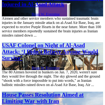
Injured in Al-Asad Attack
April 28, 2020 | By
Brian W. Everstine
Airmen and other service members who sustained traumatic brain
injuries in the January missile attack on al-Asad Air Base, Iraq, are
expected to receive Purple Hearts in the near future. More than 100
service members reportedly sustained the brain injuries as Iranian
missiles rained down ...
USAF Colonel on Night of Al-Asad
Attack: ‘I Didn’t Believe Anyone Would
Survive’
April 21, 2020 | By
Brian W. Everstine
The 80 Airmen hovered in bunkers on Jan. 7, 2020, weren't sure
they would live through the night. The sky glowed and the ground
“shook with a force impossible to put into words," as Iranian
ballistic missiles rained down on al-Asad Air Base, Iraq. Air ...
House Passes Resolution Aimed at
Limiting War with Iran