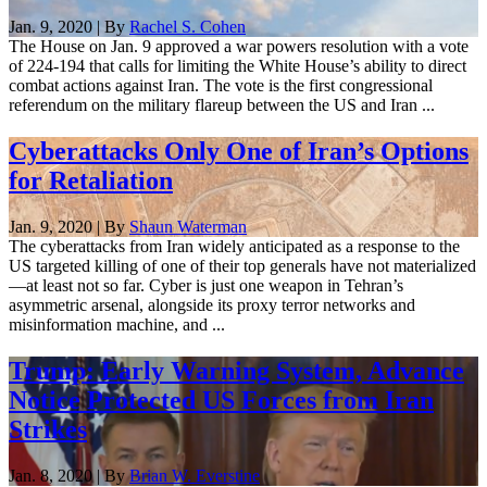
Jan. 9, 2020 | By
Rachel S. Cohen
The House on Jan. 9 approved a war powers resolution with a vote
of 224-194 that calls for limiting the White House’s ability to direct
combat actions against Iran. The vote is the first congressional
referendum on the military flareup between the US and Iran ...
Cyberattacks Only One of Iran’s Options
for Retaliation
Jan. 9, 2020 | By
Shaun Waterman
The cyberattacks from Iran widely anticipated as a response to the
US targeted killing of one of their top generals have not materialized
—at least not so far. Cyber is just one weapon in Tehran’s
asymmetric arsenal, alongside its proxy terror networks and
misinformation machine, and ...
Trump: Early Warning System, Advance
Notice Protected US Forces from Iran
Strikes
Jan. 8, 2020 | By
Brian W. Everstine