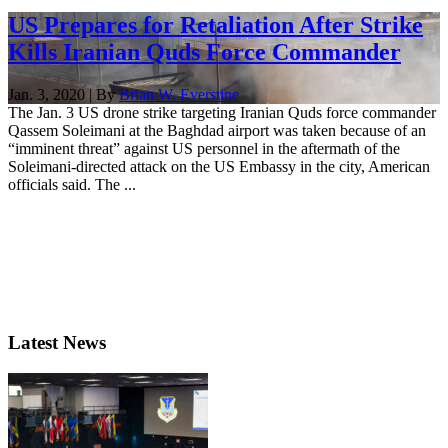
US Prepares for Retaliation After Strike
Kills Iranian Quds Force Commander
Jan. 3, 2020 | By
Brian W. Everstine
The Jan. 3 US drone strike targeting Iranian Quds force commander
Qassem Soleimani at the Baghdad airport was taken because of an
“imminent threat” against US personnel in the aftermath of the
Soleimani-directed attack on the US Embassy in the city, American
officials said. The ...
Latest News