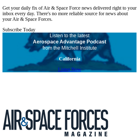
Get your daily fix of Air & Space Force news delivered right to your
inbox every day. There's no more reliable source for news about
your Air & Space Forces.
Subscribe Today
Listen to the latest
Aerospace Advantage Podcast
from the Mitchell Institute
California
Listen Now