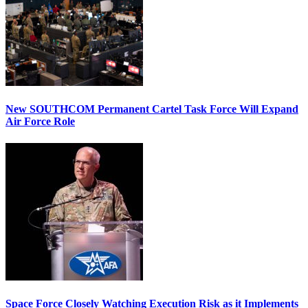
New SOUTHCOM Permanent Cartel Task Force Will Expand
Air Force Role
Space Force Closely Watching Execution Risk as it Implements