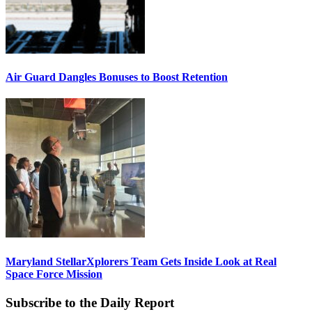
Air Guard Dangles Bonuses to Boost Retention
Maryland StellarXplorers Team Gets Inside Look at Real
Space Force Mission
Subscribe to the Daily Report