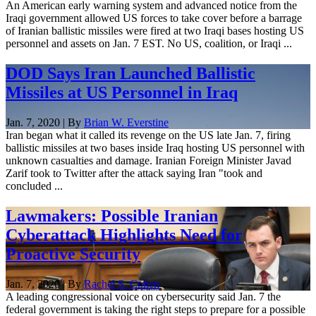
An American early warning system and advanced notice from the
Iraqi government allowed US forces to take cover before a barrage
of Iranian ballistic missiles were fired at two Iraqi bases hosting US
personnel and assets on Jan. 7 EST. No US, coalition, or Iraqi ...
DOD Says Iran Launched Ballistic
Missiles at US Personnel in Iraq
Jan. 7, 2020 | By
Brian W. Everstine
Iran began what it called its revenge on the US late Jan. 7, firing
ballistic missiles at two bases inside Iraq hosting US personnel with
unknown casualties and damage. Iranian Foreign Minister Javad
Zarif took to Twitter after the attack saying Iran "took and
concluded ...
Lawmakers: Possible Iranian
Cyberattack Highlights Need for
Proactive Security
Jan. 7, 2020 | By
Rachel S. Cohen
A leading congressional voice on cybersecurity said Jan. 7 the
federal government is taking the right steps to prepare for a possible