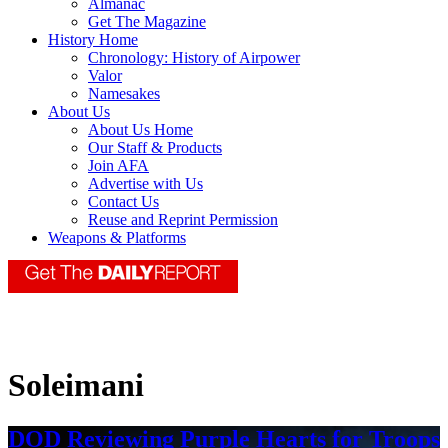
Almanac
Get The Magazine
History Home
Chronology: History of Airpower
Valor
Namesakes
About Us
About Us Home
Our Staff & Products
Join AFA
Advertise with Us
Contact Us
Reuse and Reprint Permission
Weapons & Platforms
Soleimani
DOD Reviewing Purple Hearts for Troops