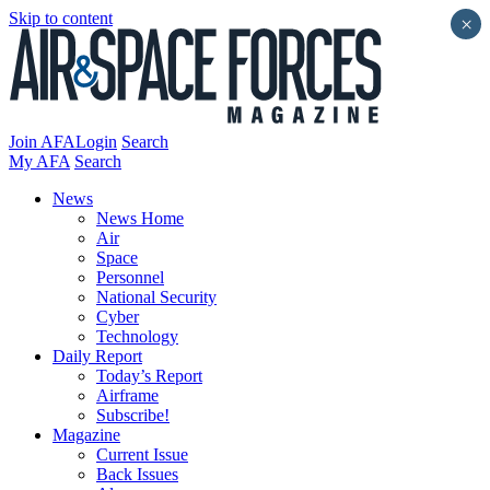
Skip to content
×
Join AFA
Login
Search
My AFA
Search
News
News Home
Air
Space
Personnel
National Security
Cyber
Technology
Daily Report
Today’s Report
Airframe
Subscribe!
Magazine
Current Issue
Back Issues