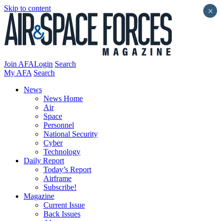
Skip to content
×
Join AFA
Login
Search
My AFA
Search
News
News Home
Air
Space
Personnel
National Security
Cyber
Technology
Daily Report
Today’s Report
Airframe
Subscribe!
Magazine
Current Issue
Back Issues