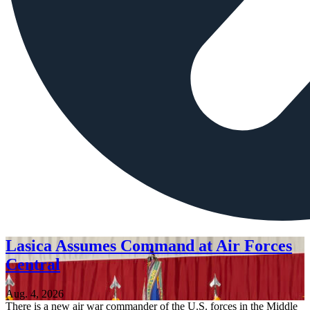
Lasica Assumes Command at Air Forces
Central
Aug. 4, 2026
There is a new air war commander of the U.S. forces in the Middle