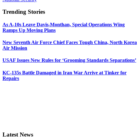
Trending Stories
As A-10s Leave Davis-Monthan, Special Operations Wing
Ramps Up Moving Plans
New Seventh Air Force Chief Faces Tough China, North Korea
Air Mission
USAF Issues New Rules for ‘Grooming Standards Separations’
KC-135s Battle Damaged in Iran War Arrive at Tinker for
Repairs
Latest News