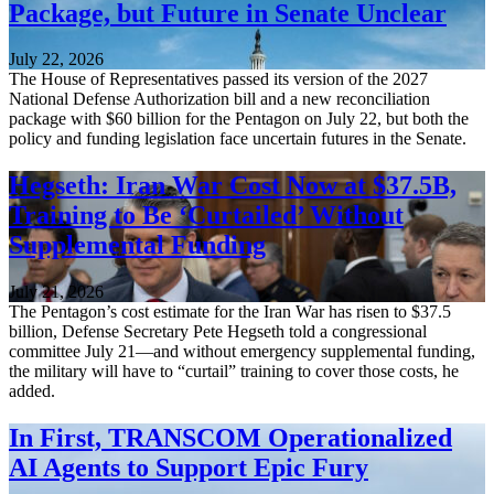
Package, but Future in Senate Unclear
July 22, 2026
The House of Representatives passed its version of the 2027
National Defense Authorization bill and a new reconciliation
package with $60 billion for the Pentagon on July 22, but both the
policy and funding legislation face uncertain futures in the Senate.
Hegseth: Iran War Cost Now at $37.5B,
Training to Be ‘Curtailed’ Without
Supplemental Funding
July 21, 2026
The Pentagon’s cost estimate for the Iran War has risen to $37.5
billion, Defense Secretary Pete Hegseth told a congressional
committee July 21—and without emergency supplemental funding,
the military will have to “curtail” training to cover those costs, he
added.
In First, TRANSCOM Operationalized
AI Agents to Support Epic Fury