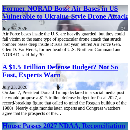
Former NORAD Boss: Air Bases in US
Vulnerable to Ukraine-Style Drone Attack
July 30, 2026
Air Force bases inside the U.S. are heavily guarded, but they could
fall victim to the same type of spectacular drone attack that struck
bomber bases deep inside Russia last year, retired Air Force Gen.
Glen D. VanHerck, former head of U.S. Northern Command and
NORAD, said July 30.
A $1.5 Trillion Defense Budget? Not So
Fast, Experts Warn
July 23, 2026
On Jan. 7, President Donald Trump declared in a social media post
he would propose a $1.5 trillion defense budget for fiscal 2027, a
record-breaking figure that called to mind the Reagan buildup of the
1980s. Nearly eight months later, experts and Congress watchers
agree that the prospects of the…
House Passes 2027 NDAA, Reconciliation