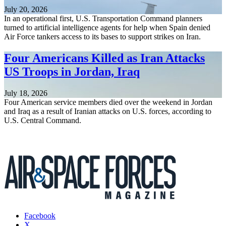
July 20, 2026
In an operational first, U.S. Transportation Command planners
turned to artificial intelligence agents for help when Spain denied
Air Force tankers access to its bases to support strikes on Iran.
Four Americans Killed as Iran Attacks
US Troops in Jordan, Iraq
July 18, 2026
Four American service members died over the weekend in Jordan
and Iraq as a result of Iranian attacks on U.S. forces, according to
U.S. Central Command.
Facebook
X