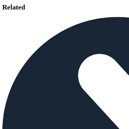
Related