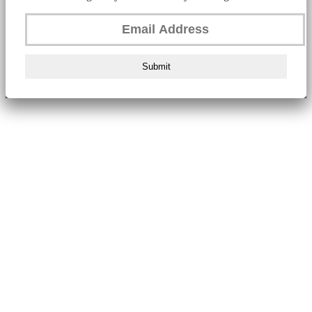
Submit