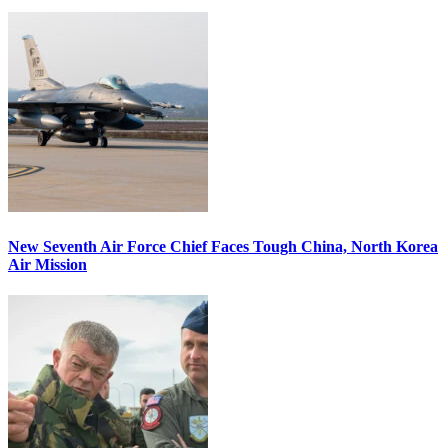
New Seventh Air Force Chief Faces Tough China, North Korea
Air Mission