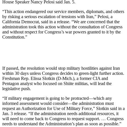
House Speaker Nancy Pelosi said Jan. 5.
“This action endangered our service members, diplomats, and others
by risking a serious escalation of tensions with Iran,” Pelosi, a
California Democrat, said in a release. “We are concerned that the
administration took this action without the consultation of Congress
and without respect for Congress’s war powers granted to it by the
Constitution.”
If passed, the resolution would stop military hostilities against Iran
within 30 days unless Congress decides to green-light further action.
Freshman Rep. Elissa Slotkin (D-Mich.), a former CIA and
Pentagon analyst who focused on Shiite militias, will lead the
legislative push.
“If military engagement is going to be protracted—which any
informed assessment would consider—the administration must
request an Authorization for Use of Military Force,” Slotkin said in a
Jan. 3 release. “If the administration needs additional resources, it
will need to come back to Congress to request support. … Congress
needs to understand the Administration’s plan as soon as possible.”