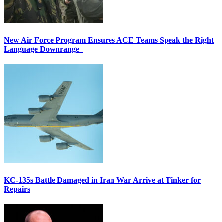
New Air Force Program Ensures ACE Teams Speak the Right
Language Downrange
KC-135s Battle Damaged in Iran War Arrive at Tinker for
Repairs