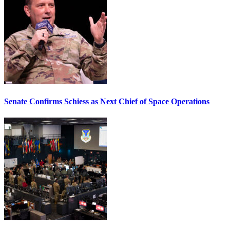
Senate Confirms Schiess as Next Chief of Space Operations