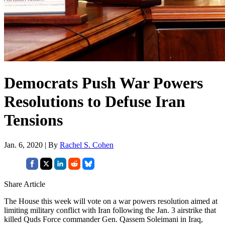
Democrats Push War Powers
Resolutions to Defuse Iran
Tensions
Jan. 6, 2020 | By
Rachel S. Cohen
Share Article
The House this week will vote on a war powers resolution aimed at
limiting military conflict with Iran following the Jan. 3 airstrike that
killed Quds Force commander Gen. Qassem Soleimani in Iraq,