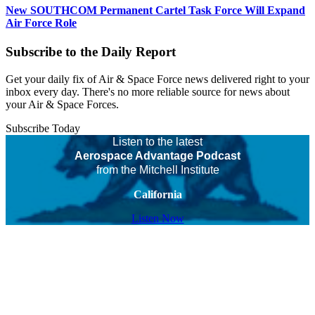
New SOUTHCOM Permanent Cartel Task Force Will Expand
Air Force Role
Subscribe to the Daily Report
Get your daily fix of Air & Space Force news delivered right to your
inbox every day. There's no more reliable source for news about
your Air & Space Forces.
Subscribe Today
Listen to the latest
Aerospace Advantage Podcast
from the Mitchell Institute
California
Listen Now