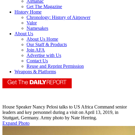
Almanac
Get The Magazine
History Home
Chronology: History of Airpower
Valor
Namesakes
About Us
About Us Home
Our Staff & Products
Join AFA
Advertise with Us
Contact Us
Reuse and Reprint Permission
Weapons & Platforms
House Speaker Nancy Pelosi talks to US Africa Command senior
leaders and key personnel during a visit on April 13, 2019, in
Stuttgart, Germany. Army photo by Nate Herring.
Expand Photo