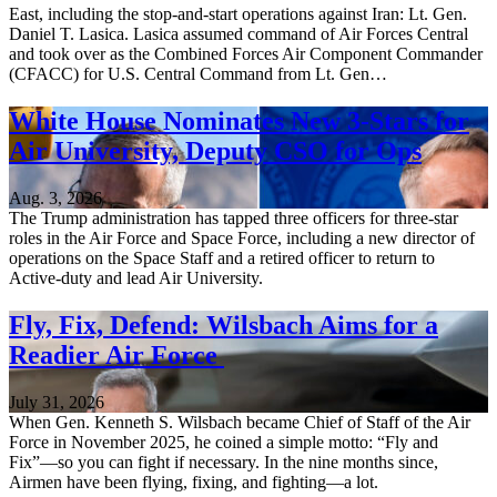
East, including the stop-and-start operations against Iran: Lt. Gen.
Daniel T. Lasica. Lasica assumed command of Air Forces Central
and took over as the Combined Forces Air Component Commander
(CFACC) for U.S. Central Command from Lt. Gen…
White House Nominates New 3-Stars for
Air University, Deputy CSO for Ops
Aug. 3, 2026
The Trump administration has tapped three officers for three-star
roles in the Air Force and Space Force, including a new director of
operations on the Space Staff and a retired officer to return to
Active-duty and lead Air University.
Fly, Fix, Defend: Wilsbach Aims for a
Readier Air Force
July 31, 2026
When Gen. Kenneth S. Wilsbach became Chief of Staff of the Air
Force in November 2025, he coined a simple motto: “Fly and
Fix”—so you can fight if necessary. In the nine months since,
Airmen have been flying, fixing, and fighting—a lot.