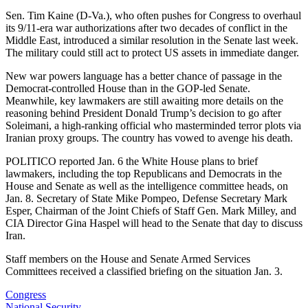
Sen. Tim Kaine (D-Va.), who often pushes for Congress to overhaul
its 9/11-era war authorizations after two decades of conflict in the
Middle East, introduced a similar resolution in the Senate last week.
The military could still act to protect US assets in immediate danger.
New war powers language has a better chance of passage in the
Democrat-controlled House than in the GOP-led Senate.
Meanwhile, key lawmakers are still awaiting more details on the
reasoning behind President Donald Trump’s decision to go after
Soleimani, a high-ranking official who masterminded terror plots via
Iranian proxy groups. The country has vowed to avenge his death.
POLITICO reported Jan. 6 the White House plans to brief
lawmakers, including the top Republicans and Democrats in the
House and Senate as well as the intelligence committee heads, on
Jan. 8. Secretary of State Mike Pompeo, Defense Secretary Mark
Esper, Chairman of the Joint Chiefs of Staff Gen. Mark Milley, and
CIA Director Gina Haspel will head to the Senate that day to discuss
Iran.
Staff members on the House and Senate Armed Services
Committees received a classified briefing on the situation Jan. 3.
Congress
National Security