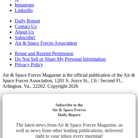
Instagram
LinkedIn
Daily Report
Contact Us
About Us
Subscribe!
Air & Space Forces Association
Reuse and Reprint Permission
Do Not Sell or Share My Personal Information
Privacy Policy
Air & Space Forces Magazine is the official publication of the Air &
Space Forces Association, 1201 S. Joyce St., C6 / Second Fl.,
Arlington, Va., 22202. Copyright 2026
Subscribe to the
Air & Space Forces
Daily Report
The latest news from Air & Space Forces Magazine, as
well as news from other leading publications, delivered
right to your inbox every morning!