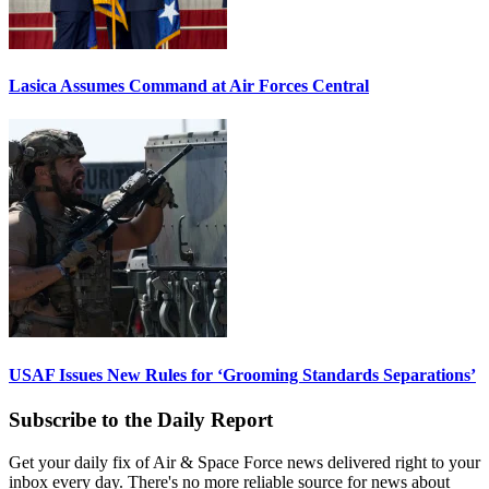
Lasica Assumes Command at Air Forces Central
USAF Issues New Rules for ‘Grooming Standards Separations’
Subscribe to the Daily Report
Get your daily fix of Air & Space Force news delivered right to your
inbox every day. There's no more reliable source for news about