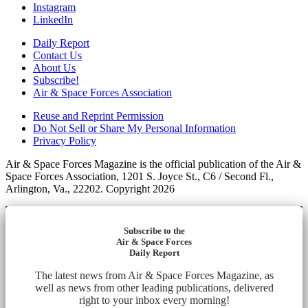
Instagram
LinkedIn
Daily Report
Contact Us
About Us
Subscribe!
Air & Space Forces Association
Reuse and Reprint Permission
Do Not Sell or Share My Personal Information
Privacy Policy
Air & Space Forces Magazine is the official publication of the Air &
Space Forces Association, 1201 S. Joyce St., C6 / Second Fl.,
Arlington, Va., 22202. Copyright 2026
Subscribe to the
Air & Space Forces
Daily Report
The latest news from Air & Space Forces Magazine, as
well as news from other leading publications, delivered
right to your inbox every morning!