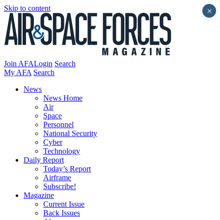
Skip to content
×
Join AFA
Login
Search
My AFA
Search
News
News Home
Air
Space
Personnel
National Security
Cyber
Technology
Daily Report
Today’s Report
Airframe
Subscribe!
Magazine
Current Issue
Back Issues