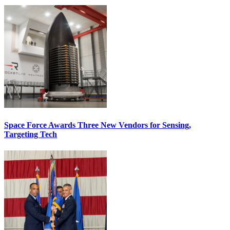
Space Force Awards Three New Vendors for Sensing,
Targeting Tech