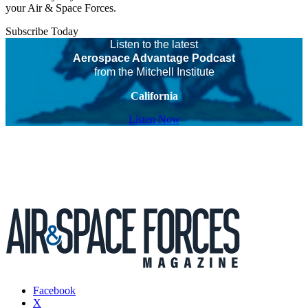
your Air & Space Forces.
Subscribe Today
Listen to the latest
Aerospace Advantage Podcast
from the Mitchell Institute
California
Listen Now
Facebook
X