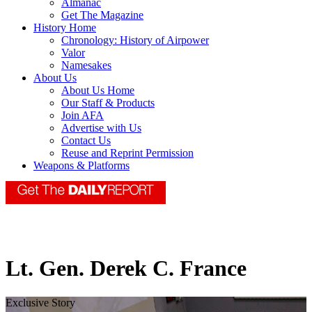
Almanac
Get The Magazine
History Home
Chronology: History of Airpower
Valor
Namesakes
About Us
About Us Home
Our Staff & Products
Join AFA
Advertise with Us
Contact Us
Reuse and Reprint Permission
Weapons & Platforms
Lt. Gen. Derek C. France
Exclusive Story