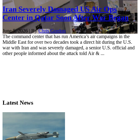
Iran Severely Damaged US Air Ops
Center in Qatar Soon After War Began
June 5, 2026 | By
Chris Gordon
The command center that has run America’s air campaigns in the
Middle East for over two decades took a direct hit during the U.S.
war with Iran and was severely damaged, a senior U.S. official and
other people informed about the attack told Air & ...
Latest News