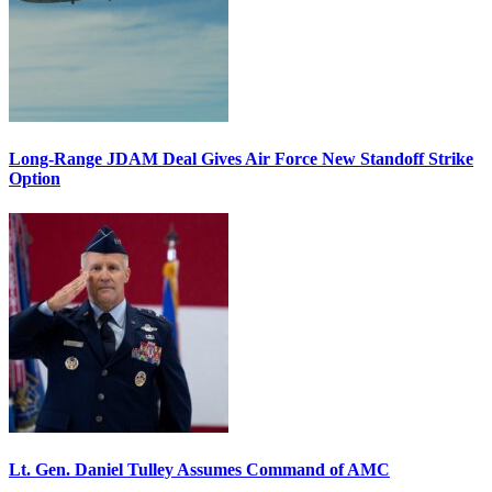
Long-Range JDAM Deal Gives Air Force New Standoff Strike
Option
Lt. Gen. Daniel Tulley Assumes Command of AMC