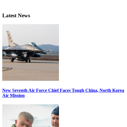
Latest News
New Seventh Air Force Chief Faces Tough China, North Korea
Air Mission