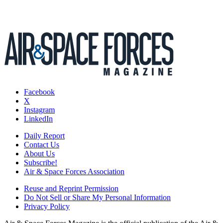
Facebook
X
Instagram
LinkedIn
Daily Report
Contact Us
About Us
Subscribe!
Air & Space Forces Association
Reuse and Reprint Permission
Do Not Sell or Share My Personal Information
Privacy Policy