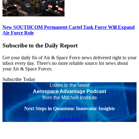
New SOUTHCOM Permanent Cartel Task Force Will Expand
Air Force Role
Subscribe to the Daily Report
Get your daily fix of Air & Space Force news delivered right to your
inbox every day. There's no more reliable source for news about
your Air & Space Forces.
Subscribe Today
Listen to the latest
Aerospace Advantage Podcast
from the Mitchell Institute
Next Steps in Quantum: Innovator Insights
Listen Now