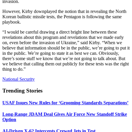
invasion.
However, Kirby downplayed the notion that in revealing the North
Korean ballistic missile tests, the Pentagon is following the same
playbook.
“I would be careful drawing a direct bright line between these
revelations about this program and revelations that we made early
on, even before the invasion of Ukraine,” said Kirby. “When we
believe that information should be in the public, we’re going to put it
in the public. We’re going to state it as best we can. Obviously,
there’s some stuff we know that we’re not going to talk about. But
we believe that calling them out publicly for these tests was the right
thing to do.”
National Security
Trending Stories
USAF Issues New Rules for ‘Grooming Standards Separations’
Long-Range JDAM Deal Gives Air Force New Standoff Strike
Option
AI-Driven X-62 Intercepts Crewed Jets in Test