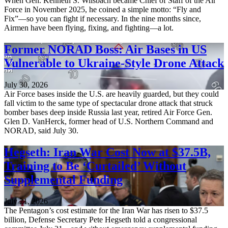
When Gen. Kenneth S. Wilsbach became Chief of Staff of the Air
Force in November 2025, he coined a simple motto: “Fly and
Fix”—so you can fight if necessary. In the nine months since,
Airmen have been flying, fixing, and fighting—a lot.
Former NORAD Boss: Air Bases in US
Vulnerable to Ukraine-Style Drone Attack
July 30, 2026
Air Force bases inside the U.S. are heavily guarded, but they could
fall victim to the same type of spectacular drone attack that struck
bomber bases deep inside Russia last year, retired Air Force Gen.
Glen D. VanHerck, former head of U.S. Northern Command and
NORAD, said July 30.
Hegseth: Iran War Cost Now at $37.5B,
Training to Be ‘Curtailed’ Without
Supplemental Funding
July 21, 2026
The Pentagon’s cost estimate for the Iran War has risen to $37.5
billion, Defense Secretary Pete Hegseth told a congressional