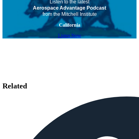
Listen to the latest
Aerospace Advantage Podcast
from the Mitchell Institute
California
Listen Now
Related