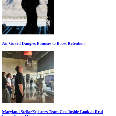
Air Guard Dangles Bonuses to Boost Retention
Maryland StellarXplorers Team Gets Inside Look at Real