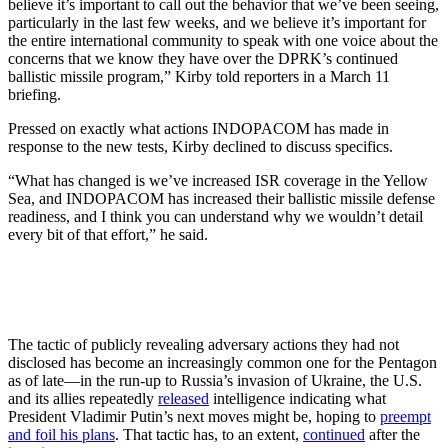
believe it’s important to call out the behavior that we’ve been seeing,
particularly in the last few weeks, and we believe it’s important for
the entire international community to speak with one voice about the
concerns that we know they have over the DPRK’s continued
ballistic missile program,” Kirby told reporters in a March 11
briefing.
Pressed on exactly what actions INDOPACOM has made in
response to the new tests, Kirby declined to discuss specifics.
“What has changed is we’ve increased ISR coverage in the Yellow
Sea, and INDOPACOM has increased their ballistic missile defense
readiness, and I think you can understand why we wouldn’t detail
every bit of that effort,” he said.
The tactic of publicly revealing adversary actions they had not
disclosed has become an increasingly common one for the Pentagon
as of late—in the run-up to Russia’s invasion of Ukraine, the U.S.
and its allies repeatedly
released
intelligence indicating what
President Vladimir Putin’s next moves might be, hoping to
preempt
and foil his plans
. That tactic has, to an extent,
continued
after the