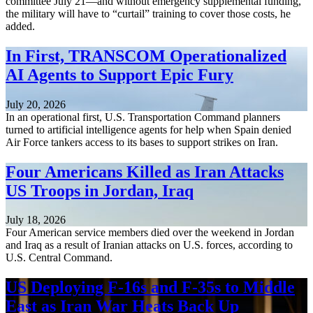
committee July 21—and without emergency supplemental funding,
the military will have to “curtail” training to cover those costs, he
added.
In First, TRANSCOM Operationalized
AI Agents to Support Epic Fury
July 20, 2026
In an operational first, U.S. Transportation Command planners
turned to artificial intelligence agents for help when Spain denied
Air Force tankers access to its bases to support strikes on Iran.
Four Americans Killed as Iran Attacks
US Troops in Jordan, Iraq
July 18, 2026
Four American service members died over the weekend in Jordan
and Iraq as a result of Iranian attacks on U.S. forces, according to
U.S. Central Command.
US Deploying F-16s and F-35s to Middle
East as Iran War Heats Back Up