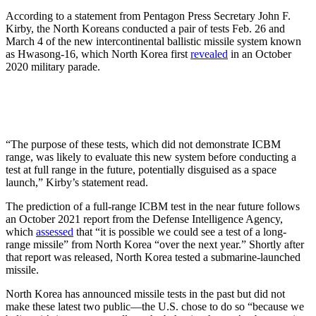
According to a statement from Pentagon Press Secretary John F.
Kirby, the North Koreans conducted a pair of tests Feb. 26 and
March 4 of the new intercontinental ballistic missile system known
as Hwasong-16, which North Korea first
revealed
in an October
2020 military parade.
“The purpose of these tests, which did not demonstrate ICBM
range, was likely to evaluate this new system before conducting a
test at full range in the future, potentially disguised as a space
launch,” Kirby’s statement read.
The prediction of a full-range ICBM test in the near future follows
an October 2021 report from the Defense Intelligence Agency,
which
assessed
that “it is possible we could see a test of a long-
range missile” from North Korea “over the next year.” Shortly after
that report was released, North Korea tested a submarine-launched
missile.
North Korea has announced missile tests in the past but did not
make these latest two public—the U.S. chose to do so “because we