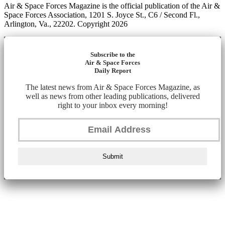
Air & Space Forces Magazine is the official publication of the Air &
Space Forces Association, 1201 S. Joyce St., C6 / Second Fl.,
Arlington, Va., 22202. Copyright 2026
Subscribe to the
Air & Space Forces
Daily Report
The latest news from Air & Space Forces Magazine, as
well as news from other leading publications, delivered
right to your inbox every morning!
Submit