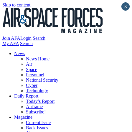
Skip to content
×
Join AFA
Login
Search
My AFA
Search
News
News Home
Air
Space
Personnel
National Security
Cyber
Technology
Daily Report
Today’s Report
Airframe
Subscribe!
Magazine
Current Issue
Back Issues