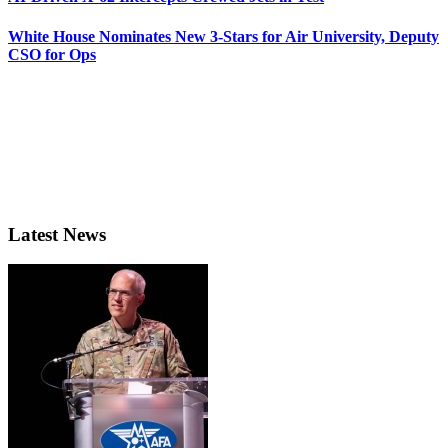
White House Nominates New 3-Stars for Air University, Deputy
CSO for Ops
Latest News