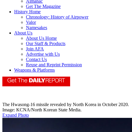
Almanac
Get The Magazine
History Home
Chronology: History of Airpower
Valor
Namesakes
About Us
About Us Home
Our Staff & Products
Join AFA
Advertise with Us
Contact Us
Reuse and Reprint Permission
Weapons & Platforms
The Hwasong-16 missile revealed by North Korea in October 2020.
Image: KCNA/North Korean State Media.
Expand Photo