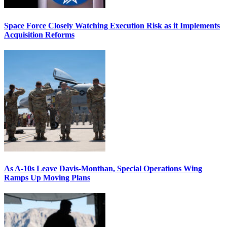
Space Force Closely Watching Execution Risk as it Implements
Acquisition Reforms
As A-10s Leave Davis-Monthan, Special Operations Wing
Ramps Up Moving Plans