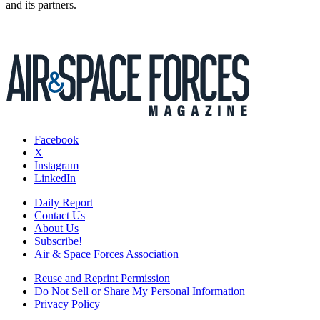
and its partners.
Facebook
X
Instagram
LinkedIn
Daily Report
Contact Us
About Us
Subscribe!
Air & Space Forces Association
Reuse and Reprint Permission
Do Not Sell or Share My Personal Information
Privacy Policy