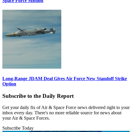
Space Force Mission
Long-Range JDAM Deal Gives Air Force New Standoff Strike
Option
Subscribe to the Daily Report
Get your daily fix of Air & Space Force news delivered right to your
inbox every day. There's no more reliable source for news about
your Air & Space Forces.
Subscribe Today