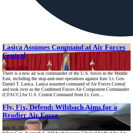
Lasica Assumes Command at Air Forces
Central
Aug. 4, 2026
There is a new air war commander of the U.S. forces in the Middle
East, including the stop-and-start operations against Iran: Lt. Gen.
Daniel T. Lasica. Lasica assumed command of Air Forces Central
and took over as the Combined Forces Air Component Commander
(CFACC) for U.S. Central Command from Lt. Gen…
Fly, Fix, Defend: Wilsbach Aims for a
Readier Air Force
July 31, 2026