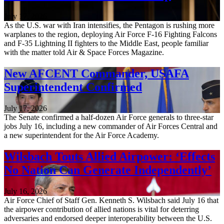
July 17, 2026
As the U.S. war with Iran intensifies, the Pentagon is rushing more
warplanes to the region, deploying Air Force F-16 Fighting Falcons
and F-35 Lightning II fighters to the Middle East, people familiar
with the matter told Air & Space Forces Magazine.
New AFCENT Commander, USAFA
Superintendent Confirmed
July 17, 2026
The Senate confirmed a half-dozen Air Force generals to three-star
jobs July 16, including a new commander of Air Forces Central and
a new superintendent for the Air Force Academy.
Wilsbach Touts Allied Airpower: ‘Effects
No Nation Can Generate Independently’
July 16, 2026
Air Force Chief of Staff Gen. Kenneth S. Wilsbach said July 16 that
the airpower contribution of allied nations is vital for deterring
adversaries and endorsed deeper interoperability between the U.S.