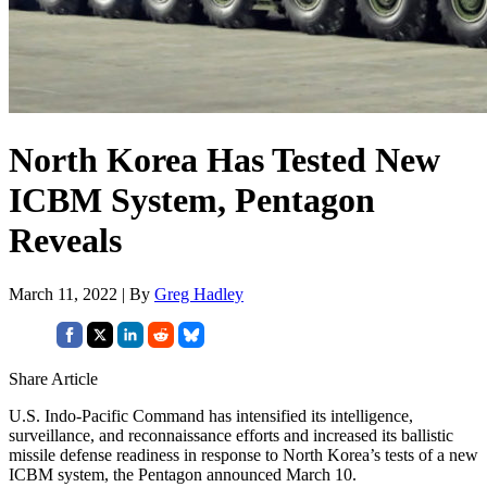
North Korea Has Tested New
ICBM System, Pentagon
Reveals
March 11, 2022 | By
Greg Hadley
Share Article
U.S. Indo-Pacific Command has intensified its intelligence,
surveillance, and reconnaissance efforts and increased its ballistic
missile defense readiness in response to North Korea’s tests of a new
ICBM system, the Pentagon announced March 10.