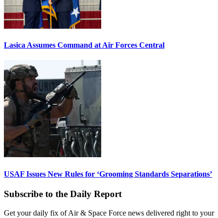
Lasica Assumes Command at Air Forces Central
USAF Issues New Rules for ‘Grooming Standards Separations’
Subscribe to the Daily Report
Get your daily fix of Air & Space Force news delivered right to your