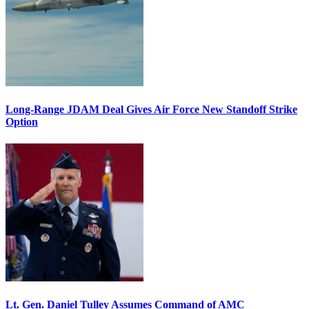
Long-Range JDAM Deal Gives Air Force New Standoff Strike
Option
Lt. Gen. Daniel Tulley Assumes Command of AMC