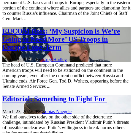
permanent U.S. bases and troops in Europe, especially in the eastern
portion of the continent where allies and partners are clamoring for it
to counter Russia’s influence. Chairman of the Joint Chiefs of Staff
Gen. Mark ...
EUCOM Boss: ‘My Suspicion is We’re
Going to Need More’ US Troops in
Europe Long-Term
March 29, 2022 | By
Greg Hadley
The head of U.S. European Command predicted that more
American troops will need to be stationed on the continent in the
coming years, even after the current conflict between Russia and
Ukraine ends. Air Force Gen. Tod D. Wolters, appearing before the
Senate Armed Services ...
Editorial: Something to Fight For
March 23, 2022 | By
Tobias Naegele
We find ourselves today on the other side of the deterrence
challenge, intimidated by Russian President Vladimir Putin’s threats
of possible nuclear war. Putin’s willingness to break norms others
take for granted are destabilizing.