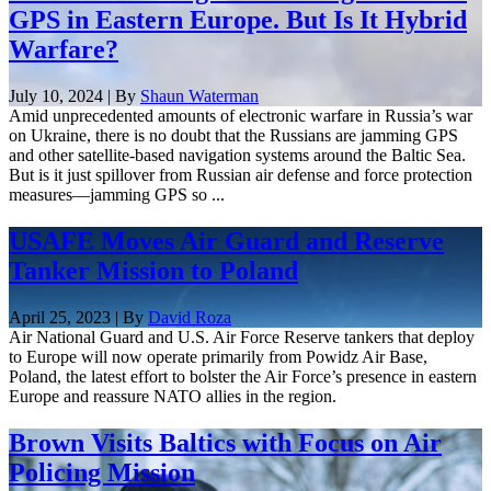
GPS in Eastern Europe. But Is It Hybrid
Warfare?
July 10, 2024 | By
Shaun Waterman
Amid unprecedented amounts of electronic warfare in Russia’s war
on Ukraine, there is no doubt that the Russians are jamming GPS
and other satellite-based navigation systems around the Baltic Sea.
But is it just spillover from Russian air defense and force protection
measures—jamming GPS so ...
USAFE Moves Air Guard and Reserve
Tanker Mission to Poland
April 25, 2023 | By
David Roza
Air National Guard and U.S. Air Force Reserve tankers that deploy
to Europe will now operate primarily from Powidz Air Base,
Poland, the latest effort to bolster the Air Force’s presence in eastern
Europe and reassure NATO allies in the region.
Brown Visits Baltics with Focus on Air
Policing Mission