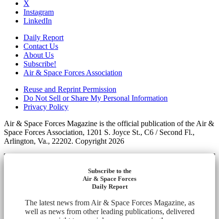
X
Instagram
LinkedIn
Daily Report
Contact Us
About Us
Subscribe!
Air & Space Forces Association
Reuse and Reprint Permission
Do Not Sell or Share My Personal Information
Privacy Policy
Air & Space Forces Magazine is the official publication of the Air &
Space Forces Association, 1201 S. Joyce St., C6 / Second Fl.,
Arlington, Va., 22202. Copyright 2026
Subscribe to the
Air & Space Forces
Daily Report
The latest news from Air & Space Forces Magazine, as
well as news from other leading publications, delivered