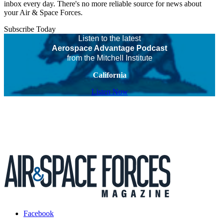
inbox every day. There's no more reliable source for news about
your Air & Space Forces.
Subscribe Today
Listen to the latest
Aerospace Advantage Podcast
from the Mitchell Institute
California
Listen Now
Facebook