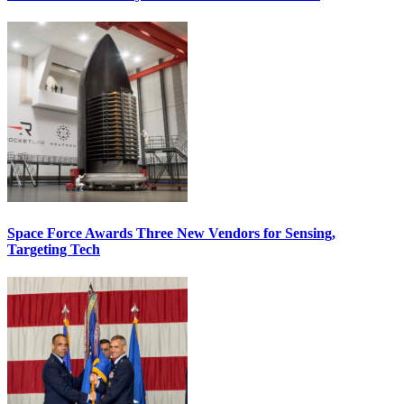
Space Force Awards Three New Vendors for Sensing,
Targeting Tech