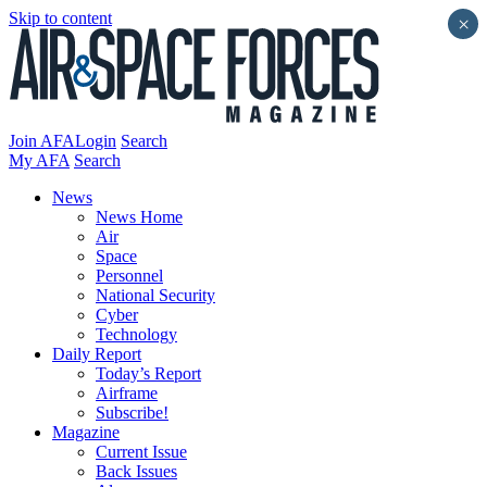
Skip to content
×
Join AFA
Login
Search
My AFA
Search
News
News Home
Air
Space
Personnel
National Security
Cyber
Technology
Daily Report
Today’s Report
Airframe
Subscribe!
Magazine
Current Issue
Back Issues