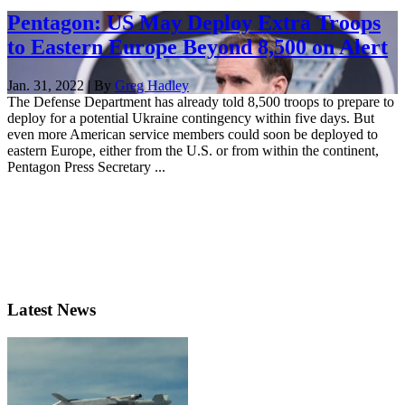
Pentagon: US May Deploy Extra Troops
to Eastern Europe Beyond 8,500 on Alert
Jan. 31, 2022 | By
Greg Hadley
The Defense Department has already told 8,500 troops to prepare to
deploy for a potential Ukraine contingency within five days. But
even more American service members could soon be deployed to
eastern Europe, either from the U.S. or from within the continent,
Pentagon Press Secretary ...
Latest News