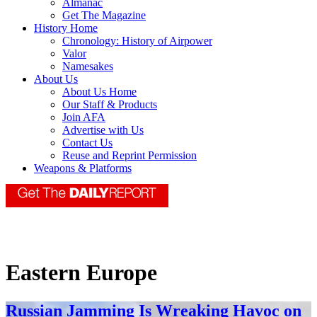
Almanac
Get The Magazine
History Home
Chronology: History of Airpower
Valor
Namesakes
About Us
About Us Home
Our Staff & Products
Join AFA
Advertise with Us
Contact Us
Reuse and Reprint Permission
Weapons & Platforms
Eastern Europe
Russian Jamming Is Wreaking Havoc on