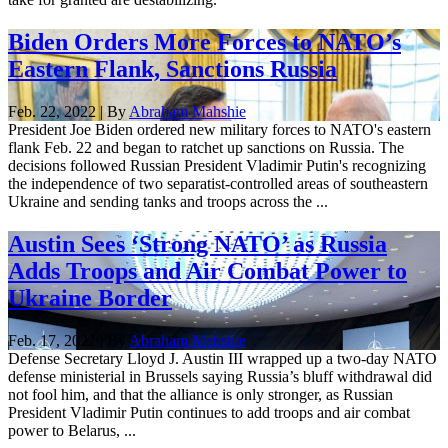
Biden Orders More Forces to NATO’s
Eastern Flank, Sanctions Russia
Feb. 22, 2022 | By
Abraham Mahshie
President Joe Biden ordered new military forces to NATO's eastern
flank Feb. 22 and began to ratchet up sanctions on Russia. The
decisions followed Russian President Vladimir Putin's recognizing
the independence of two separatist-controlled areas of southeastern
Ukraine and sending tanks and troops across the ...
Austin Sees ‘Strong NATO’ as Russia
Adds Troops and Air Combat Power to
Ukraine Border
Feb. 17, 2022 | By
Abraham Mahshie
Defense Secretary Lloyd J. Austin III wrapped up a two-day NATO
defense ministerial in Brussels saying Russia’s bluff withdrawal did
not fool him, and that the alliance is only stronger, as Russian
President Vladimir Putin continues to add troops and air combat
power to Belarus, ...