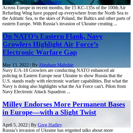
Aug. 3, 2022 | By
Greg Hadley
Across Europe in recent months, the 15 KC-135s of the 100th Air
Refueling Wing have popped up everywhere from the North Sea to
the Adriatic Sea, to the skies of Poland, the Baltics and other parts of
eastern Europe. With Russia’s invasion of Ukraine creating ...
On NATO’s Eastern Flank, Navy
Growlers Highlight Air Force’s
Electronic Warfare Gap
May 13, 2022 | By
Abraham Mahshie
Navy E/A-18 Growlers are conducting NATO enhanced air
policing in Eastern Europe near Ukraine to show Russia that the
U.S. stands ready with electronic warfare capabilities. But what the
Navy is doing also highlights what the Air Force can't. Pilots from
Navy Electronic Attack Squadron ...
Milley Endorses More Permanent Bases
in Europe—with a Slight Twist
April 5, 2022 | By
Greg Hadley
Russia’s invasion of Ukraine has reignited talks about more