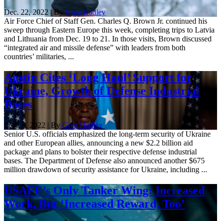
Dec. 22, 2022 | By
Greg Hadley
Air Force Chief of Staff Gen. Charles Q. Brown Jr. continued his
sweep through Eastern Europe this week, completing trips to Latvia
and Lithuania from Dec. 19 to 21. In those visits, Brown discussed
“integrated air and missile defense” with leaders from both
countries’ militaries, ...
Austin Cites ‘Long Haul’ Support for
Ukraine, Growth of Defense Industrial
Bases
Sept. 8, 2022 | By
Greg Hadley
Senior U.S. officials emphasized the long-term security of Ukraine
and other European allies, announcing a new $2.2 billion aid
package and plans to bolster their respective defense industrial
bases. The Department of Defense also announced another $675
million drawdown of security assistance for Ukraine, including ...
USAFE’s Only Tanker Wing: Increased
Work, But ‘Increased Reward, Too’