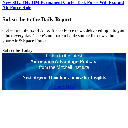
New SOUTHCOM Permanent Cartel Task Force Will Expand
Air Force Role
Subscribe to the Daily Report
Get your daily fix of Air & Space Force news delivered right to your
inbox every day. There's no more reliable source for news about
your Air & Space Forces.
Subscribe Today
Listen to the latest
Aerospace Advantage Podcast
from the Mitchell Institute
Next Steps in Quantum: Innovator Insights
Listen Now