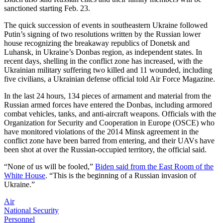
sanctioned starting Feb. 23.
The quick succession of events in southeastern Ukraine followed
Putin’s signing of two resolutions written by the Russian lower
house recognizing the breakaway republics of Donetsk and
Luhansk, in Ukraine’s Donbas region, as independent states. In
recent days, shelling in the conflict zone has increased, with the
Ukrainian military suffering two killed and 11 wounded, including
five civilians, a Ukrainian defense official told Air Force Magazine.
In the last 24 hours, 134 pieces of armament and material from the
Russian armed forces have entered the Donbas, including armored
combat vehicles, tanks, and anti-aircraft weapons. Officials with the
Organization for Security and Cooperation in Europe (OSCE) who
have monitored violations of the 2014 Minsk agreement in the
conflict zone have been barred from entering, and their UAVs have
been shot at over the Russian-occupied territory, the official said.
“None of us will be fooled,”
Biden said from the East Room of the
White House
. “This is the beginning of a Russian invasion of
Ukraine.”
Air
National Security
Personnel