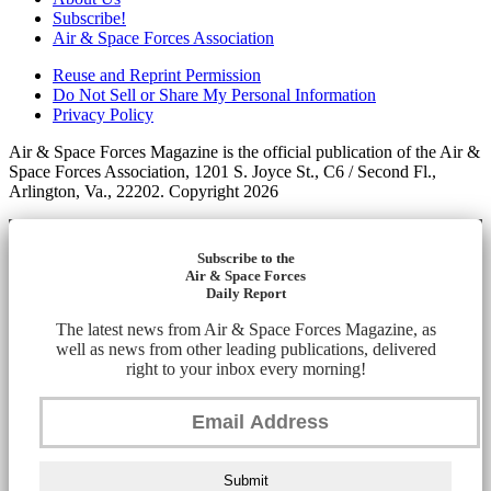
Subscribe!
Air & Space Forces Association
Reuse and Reprint Permission
Do Not Sell or Share My Personal Information
Privacy Policy
Air & Space Forces Magazine is the official publication of the Air &
Space Forces Association, 1201 S. Joyce St., C6 / Second Fl.,
Arlington, Va., 22202. Copyright 2026
Subscribe to the
Air & Space Forces
Daily Report
The latest news from Air & Space Forces Magazine, as
well as news from other leading publications, delivered
right to your inbox every morning!
Submit