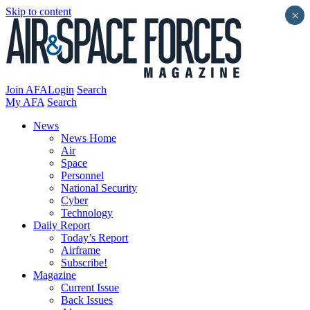
Skip to content
×
Join AFA
Login
Search
My AFA
Search
News
News Home
Air
Space
Personnel
National Security
Cyber
Technology
Daily Report
Today’s Report
Airframe
Subscribe!
Magazine
Current Issue
Back Issues