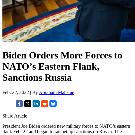
Biden Orders More Forces to
NATO’s Eastern Flank,
Sanctions Russia
Feb. 22, 2022 | By
Abraham Mahshie
Share Article
President Joe Biden ordered new military forces to NATO’s eastern
flank Feb. 22 and began to ratchet up sanctions on Russia. The