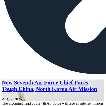
New Seventh Air Force Chief Faces
Tough China, North Korea Air Mission
Aug. 7, 2026
The incoming head of the 7th Air Force will face an intense mission