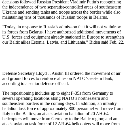
decisions followed Russian President Vladimir Putin’s recognizing
the independence of two separatist-controlled areas of southeastern
Ukraine and sending tanks and troops across the border while also
maintaining tens of thousands of Russian troops in Belarus.
“Today, in response to Russia’s admission that it will not withdraw
its forces from Belarus, I have authorized additional movements of
U.S. forces and equipment already stationed in Europe to strengthen
our Baltic allies Estonia, Latvia, and Lithuania,” Biden said Feb. 22.
Defense Secretary Lloyd J. Austin III ordered the movement of air
and ground forces to reinforce allies on NATO’s eastern flank,
according to a senior defense official.
The repositioning includes up to eight F-35s from Germany to
several operating locations along NATO’s northeastern and
southeastern borders in the coming days. In addition, an infantry
battalion task force of approximately 800 personnel will move from
Italy to the Baltics; an attack aviation battalion of 20 AH-64
helicopters will move from Germany to the Baltic region; and an
attack aviation task force of 12 AH-64 helicopters will move from