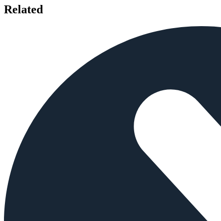
Related