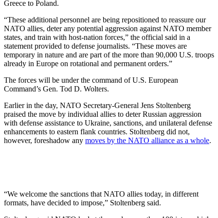
Greece to Poland.
“These additional personnel are being repositioned to reassure our
NATO allies, deter any potential aggression against NATO member
states, and train with host-nation forces,” the official said in a
statement provided to defense journalists. “These moves are
temporary in nature and are part of the more than 90,000 U.S. troops
already in Europe on rotational and permanent orders.”
The forces will be under the command of U.S. European
Command’s Gen. Tod D. Wolters.
Earlier in the day, NATO Secretary-General Jens Stoltenberg
praised the move by individual allies to deter Russian aggression
with defense assistance to Ukraine, sanctions, and unilateral defense
enhancements to eastern flank countries. Stoltenberg did not,
however, foreshadow any
moves by the NATO alliance as a whole
.
“We welcome the sanctions that NATO allies today, in different
formats, have decided to impose,” Stoltenberg said.