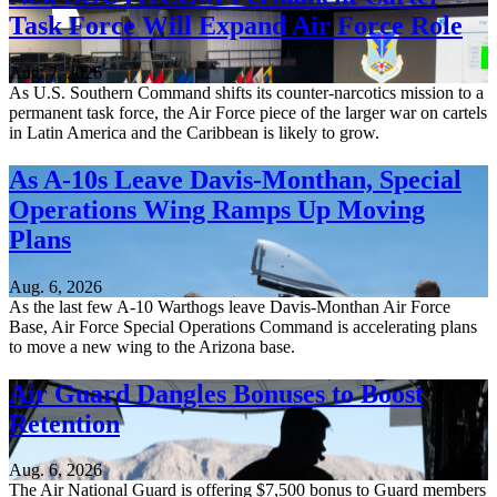
Task Force Will Expand Air Force Role
Aug. 7, 2026
As U.S. Southern Command shifts its counter-narcotics mission to a
permanent task force, the Air Force piece of the larger war on cartels
in Latin America and the Caribbean is likely to grow.
As A-10s Leave Davis-Monthan, Special
Operations Wing Ramps Up Moving
Plans
Aug. 6, 2026
As the last few A-10 Warthogs leave Davis-Monthan Air Force
Base, Air Force Special Operations Command is accelerating plans
to move a new wing to the Arizona base.
Air Guard Dangles Bonuses to Boost
Retention
Aug. 6, 2026
The Air National Guard is offering $7,500 bonus to Guard members