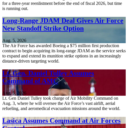
for a three-year reenlistment before the end of fiscal 2026, but time
is running out.
Long-Range JDAM Deal Gives Air Force
New Standoff Strike Option
Aug. 5, 2026
The Air Force has awarded Boeing a $75 million first production
contract to begin acquiring its long-range JDAM as the service seeks
to expand and extend its munition strike options in an increasingly
distance-driven targeting world.
Lt. Gen. Daniel Tulley Assumes
Command of AMC
Aug. 5, 2026
Lt. Gen Daniel Tulley took charge of Air Mobility Command on
Aug. 3, where he will oversee the Air Force’s vast airlift, aerial
refueling, and aeromedical evacuation missions around the world.
Lasica Assumes Command at Air Forces