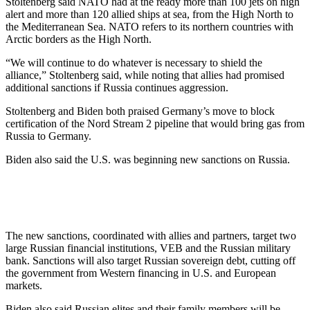
Stoltenberg said NATO had at the ready more than 100 jets on high
alert and more than 120 allied ships at sea, from the High North to
the Mediterranean Sea. NATO refers to its northern countries with
Arctic borders as the High North.
“We will continue to do whatever is necessary to shield the
alliance,” Stoltenberg said, while noting that allies had promised
additional sanctions if Russia continues aggression.
Stoltenberg and Biden both praised Germany’s move to block
certification of the Nord Stream 2 pipeline that would bring gas from
Russia to Germany.
Biden also said the U.S. was beginning new sanctions on Russia.
The new sanctions, coordinated with allies and partners, target two
large Russian financial institutions, VEB and the Russian military
bank. Sanctions will also target Russian sovereign debt, cutting off
the government from Western financing in U.S. and European
markets.
Biden also said Russian elites and their family members will be