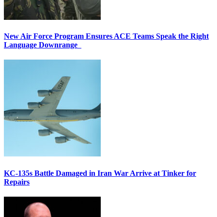
New Air Force Program Ensures ACE Teams Speak the Right
Language Downrange
KC-135s Battle Damaged in Iran War Arrive at Tinker for
Repairs