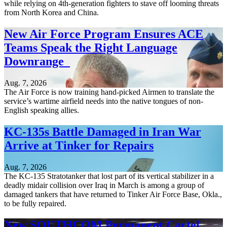
while relying on 4th-generation fighters to stave off looming threats
from North Korea and China.
New Air Force Program Ensures ACE
Teams Speak the Right Language
Downrange
Aug. 7, 2026
The Air Force is now training hand-picked Airmen to translate the
service’s wartime airfield needs into the native tongues of non-
English speaking allies.
KC-135s Battle Damaged in Iran War
Arrive at Tinker for Repairs
Aug. 7, 2026
The KC-135 Stratotanker that lost part of its vertical stabilizer in a
deadly midair collision over Iraq in March is among a group of
damaged tankers that have returned to Tinker Air Force Base, Okla.,
to be fully repaired.
New SOUTHCOM Permanent Cartel