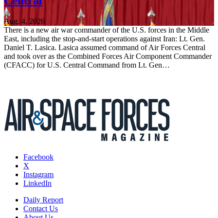
Central
Aug. 4, 2026
There is a new air war commander of the U.S. forces in the Middle
East, including the stop-and-start operations against Iran: Lt. Gen.
Daniel T. Lasica. Lasica assumed command of Air Forces Central
and took over as the Combined Forces Air Component Commander
(CFACC) for U.S. Central Command from Lt. Gen…
Facebook
X
Instagram
LinkedIn
Daily Report
Contact Us
About Us