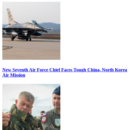
New Seventh Air Force Chief Faces Tough China, North Korea
Air Mission