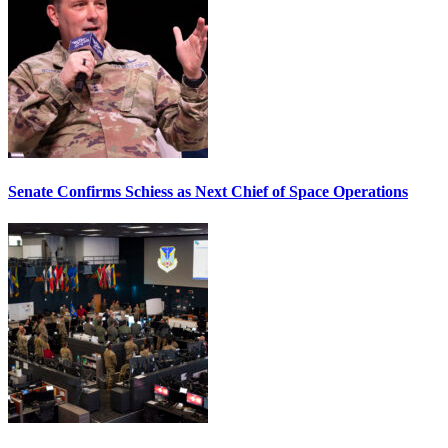
Senate Confirms Schiess as Next Chief of Space Operations