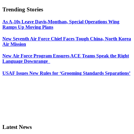
Trending Stories
As A-10s Leave Davis-Monthan, Special Operations Wing
Ramps Up Moving Plans
New Seventh Air Force Chief Faces Tough China, North Korea
Air Mission
New Air Force Program Ensures ACE Teams Speak the Right
Language Downrange
USAF Issues New Rules for ‘Grooming Standards Separations’
Latest News