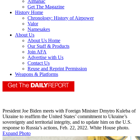
Almanac
Get The Magazine
History Home
Chronology: History of Airpower
Valor
Namesakes
About Us
About Us Home
Our Staff & Products
Join AFA
Advertise with Us
Contact Us
Reuse and Reprint Permission
Weapons & Platforms
President Joe Biden meets with Foreign Minister Dmytro Kuleba of
Ukraine to reaffirm the United States’ commitment to Ukraine’s
sovereignty and territorial integrity, and to update him on the U.S.
response to Russia’s actions, Feb. 22, 2022. White House photo.
Expand Photo