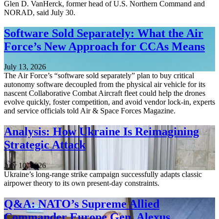
Glen D. VanHerck, former head of U.S. Northern Command and
NORAD, said July 30.
Software Sold Separately: What the Air
Force’s New Approach for CCAs Means
July 13, 2026
The Air Force’s “software sold separately” plan to buy critical
autonomy software decoupled from the physical air vehicle for its
nascent Collaborative Combat Aircraft fleet could help the drones
evolve quickly, foster competition, and avoid vendor lock-in, experts
and service officials told Air & Space Forces Magazine.
Analysis: How Ukraine Is Reimagining
Strategic Attack
July 10, 2026
Ukraine’s long-range strike campaign successfully adapts classic
airpower theory to its own present-day constraints.
Q&A: NATO’s Supreme Allied
Commander Europe Gen. Alexus