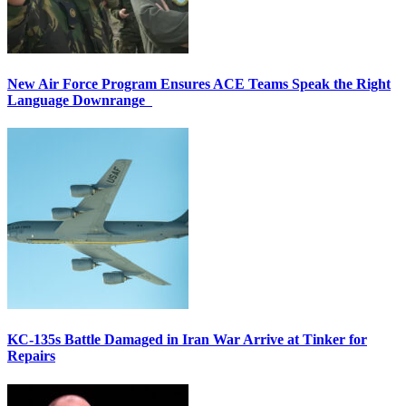
New Air Force Program Ensures ACE Teams Speak the Right
Language Downrange
KC-135s Battle Damaged in Iran War Arrive at Tinker for
Repairs