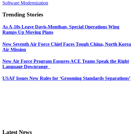
Software Modernization
Trending Stories
As A-10s Leave Davis-Monthan, Special Operations Wing
Ramps Up Moving Plans
New Seventh Air Force Chief Faces Tough China, North Korea
Air Mission
New Air Force Program Ensures ACE Teams Speak the Right
Language Downrange
USAF Issues New Rules for ‘Grooming Standards Separations’
Latest News