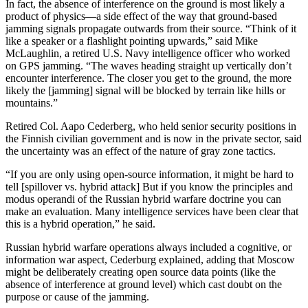
In fact, the absence of interference on the ground is most likely a
product of physics—a side effect of the way that ground-based
jamming signals propagate outwards from their source. “Think of it
like a speaker or a flashlight pointing upwards,” said Mike
McLaughlin, a retired U.S. Navy intelligence officer who worked
on GPS jamming. “The waves heading straight up vertically don’t
encounter interference. The closer you get to the ground, the more
likely the [jamming] signal will be blocked by terrain like hills or
mountains.”
Retired Col. Aapo Cederberg, who held senior security positions in
the Finnish civilian government and is now in the private sector, said
the uncertainty was an effect of the nature of gray zone tactics.
“If you are only using open-source information, it might be hard to
tell [spillover vs. hybrid attack] But if you know the principles and
modus operandi of the Russian hybrid warfare doctrine you can
make an evaluation. Many intelligence services have been clear that
this is a hybrid operation,” he said.
Russian hybrid warfare operations always included a cognitive, or
information war aspect, Cederburg explained, adding that Moscow
might be deliberately creating open source data points (like the
absence of interference at ground level) which cast doubt on the
purpose or cause of the jamming.