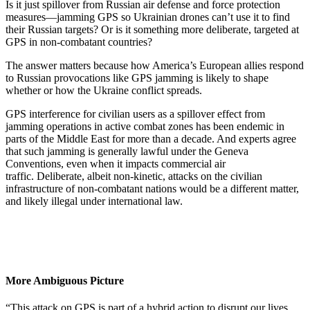
Is it just spillover from Russian air defense and force protection
measures—jamming GPS so Ukrainian drones can’t use it to find
their Russian targets? Or is it something more deliberate, targeted at
GPS in non-combatant countries?
The answer matters because how America’s European allies respond
to Russian provocations like GPS jamming is likely to shape
whether or how the Ukraine conflict spreads.
GPS interference for civilian users as a spillover effect from
jamming operations in active combat zones has been endemic in
parts of the Middle East for more than a decade. And experts agree
that such jamming is generally lawful under the Geneva
Conventions, even when it impacts commercial air
traffic. Deliberate, albeit non-kinetic, attacks on the civilian
infrastructure of non-combatant nations would be a different matter,
and likely illegal under international law.
More Ambiguous Picture
“This attack on GPS is part of a hybrid action to disrupt our lives