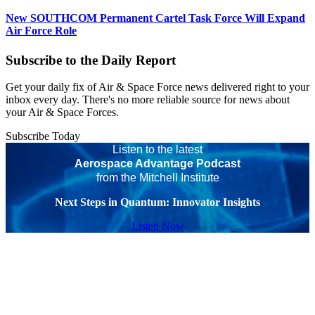
New SOUTHCOM Permanent Cartel Task Force Will Expand
Air Force Role
Subscribe to the Daily Report
Get your daily fix of Air & Space Force news delivered right to your
inbox every day. There's no more reliable source for news about
your Air & Space Forces.
Subscribe Today
Listen to the latest
Aerospace Advantage Podcast
from the Mitchell Institute
Next Steps in Quantum: Innovator Insights
Listen Now