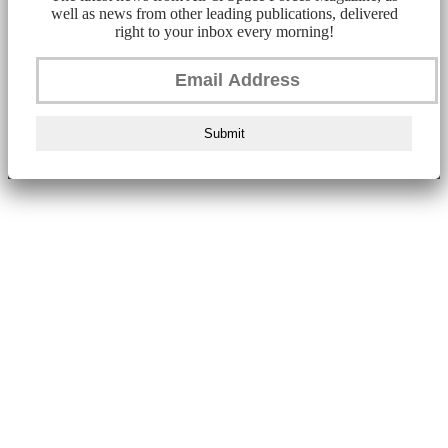
well as news from other leading publications, delivered
right to your inbox every morning!
Submit