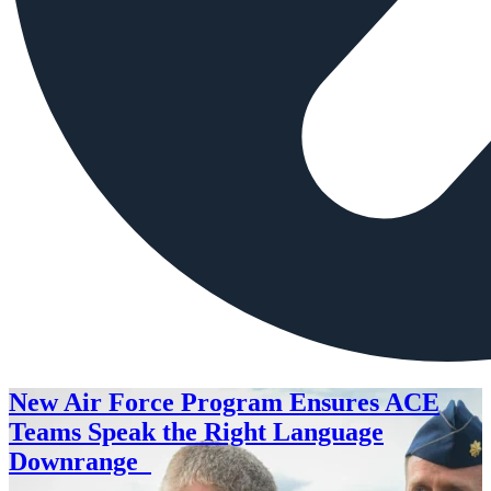
New Air Force Program Ensures ACE
Teams Speak the Right Language
Downrange