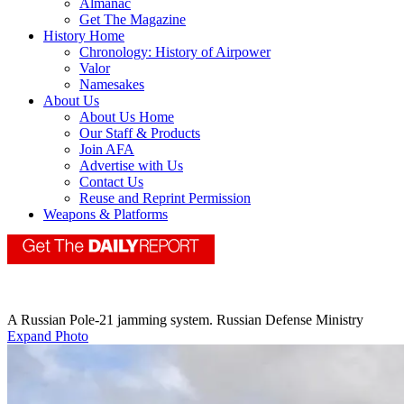
Almanac
Get The Magazine
History Home
Chronology: History of Airpower
Valor
Namesakes
About Us
About Us Home
Our Staff & Products
Join AFA
Advertise with Us
Contact Us
Reuse and Reprint Permission
Weapons & Platforms
A Russian Pole-21 jamming system. Russian Defense Ministry
Expand Photo