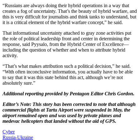
“Russians are always doing their hybrid operations in a way that
creates a fog of uncertainty. That’s the beauty of hybrid warfare, and
this is very difficult for journalists and think tanks to understand, but
it is a critical element of the hybrid warfare concept,” he said.
That informational uncertainty attached to gray zone activities put
the role of political leadership front and center in determining the
response, said Pyysalo, from the Hybrid Center of Excellence—
including the question of whether and when to attribute hybrid
activity.
“That’s what makes attribution such a political decision,” he said.
“With often inconclusive information, you actually have to be able
to say that it was this state behind this act, although we’re not
absolutely sure.”
Additional reporting provided by Pentagon Editor Chris Gordon.
Editor’s Note: This story has been corrected to note that although
commercial flights at Tartu Airport were suspended in May, the
airport remained open and was used by private planes and
medevac helicopters that landed without the aid of GPS.
Cyber
Russia-Ukraine