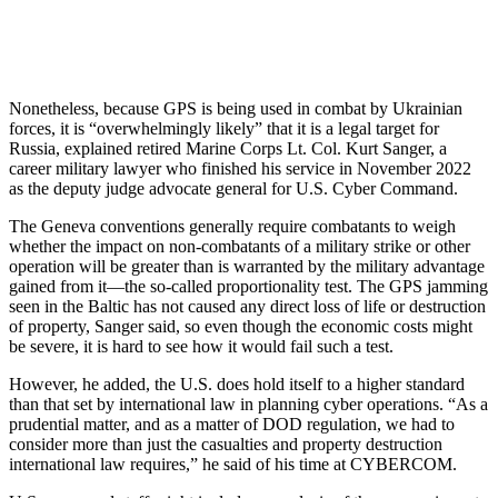
Nonetheless, because GPS is being used in combat by Ukrainian
forces, it is “overwhelmingly likely” that it is a legal target for
Russia, explained retired Marine Corps Lt. Col. Kurt Sanger, a
career military lawyer who finished his service in November 2022
as the deputy judge advocate general for U.S. Cyber Command.
The Geneva conventions generally require combatants to weigh
whether the impact on non-combatants of a military strike or other
operation will be greater than is warranted by the military advantage
gained from it—the so-called proportionality test. The GPS jamming
seen in the Baltic has not caused any direct loss of life or destruction
of property, Sanger said, so even though the economic costs might
be severe, it is hard to see how it would fail such a test.
However, he added, the U.S. does hold itself to a higher standard
than that set by international law in planning cyber operations. “As a
prudential matter, and as a matter of DOD regulation, we had to
consider more than just the casualties and property destruction
international law requires,” he said of his time at CYBERCOM.