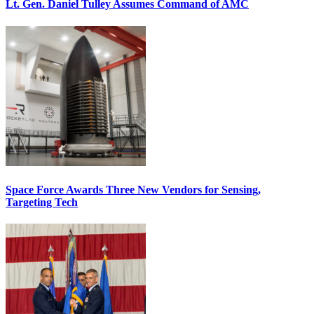
Lt. Gen. Daniel Tulley Assumes Command of AMC
Space Force Awards Three New Vendors for Sensing,
Targeting Tech