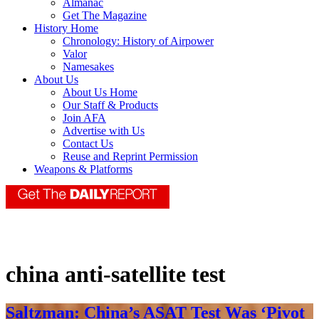
Almanac
Get The Magazine
History Home
Chronology: History of Airpower
Valor
Namesakes
About Us
About Us Home
Our Staff & Products
Join AFA
Advertise with Us
Contact Us
Reuse and Reprint Permission
Weapons & Platforms
china anti-satellite test
Saltzman: China’s ASAT Test Was ‘Pivot