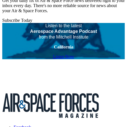
Get your daily fix of Air & Space Force news delivered right to your
inbox every day. There's no more reliable source for news about
your Air & Space Forces.
Subscribe Today
Listen to the latest
Aerospace Advantage Podcast
from the Mitchell Institute
California
Listen Now