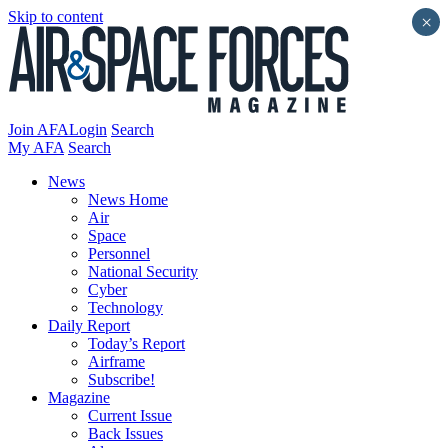
Skip to content
×
Join AFA
Login
Search
My AFA
Search
News
News Home
Air
Space
Personnel
National Security
Cyber
Technology
Daily Report
Today’s Report
Airframe
Subscribe!
Magazine
Current Issue
Back Issues