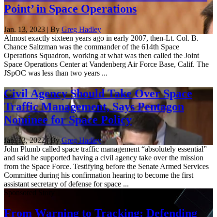
Point’ in Space Operations
Jan. 13, 2023 | By
Greg Hadley
Almost exactly sixteen years ago in early 2007, then-Lt. Col. B.
Chance Saltzman was the commander of the 614th Space
Operations Squadron, working at what was then called the Joint
Space Operations Center at Vandenberg Air Force Base, Calif. The
JSpOC was less than two years ...
Civil Agency Should Take Over Space
Traffic Management, Says Pentagon
Nominee for Space Policy
Jan. 13, 2022 | By
Greg Hadley
John Plumb called space traffic management “absolutely essential”
and said he supported having a civil agency take over the mission
from the Space Force. Testifying before the Senate Armed Services
Committee during his confirmation hearing to become the first
assistant secretary of defense for space ...
Sponsored Story
From Warning to Tracking: Defending