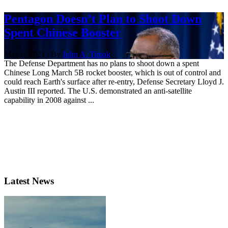
Pentagon Doesn’t Plan to Shoot Down
Spent Chinese Booster
May 6, 2021 | By
John A. Tirpak
The Defense Department has no plans to shoot down a spent
Chinese Long March 5B rocket booster, which is out of control and
could reach Earth's surface after re-entry, Defense Secretary Lloyd J.
Austin III reported. The U.S. demonstrated an anti-satellite
capability in 2008 against ...
Latest News