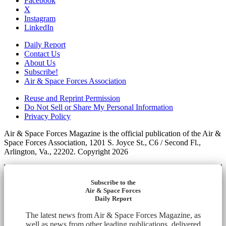
Facebook
X
Instagram
LinkedIn
Daily Report
Contact Us
About Us
Subscribe!
Air & Space Forces Association
Reuse and Reprint Permission
Do Not Sell or Share My Personal Information
Privacy Policy
Air & Space Forces Magazine is the official publication of the Air &
Space Forces Association, 1201 S. Joyce St., C6 / Second Fl.,
Arlington, Va., 22202. Copyright 2026
Subscribe to the
Air & Space Forces
Daily Report
The latest news from Air & Space Forces Magazine, as
well as news from other leading publications, delivered