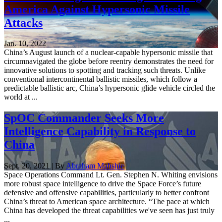
America Against Hypersonic Missile
Attacks
Jan. 10, 2022
China’s August launch of a nuclear-capable hypersonic missile that
circumnavigated the globe before reentry demonstrates the need for
innovative solutions to spotting and tracking such threats. Unlike
conventional intercontinental ballistic missiles, which follow a
predictable ballistic arc, China’s hypersonic glide vehicle circled the
world at ...
SpOC Commander Seeks More
Intelligence Capability in Response to
China
Sept. 20, 2021 | By
Abraham Mahshie
Space Operations Command Lt. Gen. Stephen N. Whiting envisions
more robust space intelligence to drive the Space Force’s future
defensive and offensive capabilities, particularly to better confront
China’s threat to American space architecture. “The pace at which
China has developed the threat capabilities we've seen has just truly
...