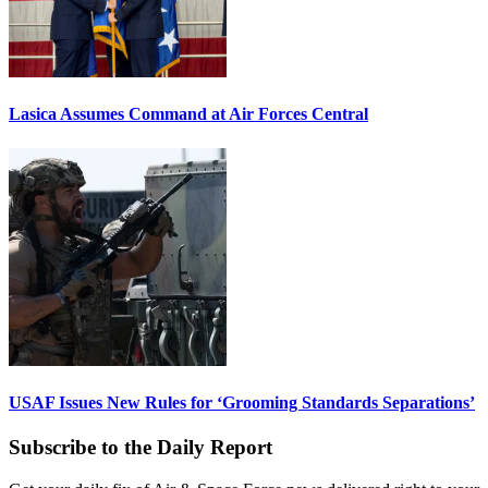
Lasica Assumes Command at Air Forces Central
USAF Issues New Rules for ‘Grooming Standards Separations’
Subscribe to the Daily Report