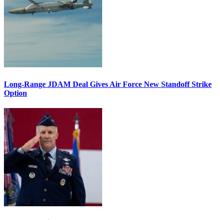
Long-Range JDAM Deal Gives Air Force New Standoff Strike
Option