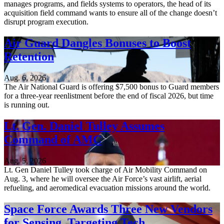
manages programs, and fields systems to operators, the head of its
acquisition field command wants to ensure all of the change doesn’t
disrupt program execution.
Air Guard Dangles Bonuses to Boost
Retention
Aug. 6, 2026
The Air National Guard is offering $7,500 bonus to Guard members
for a three-year reenlistment before the end of fiscal 2026, but time
is running out.
Lt. Gen. Daniel Tulley Assumes
Command of AMC
Aug. 5, 2026
Lt. Gen Daniel Tulley took charge of Air Mobility Command on
Aug. 3, where he will oversee the Air Force’s vast airlift, aerial
refueling, and aeromedical evacuation missions around the world.
Space Force Awards Three New Vendors
for Sensing, Targeting Tech