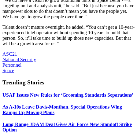
“We do have a vision to grow additional units in Space Delta 7—a
targeting unit and analysis unit,” he said. “But just because you have
manpower slots to do that doesn’t mean you have the people yet.
We have got to grow the people over time.”
Talent doesn’t mature overnight, he added. “You can’t get a 10-year-
experienced intel operator without spending 10 years to build that
person. So, it’ll take time to build up those new capacities. But that
will be a growth area for us.”
ASC21
National Security
Personnel
Space
Trending Stories
USAF Issues New Rules for ‘Grooming Standards Separations’
As A-10s Leave Davis-Monthan, Special Operations Wing
Ramps Up Moving Plans
Long-Range JDAM Deal Gives Air Force New Standoff Strike
Option