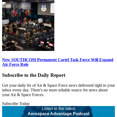
New SOUTHCOM Permanent Cartel Task Force Will Expand
Air Force Role
Subscribe to the Daily Report
Get your daily fix of Air & Space Force news delivered right to your
inbox every day. There's no more reliable source for news about
your Air & Space Forces.
Subscribe Today
Listen to the latest
Aerospace Advantage Podcast