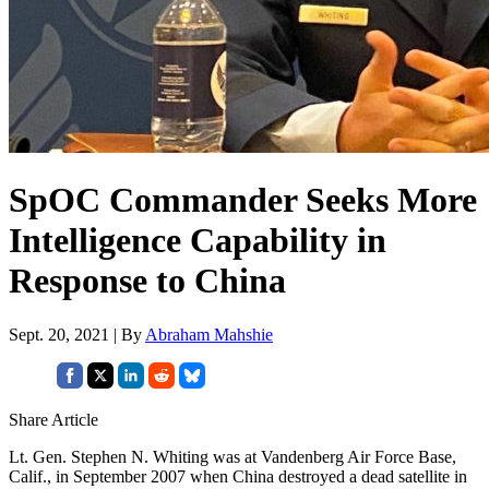
SpOC Commander Seeks More
Intelligence Capability in
Response to China
Sept. 20, 2021 | By
Abraham Mahshie
Share Article
Lt. Gen. Stephen N. Whiting was at Vandenberg Air Force Base,
Calif., in September 2007 when China destroyed a dead satellite in