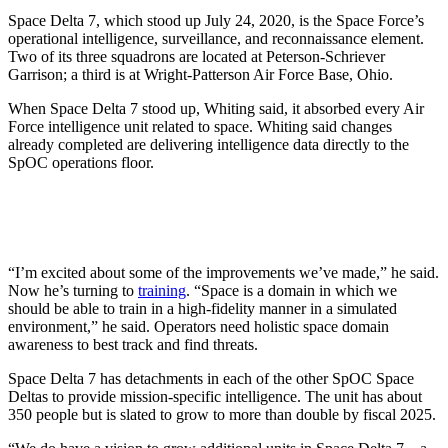
Space Delta 7, which stood up July 24, 2020, is the Space Force’s
operational intelligence, surveillance, and reconnaissance element.
Two of its three squadrons are located at Peterson-Schriever
Garrison; a third is at Wright-Patterson Air Force Base, Ohio.
When Space Delta 7 stood up, Whiting said, it absorbed every Air
Force intelligence unit related to space. Whiting said changes
already completed are delivering intelligence data directly to the
SpOC operations floor.
“I’m excited about some of the improvements we’ve made,” he said.
Now he’s turning to
training
. “Space is a domain in which we
should be able to train in a high-fidelity manner in a simulated
environment,” he said. Operators need holistic space domain
awareness to best track and find threats.
Space Delta 7 has detachments in each of the other SpOC Space
Deltas to provide mission-specific intelligence. The unit has about
350 people but is slated to grow to more than double by fiscal 2025.