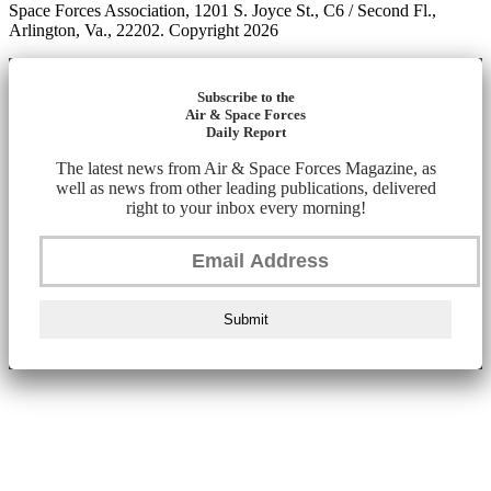
Space Forces Association, 1201 S. Joyce St., C6 / Second Fl.,
Arlington, Va., 22202. Copyright 2026
Subscribe to the
Air & Space Forces
Daily Report
The latest news from Air & Space Forces Magazine, as
well as news from other leading publications, delivered
right to your inbox every morning!
Submit