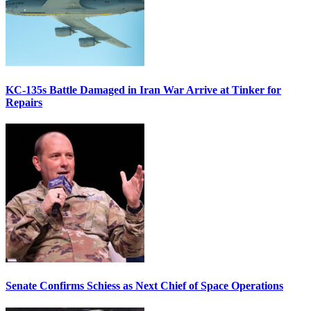
KC-135s Battle Damaged in Iran War Arrive at Tinker for
Repairs
Senate Confirms Schiess as Next Chief of Space Operations