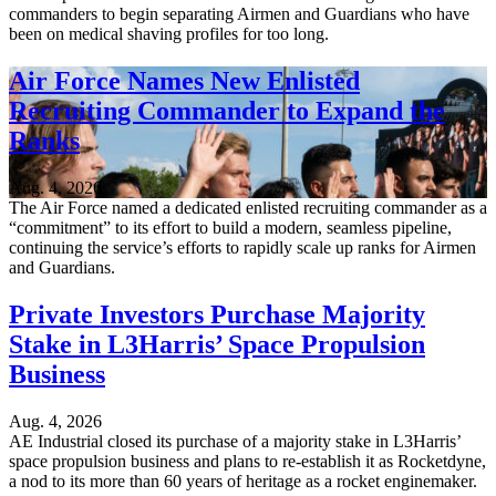
commanders to begin separating Airmen and Guardians who have
been on medical shaving profiles for too long.
Air Force Names New Enlisted
Recruiting Commander to Expand the
Ranks
Aug. 4, 2026
The Air Force named a dedicated enlisted recruiting commander as a
“commitment” to its effort to build a modern, seamless pipeline,
continuing the service’s efforts to rapidly scale up ranks for Airmen
and Guardians.
Private Investors Purchase Majority
Stake in L3Harris’ Space Propulsion
Business
Aug. 4, 2026
AE Industrial closed its purchase of a majority stake in L3Harris’
space propulsion business and plans to re-establish it as Rocketdyne,
a nod to its more than 60 years of heritage as a rocket enginemaker.