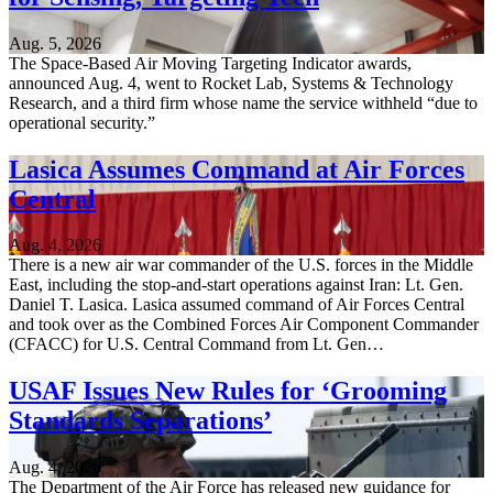
Aug. 5, 2026
The Space-Based Air Moving Targeting Indicator awards,
announced Aug. 4, went to Rocket Lab, Systems & Technology
Research, and a third firm whose name the service withheld “due to
operational security.”
Lasica Assumes Command at Air Forces
Central
Aug. 4, 2026
There is a new air war commander of the U.S. forces in the Middle
East, including the stop-and-start operations against Iran: Lt. Gen.
Daniel T. Lasica. Lasica assumed command of Air Forces Central
and took over as the Combined Forces Air Component Commander
(CFACC) for U.S. Central Command from Lt. Gen…
USAF Issues New Rules for ‘Grooming
Standards Separations’
Aug. 4, 2026
The Department of the Air Force has released new guidance for