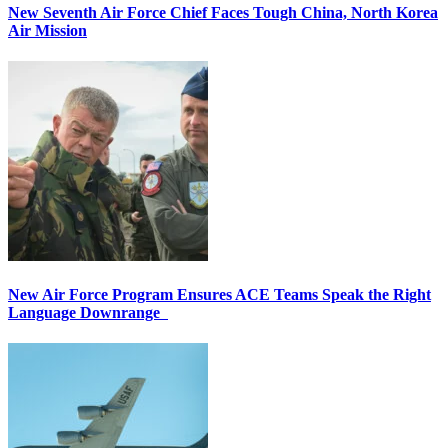
New Seventh Air Force Chief Faces Tough China, North Korea
Air Mission
New Air Force Program Ensures ACE Teams Speak the Right
Language Downrange