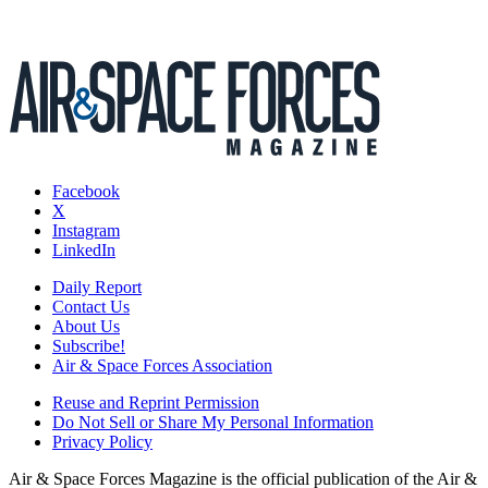
Facebook
X
Instagram
LinkedIn
Daily Report
Contact Us
About Us
Subscribe!
Air & Space Forces Association
Reuse and Reprint Permission
Do Not Sell or Share My Personal Information
Privacy Policy
Air & Space Forces Magazine is the official publication of the Air &