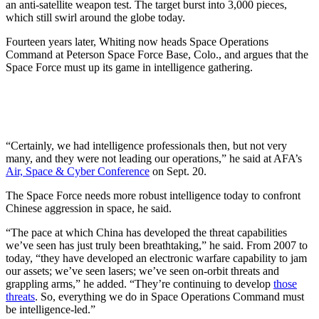
an anti-satellite weapon test. The target burst into 3,000 pieces,
which still swirl around the globe today.
Fourteen years later, Whiting now heads Space Operations
Command at Peterson Space Force Base, Colo., and argues that the
Space Force must up its game in intelligence gathering.
“Certainly, we had intelligence professionals then, but not very
many, and they were not leading our operations,” he said at AFA’s
Air, Space & Cyber Conference
on Sept. 20.
The Space Force needs more robust intelligence today to confront
Chinese aggression in space, he said.
“The pace at which China has developed the threat capabilities
we’ve seen has just truly been breathtaking,” he said. From 2007 to
today, “they have developed an electronic warfare capability to jam
our assets; we’ve seen lasers; we’ve seen on-orbit threats and
grappling arms,” he added. “They’re continuing to develop
those
threats
. So, everything we do in Space Operations Command must
be intelligence-led.”