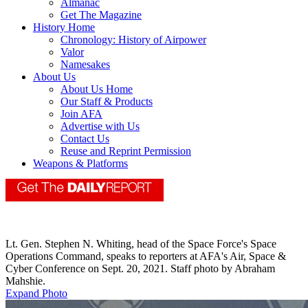
Almanac
Get The Magazine
History Home
Chronology: History of Airpower
Valor
Namesakes
About Us
About Us Home
Our Staff & Products
Join AFA
Advertise with Us
Contact Us
Reuse and Reprint Permission
Weapons & Platforms
Lt. Gen. Stephen N. Whiting, head of the Space Force's Space
Operations Command, speaks to reporters at AFA's Air, Space &
Cyber Conference on Sept. 20, 2021. Staff photo by Abraham
Mahshie.
Expand Photo