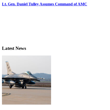
Lt. Gen. Daniel Tulley Assumes Command of AMC
Latest News