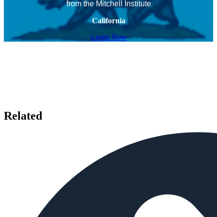
from the Mitchell Institute
California
Listen Now
Related