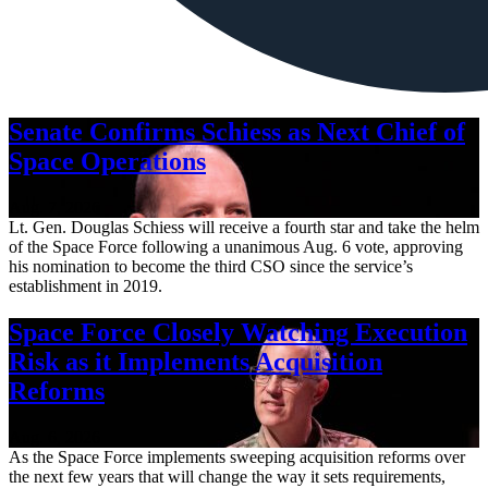
Senate Confirms Schiess as Next Chief of
Space Operations
Aug. 7, 2026
Lt. Gen. Douglas Schiess will receive a fourth star and take the helm
of the Space Force following a unanimous Aug. 6 vote, approving
his nomination to become the third CSO since the service’s
establishment in 2019.
Space Force Closely Watching Execution
Risk as it Implements Acquisition
Reforms
Aug. 6, 2026
As the Space Force implements sweeping acquisition reforms over
the next few years that will change the way it sets requirements,