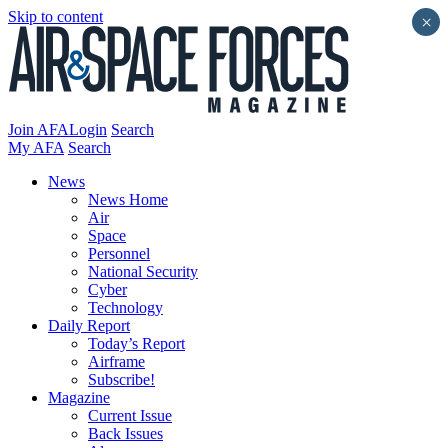
Skip to content
×
Join AFA
Login
Search
My AFA
Search
News
News Home
Air
Space
Personnel
National Security
Cyber
Technology
Daily Report
Today’s Report
Airframe
Subscribe!
Magazine
Current Issue
Back Issues