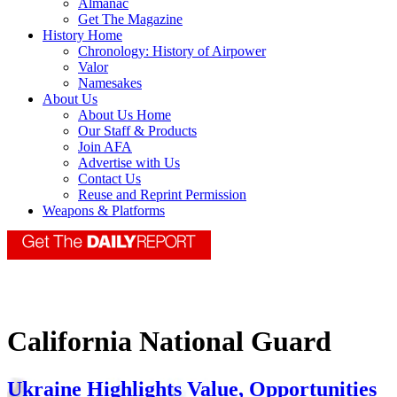
Almanac
Get The Magazine
History Home
Chronology: History of Airpower
Valor
Namesakes
About Us
About Us Home
Our Staff & Products
Join AFA
Advertise with Us
Contact Us
Reuse and Reprint Permission
Weapons & Platforms
California National Guard
Ukraine Highlights Value, Opportunities