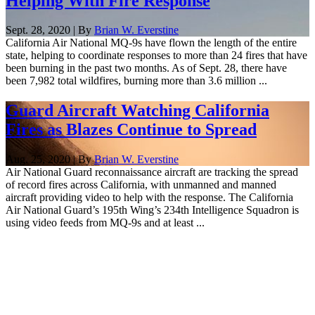
Helping With Fire Response
Sept. 28, 2020 | By
Brian W. Everstine
California Air National MQ-9s have flown the length of the entire
state, helping to coordinate responses to more than 24 fires that have
been burning in the past two months. As of Sept. 28, there have
been 7,982 total wildfires, burning more than 3.6 million ...
Guard Aircraft Watching California
Fires as Blazes Continue to Spread
Aug. 25, 2020 | By
Brian W. Everstine
Air National Guard reconnaissance aircraft are tracking the spread
of record fires across California, with unmanned and manned
aircraft providing video to help with the response. The California
Air National Guard’s 195th Wing’s 234th Intelligence Squadron is
using video feeds from MQ-9s and at least ...