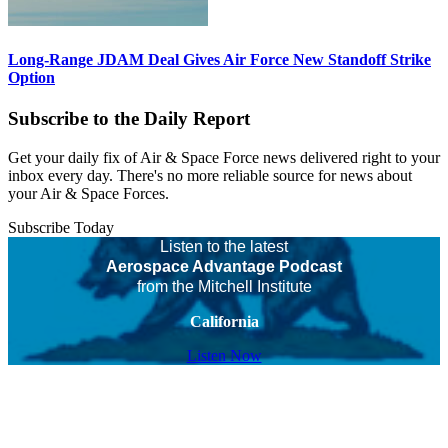
Long-Range JDAM Deal Gives Air Force New Standoff Strike
Option
Subscribe to the Daily Report
Get your daily fix of Air & Space Force news delivered right to your
inbox every day. There's no more reliable source for news about
your Air & Space Forces.
Subscribe Today
Listen to the latest
Aerospace Advantage Podcast
from the Mitchell Institute
California
Listen Now