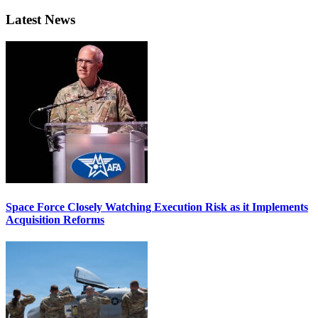
Latest News
Space Force Closely Watching Execution Risk as it Implements
Acquisition Reforms