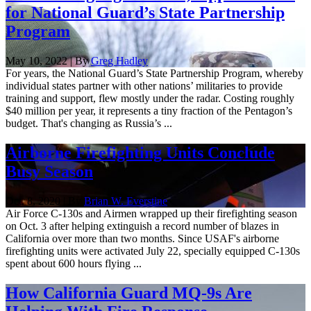
for National Guard’s State Partnership
Program
May 10, 2022 | By
Greg Hadley
For years, the National Guard’s State Partnership Program, whereby
individual states partner with other nations’ militaries to provide
training and support, flew mostly under the radar. Costing roughly
$40 million per year, it represents a tiny fraction of the Pentagon’s
budget. That's changing as Russia’s ...
Airborne Firefighting Units Conclude
Busy Season
Oct. 8, 2020 | By
Brian W. Everstine
Air Force C-130s and Airmen wrapped up their firefighting season
on Oct. 3 after helping extinguish a record number of blazes in
California over more than two months. Since USAF's airborne
firefighting units were activated July 22, specially equipped C-130s
spent about 600 hours flying ...
How California Guard MQ-9s Are