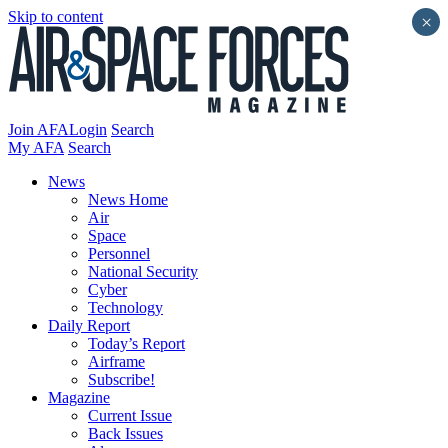
Skip to content
×
Join AFA
Login
Search
My AFA
Search
News
News Home
Air
Space
Personnel
National Security
Cyber
Technology
Daily Report
Today’s Report
Airframe
Subscribe!
Magazine
Current Issue
Back Issues