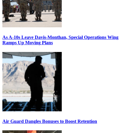
As A-10s Leave Davis-Monthan, Special Operations Wing
Ramps Up Moving Plans
Air Guard Dangles Bonuses to Boost Retention