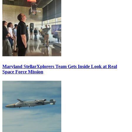
Maryland StellarXplorers Team Gets Inside Look at Real
Space Force Mission