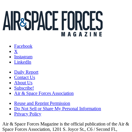
Facebook
X
Instagram
LinkedIn
Daily Report
Contact Us
About Us
Subscribe!
Air & Space Forces Association
Reuse and Reprint Permission
Do Not Sell or Share My Personal Information
Privacy Policy
Air & Space Forces Magazine is the official publication of the Air &
Space Forces Association, 1201 S. Joyce St., C6 / Second Fl.,