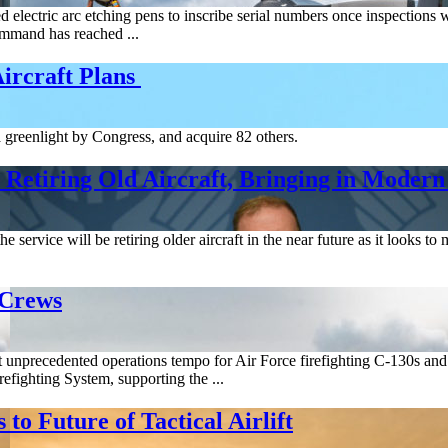
 electric arc etching pens to inscribe serial numbers once inspections
ommand has reached ...
Aircraft Plans
 a greenlight by Congress, and acquire 82 others.
 Retiring Old Aircraft, Bringing in Modern
he service will be retiring older aircraft in the near future as it looks 
 Crews
t unprecedented operations tempo for Air Force firefighting C-130s an
efighting System, supporting the ...
o Future of Tactical Airlift