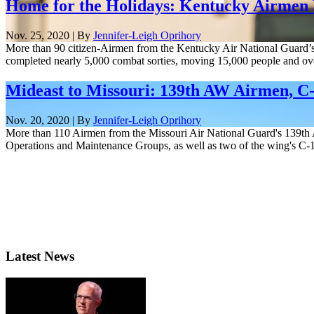
Home for the Holidays: Kentucky Airmen
Nov. 25, 2020 | By
Jennifer-Leigh Oprihory
More than 90 citizen-Airmen from the Kentucky Air National Guard’s 
completed nearly 5,000 combat sorties, moving 15,000 people and over
Mideast to Missouri: 139th AW Airmen, C
Nov. 20, 2020 | By
Jennifer-Leigh Oprihory
More than 110 Airmen from the Missouri Air National Guard's 139th A
Operations and Maintenance Groups, as well as two of the wing's C-1
Latest News