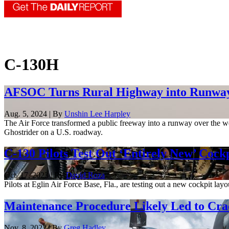
C-130H
AFSOC Turns Rural Highway into Runway
Aug. 5, 2024 | By
Unshin Lee Harpley
The Air Force transformed a public freeway into a runway over the wee
Ghostrider on a U.S. roadway.
C-130 Pilots Test Out ‘Entirely New’ Cock
Oct. 17, 2023 | By
David Roza
Pilots at Eglin Air Force Base, Fla., are testing out a new cockpit lay
Maintenance Procedure Likely Led to Cr
Nov. 8, 2022 | By
Greg Hadley