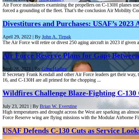
Air Force maintainers examining the propellers on C-130H planes used
forced a grounding of the fleet. That’s the conclusion Air Mobility C
Divestitures and Purchases: USAF’s 2023 
April 29, 2022 | By
John A. Tirpak
The Air Force will retire or divest 250 aging aircraft in 2023 if given
Air Force Reserve Plans for Gaps Between
Sept. 28, 2021 | By
Greg Hadley
If Secretary Frank Kendall and other Air Force leaders get their way, t
16, and C-130H are all primed for the chopping ...
Wildfires Challenge Blaze-Fighting C-130
July 23, 2021 | By
Brian W. Everstine
High temperatures and drought across the West are sparking an almos
Force Reserve wing are flying missions with the Modular Airborne Fir
USAF Defends C-130 Cuts as Service Looks t