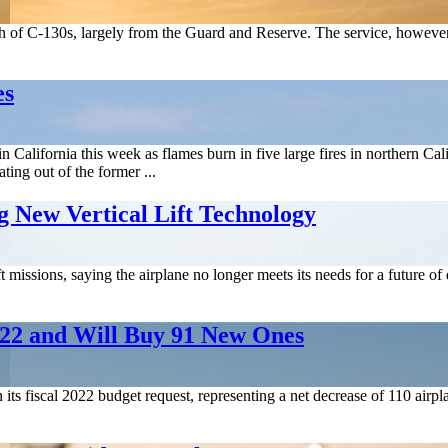
th of C-130s, largely from the Guard and Reserve. The service, however, s
es
s in California this week as flames burn in five large fires in norther
ing out of the former ...
 New Vertical Lift Technology
ft missions, saying the airplane no longer meets its needs for a future 
2022 and Will Buy 91 New Ones
 its fiscal 2022 budget request, representing a net decrease of 110 airp