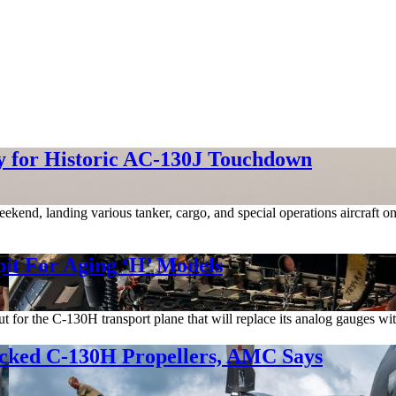
 for Historic AC-130J Touchdown
kend, landing various tanker, cargo, and special operations aircraft on
pit For Aging ‘H’ Models
out for the C-130H transport plane that will replace its analog gauges wi
acked C-130H Propellers, AMC Says