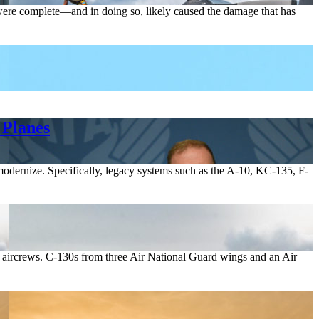
 were complete—and in doing so, likely caused the damage that has
 Planes
to modernize. Specifically, legacy systems such as the A-10, KC-135, F-
d aircrews. C-130s from three Air National Guard wings and an Air