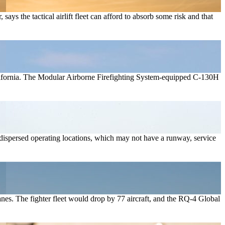
ays the tactical airlift fleet can afford to absorb some risk and that
n California. The Modular Airborne Firefighting System-equipped C-130H
of dispersed operating locations, which may not have a runway, service
lanes. The fighter fleet would drop by 77 aircraft, and the RQ-4 Global