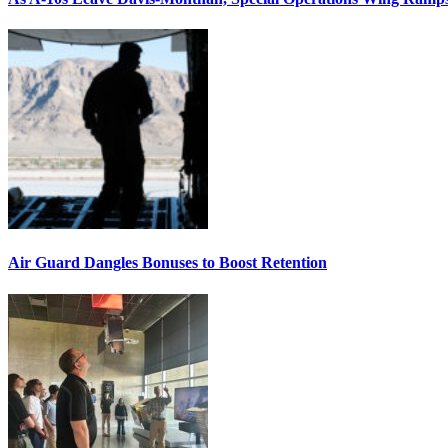
Air Guard Dangles Bonuses to Boost Retention