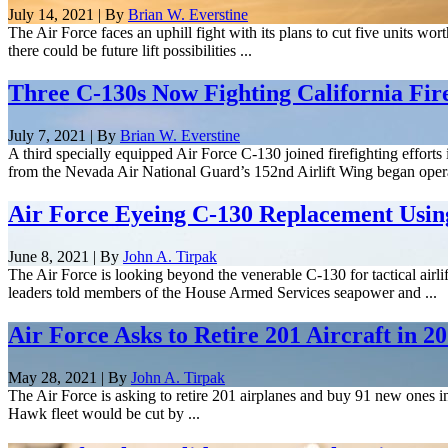
July 14, 2021 | By
Brian W. Everstine
The Air Force faces an uphill fight with its plans to cut five units wor
there could be future lift possibilities ...
Three C-130s Now Fighting California Fir
July 7, 2021 | By
Brian W. Everstine
A third specially equipped Air Force C-130 joined firefighting effort
from the Nevada Air National Guard’s 152nd Airlift Wing began operat
Air Force Eyeing C-130 Replacement Using
June 8, 2021 | By
John A. Tirpak
The Air Force is looking beyond the venerable C-130 for tactical airli
leaders told members of the House Armed Services seapower and ...
Air Force Asks to Retire 201 Aircraft in 
May 28, 2021 | By
John A. Tirpak
The Air Force is asking to retire 201 airplanes and buy 91 new ones in
Hawk fleet would be cut by ...