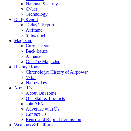
National Security
Cyber
Technology
Daily Report
Today’s Report
Airframe
Subscribe!
Magazine
Current Issue
Back Issues
Almanac
Get The Magazine
History Home
Chronology: History of Airpower
Valor
Namesakes
About Us
About Us Home
Our Staff & Products
Join AFA
Advertise with Us
Contact Us
Reuse and Reprint Permission
Weapons & Platforms