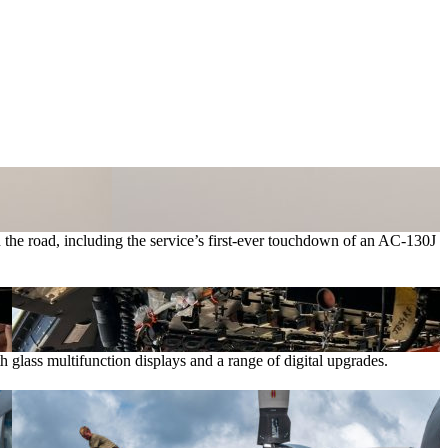
 the road, including the service’s first-ever touchdown of an AC-130J
th glass multifunction displays and a range of digital upgrades.