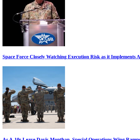
Space Force Closely Watching Execution Risk as it Implements 
As A-10s Leave Davis-Monthan, Special Operations Wing Ramp