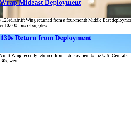
 Wrap Mideast Deployment
123rd Airlift Wing returned from a four-month Middle East deployment
 10,000 tons of supplies ...
-130s Return from Deployment
irlift Wing recently returned from a deployment to the U.S. Central C
30s, were ...