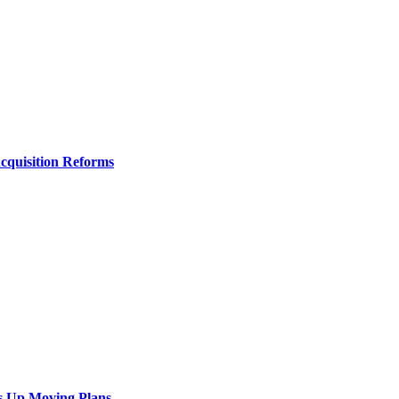
Acquisition Reforms
s Up Moving Plans