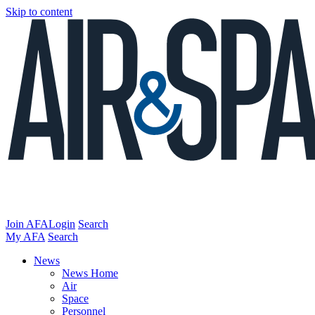
Skip to content
Join AFA
Login
Search
My AFA
Search
News
News Home
Air
Space
Personnel