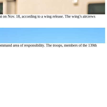
 on Nov. 18, according to a wing release. The wing’s aircrews
ommand area of responsibility. The troops, members of the 139th