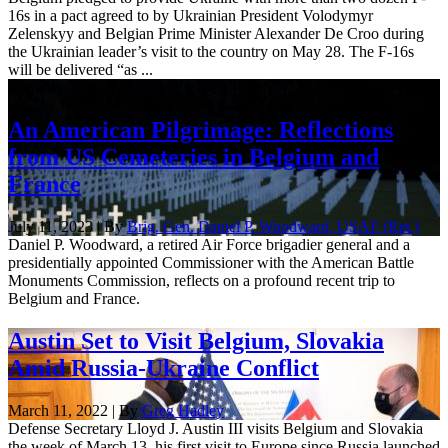
16s in a pact agreed to by Ukrainian President Volodymyr
Zelenskyy and Belgian Prime Minister Alexander De Croo during
the Ukrainian leader’s visit to the country on May 28. The F-16s
will be delivered “as ...
Commentary
An American Pilgrimage: Reflections
from US Cemeteries in Belgium and
France
July 11, 2023 | By
Brig. Gen. Daniel P. Woodward, USAF (Ret.)
Daniel P. Woodward, a retired Air Force brigadier general and a
presidentially appointed Commissioner with the American Battle
Monuments Commission, reflects on a profound recent trip to
Belgium and France.
Austin Set to Visit Belgium, Slovakia
Amid Russia-Ukraine Conflict
March 11, 2022 | By
Greg Hadley
Defense Secretary Lloyd J. Austin III visits Belgium and Slovakia
the week of March 13, his first visit to Europe since Russia launched