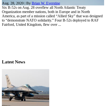
Aug. 28, 2020 | By
Brian W. Everstine
Six B-52s on Aug. 28 overflew all North Atlantic Treaty
Organization member nations, both in Europe and in North
America, as part of a mission called “Allied Sky” that was designed
to “demonstrate NATO solidarity.” Four B-52s deployed to RAF
Fairford, United Kingdom, flew over ...
Latest News