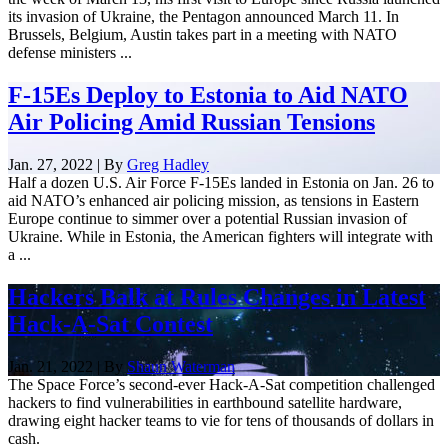
its invasion of Ukraine, the Pentagon announced March 11. In
Brussels, Belgium, Austin takes part in a meeting with NATO
defense ministers ...
F-15Es Deploy to Estonia to Aid NATO
Air Policing Amid Russian Tensions
Jan. 27, 2022 | By
Greg Hadley
Half a dozen U.S. Air Force F-15Es landed in Estonia on Jan. 26 to
aid NATO’s enhanced air policing mission, as tensions in Eastern
Europe continue to simmer over a potential Russian invasion of
Ukraine. While in Estonia, the American fighters will integrate with
a ...
Hackers Balk at Rules Changes in Latest
Hack-A-Sat Contest
Jan. 21, 2022 | By
Shaun Waterman
The Space Force’s second-ever Hack-A-Sat competition challenged
hackers to find vulnerabilities in earthbound satellite hardware,
drawing eight hacker teams to vie for tens of thousands of dollars in
cash.