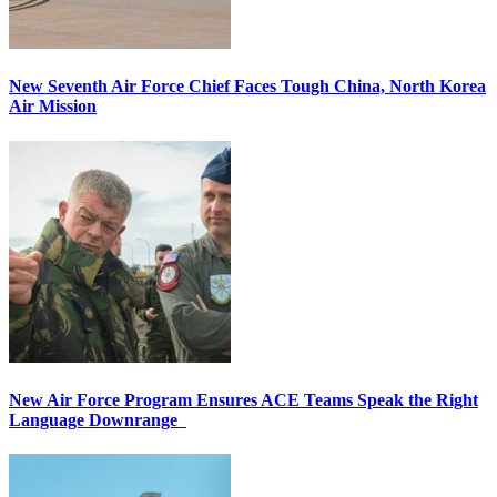
New Seventh Air Force Chief Faces Tough China, North Korea
Air Mission
New Air Force Program Ensures ACE Teams Speak the Right
Language Downrange