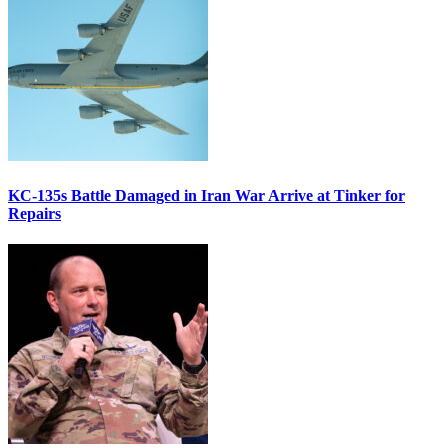
KC-135s Battle Damaged in Iran War Arrive at Tinker for
Repairs