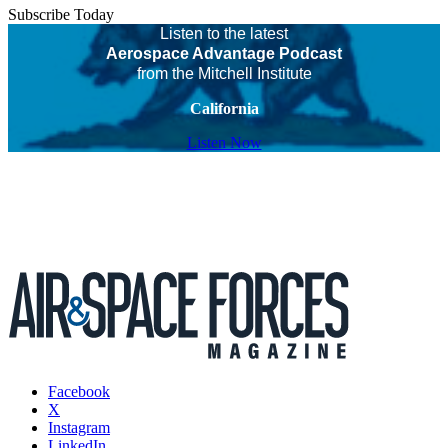
Subscribe Today
Listen to the latest
Aerospace Advantage Podcast
from the Mitchell Institute
California
Listen Now
Facebook
X
Instagram
LinkedIn