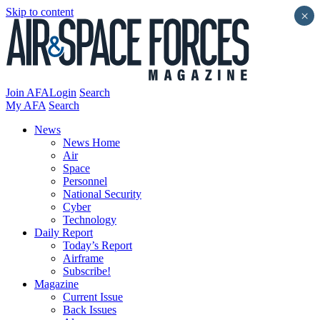
Skip to content
×
Join AFA
Login
Search
My AFA
Search
News
News Home
Air
Space
Personnel
National Security
Cyber
Technology
Daily Report
Today’s Report
Airframe
Subscribe!
Magazine
Current Issue
Back Issues