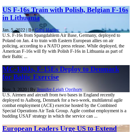
US F-16s Train with Polish, Belgian F-16s
in Lithuania
Jan. 5, 2022 | By
Greg Hadley
U.S. F-16s from Spangdahlem Air Base, Germany, deployed to
Poland on Jan. 4 to train with Eastern European allies on air
policing, according to a NATO press release. While deployed, the
American F-16s will fly with Polish F-16s in Lithuania as part of
their Baltic ...
MC-130Js, F-15Es Deploy to Denmark
for Baltic Exercise
Nov. 3, 2020 | By
Jennifer-Leigh Oprihory
U.S. Airmen and aircraft from two bases in England recently
deployed to Aalborg, Denmark for a two-week, multilateral agile
combat employment (ACE) exercise hosted by the Combined
Special Operations Air Task Group. Agile combat employment is a
budding USAF strategy in which the service can ...
European Leaders Urge US to Extend