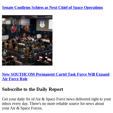
Senate Confirms Schiess as Next Chief of Space Operations
New SOUTHCOM Permanent Cartel Task Force Will Expand
Air Force Role
Subscribe to the Daily Report
Get your daily fix of Air & Space Force news delivered right to your
inbox every day. There's no more reliable source for news about
your Air & Space Forces.