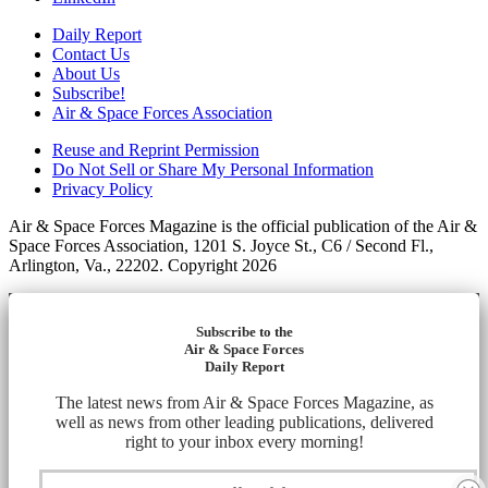
Daily Report
Contact Us
About Us
Subscribe!
Air & Space Forces Association
Reuse and Reprint Permission
Do Not Sell or Share My Personal Information
Privacy Policy
Air & Space Forces Magazine is the official publication of the Air &
Space Forces Association, 1201 S. Joyce St., C6 / Second Fl.,
Arlington, Va., 22202. Copyright 2026
Subscribe to the
Air & Space Forces
Daily Report
The latest news from Air & Space Forces Magazine, as
well as news from other leading publications, delivered
right to your inbox every morning!