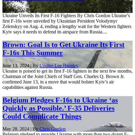
Sept. 6, 2024
Ukraine Unveils Its First F-16 Fighters By Chris Gordon Ukraine’s
first F-16s were unveiled by Ukrainian President Volodymyr
Zelenskyy on Aug. 4, ending a lengthy wait for the Western fighters
Kyiv says it needs to defend its airspace from Russia....
Brown: Goal Is to Get Ukraine Its First
F-16s This Summer
June 13, 2024 | By
Unshin Lee Harpley
Ukraine is poised to get its first F-16 fighters in the next few months,
Chairman of the Joint Chiefs of Staff Gen. Charles Q. Brown Jr.
confirmed June 13, in a move that would bolster Kyiv’s air
capabilities against Russia.
Belgium Pledges F-16s to Ukraine ‘as
Quickly as Possible.’ F-35 Deliveries
Could Complicate Things
May 28, 2024 | By
Chris Gordon
Belgium pledged to provide Ukraine with more than two dozen F-