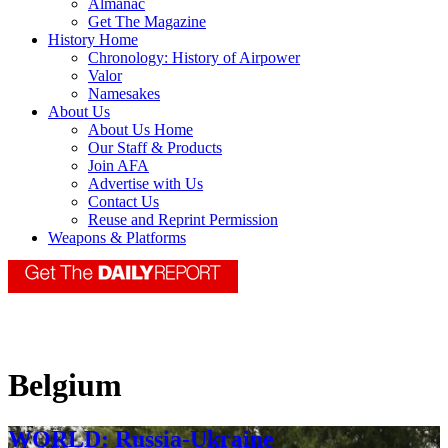
Almanac
Get The Magazine
History Home
Chronology: History of Airpower
Valor
Namesakes
About Us
About Us Home
Our Staff & Products
Join AFA
Advertise with Us
Contact Us
Reuse and Reprint Permission
Weapons & Platforms
Belgium
WORLD: Russia-Ukraine