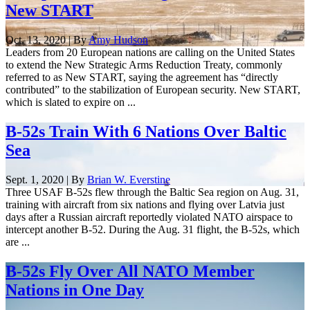
New START
Oct. 13, 2020 | By
Amy Hudson
Leaders from 20 European nations are calling on the United States
to extend the New Strategic Arms Reduction Treaty, commonly
referred to as New START, saying the agreement has “directly
contributed” to the stabilization of European security. New START,
which is slated to expire on ...
B-52s Train With 6 Nations Over Baltic
Sea
Sept. 1, 2020 | By
Brian W. Everstine
Three USAF B-52s flew through the Baltic Sea region on Aug. 31,
training with aircraft from six nations and flying over Latvia just
days after a Russian aircraft reportedly violated NATO airspace to
intercept another B-52. During the Aug. 31 flight, the B-52s, which
are ...
B-52s Fly Over All NATO Member
Nations in One Day