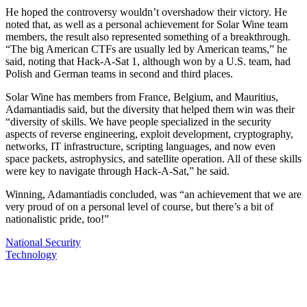
He hoped the controversy wouldn’t overshadow their victory. He
noted that, as well as a personal achievement for Solar Wine team
members, the result also represented something of a breakthrough.
“The big American CTFs are usually led by American teams,” he
said, noting that Hack-A-Sat 1, although won by a U.S. team, had
Polish and German teams in second and third places.
Solar Wine has members from France, Belgium, and Mauritius,
Adamantiadis said, but the diversity that helped them win was their
“diversity of skills. We have people specialized in the security
aspects of reverse engineering, exploit development, cryptography,
networks, IT infrastructure, scripting languages, and now even
space packets, astrophysics, and satellite operation. All of these skills
were key to navigate through Hack-A-Sat,” he said.
Winning, Adamantiadis concluded, was “an achievement that we are
very proud of on a personal level of course, but there’s a bit of
nationalistic pride, too!”
National Security
Technology