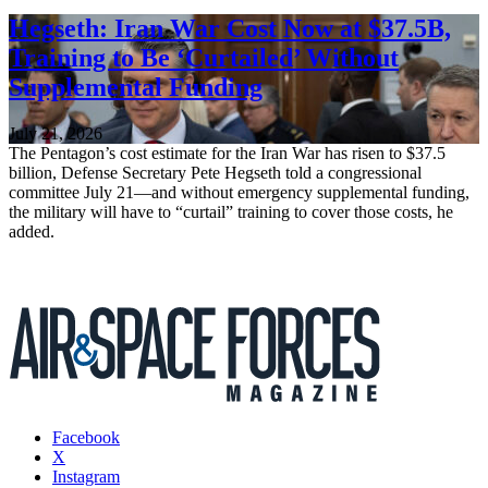
Hegseth: Iran War Cost Now at $37.5B,
Training to Be ‘Curtailed’ Without
Supplemental Funding
July 21, 2026
The Pentagon’s cost estimate for the Iran War has risen to $37.5
billion, Defense Secretary Pete Hegseth told a congressional
committee July 21—and without emergency supplemental funding,
the military will have to “curtail” training to cover those costs, he
added.
Facebook
X
Instagram