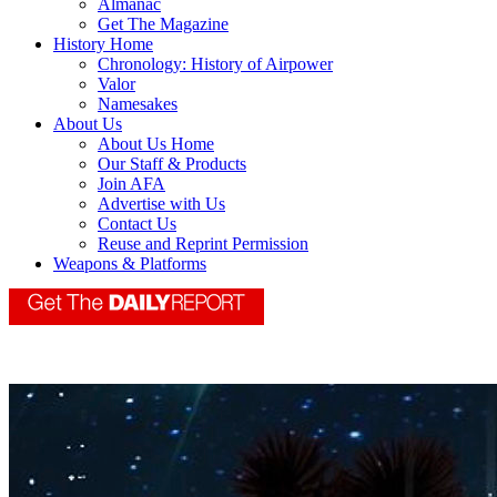
Almanac
Get The Magazine
History Home
Chronology: History of Airpower
Valor
Namesakes
About Us
About Us Home
Our Staff & Products
Join AFA
Advertise with Us
Contact Us
Reuse and Reprint Permission
Weapons & Platforms