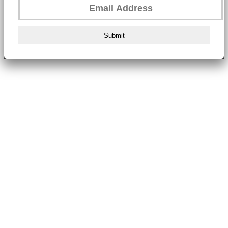
Submit