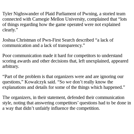
Tyler Nighswander of Plaid Parliament of Pwning, a storied team
connected with Carnegie Mellon University, complained that “lots
of things regarding how the game operated were not explained
clearly.”
Joshua Christman of Pwn-First Search described “a lack of
communication and a lack of transparency.”
Poor communication made it hard for competitors to understand
scoring awards and other decisions that, left unexplained, appeared
arbitrary.
“Part of the problem is that organizers were and are ignoring our
questions,” Kowalczyk said. “So we don’t really know the
explanations and details for some of the things which happened.”
The organizers, in their statement, defended their communication
style, noting that answering competitors’ questions had to be done in
a way that didn’t unfairly influence the competition.