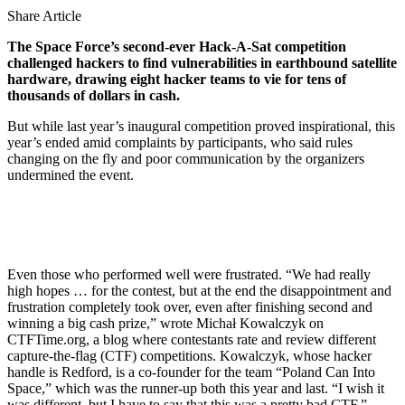
Share Article
The Space Force’s second-ever Hack-A-Sat competition
challenged hackers to find vulnerabilities in earthbound satellite
hardware, drawing eight hacker teams to vie for tens of
thousands of dollars in cash.
But while last year’s inaugural competition proved inspirational, this
year’s ended amid complaints by participants, who said rules
changing on the fly and poor communication by the organizers
undermined the event.
Even those who performed well were frustrated. “We had really
high hopes … for the contest, but at the end the disappointment and
frustration completely took over, even after finishing second and
winning a big cash prize,” wrote Michał Kowalczyk on
CTFTime.org, a blog where contestants rate and review different
capture-the-flag (CTF) competitions. Kowalczyk, whose hacker
handle is Redford, is a co-founder for the team “Poland Can Into
Space,” which was the runner-up both this year and last. “I wish it
was different, but I have to say that this was a pretty bad CTF.”