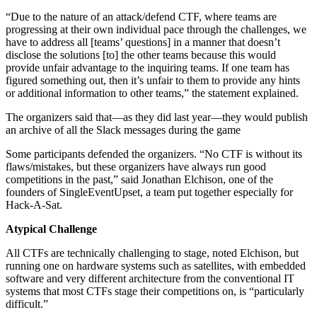
“Due to the nature of an attack/defend CTF, where teams are
progressing at their own individual pace through the challenges, we
have to address all [teams’ questions] in a manner that doesn’t
disclose the solutions [to] the other teams because this would
provide unfair advantage to the inquiring teams. If one team has
figured something out, then it’s unfair to them to provide any hints
or additional information to other teams,” the statement explained.
The organizers said that—as they did last year—they would publish
an archive of all the Slack messages during the game
Some participants defended the organizers. “No CTF is without its
flaws/mistakes, but these organizers have always run good
competitions in the past,” said Jonathan Elchison, one of the
founders of SingleEventUpset, a team put together especially for
Hack-A-Sat.
Atypical Challenge
All CTFs are technically challenging to stage, noted Elchison, but
running one on hardware systems such as satellites, with embedded
software and very different architecture from the conventional IT
systems that most CTFs stage their competitions on, is “particularly
difficult.”