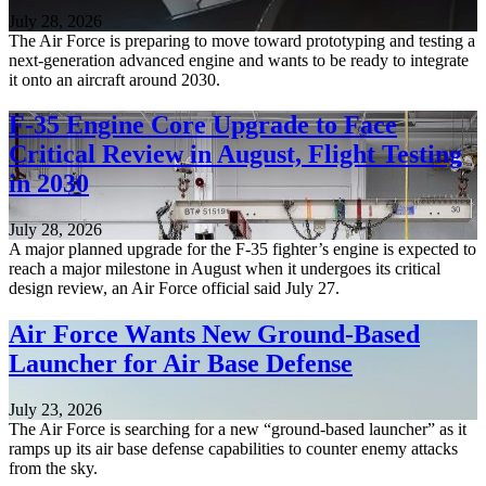
July 28, 2026
The Air Force is preparing to move toward prototyping and testing a
next-generation advanced engine and wants to be ready to integrate
it onto an aircraft around 2030.
F-35 Engine Core Upgrade to Face
Critical Review in August, Flight Testing
in 2030
July 28, 2026
A major planned upgrade for the F-35 fighter’s engine is expected to
reach a major milestone in August when it undergoes its critical
design review, an Air Force official said July 27.
Air Force Wants New Ground-Based
Launcher for Air Base Defense
July 23, 2026
The Air Force is searching for a new “ground-based launcher” as it
ramps up its air base defense capabilities to counter enemy attacks
from the sky.