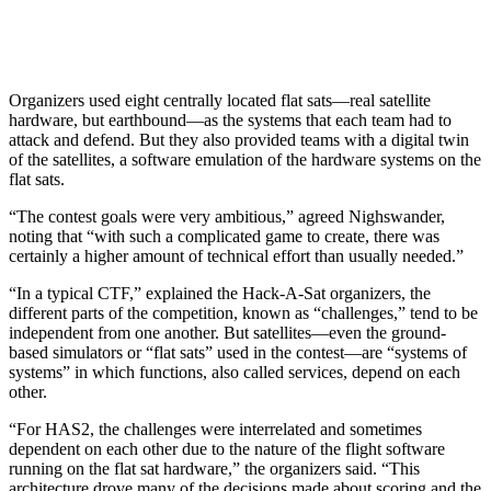
Organizers used eight centrally located flat sats—real satellite
hardware, but earthbound—as the systems that each team had to
attack and defend. But they also provided teams with a digital twin
of the satellites, a software emulation of the hardware systems on the
flat sats.
“The contest goals were very ambitious,” agreed Nighswander,
noting that “with such a complicated game to create, there was
certainly a higher amount of technical effort than usually needed.”
“In a typical CTF,” explained the Hack-A-Sat organizers, the
different parts of the competition, known as “challenges,” tend to be
independent from one another. But satellites—even the ground-
based simulators or “flat sats” used in the contest—are “systems of
systems” in which functions, also called services, depend on each
other.
“For HAS2, the challenges were interrelated and sometimes
dependent on each other due to the nature of the flight software
running on the flat sat hardware,” the organizers said. “This
architecture drove many of the decisions made about scoring and the