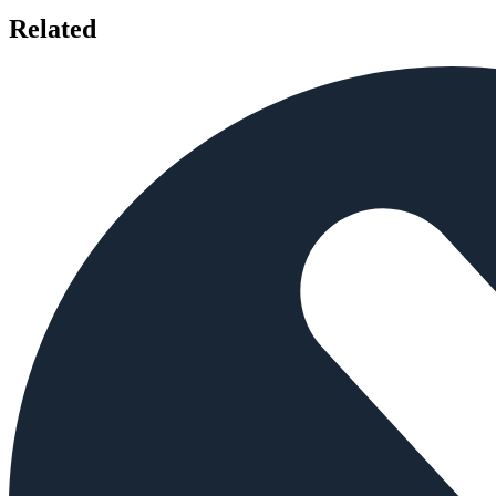
Related