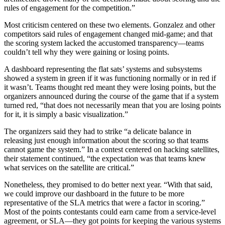
rules of engagement for the competition.”
Most criticism centered on these two elements. Gonzalez and other
competitors said rules of engagement changed mid-game; and that
the scoring system lacked the accustomed transparency—teams
couldn’t tell why they were gaining or losing points.
A dashboard representing the flat sats’ systems and subsystems
showed a system in green if it was functioning normally or in red if
it wasn’t. Teams thought red meant they were losing points, but the
organizers announced during the course of the game that if a system
turned red, “that does not necessarily mean that you are losing points
for it, it is simply a basic visualization.”
The organizers said they had to strike “a delicate balance in
releasing just enough information about the scoring so that teams
cannot game the system.” In a contest centered on hacking satellites,
their statement continued, “the expectation was that teams knew
what services on the satellite are critical.”
Nonetheless, they promised to do better next year. “With that said,
we could improve our dashboard in the future to be more
representative of the SLA metrics that were a factor in scoring.”
Most of the points contestants could earn came from a service-level
agreement, or SLA—they got points for keeping the various systems