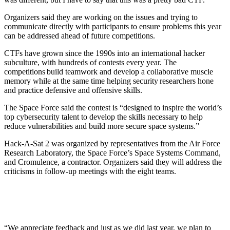
Organizers said they are working on the issues and trying to
communicate directly with participants to ensure problems this year
can be addressed ahead of future competitions.
CTFs have grown since the 1990s into an international hacker
subculture, with hundreds of contests every year. The
competitions build teamwork and develop a collaborative muscle
memory while at the same time helping security researchers hone
and practice defensive and offensive skills.
The Space Force said the contest is “designed to inspire the world’s
top cybersecurity talent to develop the skills necessary to help
reduce vulnerabilities and build more secure space systems.”
Hack-A-Sat 2 was organized by representatives from the Air Force
Research Laboratory, the Space Force’s Space Systems Command,
and Cromulence, a contractor. Organizers said they will address the
criticisms in follow-up meetings with the eight teams.
“We appreciate feedback and just as we did last year, we plan to