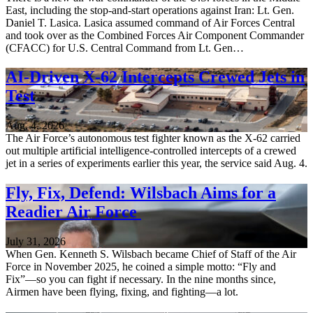
East, including the stop-and-start operations against Iran: Lt. Gen.
Daniel T. Lasica. Lasica assumed command of Air Forces Central
and took over as the Combined Forces Air Component Commander
(CFACC) for U.S. Central Command from Lt. Gen…
AI-Driven X-62 Intercepts Crewed Jets in
Test
Aug. 4, 2026
The Air Force’s autonomous test fighter known as the X-62 carried
out multiple artificial intelligence-controlled intercepts of a crewed
jet in a series of experiments earlier this year, the service said Aug. 4.
Fly, Fix, Defend: Wilsbach Aims for a
Readier Air Force
July 31, 2026
When Gen. Kenneth S. Wilsbach became Chief of Staff of the Air
Force in November 2025, he coined a simple motto: “Fly and
Fix”—so you can fight if necessary. In the nine months since,
Airmen have been flying, fixing, and fighting—a lot.