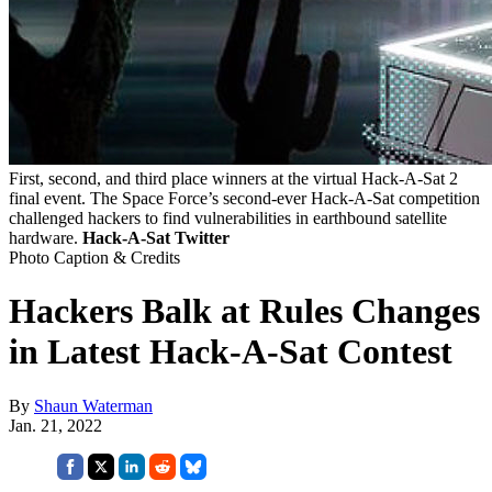
First, second, and third place winners at the virtual Hack-A-Sat 2
final event. The Space Force’s second-ever Hack-A-Sat competition
challenged hackers to find vulnerabilities in earthbound satellite
hardware.
Hack-A-Sat Twitter
Photo Caption & Credits
Hackers Balk at Rules Changes
in Latest Hack-A-Sat Contest
By
Shaun Waterman
Jan. 21, 2022