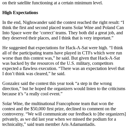
on their satellite functioning at a certain minimum level.
High Expectations
In the end, Nighswander said the contest reached the right result: “I
think the first and second placed teams Solar Wine and Poland Can
Into Space were the ‘correct’ teams. They both did a great job, and
they deserved their places, and I think that is very important.”
He suggested that expectations for Hack-A-Sat were high. “I think
all of the participating teams have played in CTFs which were run
worse than this contest was,” he said. But given that Hack-A-Sat
was backed by the resources of the U.S. military, competitors
expected a flawless execution. “There was an expectation level that
I don’t think was cleared,” he said.
Gonzalez said the contest this year took “a step in the wrong
direction,” but he hoped the organizers would listen to the criticisms
because it’s “a really cool event.”
Solar Wine, the multinational Francophone team that won the
contest and the $50,000 first prize, declined to comment on the
controversy. “We will communicate our feedback to [the organizers]
privately, as we did last year when we missed the podium for a
technicality,” said team member Aris Adamantiadis.