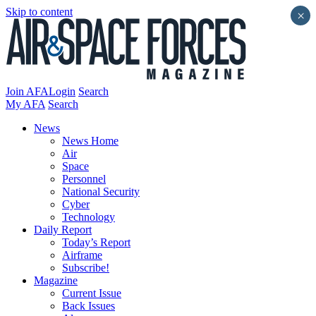
Skip to content
×
Join AFA
Login
Search
My AFA
Search
News
News Home
Air
Space
Personnel
National Security
Cyber
Technology
Daily Report
Today’s Report
Airframe
Subscribe!
Magazine
Current Issue
Back Issues