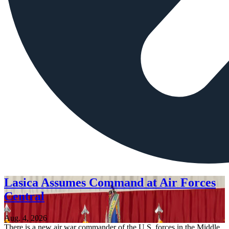
Lasica Assumes Command at Air Forces
Central
Aug. 4, 2026
There is a new air war commander of the U.S. forces in the Middle