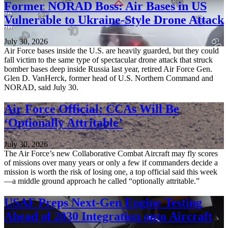
Former NORAD Boss: Air Bases in US
Vulnerable to Ukraine-Style Drone Attack
July 30, 2026
Air Force bases inside the U.S. are heavily guarded, but they could
fall victim to the same type of spectacular drone attack that struck
bomber bases deep inside Russia last year, retired Air Force Gen.
Glen D. VanHerck, former head of U.S. Northern Command and
NORAD, said July 30.
Air Force Official: CCAs Will Be
‘Optionally Attritable’
July 30, 2026
The Air Force’s new Collaborative Combat Aircraft may fly scores
of missions over many years or only a few if commanders decide a
mission is worth the risk of losing one, a top official said this week
—a middle ground approach he called “optionally attritable.”
USAF Preps Next-Gen Engine Testing
Ahead of 2030 Integration onto Aircraft