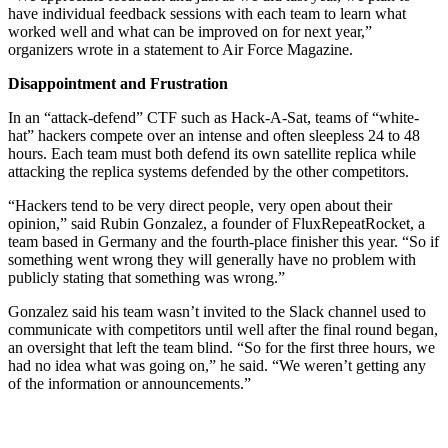
have individual feedback sessions with each team to learn what
worked well and what can be improved on for next year,”
organizers wrote in a statement to Air Force Magazine.
Disappointment and Frustration
In an “attack-defend” CTF such as Hack-A-Sat, teams of “white-
hat” hackers compete over an intense and often sleepless 24 to 48
hours. Each team must both defend its own satellite replica while
attacking the replica systems defended by the other competitors.
“Hackers tend to be very direct people, very open about their
opinion,” said Rubin Gonzalez, a founder of FluxRepeatRocket, a
team based in Germany and the fourth-place finisher this year. “So if
something went wrong they will generally have no problem with
publicly stating that something was wrong.”
Gonzalez said his team wasn’t invited to the Slack channel used to
communicate with competitors until well after the final round began,
an oversight that left the team blind. “So for the first three hours, we
had no idea what was going on,” he said. “We weren’t getting any
of the information or announcements.”