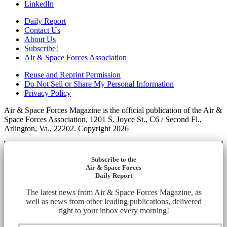
LinkedIn
Daily Report
Contact Us
About Us
Subscribe!
Air & Space Forces Association
Reuse and Reprint Permission
Do Not Sell or Share My Personal Information
Privacy Policy
Air & Space Forces Magazine is the official publication of the Air &
Space Forces Association, 1201 S. Joyce St., C6 / Second Fl.,
Arlington, Va., 22202. Copyright 2026
Subscribe to the
Air & Space Forces
Daily Report
The latest news from Air & Space Forces Magazine, as
well as news from other leading publications, delivered
right to your inbox every morning!