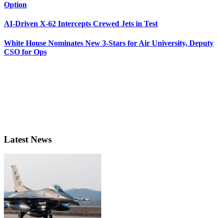
Option
AI-Driven X-62 Intercepts Crewed Jets in Test
White House Nominates New 3-Stars for Air University, Deputy
CSO for Ops
Latest News