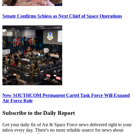
Senate Confirms Schiess as Next Chief of Space Operations
New SOUTHCOM Permanent Cartel Task Force Will Expand
Air Force Role
Subscribe to the Daily Report
Get your daily fix of Air & Space Force news delivered right to your
inbox every day. There's no more reliable source for news about