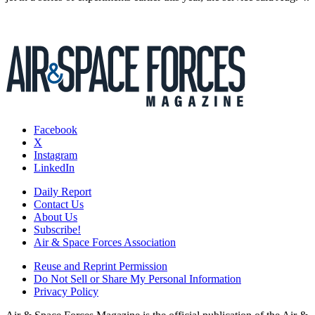
Facebook
X
Instagram
LinkedIn
Daily Report
Contact Us
About Us
Subscribe!
Air & Space Forces Association
Reuse and Reprint Permission
Do Not Sell or Share My Personal Information
Privacy Policy