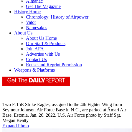
Almanac
Get The Magazine
History Home
Chronology: History of Airpower
Valor
Namesakes
About Us
About Us Home
Our Staff & Products
Join AFA
Advertise with Us
Contact Us
Reuse and Reprint Permission
Weapons & Platforms
Two F-15E Strike Eagles, assigned to the 4th Fighter Wing from
Seymour Johnson Air Force Base in N.C., are parked at Ämari Air
Base, Estonia, Jan. 26, 2022. U.S. Air Force photo by Staff Sgt.
Megan Beatty
Expand Photo