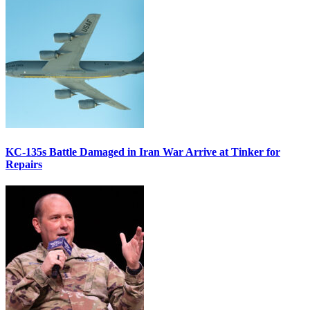
KC-135s Battle Damaged in Iran War Arrive at Tinker for
Repairs