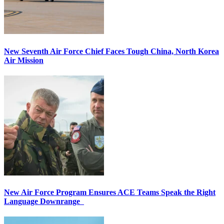
New Seventh Air Force Chief Faces Tough China, North Korea
Air Mission
New Air Force Program Ensures ACE Teams Speak the Right
Language Downrange