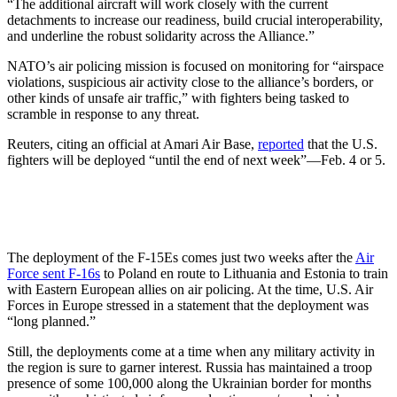
“The additional aircraft will work closely with the current
detachments to increase our readiness, build crucial interoperability,
and underline the robust solidarity across the Alliance.”
NATO’s air policing mission is focused on monitoring for “airspace
violations, suspicious air activity close to the alliance’s borders, or
other kinds of unsafe air traffic,” with fighters being tasked to
scramble in response to any threat.
Reuters, citing an official at Amari Air Base,
reported
that the U.S.
fighters will be deployed “until the end of next week”—Feb. 4 or 5.
The deployment of the F-15Es comes just two weeks after the
Air
Force sent F-16s
to Poland en route to Lithuania and Estonia to train
with Eastern European allies on air policing. At the time, U.S. Air
Forces in Europe stressed in a statement that the deployment was
“long planned.”
Still, the deployments come at a time when any military activity in
the region is sure to garner interest. Russia has maintained a troop
presence of some 100,000 along the Ukrainian border for months