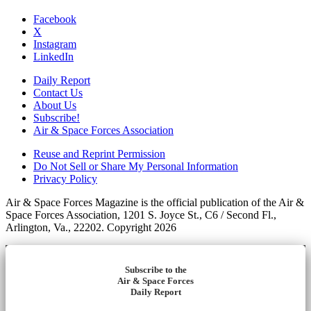
Facebook
X
Instagram
LinkedIn
Daily Report
Contact Us
About Us
Subscribe!
Air & Space Forces Association
Reuse and Reprint Permission
Do Not Sell or Share My Personal Information
Privacy Policy
Air & Space Forces Magazine is the official publication of the Air &
Space Forces Association, 1201 S. Joyce St., C6 / Second Fl.,
Arlington, Va., 22202. Copyright 2026
Subscribe to the
Air & Space Forces
Daily Report