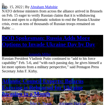
Feb. 15, 2022 | By
Abraham Mahshie
NATO defense ministers from across the alliance arrived in Brussels
on Feb. 15 eager to verify Russian claims that it is withdrawing
forces and open to a diplomatic solution to end the Russia-Ukraine
crisis, even as tens of thousands of Russian troops remained on
Baltic ...
DOD Spokesman: Russia Adds More
Options to Invade Ukraine Day by Day
Feb. 7, 2022 | By
Amanda Miller
Russian President Vladimir Putin continued to “add to his force
capability” Feb. 5-6, and “with each passing day, he gives himself a
lot more options from a military perspective,” said Pentagon Press
Secretary John F. Kirby.
Atlantic Council Experts: Belarus
Exercise is Rehearsal for Ukraine
Invasion in a Month
Jan. 25, 2022 | By
John A. Tirpak
and
Abraham Mahshie