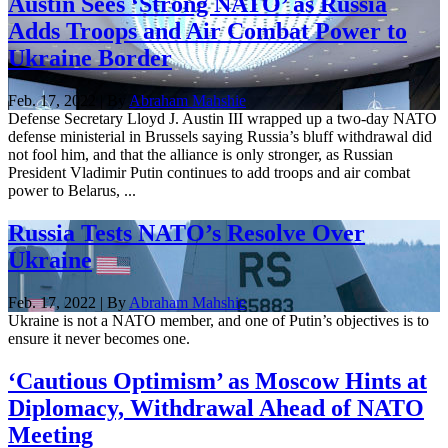
Austin Sees ‘Strong NATO’ as Russia
Adds Troops and Air Combat Power to
Ukraine Border
Feb. 17, 2022 | By
Abraham Mahshie
Defense Secretary Lloyd J. Austin III wrapped up a two-day NATO
defense ministerial in Brussels saying Russia’s bluff withdrawal did
not fool him, and that the alliance is only stronger, as Russian
President Vladimir Putin continues to add troops and air combat
power to Belarus, ...
Russia Tests NATO’s Resolve Over
Ukraine
Feb. 17, 2022 | By
Abraham Mahshie
Ukraine is not a NATO member, and one of Putin’s objectives is to
ensure it never becomes one.
‘Cautious Optimism’ as Moscow Hints at
Diplomacy, Withdrawal Ahead of NATO
Meeting