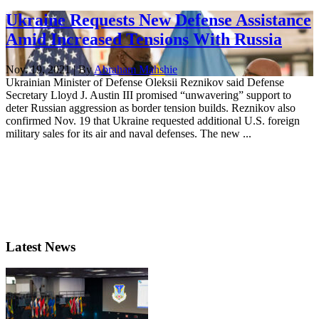
Ukraine Requests New Defense Assistance
Amid Increased Tensions With Russia
Nov. 19, 2021 | By
Abraham Mahshie
Ukrainian Minister of Defense Oleksii Reznikov said Defense
Secretary Lloyd J. Austin III promised “unwavering” support to
deter Russian aggression as border tension builds. Reznikov also
confirmed Nov. 19 that Ukraine requested additional U.S. foreign
military sales for its air and naval defenses. The new ...
Latest News