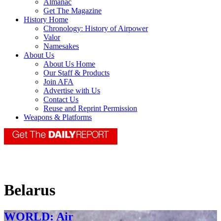
Almanac
Get The Magazine
History Home
Chronology: History of Airpower
Valor
Namesakes
About Us
About Us Home
Our Staff & Products
Join AFA
Advertise with Us
Contact Us
Reuse and Reprint Permission
Weapons & Platforms
Belarus
WORLD: Air