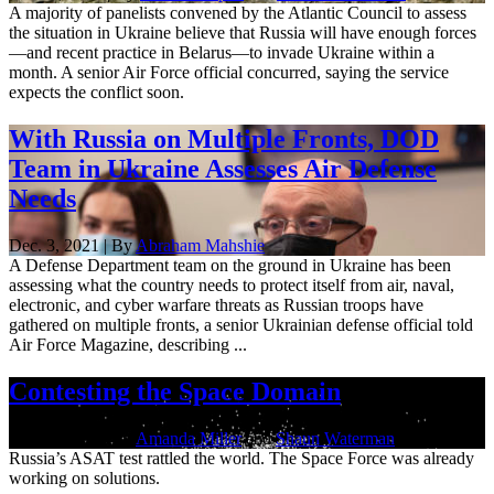
A majority of panelists convened by the Atlantic Council to assess
the situation in Ukraine believe that Russia will have enough forces
—and recent practice in Belarus—to invade Ukraine within a
month. A senior Air Force official concurred, saying the service
expects the conflict soon.
With Russia on Multiple Fronts, DOD
Team in Ukraine Assesses Air Defense
Needs
Dec. 3, 2021 | By
Abraham Mahshie
A Defense Department team on the ground in Ukraine has been
assessing what the country needs to protect itself from air, naval,
electronic, and cyber warfare threats as Russian troops have
gathered on multiple fronts, a senior Ukrainian defense official told
Air Force Magazine, describing ...
Contesting the Space Domain
Dec. 3, 2021 | By
Amanda Miller
and
Shaun Waterman
Russia’s ASAT test rattled the world. The Space Force was already
working on solutions.