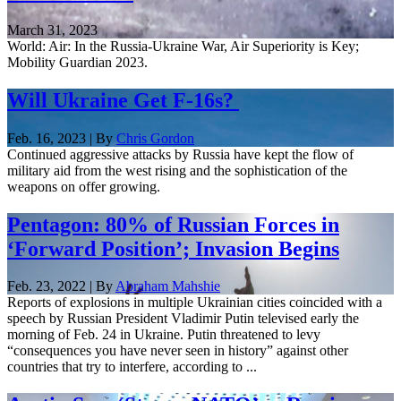
March 31, 2023
World: Air: In the Russia-Ukraine War, Air Superiority is Key;
Mobility Guardian 2023.
Will Ukraine Get F-16s?
Feb. 16, 2023 | By
Chris Gordon
Continued aggressive attacks by Russia have kept the flow of
military aid from the west rising and the sophistication of the
weapons on offer growing.
Pentagon: 80% of Russian Forces in
‘Forward Position’; Invasion Begins
Feb. 23, 2022 | By
Abraham Mahshie
Reports of explosions in multiple Ukrainian cities coincided with a
speech by Russian President Vladimir Putin televised early the
morning of Feb. 24 in Ukraine. Putin threatened to levy
“consequences you have never seen in history” against other
countries that try to interfere, according to ...