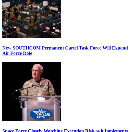
New SOUTHCOM Permanent Cartel Task Force Will Expand
Air Force Role
Space Force Closely Watching Execution Risk as it Implements