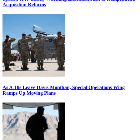
Acquisition Reforms
As A-10s Leave Davis-Monthan, Special Operations Wing
Ramps Up Moving Plans