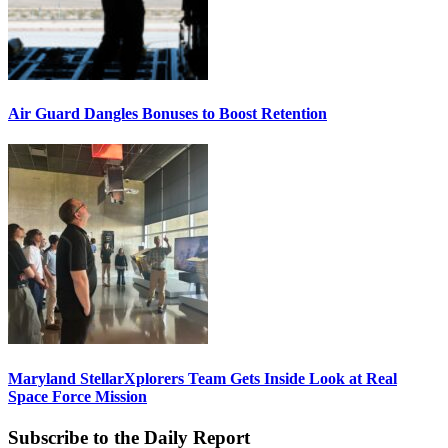
Air Guard Dangles Bonuses to Boost Retention
Maryland StellarXplorers Team Gets Inside Look at Real
Space Force Mission
Subscribe to the Daily Report