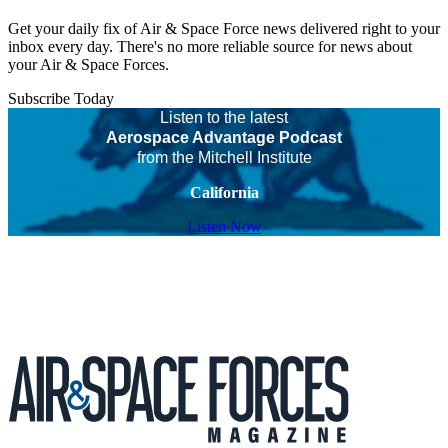
Get your daily fix of Air & Space Force news delivered right to your
inbox every day. There's no more reliable source for news about
your Air & Space Forces.
Subscribe Today
Listen to the latest
Aerospace Advantage Podcast
from the Mitchell Institute
California
Listen Now