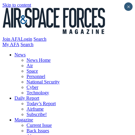
Skip to content
×
Join AFA
Login
Search
My AFA
Search
News
News Home
Air
Space
Personnel
National Security
Cyber
Technology
Daily Report
Today’s Report
Airframe
Subscribe!
Magazine
Current Issue
Back Issues